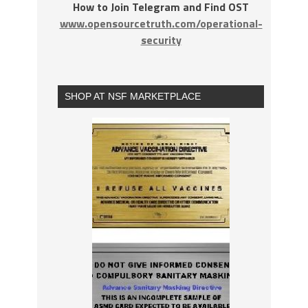
How to Join Telegram and Find OST
www.opensourcetruth.com/operational-
security
SHOP AT NSF MARKETPLACE