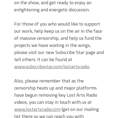
on the show, and get ready to enjoy an
enlightening and energetic discussion.
For those of you who would like to support
our work, help keep us on the air in the face
of massive censorship, and help us fund the
projects we have waiting in the wings,
please visit our new Subscribe Star page and
tell others. It can be found at
www.subscribestar.com/lostartsradio
.
Also, please remember that as the
censorship heats up and major platforms
have begun removing key Lost Arts Radio
videos, you can stay in touch with us at
www.lostartsradio.com
(get on our mailing
list there so we can reach you with