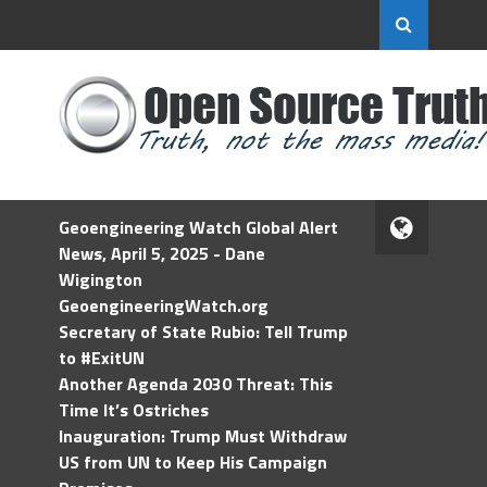
Geoengineering Watch Global Alert
News, April 5, 2025 - Dane
Wigington
GeoengineeringWatch.org
Secretary of State Rubio: Tell Trump
to #ExitUN
Another Agenda 2030 Threat: This
Time It’s Ostriches
Inauguration: Trump Must Withdraw
US from UN to Keep His Campaign