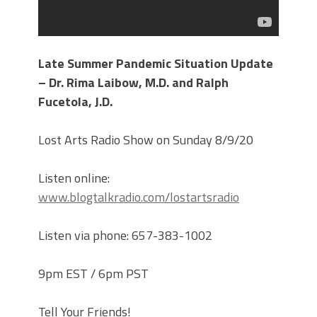
Late Summer Pandemic Situation Update
– Dr. Rima Laibow, M.D. and Ralph
Fucetola, J.D.
Lost Arts Radio Show on Sunday 8/9/20
Listen online:
www.blogtalkradio.com/lostartsradio
Listen via phone: 657-383-1002
9pm EST / 6pm PST
Tell Your Friends!