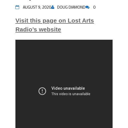
AUGUST 9, 2020
DOUG DIAMOND
0
Visit this page on Lost Arts
Radio’s website