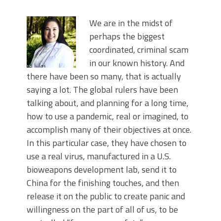
We are in the midst of
perhaps the biggest
coordinated, criminal scam
in our known history. And
there have been so many, that is actually
saying a lot. The global rulers have been
talking about, and planning for a long time,
how to use a pandemic, real or imagined, to
accomplish many of their objectives at once.
In this particular case, they have chosen to
use a real virus, manufactured in a U.S.
bioweapons development lab, send it to
China for the finishing touches, and then
release it on the public to create panic and
willingness on the part of all of us, to be