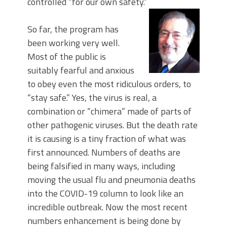
controlled “for our own safety.”
So far, the program has
been working very well.
Most of the public is
suitably fearful and anxious
to obey even the most ridiculous orders, to
“stay safe.” Yes, the virus is real, a
combination or “chimera” made of parts of
other pathogenic viruses. But the death rate
it is causing is a tiny fraction of what was
first announced. Numbers of deaths are
being falsified in many ways, including
moving the usual flu and pneumonia deaths
into the COVID-19 column to look like an
incredible outbreak. Now the most recent
numbers enhancement is being done by