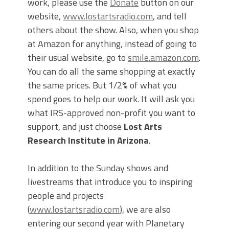
work, please use the
Donate
button on our
website,
www.lostartsradio.com
, and tell
others about the show. Also, when you shop
at Amazon for anything, instead of going to
their usual website, go to
smile.amazon.com
.
You can do all the same shopping at exactly
the same prices. But 1/2% of what you
spend goes to help our work. It will ask you
what IRS-approved non-profit you want to
support, and just choose
Lost Arts
Research Institute in Arizona
.
In addition to the Sunday shows and
livestreams that introduce you to inspiring
people and projects
(
www.lostartsradio.com
), we are also
entering our second year with Planetary