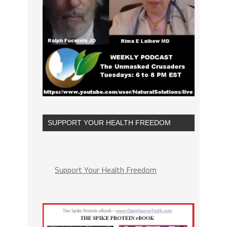
SUPPORT YOUR HEALTH FREEDOM
Support Your Health Freedom