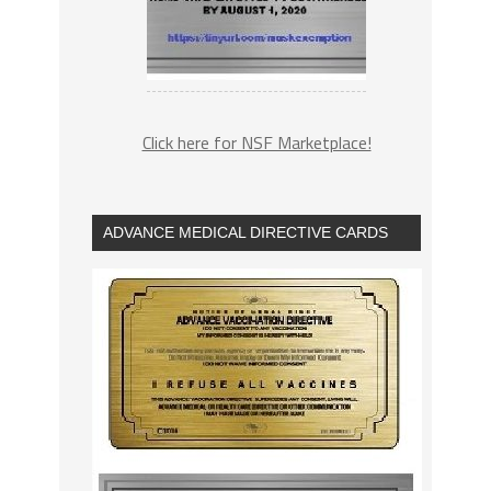
Click here for NSF Marketplace!
ADVANCE MEDICAL DIRECTIVE CARDS