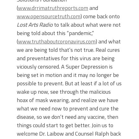
(
www.drrimatruthreports.com
and
www.opensourcetruth.com
) come back onto
Lost Arts Radio
to talk about what were not
being told about this “pandemic,”
(
www.truthaboutcoronavirus.com
) and what
we are being told that’s not true. Real cures
and preventatives for this virus are being
viciously censored. A Super Depression is
being set in motion and it may no longer be
possible to prevent. But at least if a lot of us
wake up now, see through the malicious
hoax of mask wearing, and realize we have
what we need now to prevent and cure the
disease, so we don’t need any vaccine, then
things could start to get better. Join us to
welcome Dr. Laibow and Counsel Ralph back