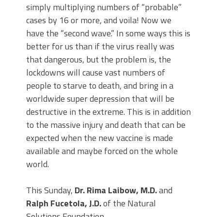
simply multiplying numbers of “probable”
cases by 16 or more, and voila! Now we
have the “second wave.” In some ways this is
better for us than if the virus really was
that dangerous, but the problem is, the
lockdowns will cause vast numbers of
people to starve to death, and bring in a
worldwide super depression that will be
destructive in the extreme. This is in addition
to the massive injury and death that can be
expected when the new vaccine is made
available and maybe forced on the whole
world.
This Sunday,
Dr. Rima Laibow, M.D.
and
Ralph Fucetola, J.D.
of the Natural
Solutions Foundation