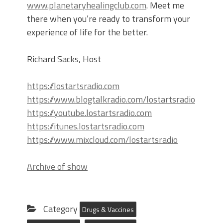
www.planetaryhealingclub.com
. Meet me
there when you’re ready to transform your
experience of life for the better.
Richard Sacks, Host
https://lostartsradio.com
https://www.blogtalkradio.com/lostartsradio
https://youtube.lostartsradio.com
https://itunes.lostartsradio.com
https://www.mixcloud.com/lostartsradio
Archive of show
Category
Drugs & Vaccines