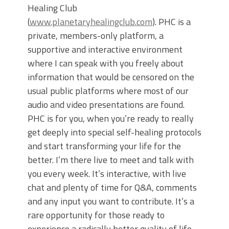
Healing Club
(
www.planetaryhealingclub.com
). PHC is a
private, members-only platform, a
supportive and interactive environment
where I can speak with you freely about
information that would be censored on the
usual public platforms where most of our
audio and video presentations are found.
PHC is for you, when you’re ready to really
get deeply into special self-healing protocols
and start transforming your life for the
better. I’m there live to meet and talk with
you every week. It’s interactive, with live
chat and plenty of time for Q&A, comments
and any input you want to contribute. It’s a
rare opportunity for those ready to
experience a radically better quality of life,