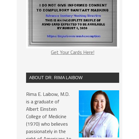
Get Your Cards Here!
ABOUT DR. RIMA LAIBOW
Rima E. Laibow, M.D.
is a graduate of
Albert Einstein
College of Medicine
(1970) who believes
passionately in the
right of Americans to