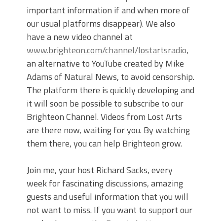
important information if and when more of
our usual platforms disappear). We also
have a new video channel at
www.brighteon.com/channel/lostartsradio
,
an alternative to YouTube created by Mike
Adams of Natural News, to avoid censorship.
The platform there is quickly developing and
it will soon be possible to subscribe to our
Brighteon Channel. Videos from Lost Arts
are there now, waiting for you. By watching
them there, you can help Brighteon grow.
Join me, your host Richard Sacks, every
week for fascinating discussions, amazing
guests and useful information that you will
not want to miss. If you want to support our