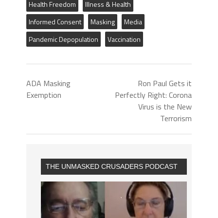
Health Freedom
Illness & Health
Informed Consent
Masking
Media
Pandemic Depopulation
Vaccination
ADA Masking
Ron Paul Gets it
Exemption
Perfectly Right: Corona
Virus is the New
Terrorism
THE UNMASKED CRUSADERS PODCAST