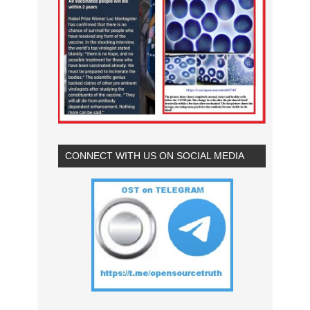
CONNECT WITH US ON SOCIAL MEDIA