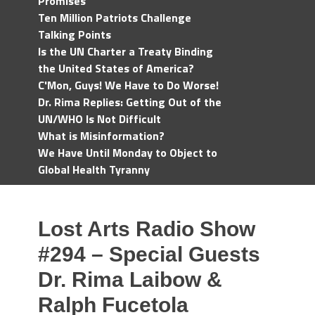
Promises
Ten Million Patriots Challenge
Talking Points
Is the UN Charter a Treaty Binding
the United States of America?
C'Mon, Guys! We Have to Do Worse!
Dr. Rima Replies: Getting Out of the
UN/WHO Is Not Difficult
What is Misinformation?
We Have Until Monday to Object to
Global Health Tyranny
Lost Arts Radio Show
#294 – Special Guests
Dr. Rima Laibow &
Ralph Fucetola