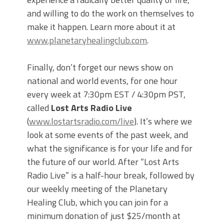
and willing to do the work on themselves to
make it happen. Learn more about it at
www.planetaryhealingclub.com
.
Finally, don’t forget our news show on
national and world events, for one hour
every week at 7:30pm EST / 4:30pm PST,
called
Lost Arts Radio Live
(
www.lostartsradio.com/live
). It’s where we
look at some events of the past week, and
what the significance is for your life and for
the future of our world. After “Lost Arts
Radio Live” is a half-hour break, followed by
our weekly meeting of the Planetary
Healing Club, which you can join for a
minimum donation of just $25/month at