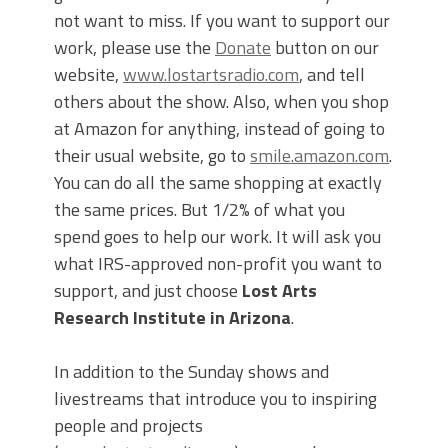
not want to miss. If you want to support our
work, please use the
Donate
button on our
website,
www.lostartsradio.com
, and tell
others about the show. Also, when you shop
at Amazon for anything, instead of going to
their usual website, go to
smile.amazon.com
.
You can do all the same shopping at exactly
the same prices. But 1/2% of what you
spend goes to help our work. It will ask you
what IRS-approved non-profit you want to
support, and just choose
Lost Arts
Research Institute in Arizona
.
In addition to the Sunday shows and
livestreams that introduce you to inspiring
people and projects