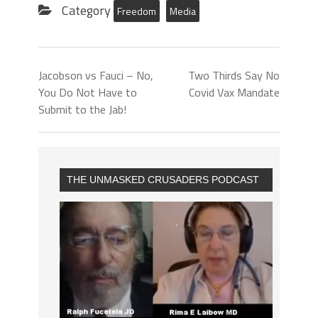
Category
Freedom
Media
Jacobson vs Fauci – No,
Two Thirds Say No
You Do Not Have to
Covid Vax Mandate
Submit to the Jab!
THE UNMASKED CRUSADERS PODCAST