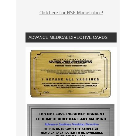
Click here for NSF Marketplace!
ADVANCE MEDICAL DIRECTIVE CARDS