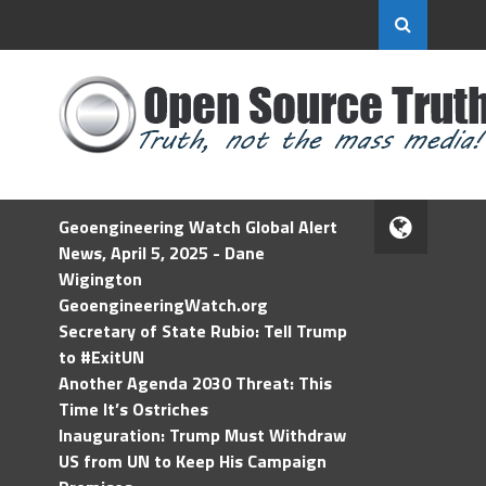
Geoengineering Watch Global Alert
News, April 5, 2025 - Dane
Wigington
GeoengineeringWatch.org
Secretary of State Rubio: Tell Trump
to #ExitUN
Another Agenda 2030 Threat: This
Time It’s Ostriches
Inauguration: Trump Must Withdraw
US from UN to Keep His Campaign