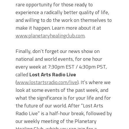
rare opportunity for those ready to
experience a radically better quality of life,
and willing to do the work on themselves to
make it happen. Learn more about it at
www.planetaryhealingclub.com
.
Finally, don’t forget our news show on
national and world events, for one hour
every week at 7:30pm EST / 4:30pm PST,
called
Lost Arts Radio Live
(
www.lostartsradio.com/live
). It’s where we
look at some events of the past week, and
what the significance is for your life and for
the future of our world. After “Lost Arts
Radio Live” is a half-hour break, followed by
our weekly meeting of the Planetary
Healing Club, which you can join for a