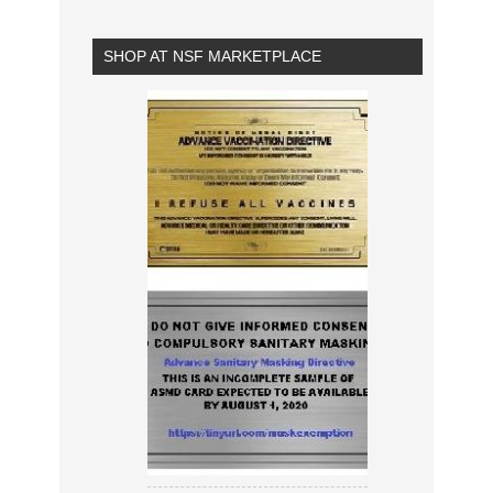
SHOP AT NSF MARKETPLACE