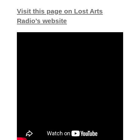
Visit this page on Lost Arts
Radio’s website