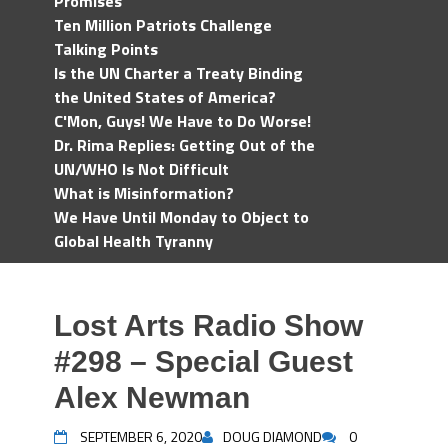
Promises
Ten Million Patriots Challenge
Talking Points
Is the UN Charter a Treaty Binding
the United States of America?
C'Mon, Guys! We Have to Do Worse!
Dr. Rima Replies: Getting Out of the
UN/WHO Is Not Difficult
What is Misinformation?
We Have Until Monday to Object to
Global Health Tyranny
Lost Arts Radio Show
#298 – Special Guest
Alex Newman
SEPTEMBER 6, 2020
DOUG DIAMOND
0