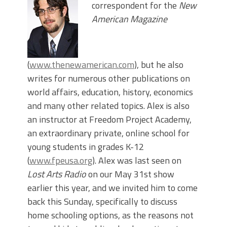
correspondent for the
New
American Magazine
(
www.thenewamerican.com
), but he also
writes for numerous other publications on
world affairs, education, history, economics
and many other related topics. Alex is also
an instructor at Freedom Project Academy,
an extraordinary private, online school for
young students in grades K-12
(
www.fpeusa.org
). Alex was last seen on
Lost Arts Radio
on our May 31st show
earlier this year, and we invited him to come
back this Sunday, specifically to discuss
home schooling options, as the reasons not