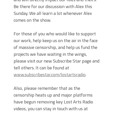
Be there for our discussion with Alex this
Sunday. We all learn a lot whenever Alex
comes on the show.
For those of you who would like to support
our work, help keep us on the air in the face
of massive censorship, and help us fund the
projects we have waiting in the wings,
please visit our new Subscribe Star page and
tell others. It can be found at
www.subscribestar.com/lostartsradio
.
Also, please remember that as the
censorship heats up and major platforms
have begun removing key Lost Arts Radio
videos, you can stay in touch with us at