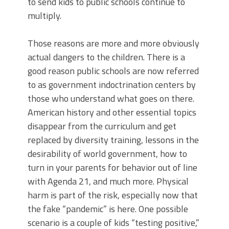
to send kids to public schools continue to
multiply.
Those reasons are more and more obviously
actual dangers to the children. There is a
good reason public schools are now referred
to as government indoctrination centers by
those who understand what goes on there.
American history and other essential topics
disappear from the curriculum and get
replaced by diversity training, lessons in the
desirability of world government, how to
turn in your parents for behavior out of line
with Agenda 21, and much more. Physical
harm is part of the risk, especially now that
the fake “pandemic” is here. One possible
scenario is a couple of kids “testing positive,”