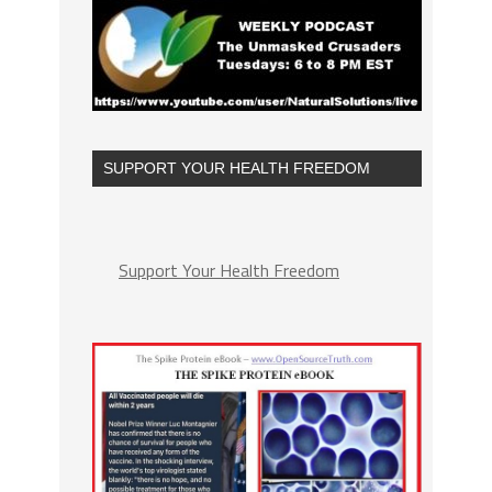
SUPPORT YOUR HEALTH FREEDOM
Support Your Health Freedom