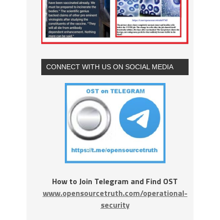
CONNECT WITH US ON SOCIAL MEDIA
How to Join Telegram and Find OST
www.opensourcetruth.com/operational-
security