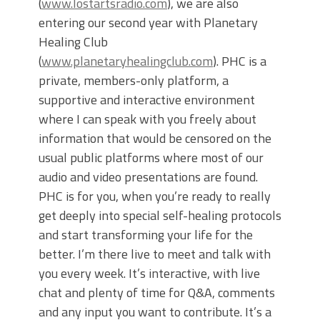
(
www.lostartsradio.com
), we are also
entering our second year with Planetary
Healing Club
(
www.planetaryhealingclub.com
). PHC is a
private, members-only platform, a
supportive and interactive environment
where I can speak with you freely about
information that would be censored on the
usual public platforms where most of our
audio and video presentations are found.
PHC is for you, when you’re ready to really
get deeply into special self-healing protocols
and start transforming your life for the
better. I’m there live to meet and talk with
you every week. It’s interactive, with live
chat and plenty of time for Q&A, comments
and any input you want to contribute. It’s a