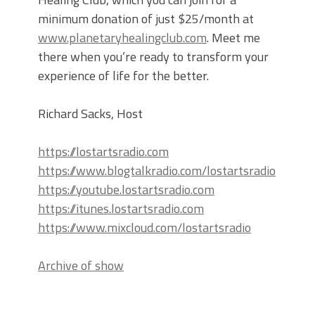
minimum donation of just $25/month at
www.planetaryhealingclub.com
. Meet me
there when you’re ready to transform your
experience of life for the better.
Richard Sacks, Host
https://lostartsradio.com
https://www.blogtalkradio.com/lostartsradio
https://youtube.lostartsradio.com
https://itunes.lostartsradio.com
https://www.mixcloud.com/lostartsradio
Archive of show