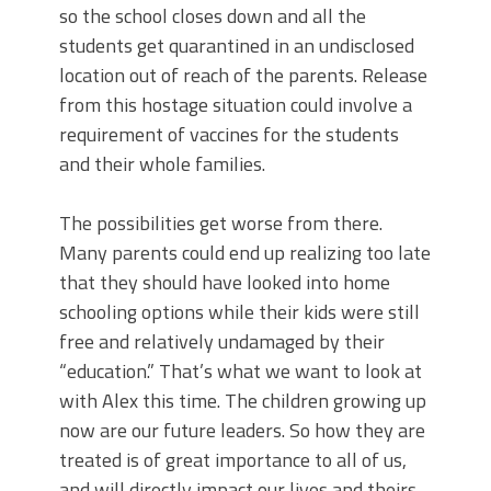
so the school closes down and all the
students get quarantined in an undisclosed
location out of reach of the parents. Release
from this hostage situation could involve a
requirement of vaccines for the students
and their whole families.
The possibilities get worse from there.
Many parents could end up realizing too late
that they should have looked into home
schooling options while their kids were still
free and relatively undamaged by their
“education.” That’s what we want to look at
with Alex this time. The children growing up
now are our future leaders. So how they are
treated is of great importance to all of us,
and will directly impact our lives and theirs.