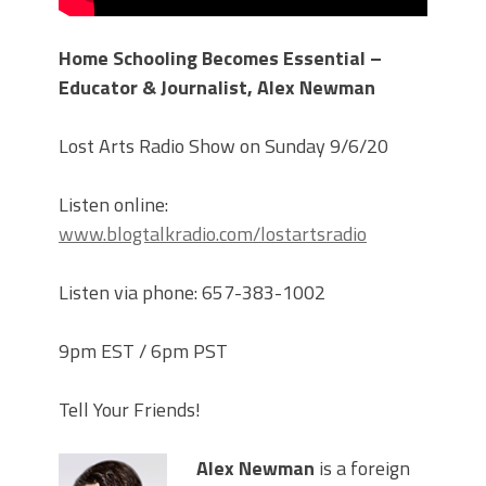
Home Schooling Becomes Essential –
Educator & Journalist, Alex Newman
Lost Arts Radio Show on Sunday 9/6/20
Listen online:
www.blogtalkradio.com/lostartsradio
Listen via phone: 657-383-1002
9pm EST / 6pm PST
Tell Your Friends!
Alex Newman
is a foreign