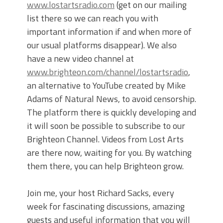
www.lostartsradio.com
(get on our mailing
list there so we can reach you with
important information if and when more of
our usual platforms disappear). We also
have a new video channel at
www.brighteon.com/channel/lostartsradio
,
an alternative to YouTube created by Mike
Adams of Natural News, to avoid censorship.
The platform there is quickly developing and
it will soon be possible to subscribe to our
Brighteon Channel. Videos from Lost Arts
are there now, waiting for you. By watching
them there, you can help Brighteon grow.
Join me, your host Richard Sacks, every
week for fascinating discussions, amazing
guests and useful information that you will