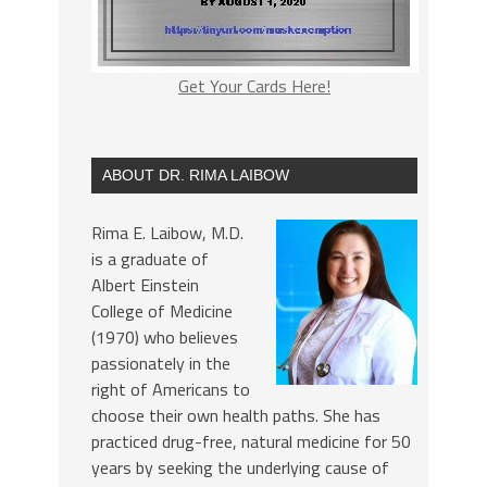
Get Your Cards Here!
ABOUT DR. RIMA LAIBOW
Rima E. Laibow, M.D.
is a graduate of
Albert Einstein
College of Medicine
(1970) who believes
passionately in the
right of Americans to
choose their own health paths. She has
practiced drug-free, natural medicine for 50
years by seeking the underlying cause of