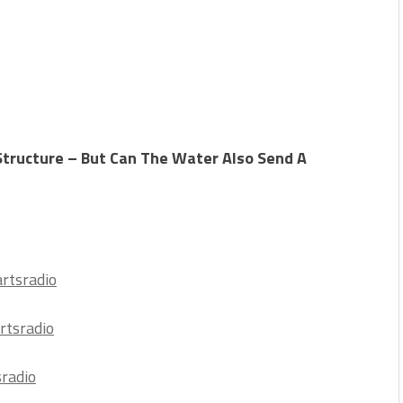
tructure – But Can The Water Also Send A
rtsradio
rtsradio
sradio