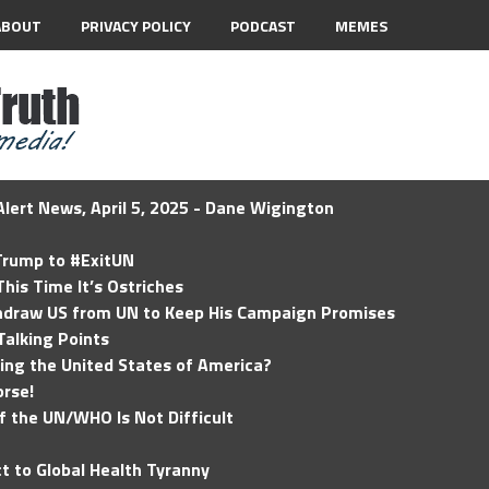
ABOUT
PRIVACY POLICY
PODCAST
MEMES
lert News, April 5, 2025 - Dane Wigington
 Trump to #ExitUN
his Time It’s Ostriches
hdraw US from UN to Keep His Campaign Promises
Talking Points
ding the United States of America?
rse!
of the UN/WHO Is Not Difficult
t to Global Health Tyranny