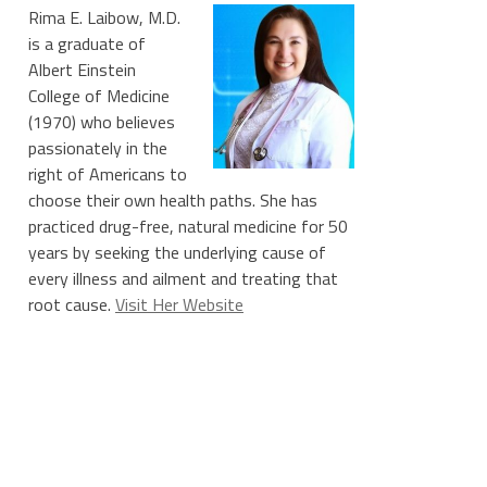
Rima E. Laibow, M.D.
is a graduate of
Albert Einstein
College of Medicine
(1970) who believes
passionately in the
right of Americans to
choose their own health paths. She has
practiced drug-free, natural medicine for 50
years by seeking the underlying cause of
every illness and ailment and treating that
root cause.
Visit Her Website