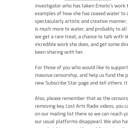
investigator who has taken Emoto’s work to
examples of how she has coaxed water to 
spectacularly artistic and creative manner,
is much more to water, and probably to al
we get a rare treat, a chance to talk with
incredible work she does, and get some dir
been sharing with her.
For those of you who would like to support 
massive censorship, and help us fund the pr
new Subscribe Star page and tell others. I
Also, please remember that as the censor
removing key Lost Arts Radio videos, you c
on our mailing list there so we can reach 
our usual platforms disappear). We also ha