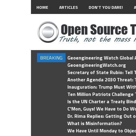
HOME
ARTICLES
DON’T YOU DARE!
BREAKING
Geoengineering Watch Global A
GeoengineeringWatch.org
Secretary of State Rubio: Tell
Another Agenda 2030 Threat: T
Inauguration: Trump Must Wit
Ten Million Patriots Challenge 
Is the UN Charter a Treaty Bin
C'Mon, Guys! We Have to Do Wo
Dr. Rima Replies: Getting Out 
What is Misinformation?
We Have Until Monday to Objec