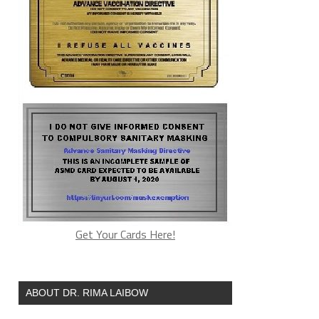
Get Your Cards Here!
ABOUT DR. RIMA LAIBOW