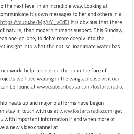
 the next level in an incredible way. Looking at
communicate it’s own messages to her and others in a
https://youtu.be/MgAcY_vCd5I
it is obvious that there
l of nature, than modern humans suspect. This Sunday,
 Veda one-on-one, to delve more deeply into the
ect insight into what the not-so-inanimate water has
our work, help keep us on the air in the face of
ojects we have waiting in the wings, please visit our
t can be found at
www.subscribestar.com/lostartsradio
.
ship heats up and major platforms have begun
an stay in touch with us at
www.lostartsradio.com
(get
you with important information if and when more of
ve a new video channel at