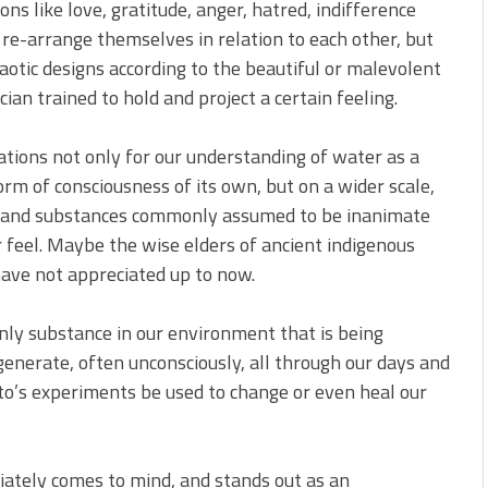
ns like love, gratitude, anger, hatred, indifference
re-arrange themselves in relation to each other, but
aotic designs according to the beautiful or malevolent
ian trained to hold and project a certain feeling.
tions not only for our understanding of water as a
rm of consciousness of its own, but on a wider scale,
s and substances commonly assumed to be inanimate
 feel. Maybe the wise elders of ancient indigenous
have not appreciated up to now.
ly substance in our environment that is being
enerate, often unconsciously, all through our days and
to’s experiments be used to change or even heal our
iately comes to mind, and stands out as an