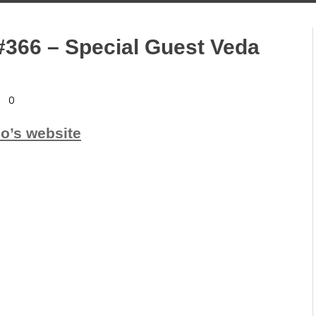
#366 – Special Guest Veda
0
io’s website