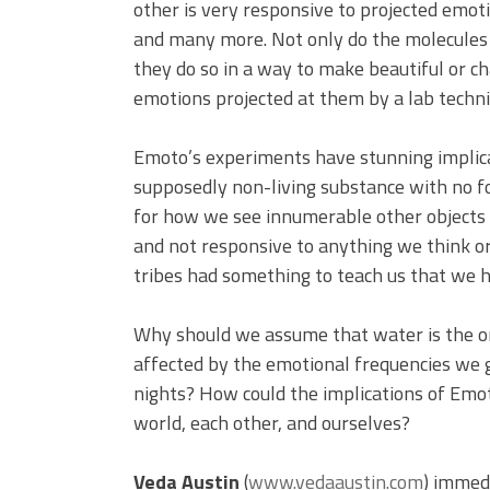
other is very responsive to projected emotio
and many more. Not only do the molecules 
they do so in a way to make beautiful or ch
emotions projected at them by a lab technic
Emoto’s experiments have stunning implica
supposedly non-living substance with no fo
for how we see innumerable other object
and not responsive to anything we think or
tribes had something to teach us that we 
Why should we assume that water is the on
affected by the emotional frequencies we g
nights? How could the implications of Emo
world, each other, and ourselves?
Veda Austin
(
www.vedaaustin.com
) immed