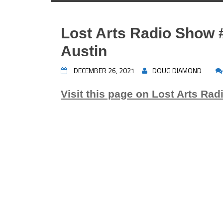
Lost Arts Radio Show 
Austin
DECEMBER 26, 2021
DOUG DIAMOND
Visit this page on Lost Arts Rad