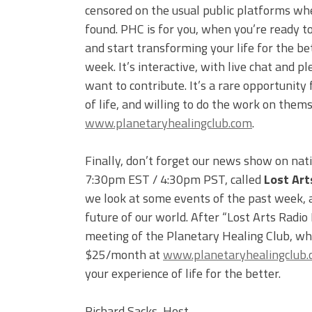
censored on the usual public platforms wh
found. PHC is for you, when you’re ready to
and start transforming your life for the be
week. It’s interactive, with live chat and
want to contribute. It’s a rare opportunity 
of life, and willing to do the work on them
www.planetaryhealingclub.com
.
Finally, don’t forget our news show on nat
7:30pm EST / 4:30pm PST, called
Lost Art
we look at some events of the past week, an
future of our world. After “Lost Arts Radio
meeting of the Planetary Healing Club, whi
$25/month at
www.planetaryhealingclub
your experience of life for the better.
Richard Sacks, Host