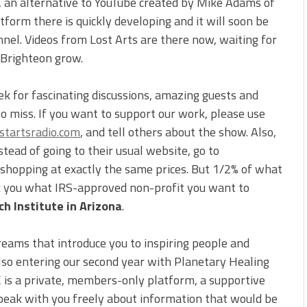
, an alternative to YouTube created by Mike Adams of
form there is quickly developing and it will soon be
nnel. Videos from Lost Arts are there now, waiting for
 Brighteon grow.
ek for fascinating discussions, amazing guests and
to miss. If you want to support our work, please use
tartsradio.com
, and tell others about the show. Also,
ead of going to their usual website, go to
e shopping at exactly the same prices. But 1/2% of what
sk you what IRS-approved non-profit you want to
h Institute in Arizona
.
reams that introduce you to inspiring people and
also entering our second year with Planetary Healing
C is a private, members-only platform, a supportive
peak with you freely about information that would be