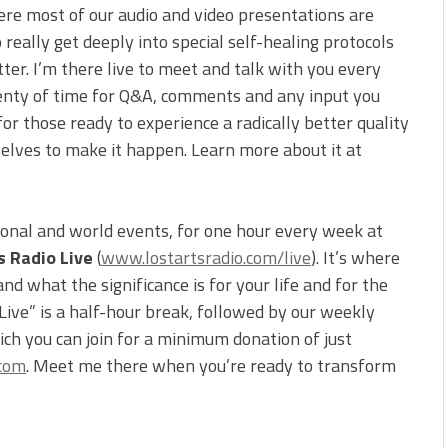
ere most of our audio and video presentations are
 really get deeply into special self-healing protocols
tter. I’m there live to meet and talk with you every
 plenty of time for Q&A, comments and any input you
for those ready to experience a radically better quality
selves to make it happen. Learn more about it at
ional and world events, for one hour every week at
s Radio Live
(
www.lostartsradio.com/live
). It’s where
d what the significance is for your life and for the
 Live” is a half-hour break, followed by our weekly
ch you can join for a minimum donation of just
.com
. Meet me there when you’re ready to transform