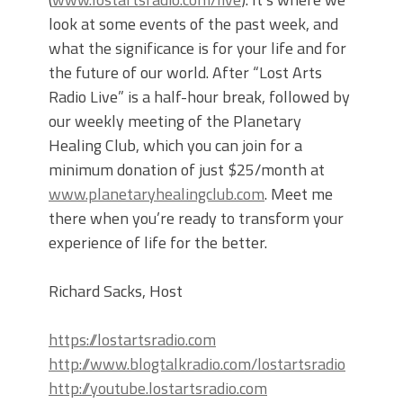
look at some events of the past week, and
what the significance is for your life and for
the future of our world. After “Lost Arts
Radio Live” is a half-hour break, followed by
our weekly meeting of the Planetary
Healing Club, which you can join for a
minimum donation of just $25/month at
www.planetaryhealingclub.com
. Meet me
there when you’re ready to transform your
experience of life for the better.
Richard Sacks, Host
https://lostartsradio.com
http://www.blogtalkradio.com/lostartsradio
http://youtube.lostartsradio.com