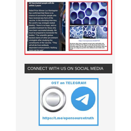
CONNECT WITH US ON SOCIAL MEDIA