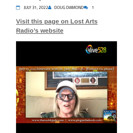
JULY 31, 2022
DOUG DIAMOND
1
Visit this page on Lost Arts
Radio’s website