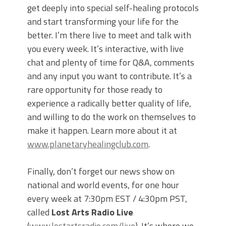
get deeply into special self-healing protocols
and start transforming your life for the
better. I’m there live to meet and talk with
you every week. It’s interactive, with live
chat and plenty of time for Q&A, comments
and any input you want to contribute. It’s a
rare opportunity for those ready to
experience a radically better quality of life,
and willing to do the work on themselves to
make it happen. Learn more about it at
www.planetaryhealingclub.com
.
Finally, don’t forget our news show on
national and world events, for one hour
every week at 7:30pm EST / 4:30pm PST,
called
Lost Arts Radio Live
(
www.lostartsradio.com/live
). It’s where we