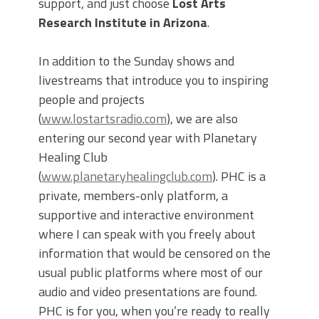
support, and just choose
Lost Arts
Research Institute in Arizona
.
In addition to the Sunday shows and
livestreams that introduce you to inspiring
people and projects
(
www.lostartsradio.com
), we are also
entering our second year with Planetary
Healing Club
(
www.planetaryhealingclub.com
). PHC is a
private, members-only platform, a
supportive and interactive environment
where I can speak with you freely about
information that would be censored on the
usual public platforms where most of our
audio and video presentations are found.
PHC is for you, when you’re ready to really