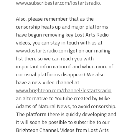
www.subscribestar.com/lostartsradio
.
Also, please remember that as the
censorship heats up and major platforms
have begun removing key Lost Arts Radio
videos, you can stay in touch with us at
www.lostartsradio.com
(get on our mailing
list there so we can reach you with
important information if and when more of
our usual platforms disappear). We also
have a new video channel at
www.brighteon.com/channel/lostartsradio
,
an alternative to YouTube created by Mike
Adams of Natural News, to avoid censorship.
The platform there is quickly developing and
it will soon be possible to subscribe to our
Brighteon Channel. Videos from Lost Arts