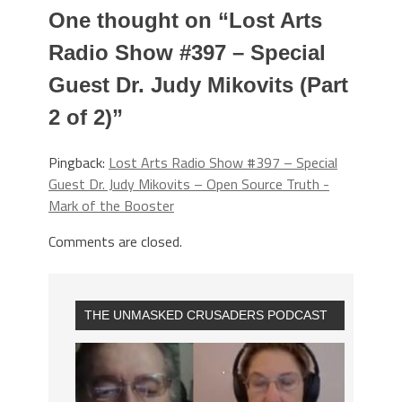
One thought on “
Lost Arts
Radio Show #397 – Special
Guest Dr. Judy Mikovits (Part
2 of 2)
”
Pingback:
Lost Arts Radio Show #397 – Special
Guest Dr. Judy Mikovits – Open Source Truth -
Mark of the Booster
Comments are closed.
THE UNMASKED CRUSADERS PODCAST