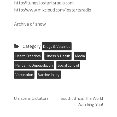
http://itunes.lostartsradio.com
http://www.mixcloud.com/lostartsradio
Archive of show
Category
Drugs & Vaccines
Health Freedom
Illness & Health
Media
Pandemic Depopulation
Social Control
Vaccination
Vaccine Injury
Unilateral Dictator?
South Africa, The World
Is Watching You!