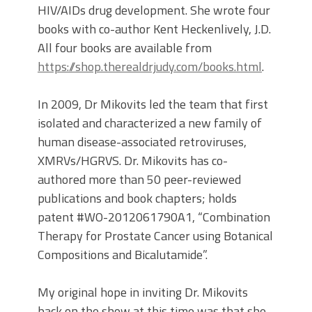
HIV/AIDs drug development. She wrote four
books with co-author Kent Heckenlively, J.D.
All four books are available from
https://shop.therealdrjudy.com/books.html
.
In 2009, Dr Mikovits led the team that first
isolated and characterized a new family of
human disease-associated retroviruses,
XMRVs/HGRVS. Dr. Mikovits has co-
authored more than 50 peer-reviewed
publications and book chapters; holds
patent #WO-2012061790A1, “Combination
Therapy for Prostate Cancer using Botanical
Compositions and Bicalutamide”.
My original hope in inviting Dr. Mikovits
back on the show at this time was that she