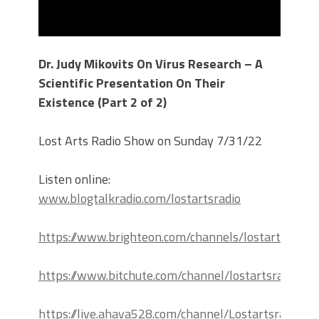
Dr. Judy Mikovits On Virus Research – A
Scientific Presentation On Their
Existence (Part 2 of 2)
Lost Arts Radio Show on Sunday 7/31/22
Listen online:
www.blogtalkradio.com/lostartsradio
https://www.brighteon.com/channels/lostartsradio
https://www.bitchute.com/channel/lostartsradio
https://live.ahava528.com/channel/Lostartsradio