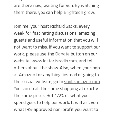
are there now, waiting for you. By watching
them there, you can help Brighteon grow.
Join me, your host Richard Sacks, every
week for fascinating discussions, amazing
guests and useful information that you will
not want to miss. If you want to support our
work, please use the
Donate
button on our
website,
www.lostartsradio.com
, and tell
others about the show. Also, when you shop
at Amazon for anything, instead of going to
their usual website, go to
smile.amazon.com
.
You can do all the same shopping at exactly
the same prices. But 1/2% of what you
spend goes to help our work. It will ask you
what IRS-approved non-profit you want to