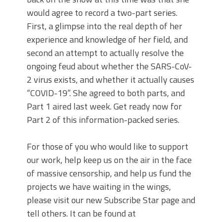
would agree to record a two-part series.
First, a glimpse into the real depth of her
experience and knowledge of her field, and
second an attempt to actually resolve the
ongoing feud about whether the SARS-CoV-
2 virus exists, and whether it actually causes
“COVID-19”. She agreed to both parts, and
Part 1 aired last week. Get ready now for
Part 2 of this information-packed series.
For those of you who would like to support
our work, help keep us on the air in the face
of massive censorship, and help us fund the
projects we have waiting in the wings,
please visit our new Subscribe Star page and
tell others. It can be found at