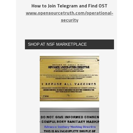
How to Join Telegram and Find OST
www.opensourcetruth.com/operational-
security
SHOP AT NSF MARKETPLACE