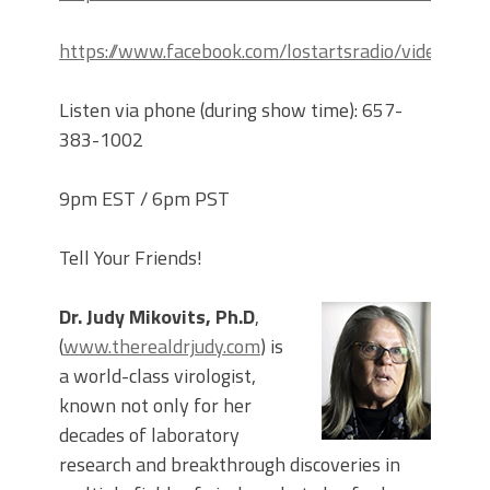
https://www.facebook.com/lostartsradio/videos
Listen via phone (during show time): 657-
383-1002
9pm EST / 6pm PST
Tell Your Friends!
Dr. Judy Mikovits, Ph.D
,
(
www.therealdrjudy.com
) is
a world-class virologist,
known not only for her
decades of laboratory
research and breakthrough discoveries in