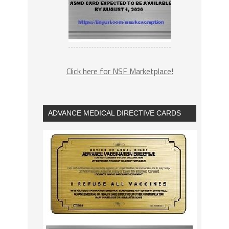
Click here for NSF Marketplace!
ADVANCE MEDICAL DIRECTIVE CARDS