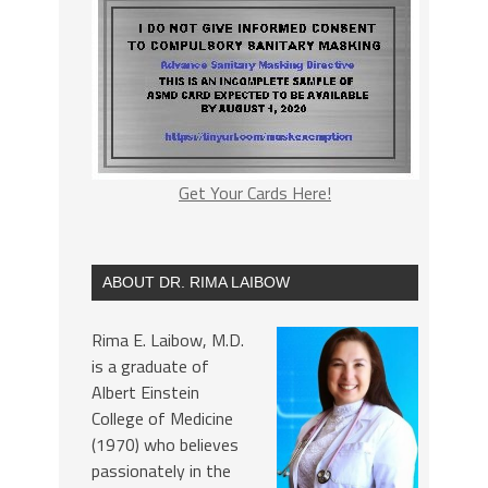
Get Your Cards Here!
ABOUT DR. RIMA LAIBOW
Rima E. Laibow, M.D.
is a graduate of
Albert Einstein
College of Medicine
(1970) who believes
passionately in the