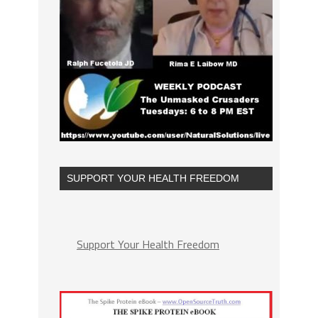
SUPPORT YOUR HEALTH FREEDOM
Support Your Health Freedom