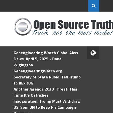
Geoengineering Watch Global Alert
News, April 5, 2025 - Dane
Wigington
GeoengineeringWatch.org
Secretary of State Rubio: Tell Trump
to #ExitUN
Another Agenda 2030 Threat: This
Time It’s Ostriches
Inauguration: Trump Must Withdraw
US from UN to Keep His Campaign