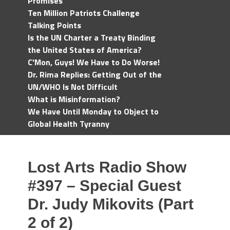
Promises
Ten Million Patriots Challenge
Talking Points
Is the UN Charter a Treaty Binding
the United States of America?
C'Mon, Guys! We Have to Do Worse!
Dr. Rima Replies: Getting Out of the
UN/WHO Is Not Difficult
What is Misinformation?
We Have Until Monday to Object to
Global Health Tyranny
Lost Arts Radio Show
#397 – Special Guest
Dr. Judy Mikovits (Part
2 of 2)