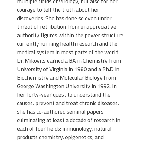
multiple fields of virology, but also for her
courage to tell the truth about her
discoveries. She has done so even under
threat of retribution from unappreciative
authority figures within the power structure
currently running health research and the
medical system in most parts of the world.
Dr. Mikovits earned a BA in Chemistry from
University of Virginia in 1980 and a Ph.D in
Biochemistry and Molecular Biology from
George Washington University in 1992. In
her forty-year quest to understand the
causes, prevent and treat chronic diseases,
she has co-authored seminal papers
culminating at least a decade of research in
each of four fields: immunology, natural
products chemistry, epigenetics, and