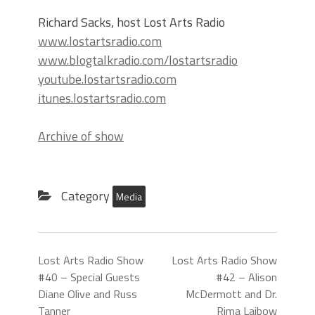
Richard Sacks, host Lost Arts Radio
www.lostartsradio.com
www.blogtalkradio.com/lostartsradio
youtube.lostartsradio.com
itunes.lostartsradio.com
Archive of show
Category
Media
Lost Arts Radio Show
Lost Arts Radio Show
#40 – Special Guests
#42 – Alison
Diane Olive and Russ
McDermott and Dr.
Tanner
Rima Laibow