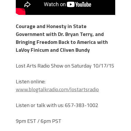
Courage and Honesty in State
Government with Dr. Bryan Terry, and
Bringing Freedom Back to America with
LaVoy Finicum and Cliven Bundy
Lost Arts Radio Show on Saturday 10/17/15
Listen online:
www.blogtalkradio.com/lostartsradio
Listen or talk with us: 657-383-1002
9pm EST / 6pm PST