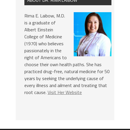
ABOUT DR. RIMA LAIBOW
Rima E. Laibow, M.D.
is a graduate of
Albert Einstein
College of Medicine
(1970) who believes
passionately in the
right of Americans to
choose their own health paths. She has
practiced drug-free, natural medicine for 50
years by seeking the underlying cause of
every illness and ailment and treating that
root cause.
Visit Her Website