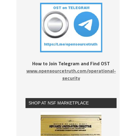
How to Join Telegram and Find OST
www.opensourcetruth.com/operational-
security
SHOP AT NSF MARKETPLACE