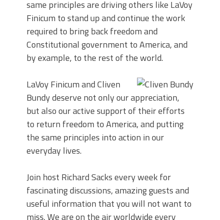
same principles are driving others like LaVoy
Finicum to stand up and continue the work
required to bring back freedom and
Constitutional government to America, and
by example, to the rest of the world.
LaVoy Finicum and Cliven
Bundy deserve not only our appreciation,
but also our active support of their efforts
to return freedom to America, and putting
the same principles into action in our
everyday lives.
Join host Richard Sacks every week for
fascinating discussions, amazing guests and
useful information that you will not want to
miss. We are on the air worldwide every