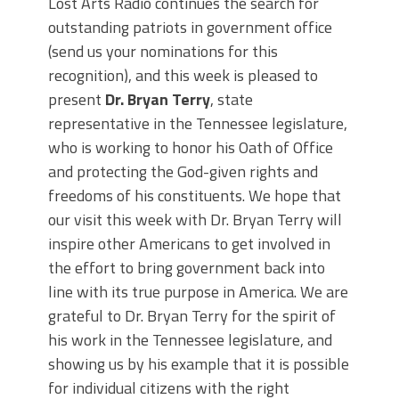
Lost Arts Radio continues the search for
outstanding patriots in government office
(send us your nominations for this
recognition), and this week is pleased to
present
Dr. Bryan Terry
, state
representative in the Tennessee legislature,
who is working to honor his Oath of Office
and protecting the God-given rights and
freedoms of his constituents. We hope that
our visit this week with Dr. Bryan Terry will
inspire other Americans to get involved in
the effort to bring government back into
line with its true purpose in America. We are
grateful to Dr. Bryan Terry for the spirit of
his work in the Tennessee legislature, and
showing us by his example that it is possible
for individual citizens with the right