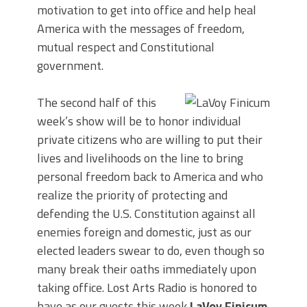
motivation to get into office and help heal
America with the messages of freedom,
mutual respect and Constitutional
government.
The second half of this
week’s show will be to honor individual
private citizens who are willing to put their
lives and livelihoods on the line to bring
personal freedom back to America and who
realize the priority of protecting and
defending the U.S. Constitution against all
enemies foreign and domestic, just as our
elected leaders swear to do, even though so
many break their oaths immediately upon
taking office. Lost Arts Radio is honored to
have as our guests this week
LaVoy Finicum