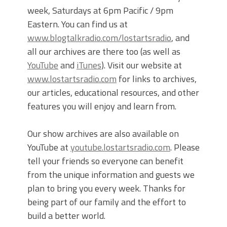
week, Saturdays at 6pm Pacific / 9pm
Eastern. You can find us at
www.blogtalkradio.com/lostartsradio
, and
all our archives are there too (as well as
YouTube
and
iTunes
). Visit our website at
www.lostartsradio.com
for links to archives,
our articles, educational resources, and other
features you will enjoy and learn from.
Our show archives are also available on
YouTube at
youtube.lostartsradio.com
. Please
tell your friends so everyone can benefit
from the unique information and guests we
plan to bring you every week. Thanks for
being part of our family and the effort to
build a better world.