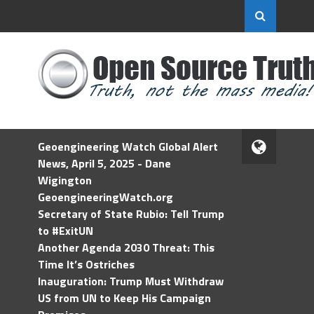
Geoengineering Watch Global Alert
News, April 5, 2025 - Dane
Wigington
GeoengineeringWatch.org
Secretary of State Rubio: Tell Trump
to #ExitUN
Another Agenda 2030 Threat: This
Time It’s Ostriches
Inauguration: Trump Must Withdraw
US from UN to Keep His Campaign