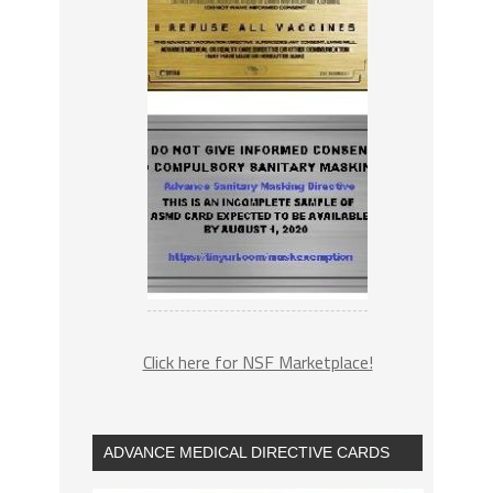
Click here for NSF Marketplace!
ADVANCE MEDICAL DIRECTIVE CARDS