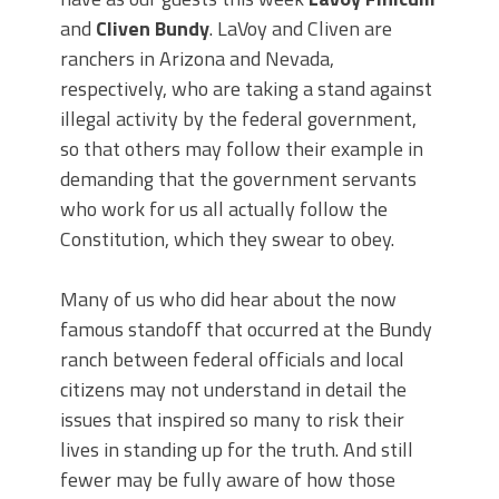
and
Cliven Bundy
. LaVoy and Cliven are
ranchers in Arizona and Nevada,
respectively, who are taking a stand against
illegal activity by the federal government,
so that others may follow their example in
demanding that the government servants
who work for us all actually follow the
Constitution, which they swear to obey.
Many of us who did hear about the now
famous standoff that occurred at the Bundy
ranch between federal officials and local
citizens may not understand in detail the
issues that inspired so many to risk their
lives in standing up for the truth. And still
fewer may be fully aware of how those