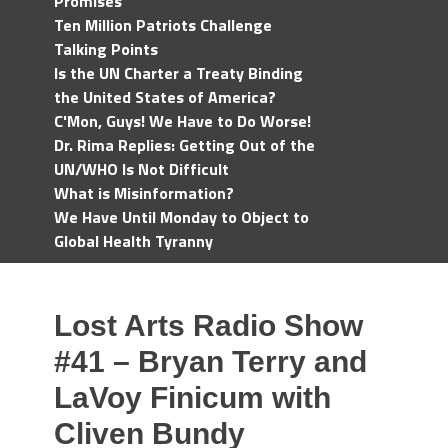
Promises
Ten Million Patriots Challenge
Talking Points
Is the UN Charter a Treaty Binding
the United States of America?
C'Mon, Guys! We Have to Do Worse!
Dr. Rima Replies: Getting Out of the
UN/WHO Is Not Difficult
What is Misinformation?
We Have Until Monday to Object to
Global Health Tyranny
Lost Arts Radio Show
#41 – Bryan Terry and
LaVoy Finicum with
Cliven Bundy