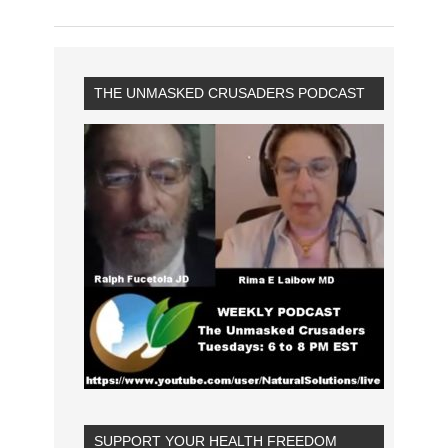
THE UNMASKED CRUSADERS PODCAST
SUPPORT YOUR HEALTH FREEDOM