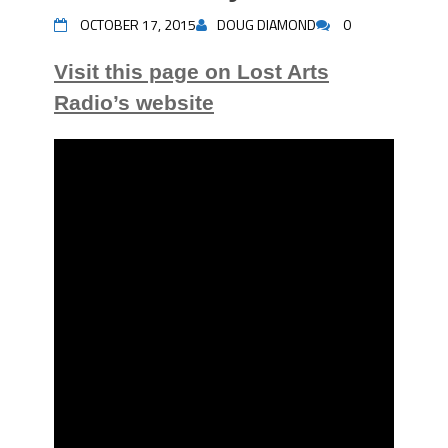
OCTOBER 17, 2015
DOUG DIAMOND
0
Visit this page on Lost Arts
Radio’s website