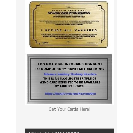
Get Your Cards Here!