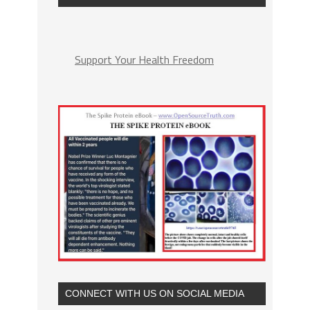
Support Your Health Freedom
CONNECT WITH US ON SOCIAL MEDIA