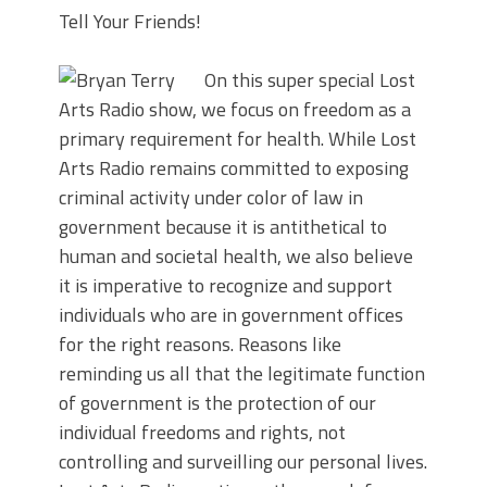
Tell Your Friends!
On this super special Lost
Arts Radio show, we focus on freedom as a
primary requirement for health. While Lost
Arts Radio remains committed to exposing
criminal activity under color of law in
government because it is antithetical to
human and societal health, we also believe
it is imperative to recognize and support
individuals who are in government offices
for the right reasons. Reasons like
reminding us all that the legitimate function
of government is the protection of our
individual freedoms and rights, not
controlling and surveilling our personal lives.