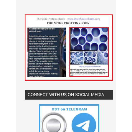
CONNECT WITH US ON SOCIAL MEDIA