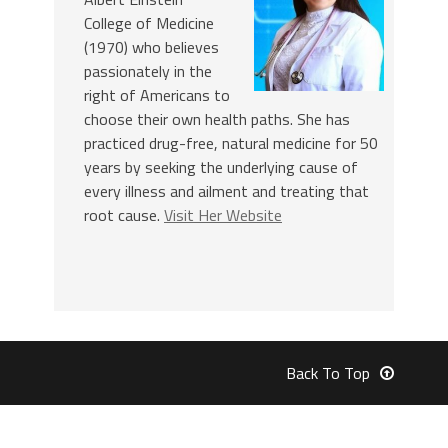
College of Medicine
(1970) who believes
passionately in the
right of Americans to
choose their own health paths. She has
practiced drug-free, natural medicine for 50
years by seeking the underlying cause of
every illness and ailment and treating that
root cause.
Visit Her Website
Back To Top