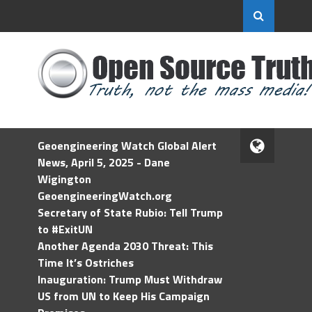
Geoengineering Watch Global Alert
News, April 5, 2025 - Dane
Wigington
GeoengineeringWatch.org
Secretary of State Rubio: Tell Trump
to #ExitUN
Another Agenda 2030 Threat: This
Time It’s Ostriches
Inauguration: Trump Must Withdraw
US from UN to Keep His Campaign