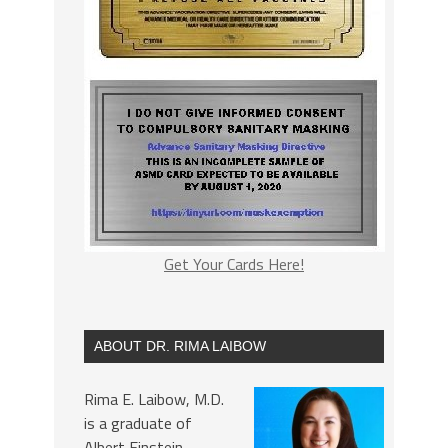
Get Your Cards Here!
ABOUT DR. RIMA LAIBOW
Rima E. Laibow, M.D.
is a graduate of
Albert Einstein