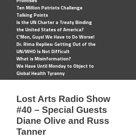
Promises
Ten Million Patriots Challenge
Talking Points
Is the UN Charter a Treaty Binding
the United States of America?
C'Mon, Guys! We Have to Do Worse!
Dr. Rima Replies: Getting Out of the
UN/WHO Is Not Difficult
What is Misinformation?
We Have Until Monday to Object to
Global Health Tyranny
Lost Arts Radio Show
#40 – Special Guests
Diane Olive and Russ
Tanner