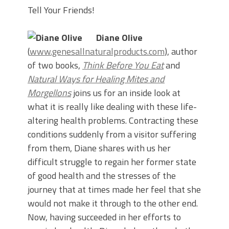
Tell Your Friends!
Diane Olive
(
www.genesallnaturalproducts.com
), author
of two books,
Think Before You Eat
and
Natural Ways for Healing Mites and
Morgellons
joins us for an inside look at
what it is really like dealing with these life-
altering health problems. Contracting these
conditions suddenly from a visitor suffering
from them, Diane shares with us her
difficult struggle to regain her former state
of good health and the stresses of the
journey that at times made her feel that she
would not make it through to the other end.
Now, having succeeded in her efforts to