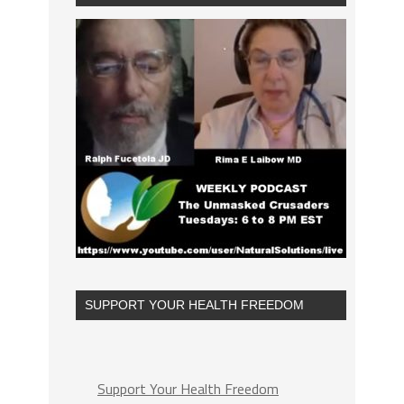
SUPPORT YOUR HEALTH FREEDOM
Support Your Health Freedom