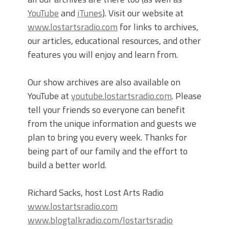
YouTube
and
iTunes
). Visit our website at
www.lostartsradio.com
for links to archives,
our articles, educational resources, and other
features you will enjoy and learn from.
Our show archives are also available on
YouTube at
youtube.lostartsradio.com
. Please
tell your friends so everyone can benefit
from the unique information and guests we
plan to bring you every week. Thanks for
being part of our family and the effort to
build a better world.
Richard Sacks, host Lost Arts Radio
www.lostartsradio.com
www.blogtalkradio.com/lostartsradio