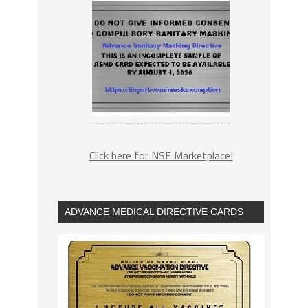
Click here for NSF Marketplace!
ADVANCE MEDICAL DIRECTIVE CARDS