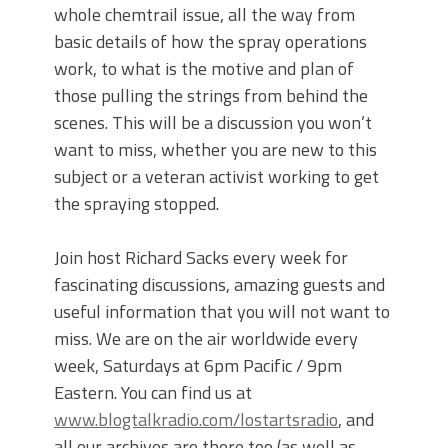
whole chemtrail issue, all the way from
basic details of how the spray operations
work, to what is the motive and plan of
those pulling the strings from behind the
scenes. This will be a discussion you won’t
want to miss, whether you are new to this
subject or a veteran activist working to get
the spraying stopped.
Join host Richard Sacks every week for
fascinating discussions, amazing guests and
useful information that you will not want to
miss. We are on the air worldwide every
week, Saturdays at 6pm Pacific / 9pm
Eastern. You can find us at
www.blogtalkradio.com/lostartsradio
, and
all our archives are there too (as well as