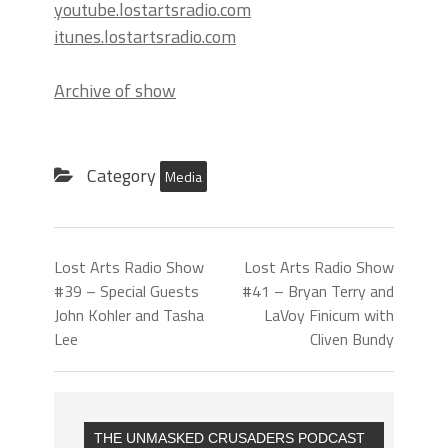
youtube.lostartsradio.com
itunes.lostartsradio.com
Archive of show
Category
Media
Lost Arts Radio Show
Lost Arts Radio Show
#39 – Special Guests
#41 – Bryan Terry and
John Kohler and Tasha
LaVoy Finicum with
Lee
Cliven Bundy
THE UNMASKED CRUSADERS PODCAST