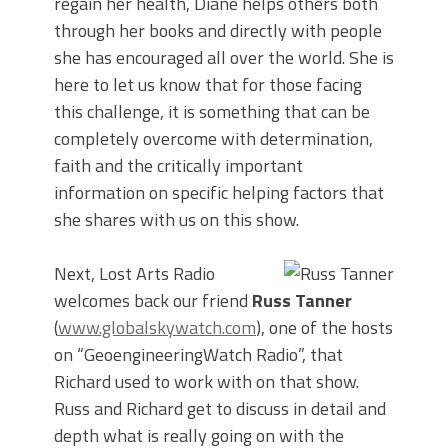
regain her health, Diane helps others both
through her books and directly with people
she has encouraged all over the world. She is
here to let us know that for those facing
this challenge, it is something that can be
completely overcome with determination,
faith and the critically important
information on specific helping factors that
she shares with us on this show.
Next, Lost Arts Radio
welcomes back our friend
Russ Tanner
(
www.globalskywatch.com
), one of the hosts
on “GeoengineeringWatch Radio”, that
Richard used to work with on that show.
Russ and Richard get to discuss in detail and
depth what is really going on with the