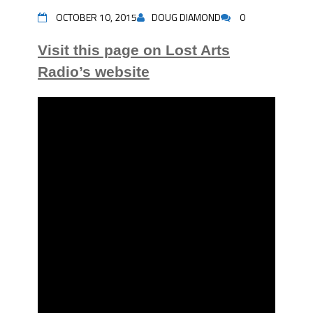
OCTOBER 10, 2015
DOUG DIAMOND
0
Visit this page on Lost Arts
Radio’s website