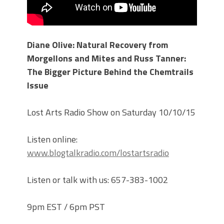
Diane Olive: Natural Recovery from
Morgellons and Mites and Russ Tanner:
The Bigger Picture Behind the Chemtrails
Issue
Lost Arts Radio Show on Saturday 10/10/15
Listen online:
www.blogtalkradio.com/lostartsradio
Listen or talk with us: 657-383-1002
9pm EST / 6pm PST