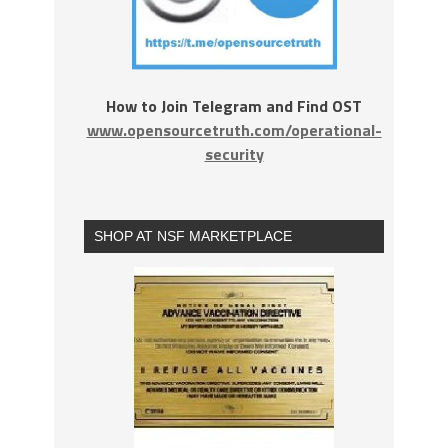
How to Join Telegram and Find OST
www.opensourcetruth.com/operational-
security
SHOP AT NSF MARKETPLACE