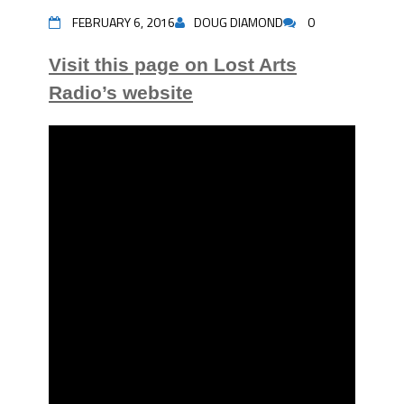
FEBRUARY 6, 2016
DOUG DIAMOND
0
Visit this page on Lost Arts
Radio’s website