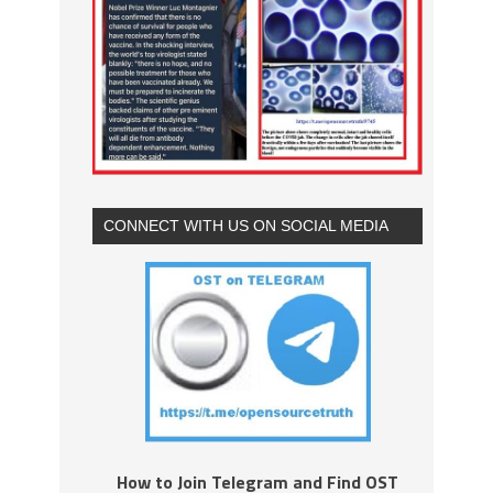
CONNECT WITH US ON SOCIAL MEDIA
How to Join Telegram and Find OST