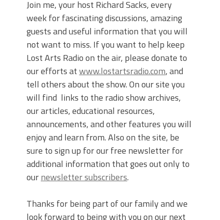
Join me, your host Richard Sacks, every
week for fascinating discussions, amazing
guests and useful information that you will
not want to miss. If you want to help keep
Lost Arts Radio on the air, please donate to
our efforts at
www.lostartsradio.com
, and
tell others about the show. On our site you
will find links to the radio show archives,
our articles, educational resources,
announcements, and other features you will
enjoy and learn from. Also on the site, be
sure to sign up for our free newsletter for
additional information that goes out only to
our
newsletter subscribers
.
Thanks for being part of our family and we
look forward to being with you on our next