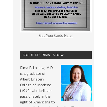
Get Your Cards Here!
ABOUT DR. RIMA LAIBOW
Rima E. Laibow, M.D.
is a graduate of
Albert Einstein
College of Medicine
(1970) who believes
passionately in the
right of Americans to