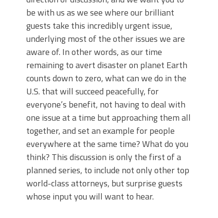
be with us as we see where our brilliant
guests take this incredibly urgent issue,
underlying most of the other issues we are
aware of. In other words, as our time
remaining to avert disaster on planet Earth
counts down to zero, what can we do in the
U.S. that will succeed peacefully, for
everyone’s benefit, not having to deal with
one issue at a time but approaching them all
together, and set an example for people
everywhere at the same time? What do you
think? This discussion is only the first of a
planned series, to include not only other top
world-class attorneys, but surprise guests
whose input you will want to hear.