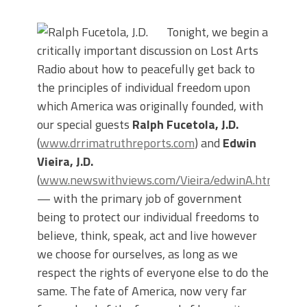
Tonight, we begin a
critically important discussion on Lost Arts
Radio about how to peacefully get back to
the principles of individual freedom upon
which America was originally founded, with
our special guests
Ralph Fucetola, J.D.
(
www.drrimatruthreports.com
) and
Edwin
Vieira, J.D.
(
www.newswithviews.com/Vieira/edwinA.htm
)
— with the primary job of government
being to protect our individual freedoms to
believe, think, speak, act and live however
we choose for ourselves, as long as we
respect the rights of everyone else to do the
same. The fate of America, now very far