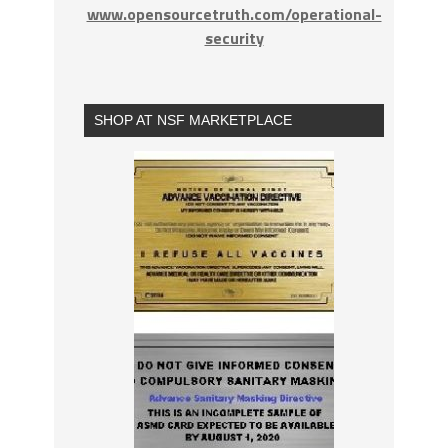
www.opensourcetruth.com/operational-
security
SHOP AT NSF MARKETPLACE