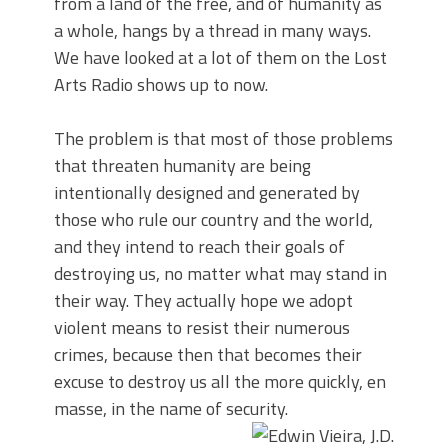
from a land of the free, and of humanity as
a whole, hangs by a thread in many ways.
We have looked at a lot of them on the Lost
Arts Radio shows up to now.
The problem is that most of those problems
that threaten humanity are being
intentionally designed and generated by
those who rule our country and the world,
and they intend to reach their goals of
destroying us, no matter what may stand in
their way. They actually hope we adopt
violent means to resist their numerous
crimes, because then that becomes their
excuse to destroy us all the more quickly, en
masse, in the name of security.