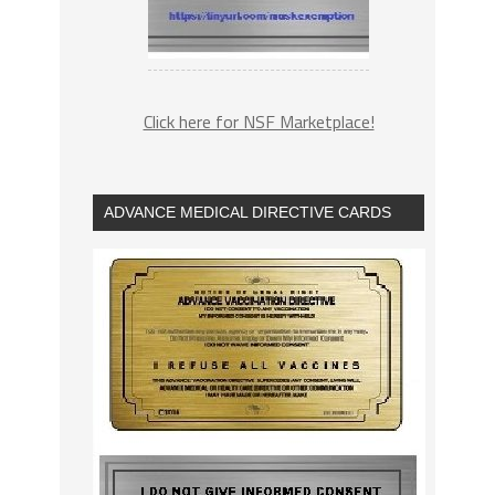
Click here for NSF Marketplace!
ADVANCE MEDICAL DIRECTIVE CARDS