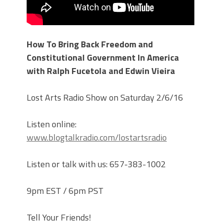
How To Bring Back Freedom and
Constitutional Government In America
with Ralph Fucetola and Edwin Vieira
Lost Arts Radio Show on Saturday 2/6/16
Listen online:
www.blogtalkradio.com/lostartsradio
Listen or talk with us: 657-383-1002
9pm EST / 6pm PST
Tell Your Friends!