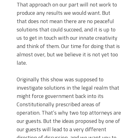
That approach on our part will not work to
produce any results we would want. But
that does not mean there are no peaceful
solutions that could succeed, and it is up to
us to get in touch with our innate creativity
and think of them. Our time for doing that is
almost over, but we believe it is not yet too
late.
Originally this show was supposed to
investigate solutions in the legal realm that
might force government back into its
Constitutionally prescribed areas of
operation. That’s why two top attorneys are
our guests. But the ideas proposed by one of
our guests will lead to a very different
direction of discussion, and we want you to