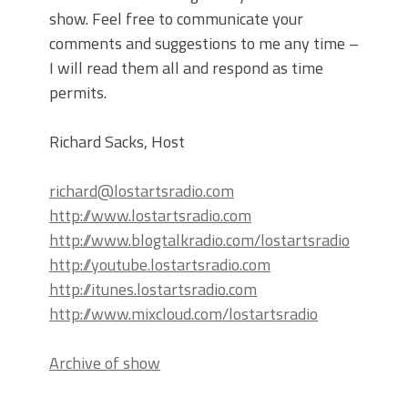
show. Feel free to communicate your
comments and suggestions to me any time –
I will read them all and respond as time
permits.
Richard Sacks, Host
richard@lostartsradio.com
http://www.lostartsradio.com
http://www.blogtalkradio.com/lostartsradio
http://youtube.lostartsradio.com
http://itunes.lostartsradio.com
http://www.mixcloud.com/lostartsradio
Archive of show