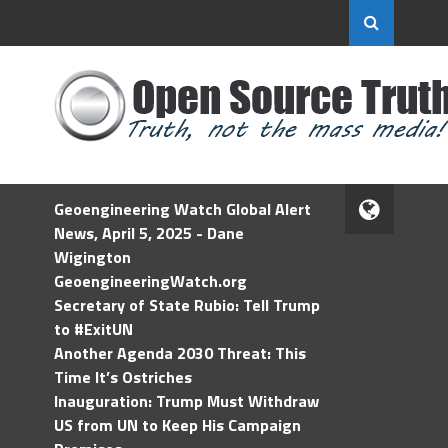
Geoengineering Watch Global Alert
News, April 5, 2025 - Dane
Wigington
GeoengineeringWatch.org
Secretary of State Rubio: Tell Trump
to #ExitUN
Another Agenda 2030 Threat: This
Time It’s Ostriches
Inauguration: Trump Must Withdraw
US from UN to Keep His Campaign