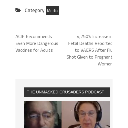
Category
Media
ACIP Recommends
4,250% Increase in
Even More Dangerous
Fetal Deaths Reported
Vaccines for Adults
to VAERS After Flu
Shot Given to Pregnant
Women
THE UNMASKED CRUSADERS PODCAST