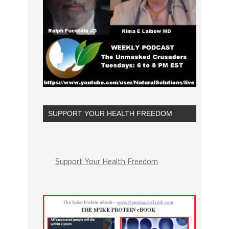
SUPPORT YOUR HEALTH FREEDOM
Support Your Health Freedom