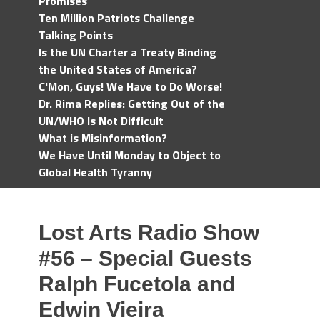
Promises
Ten Million Patriots Challenge
Talking Points
Is the UN Charter a Treaty Binding
the United States of America?
C'Mon, Guys! We Have to Do Worse!
Dr. Rima Replies: Getting Out of the
UN/WHO Is Not Difficult
What is Misinformation?
We Have Until Monday to Object to
Global Health Tyranny
Lost Arts Radio Show
#56 – Special Guests
Ralph Fucetola and
Edwin Vieira