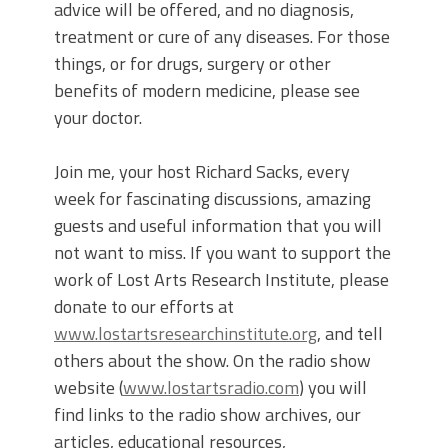
advice will be offered, and no diagnosis,
treatment or cure of any diseases. For those
things, or for drugs, surgery or other
benefits of modern medicine, please see
your doctor.
Join me, your host Richard Sacks, every
week for fascinating discussions, amazing
guests and useful information that you will
not want to miss. If you want to support the
work of Lost Arts Research Institute, please
donate to our efforts at
www.lostartsresearchinstitute.org
, and tell
others about the show. On the radio show
website (
www.lostartsradio.com
) you will
find links to the radio show archives, our
articles, educational resources,