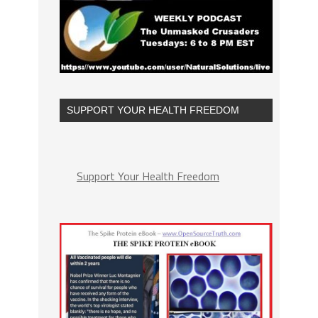
SUPPORT YOUR HEALTH FREEDOM
Support Your Health Freedom