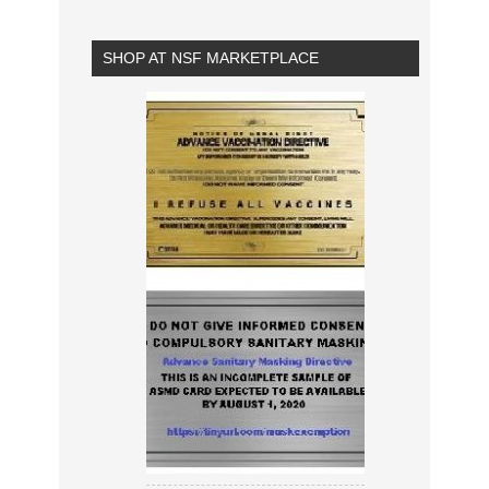
SHOP AT NSF MARKETPLACE