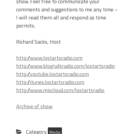
show. Feel free to communicate your
comments and suggestions to me any time –
I will read them all and respond as time
permits.
Richard Sacks, Host
http://www.lostartsradio.com
http://www.blogtalkradio.com/lostartsradio
http://youtube.lostartsradio.com
http://itunes.lostartsradio.com
http://www.mixcloud.com/lostartsradio
Archive of show
Category
Media