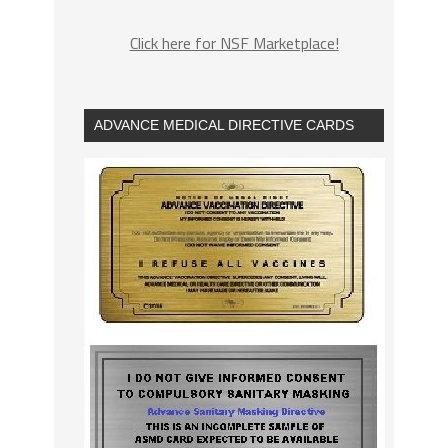
Click here for NSF Marketplace!
ADVANCE MEDICAL DIRECTIVE CARDS