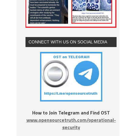
CONNECT WITH US ON SOCIAL MEDIA
How to Join Telegram and Find OST
www.opensourcetruth.com/operational-
security