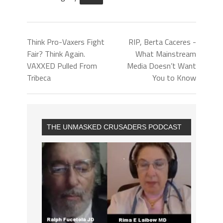
Think Pro-Vaxers Fight
RIP, Berta Caceres -
Fair? Think Again.
What Mainstream
VAXXED Pulled From
Media Doesn’t Want
Tribeca
You to Know
THE UNMASKED CRUSADERS PODCAST