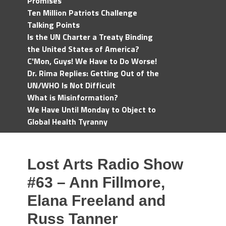
Promises
Ten Million Patriots Challenge
Talking Points
Is the UN Charter a Treaty Binding
the United States of America?
C'Mon, Guys! We Have to Do Worse!
Dr. Rima Replies: Getting Out of the
UN/WHO Is Not Difficult
What is Misinformation?
We Have Until Monday to Object to
Global Health Tyranny
Lost Arts Radio Show
#63 – Ann Fillmore,
Elana Freeland and
Russ Tanner