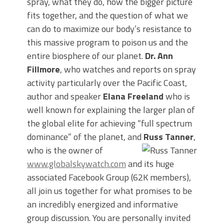
spray, what they do, how the bigger picture
fits together, and the question of what we
can do to maximize our body’s resistance to
this massive program to poison us and the
entire biosphere of our planet.
Dr. Ann
Fillmore
, who watches and reports on spray
activity particularly over the Pacific Coast,
author and speaker
Elana Freeland
who is
well known for explaining the larger plan of
the global elite for achieving “full spectrum
dominance” of the planet, and
Russ Tanner
,
who is the owner of
www.globalskywatch.com
and its huge
associated Facebook Group (62K members),
all join us together for what promises to be
an incredibly energized and informative
group discussion. You are personally invited