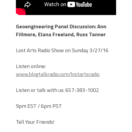
Geoengineering Panel Discussion: Ann
Fillmore, Elana Freeland, Russ Tanner
Lost Arts Radio Show on Sunday 3/27/16
Listen online:
www.blogtalkradio.com/lostartsradio
Listen or talk with us: 657-383-1002
9pm EST / 6pm PST
Tell Your Friends!