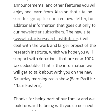
announcements, and other features you will
enjoy and learn from. Also on that site, be
sure to sign-up for our free newsletter, for
additional information that goes out only to
our
newsletter subscribers
. The new site,
(
www.lostartsresearchinstitute.org
), will
deal with the work and larger project of the
research Institute, which we hope you will
support with donations that are now 100%
tax deductible. That is the information we
will get to talk about with you on the new
Saturday morning radio show (8am Pacific /
11am Eastern).
Thanks for being part of our family and we
look forward to being with you on our next