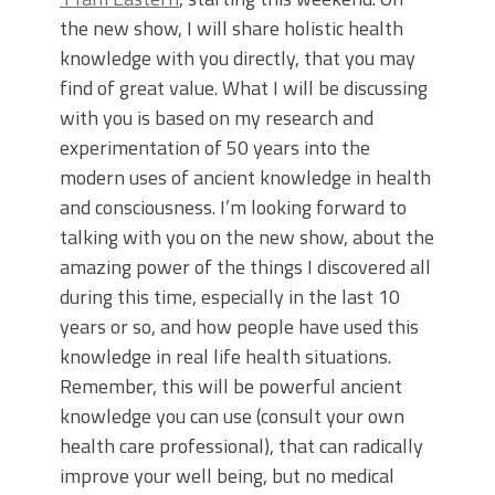
the new show, I will share holistic health
knowledge with you directly, that you may
find of great value. What I will be discussing
with you is based on my research and
experimentation of 50 years into the
modern uses of ancient knowledge in health
and consciousness. I’m looking forward to
talking with you on the new show, about the
amazing power of the things I discovered all
during this time, especially in the last 10
years or so, and how people have used this
knowledge in real life health situations.
Remember, this will be powerful ancient
knowledge you can use (consult your own
health care professional), that can radically
improve your well being, but no medical