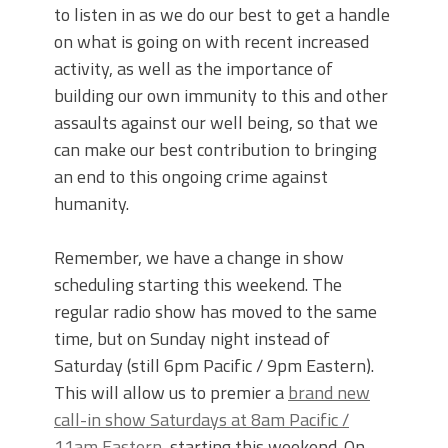
to listen in as we do our best to get a handle
on what is going on with recent increased
activity, as well as the importance of
building our own immunity to this and other
assaults against our well being, so that we
can make our best contribution to bringing
an end to this ongoing crime against
humanity.
Remember, we have a change in show
scheduling starting this weekend. The
regular radio show has moved to the same
time, but on Sunday night instead of
Saturday (still 6pm Pacific / 9pm Eastern).
This will allow us to premier a
brand new
call-in show Saturdays at 8am Pacific /
11am Eastern
, starting this weekend. On