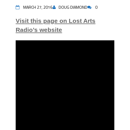
MARCH 27, 2016
DOUG DIAMOND
0
Visit this page on Lost Arts
Radio’s website