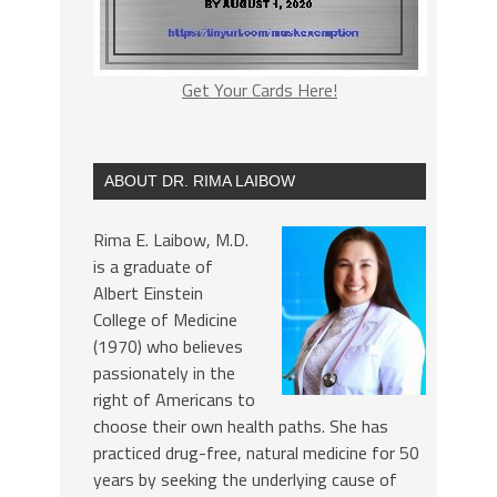
Get Your Cards Here!
ABOUT DR. RIMA LAIBOW
Rima E. Laibow, M.D.
is a graduate of
Albert Einstein
College of Medicine
(1970) who believes
passionately in the
right of Americans to
choose their own health paths. She has
practiced drug-free, natural medicine for 50
years by seeking the underlying cause of