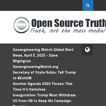
Geoengineering Watch Global Alert
News, April 5, 2025 - Dane
Wigington
GeoengineeringWatch.org
Secretary of State Rubio: Tell Trump
to #ExitUN
Another Agenda 2030 Threat: This
Time It’s Ostriches
Inauguration: Trump Must Withdraw
US from UN to Keep His Campaign