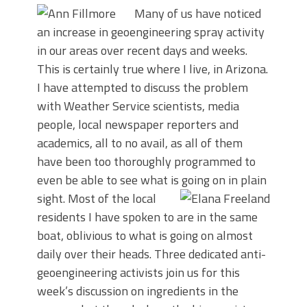
Many of us have noticed
an increase in geoengineering spray activity
in our areas over recent days and weeks.
This is certainly true where I live, in Arizona.
I have attempted to discuss the problem
with Weather Service scientists, media
people, local newspaper reporters and
academics, all to no avail, as all of them
have been too thoroughly programmed to
even be able to see what is going on in plain
sight.
Most of the local
residents I have spoken to are in the same
boat, oblivious to what is going on almost
daily over their heads. Three dedicated anti-
geoengineering activists join us for this
week’s discussion on ingredients in the