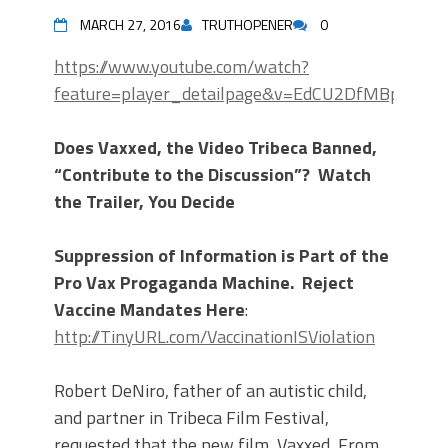
MARCH 27, 2016
TRUTHOPENER
0
https://www.youtube.com/watch?
feature=player_detailpage&v=EdCU2DfMBpU
Does Vaxxed, the Video Tribeca Banned,
“Contribute to the Discussion”? Watch
the Trailer, You Decide
Suppression of Information is Part of the
Pro Vax Progaganda Machine. Reject
Vaccine Mandates Here
:
http://TinyURL.com/VaccinationISViolation
Robert DeNiro, father of an autistic child,
and partner in Tribeca Film Festival,
requested that the new film, Vaxxed, From