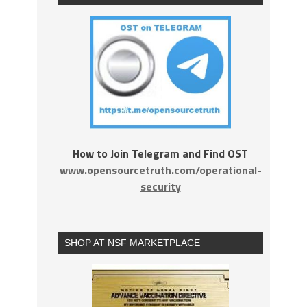
How to Join Telegram and Find OST
www.opensourcetruth.com/operational-
security
SHOP AT NSF MARKETPLACE