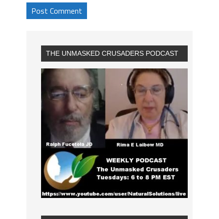
THE UNMASKED CRUSADERS PODCAST