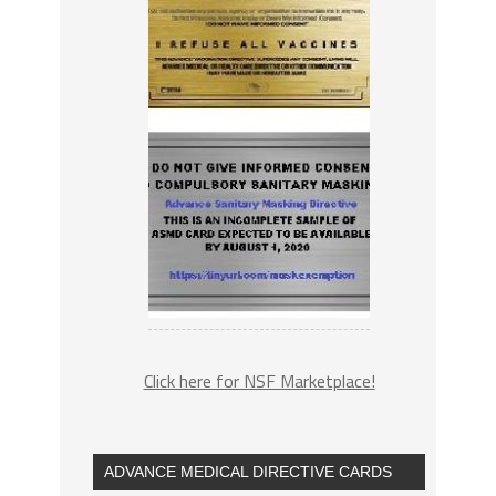
Click here for NSF Marketplace!
ADVANCE MEDICAL DIRECTIVE CARDS