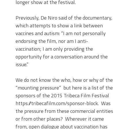
longer show at the festival.
Previously, De Niro said of the documentary,
which attempts to show a link between
vaccines and autism: “I am not personally
endorsing the film, nor am I anti-
vaccination; I am only providing the
opportunity for a conversation around the
issue.”
We do not know the who, how or why of the
“mounting pressure” but here is a list of the
sponsors of the 2015 Tribeca Film Festival
https://tribecafilm.com/sponsor-block. Was
the pressure from these commercial entities
or from other places? Wherever it came
from, open dialogue about vaccination has