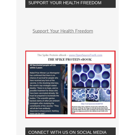
SUPPORT YOUR HEALTH FREEDOM
Support Your Health Freedom
CONNECT WITH US ON SOCIAL MEDIA