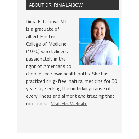
ABOUT DR. RIMA LAIBOW
Rima E. Laibow, M.D.
is a graduate of
Albert Einstein
College of Medicine
(1970) who believes
passionately in the
right of Americans to
choose their own health paths. She has
practiced drug-free, natural medicine for 50
years by seeking the underlying cause of
every illness and ailment and treating that
root cause.
Visit Her Website