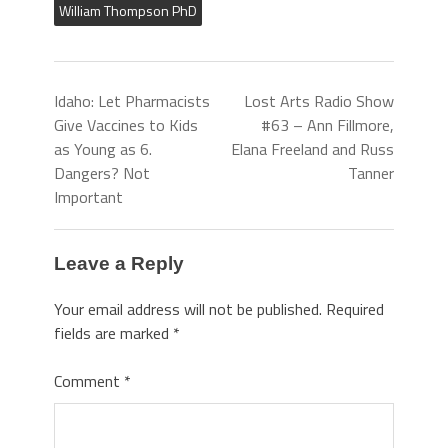
William Thompson PhD
Idaho: Let Pharmacists
Lost Arts Radio Show
Give Vaccines to Kids
#63 – Ann Fillmore,
as Young as 6.
Elana Freeland and Russ
Dangers? Not
Tanner
Important
Leave a Reply
Your email address will not be published.
Required
fields are marked
*
Comment
*