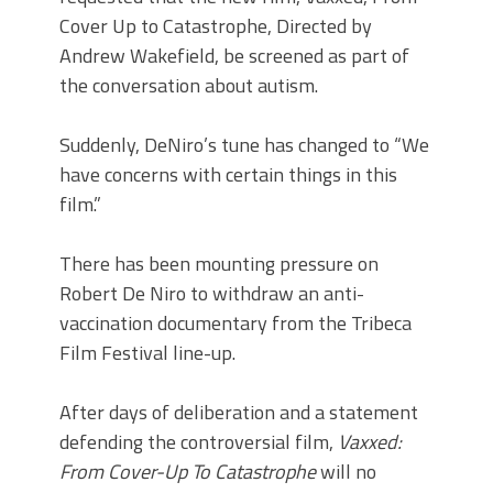
Cover Up to Catastrophe, Directed by
Andrew Wakefield, be screened as part of
the conversation about autism.
Suddenly, DeNiro’s tune has changed to “We
have concerns with certain things in this
film.”
There has been mounting pressure on
Robert De Niro to withdraw an anti-
vaccination documentary from the Tribeca
Film Festival line-up.
After days of deliberation and a statement
defending the controversial film,
Vaxxed:
From Cover-Up To Catastrophe
will no