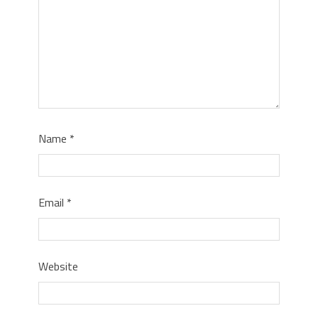
Name
*
Email
*
Website