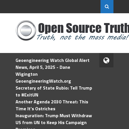
Geoengineering Watch Global Alert
News, April 5, 2025 - Dane
Wigington
GeoengineeringWatch.org
Secretary of State Rubio: Tell Trump
to #ExitUN
Another Agenda 2030 Threat: This
Time It’s Ostriches
Inauguration: Trump Must Withdraw
US from UN to Keep His Campaign