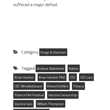
suffered a major defeat.
Category
Drugs & Vaccines
Tagged
Andrew Wakefield
Autism
Brian Hooker
Brian Hooker PhD
CDC
CDC Lies
CDC Whistleblower
Robert DeNiro
Tribeca
Tribeca Film Festival
Vaccine Censorship
Vaccine Lies
William Thompson