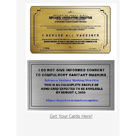
Get Your Cards Here!