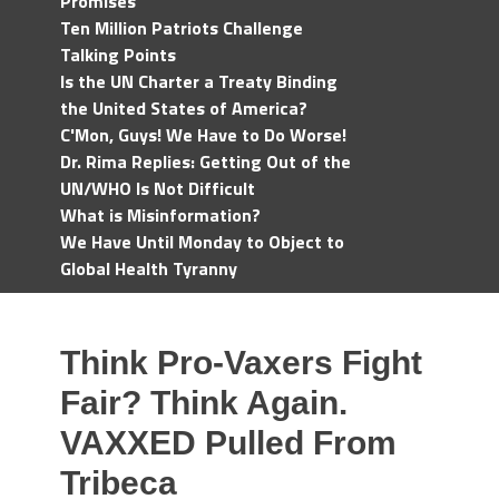
Promises
Ten Million Patriots Challenge
Talking Points
Is the UN Charter a Treaty Binding
the United States of America?
C'Mon, Guys! We Have to Do Worse!
Dr. Rima Replies: Getting Out of the
UN/WHO Is Not Difficult
What is Misinformation?
We Have Until Monday to Object to
Global Health Tyranny
Think Pro-Vaxers Fight
Fair? Think Again.
VAXXED Pulled From
Tribeca