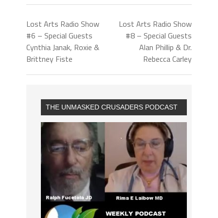
Lost Arts Radio Show
Lost Arts Radio Show
#6 – Special Guests
#8 – Special Guests
Cynthia Janak, Roxie &
Alan Phillip & Dr.
Brittney Fiste
Rebecca Carley
THE UNMASKED CRUSADERS PODCAST