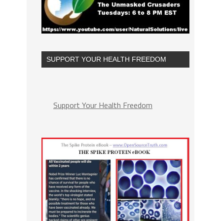
SUPPORT YOUR HEALTH FREEDOM
Support Your Health Freedom