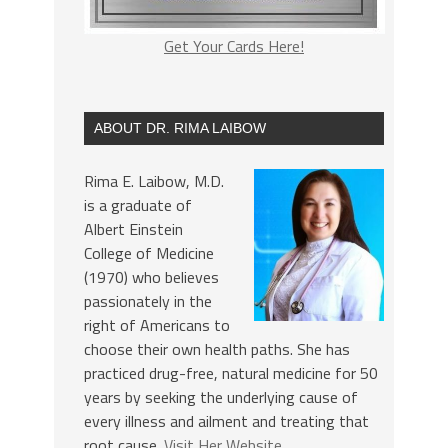
Get Your Cards Here!
ABOUT DR. RIMA LAIBOW
Rima E. Laibow, M.D.
is a graduate of
Albert Einstein
College of Medicine
(1970) who believes
passionately in the
right of Americans to
choose their own health paths. She has
practiced drug-free, natural medicine for 50
years by seeking the underlying cause of
every illness and ailment and treating that
root cause.
Visit Her Website