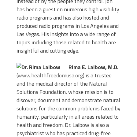
instead of by the people they control. Jon
has been a guest on numerous high visibility
radio programs and has also hosted and
produced radio programs in Los Angeles and
Las Vegas. His insights into a wide range of
topics including those related to health are
insightful and cutting edge.
Rima E. Laibow, M.D.
(
www.healthfreedomusa.org
) is a trustee
and the medical director of the Natural
Solutions Foundation, whose mission is to
discover, document and demonstrate natural
solutions for the common problems faced by
humanity, particularly in all areas related to
health and freedom. Dr. Laibow is also a
psychiatrist who has practiced drug-free