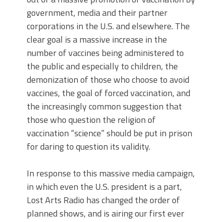
government, media and their partner
corporations in the U.S. and elsewhere. The
clear goal is a massive increase in the
number of vaccines being administered to
the public and especially to children, the
demonization of those who choose to avoid
vaccines, the goal of forced vaccination, and
the increasingly common suggestion that
those who question the religion of
vaccination “science” should be put in prison
for daring to question its validity.
In response to this massive media campaign,
in which even the U.S. president is a part,
Lost Arts Radio has changed the order of
planned shows, and is airing our first ever