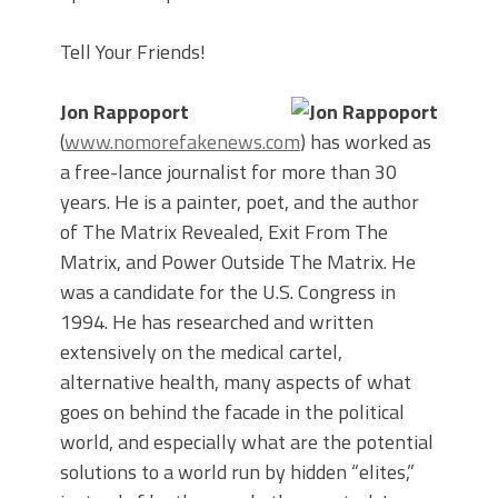
Tell Your Friends!
Jon Rappoport
(
www.nomorefakenews.com
) has worked as
a free-lance journalist for more than 30
years. He is a painter, poet, and the author
of The Matrix Revealed, Exit From The
Matrix, and Power Outside The Matrix. He
was a candidate for the U.S. Congress in
1994. He has researched and written
extensively on the medical cartel,
alternative health, many aspects of what
goes on behind the facade in the political
world, and especially what are the potential
solutions to a world run by hidden “elites,”