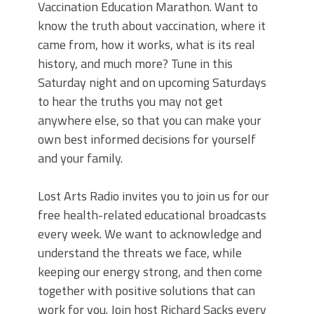
Vaccination Education Marathon. Want to
know the truth about vaccination, where it
came from, how it works, what is its real
history, and much more? Tune in this
Saturday night and on upcoming Saturdays
to hear the truths you may not get
anywhere else, so that you can make your
own best informed decisions for yourself
and your family.
Lost Arts Radio invites you to join us for our
free health-related educational broadcasts
every week. We want to acknowledge and
understand the threats we face, while
keeping our energy strong, and then come
together with positive solutions that can
work for you. Join host Richard Sacks every