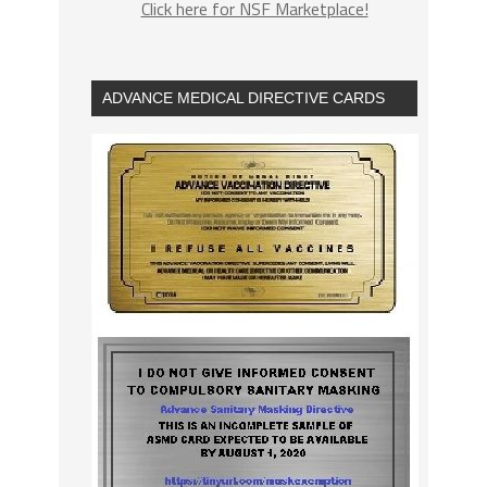
Click here for NSF Marketplace!
ADVANCE MEDICAL DIRECTIVE CARDS