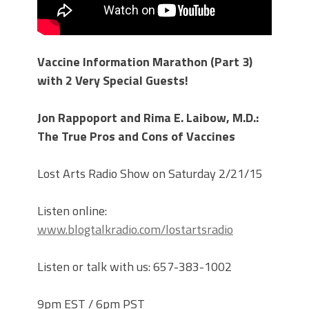
Vaccine Information Marathon (Part 3)
with 2 Very Special Guests!
Jon Rappoport and Rima E. Laibow, M.D.:
The True Pros and Cons of Vaccines
Lost Arts Radio Show on Saturday 2/21/15
Listen online:
www.blogtalkradio.com/lostartsradio
Listen or talk with us: 657-383-1002
9pm EST / 6pm PST