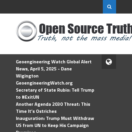
Geoengineering Watch Global Alert
News, April 5, 2025 - Dane
Wigington
GeoengineeringWatch.org
Secretary of State Rubio: Tell Trump
to #ExitUN
Another Agenda 2030 Threat: This
Time It’s Ostriches
Inauguration: Trump Must Withdraw
US from UN to Keep His Campaign