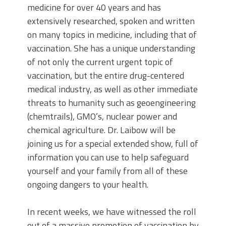
medicine for over 40 years and has
extensively researched, spoken and written
on many topics in medicine, including that of
vaccination. She has a unique understanding
of not only the current urgent topic of
vaccination, but the entire drug-centered
medical industry, as well as other immediate
threats to humanity such as geoengineering
(chemtrails), GMO’s, nuclear power and
chemical agriculture. Dr. Laibow will be
joining us for a special extended show, full of
information you can use to help safeguard
yourself and your family from all of these
ongoing dangers to your health.
In recent weeks, we have witnessed the roll
out of a massive promotion of vaccination by