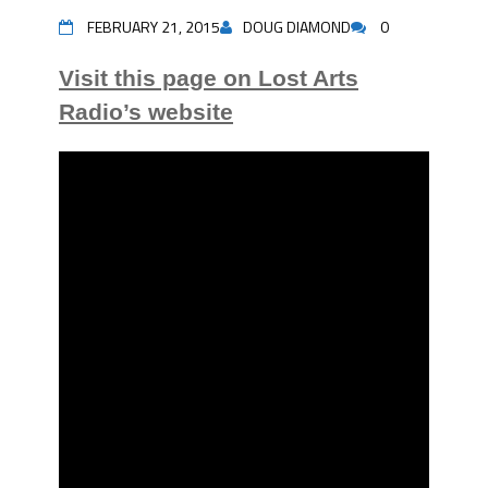
FEBRUARY 21, 2015
DOUG DIAMOND
0
Visit this page on Lost Arts
Radio’s website