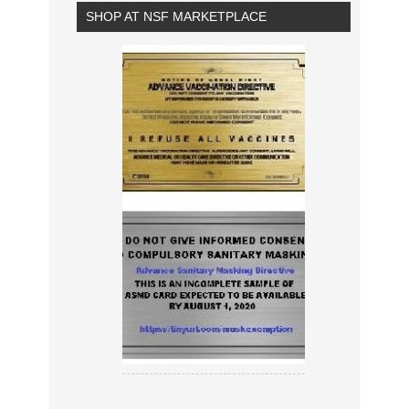
SHOP AT NSF MARKETPLACE