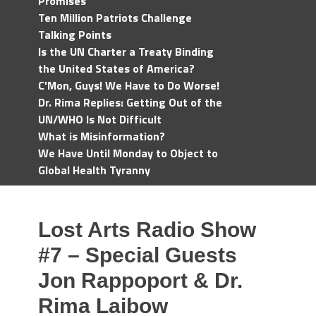
Promises
Ten Million Patriots Challenge
Talking Points
Is the UN Charter a Treaty Binding
the United States of America?
C'Mon, Guys! We Have to Do Worse!
Dr. Rima Replies: Getting Out of the
UN/WHO Is Not Difficult
What is Misinformation?
We Have Until Monday to Object to
Global Health Tyranny
Lost Arts Radio Show
#7 – Special Guests
Jon Rappoport & Dr.
Rima Laibow