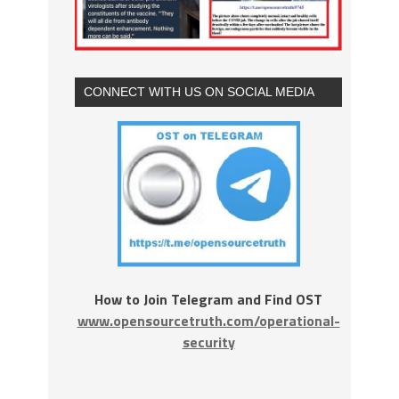
CONNECT WITH US ON SOCIAL MEDIA
How to Join Telegram and Find OST
www.opensourcetruth.com/operational-
security