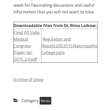
week for fascinating discussions and useful
information that you will not want to miss.
Downloadable files from Dr. Rima Laibow:
Final All India
Medical
Regulation and
Congress
Results2052015Naturopathy
Paper Jan
College.pptx
2015 2.0.pdf
Archive of show
Category
Media