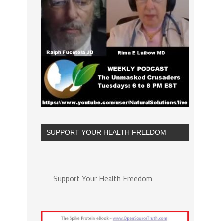
SUPPORT YOUR HEALTH FREEDOM
Support Your Health Freedom