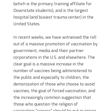
(which is the primary training affiliate for
Downstate students), and is the largest
hospital (and busiest trauma center) in the
United States.
In recent weeks, we have witnessed the roll
out of a massive promotion of vaccination by
government, media and their partner
corporations in the U.S. and elsewhere. The
clear goal is a massive increase in the
number of vaccines being administered to
the public and especially to children, the
demonization of those who choose to avoid
vaccines, the goal of forced vaccination, and
the increasingly common suggestion that
those who question the religion of
vaccination “science” should be put in prison