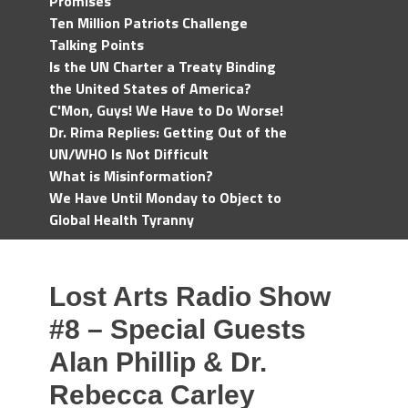
Promises
Ten Million Patriots Challenge
Talking Points
Is the UN Charter a Treaty Binding
the United States of America?
C'Mon, Guys! We Have to Do Worse!
Dr. Rima Replies: Getting Out of the
UN/WHO Is Not Difficult
What is Misinformation?
We Have Until Monday to Object to
Global Health Tyranny
Lost Arts Radio Show
#8 – Special Guests
Alan Phillip & Dr.
Rebecca Carley