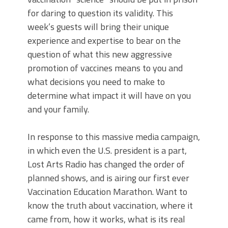
for daring to question its validity. This
week’s guests will bring their unique
experience and expertise to bear on the
question of what this new aggressive
promotion of vaccines means to you and
what decisions you need to make to
determine what impact it will have on you
and your family.
In response to this massive media campaign,
in which even the U.S. president is a part,
Lost Arts Radio has changed the order of
planned shows, and is airing our first ever
Vaccination Education Marathon. Want to
know the truth about vaccination, where it
came from, how it works, what is its real