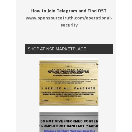
How to Join Telegram and Find OST
www.opensourcetruth.com/operational-
security
SHOP AT NSF MARKETPLACE