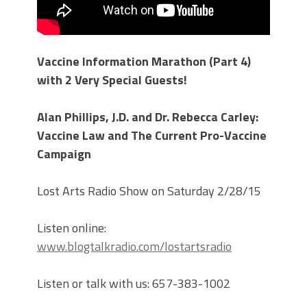
Vaccine Information Marathon (Part 4)
with 2 Very Special Guests!
Alan Phillips, J.D. and Dr. Rebecca Carley:
Vaccine Law and The Current Pro-Vaccine
Campaign
Lost Arts Radio Show on Saturday 2/28/15
Listen online:
www.blogtalkradio.com/lostartsradio
Listen or talk with us: 657-383-1002