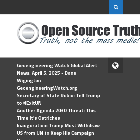
Geoengineering Watch Global Alert
News, April 5, 2025 - Dane
Wigington
GeoengineeringWatch.org
Secretary of State Rubio: Tell Trump
to #ExitUN
Another Agenda 2030 Threat: This
Time It’s Ostriches
Inauguration: Trump Must Withdraw
US from UN to Keep His Campaign