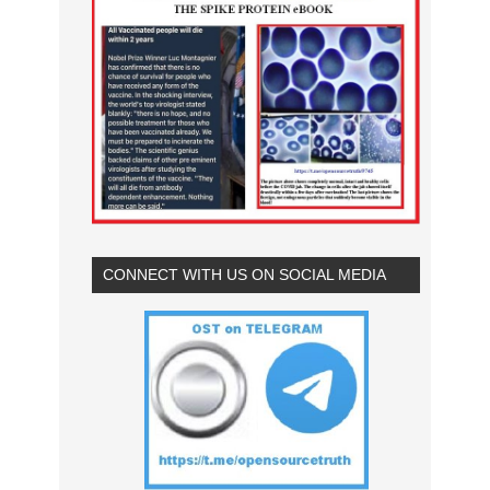
CONNECT WITH US ON SOCIAL MEDIA