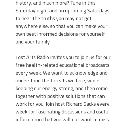
history, and much more? Tune in this
Saturday night and on upcoming Saturdays
to hear the truths you may not get
anywhere else, so that you can make your
own best informed decisions for yourself
and your family.
Lost Arts Radio invites you to join us for our
free health-related educational broadcasts
every week. We want to acknowledge and
understand the threats we face, while
keeping our energy strong, and then come
together with positive solutions that can
work for you. Join host Richard Sacks every
week for fascinating discussions and useful
information that you will not want to miss.