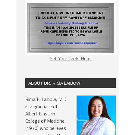
Get Your Cards Here!
ABOUT DR. RIMA LAIBOW
Rima E. Laibow, M.D.
is a graduate of
Albert Einstein
College of Medicine
(1970) who believes