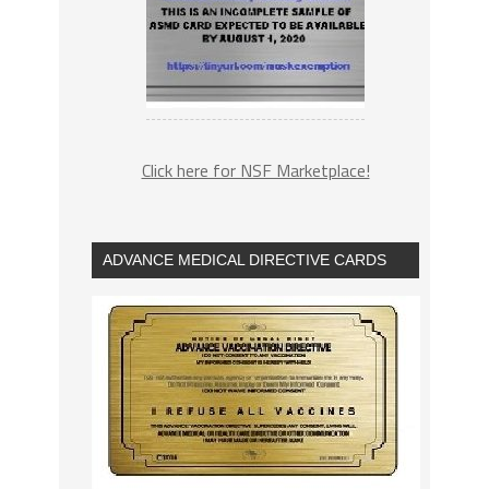
Click here for NSF Marketplace!
ADVANCE MEDICAL DIRECTIVE CARDS