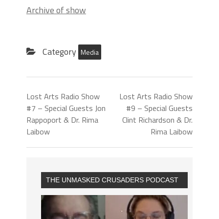
Archive of show
Category
Media
Lost Arts Radio Show
Lost Arts Radio Show
#7 – Special Guests Jon
#9 – Special Guests
Rappoport & Dr. Rima
Clint Richardson & Dr.
Laibow
Rima Laibow
THE UNMASKED CRUSADERS PODCAST