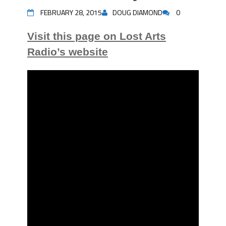
FEBRUARY 28, 2015
DOUG DIAMOND
0
Visit this page on Lost Arts
Radio’s website