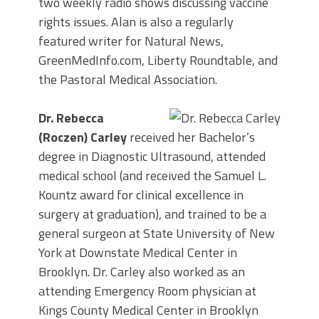
two weekly radio shows discussing vaccine
rights issues. Alan is also a regularly
featured writer for Natural News,
GreenMedInfo.com, Liberty Roundtable, and
the Pastoral Medical Association.
Dr. Rebecca
(Roczen) Carley
received her Bachelor’s
degree in Diagnostic Ultrasound, attended
medical school (and received the Samuel L.
Kountz award for clinical excellence in
surgery at graduation), and trained to be a
general surgeon at State University of New
York at Downstate Medical Center in
Brooklyn. Dr. Carley also worked as an
attending Emergency Room physician at
Kings County Medical Center in Brooklyn