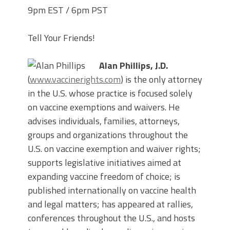
9pm EST / 6pm PST
Tell Your Friends!
Alan Phillips, J.D.
(
www.vaccinerights.com
) is the only attorney
in the U.S. whose practice is focused solely
on vaccine exemptions and waivers. He
advises individuals, families, attorneys,
groups and organizations throughout the
U.S. on vaccine exemption and waiver rights;
supports legislative initiatives aimed at
expanding vaccine freedom of choice; is
published internationally on vaccine health
and legal matters; has appeared at rallies,
conferences throughout the U.S., and hosts