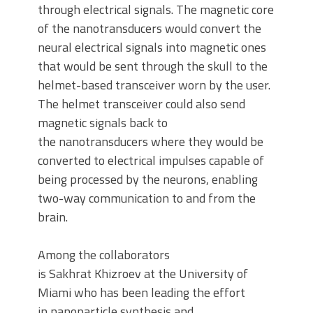
through electrical signals. The magnetic core
of the nanotransducers would convert the
neural electrical signals into magnetic ones
that would be sent through the skull to the
helmet-based transceiver worn by the user.
The helmet transceiver could also send
magnetic signals back to
the nanotransducers where they would be
converted to electrical impulses capable of
being processed by the neurons, enabling
two-way communication to and from the
brain.
Among the collaborators
is Sakhrat Khizroev at the University of
Miami who has been leading the effort
in nanoparticle synthesis and