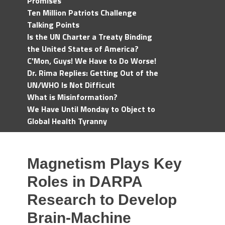
Promises
Ten Million Patriots Challenge
Talking Points
Is the UN Charter a Treaty Binding
the United States of America?
C'Mon, Guys! We Have to Do Worse!
Dr. Rima Replies: Getting Out of the
UN/WHO Is Not Difficult
What is Misinformation?
We Have Until Monday to Object to
Global Health Tyranny
Magnetism Plays Key
Roles in DARPA
Research to Develop
Brain-Machine