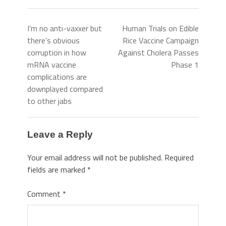
I’m no anti-vaxxer but
Human Trials on Edible
there’s obvious
Rice Vaccine Campaign
corruption in how
Against Cholera Passes
mRNA vaccine
Phase 1
complications are
downplayed compared
to other jabs
Leave a Reply
Your email address will not be published.
Required
fields are marked
*
Comment
*