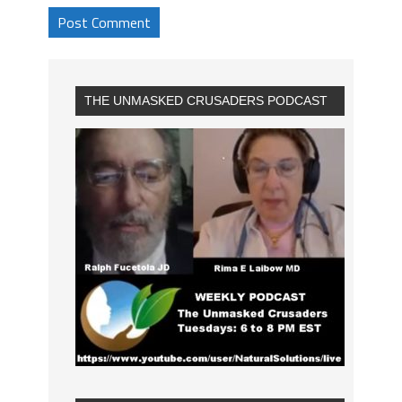
THE UNMASKED CRUSADERS PODCAST