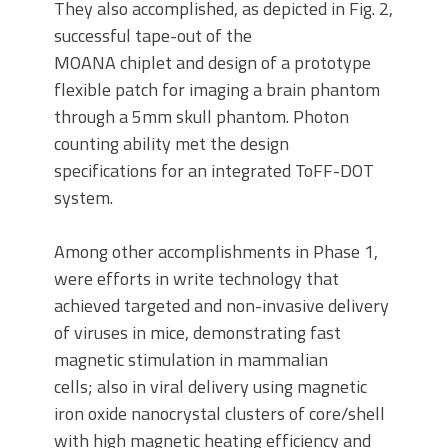
They also accomplished, as depicted in Fig. 2,
successful tape-out of the
MOANA chiplet and design of a prototype
flexible patch for imaging a brain phantom
through a 5mm skull phantom. Photon
counting ability met the design
specifications for an integrated ToFF-DOT
system.
Among other accomplishments in Phase 1,
were efforts in write technology that
achieved targeted and non-invasive delivery
of viruses in mice, demonstrating fast
magnetic stimulation in mammalian
cells; also in viral delivery using magnetic
iron oxide nanocrystal clusters of core/shell
with high magnetic heating efficiency and