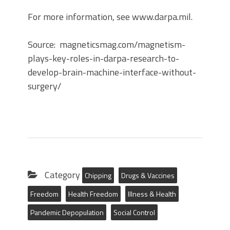
For more information, see www.darpa.mil.
Source: magneticsmag.com/magnetism-
plays-key-roles-in-darpa-research-to-
develop-brain-machine-interface-without-
surgery/
Category
Chipping
Drugs & Vaccines
Freedom
Health Freedom
Illness & Health
Pandemic Depopulation
Social Control