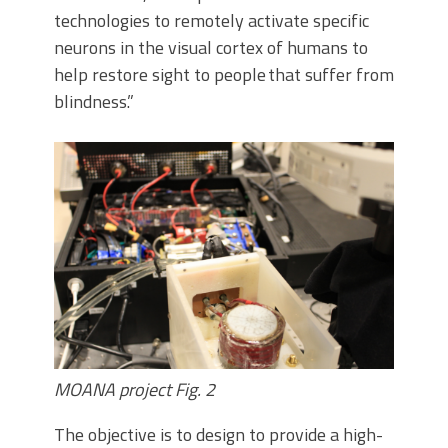
technologies to remotely activate specific
neurons in the visual cortex of humans to
help restore sight to people that suffer from
blindness.”
MOANA project Fig. 2
The objective is to design to provide a high-