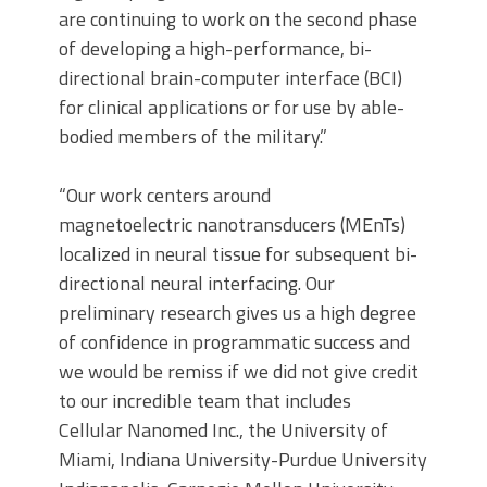
are continuing to work on the second phase
of developing a high-performance, bi-
directional brain-computer interface (BCI)
for clinical applications or for use by able-
bodied members of the military.”
“Our work centers around
magnetoelectric nanotransducers (MEnTs)
localized in neural tissue for subsequent bi-
directional neural interfacing. Our
preliminary research gives us a high degree
of confidence in programmatic success and
we would be remiss if we did not give credit
to our incredible team that includes
Cellular Nanomed Inc., the University of
Miami, Indiana University-Purdue University