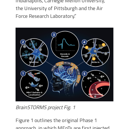
Indianapolis, Carnegie Mellon University,
the University of Pittsburgh and the Air
Force Research Laboratory.”
BrainSTORMS project Fig. 1
Figure 1 outlines the original Phase 1
approach, in which MEnTs are first injected