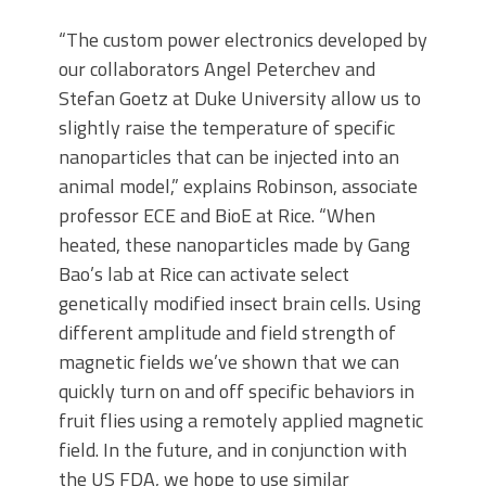
“The custom power electronics developed by
our collaborators Angel Peterchev and
Stefan Goetz at Duke University allow us to
slightly raise the temperature of specific
nanoparticles that can be injected into an
animal model,” explains Robinson, associate
professor ECE and BioE at Rice. “When
heated, these nanoparticles made by Gang
Bao’s lab at Rice can activate select
genetically modified insect brain cells. Using
different amplitude and field strength of
magnetic fields we’ve shown that we can
quickly turn on and off specific behaviors in
fruit flies using a remotely applied magnetic
field. In the future, and in conjunction with
the US FDA, we hope to use similar