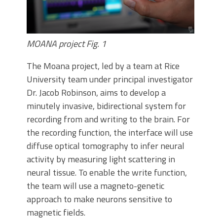
MOANA project Fig. 1
The Moana project, led by a team at Rice
University team under principal investigator
Dr. Jacob Robinson, aims to develop a
minutely invasive, bidirectional system for
recording from and writing to the brain. For
the recording function, the interface will use
diffuse optical tomography to infer neural
activity by measuring light scattering in
neural tissue. To enable the write function,
the team will use a magneto-genetic
approach to make neurons sensitive to
magnetic fields.