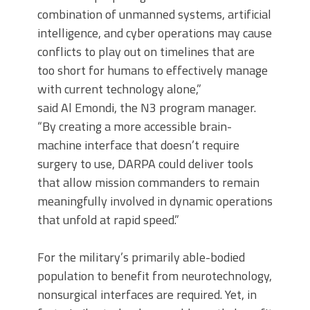
combination of unmanned systems, artificial
intelligence, and cyber operations may cause
conflicts to play out on timelines that are
too short for humans to effectively manage
with current technology alone,”
said Al Emondi, the N3 program manager.
“By creating a more accessible brain-
machine interface that doesn’t require
surgery to use, DARPA could deliver tools
that allow mission commanders to remain
meaningfully involved in dynamic operations
that unfold at rapid speed.”
For the military’s primarily able-bodied
population to benefit from neurotechnology,
nonsurgical interfaces are required. Yet, in