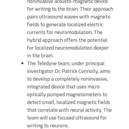
noninvasive acousto-magnetic device
for writing to the brain. Their approach
pairs ultrasound waves with magnetic
fields to generate localized electric
currents for neuromodulation. The
hybrid approach offers the potential
for localized neuromodulation deeper
in the brain.
The Teledyne team, under principal
investigator Dr. Patrick Connolly, aims
to develop a completely noninvasive,
integrated device that uses micro
optically pumped magnetometers to
detect small, localized magnetic fields
that correlate with neural activity. The
team will use focused ultrasound for
writing to neurons.