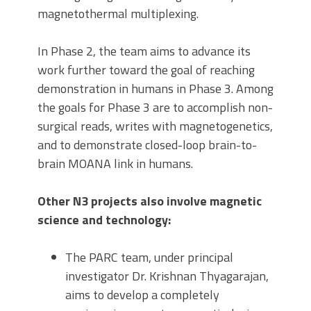
magnetothermal multiplexing.
In Phase 2, the team aims to advance its
work further toward the goal of reaching
demonstration in humans in Phase 3. Among
the goals for Phase 3 are to accomplish non-
surgical reads, writes with magnetogenetics,
and to demonstrate closed-loop brain-to-
brain MOANA link in humans.
Other N3 projects also involve magnetic
science and technology:
The PARC team, under principal
investigator Dr. Krishnan Thyagarajan,
aims to develop a completely