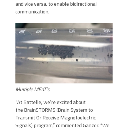
and vice versa, to enable bidirectional
communication.
Multiple MEnT’s
“At Battelle, we’re excited about
the BrainSTORMS (Brain System to
Transmit Or Receive Magnetoelectric
Signals) program,” commented Ganzer. “We