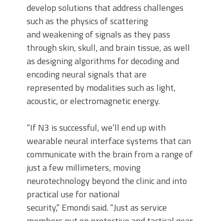
develop solutions that address challenges
such as the physics of scattering
and weakening of signals as they pass
through skin, skull, and brain tissue, as well
as designing algorithms for decoding and
encoding neural signals that are
represented by modalities such as light,
acoustic, or electromagnetic energy.
“If N3 is successful, we’ll end up with
wearable neural interface systems that can
communicate with the brain from a range of
just a few millimeters, moving
neurotechnology beyond the clinic and into
practical use for national
security,” Emondi said. “Just as service
members put on protective and tactical gear