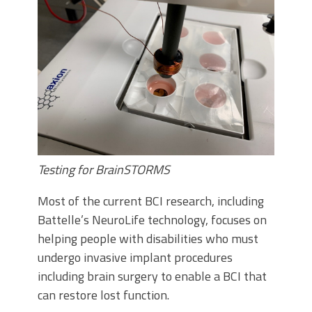
Testing for BrainSTORMS
Most of the current BCI research, including
Battelle’s NeuroLife technology, focuses on
helping people with disabilities who must
undergo invasive implant procedures
including brain surgery to enable a BCI that
can restore lost function.