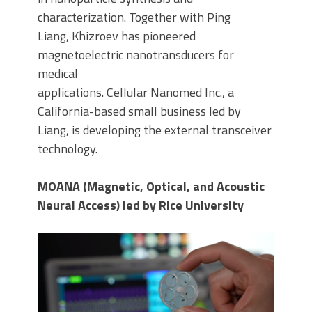
characterization. Together with Ping
Liang, Khizroev has pioneered
magnetoelectric nanotransducers for
medical
applications. Cellular Nanomed Inc., a
California-based small business led by
Liang, is developing the external transceiver
technology.
MOANA (Magnetic, Optical, and Acoustic
Neural Access) led by Rice University