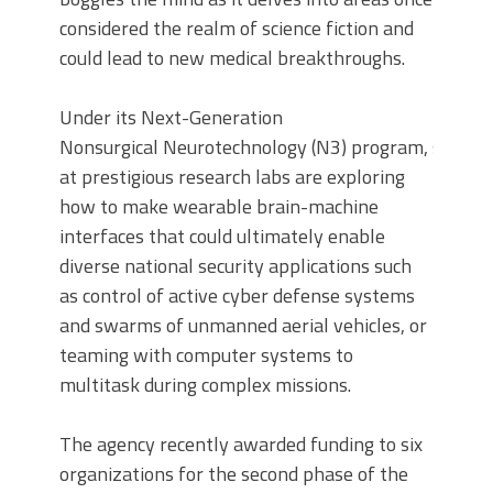
considered the realm of science fiction and
could lead to new medical breakthroughs.
Under its Next-Generation
Nonsurgical Neurotechnology (N3) program, scienti
at prestigious research labs are exploring
how to make wearable brain-machine
interfaces that could ultimately enable
diverse national security applications such
as control of active cyber defense systems
and swarms of unmanned aerial vehicles, or
teaming with computer systems to
multitask during complex missions.
The agency recently awarded funding to six
organizations for the second phase of the