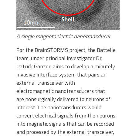
A single magnetoelectric nanotransducer
For the BrainSTORMS project, the Battelle
team, under principal investigator Dr.
Patrick Ganzer, aims to develop a minutely
invasive interface system that pairs an
external transceiver with
electromagnetic nanotransducers that
are nonsurgically delivered to neurons of
interest. The nanotransducers would
convert electrical signals from the neurons
into magnetic signals that can be recorded
and processed by the external transceiver,