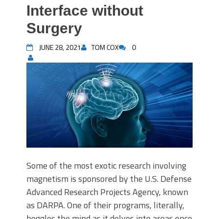
Interface without
Surgery
JUNE 28, 2021
TOM COX
0
Some of the most exotic research involving
magnetism is sponsored by the U.S. Defense
Advanced Research Projects Agency, known
as DARPA. One of their programs, literally,
boggles the mind as it delves into areas once