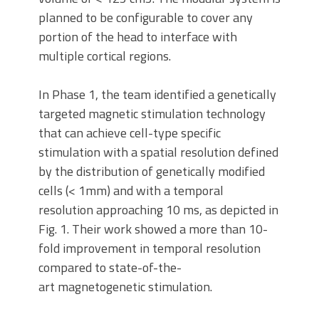
planned to be configurable to cover any
portion of the head to interface with
multiple cortical regions.
In Phase 1, the team identified a genetically
targeted magnetic stimulation technology
that can achieve cell-type specific
stimulation with a spatial resolution defined
by the distribution of genetically modified
cells (< 1mm) and with a temporal
resolution approaching 10 ms, as depicted in
Fig. 1. Their work showed a more than 10-
fold improvement in temporal resolution
compared to state-of-the-
art magnetogenetic stimulation.