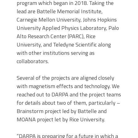
program which began in 2018. Taking the
lead are Battelle Memorial Institute,
Carnegie Mellon University, Johns Hopkins
University Applied Physics Laboratory, Palo
Alto Research Center (PARC), Rice
University, and Teledyne Scientific along
with other institutions serving as
collaborators.
Several of the projects are aligned closely
with magnetism effects and technology. We
reached out to DARPA and the project teams
for details about two of them, particularly –
Brainstorm project led by Battelle and
MOANA project let by Rice University.
“DARPA is preparing for a future in which a