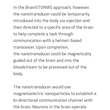
In the BrainSTORMS approach, however,
the nanotransducer could be temporarily
introduced into the body via injection and
then directed to a specific area of the brain
to help complete a task through
communication with a helmet-based
transceiver. Upon completion,
the nanotransducer could be magnetically
guided out of the brain and into the
bloodstream to be processed out of the
body.
The nanotransducer would use
magnetoelectric nanoparticles to establish a
bi-directional communication channel with
the brain. Neurons in the brain operate