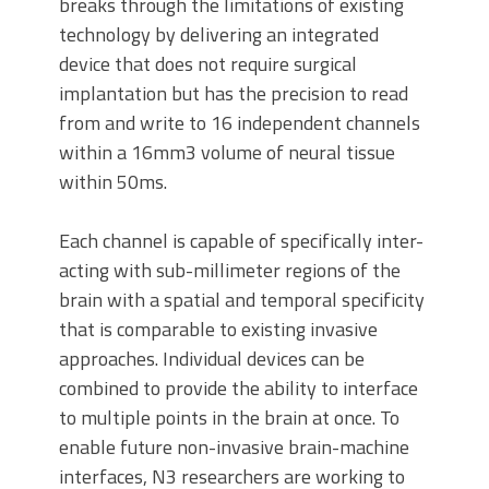
breaks through the limitations of existing
technology by delivering an integrated
device that does not require surgical
implantation but has the precision to read
from and write to 16 independent channels
within a 16mm3 volume of neural tissue
within 50ms.
Each channel is capable of specifically inter-
acting with sub-millimeter regions of the
brain with a spatial and temporal specificity
that is comparable to existing invasive
approaches. Individual devices can be
combined to provide the ability to interface
to multiple points in the brain at once. To
enable future non-invasive brain-machine
interfaces, N3 researchers are working to