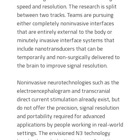
speed and resolution. The research is split
between two tracks. Teams are pursuing
either completely noninvasive interfaces
that are entirely external to the body or
minutely invasive interface systems that
include nanotransducers that can be
temporarily and non-surgically delivered to
the brain to improve signal resolution.
Noninvasive neurotechnologies such as the
electroencephalogram and transcranial
direct current stimulation already exist, but
do not offer the precision, signal resolution
and portability required for advanced
applications by people working in real-world
settings. The envisioned N3 technology