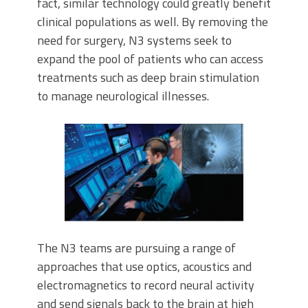
fact, similar technology could greatly benefit
clinical populations as well. By removing the
need for surgery, N3 systems seek to
expand the pool of patients who can access
treatments such as deep brain stimulation
to manage neurological illnesses.
The N3 teams are pursuing a range of
approaches that use optics, acoustics and
electromagnetics to record neural activity
and send signals back to the brain at high