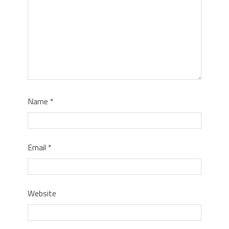
Name
*
Email
*
Website