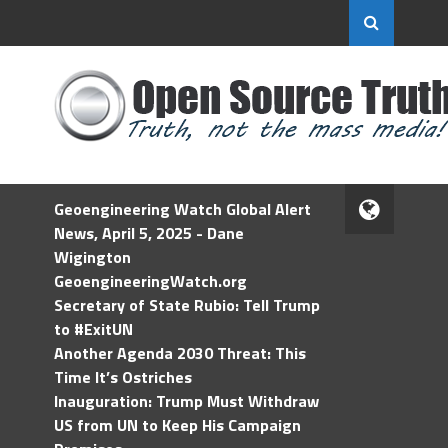
Geoengineering Watch Global Alert
News, April 5, 2025 - Dane
Wigington
GeoengineeringWatch.org
Secretary of State Rubio: Tell Trump
to #ExitUN
Another Agenda 2030 Threat: This
Time It’s Ostriches
Inauguration: Trump Must Withdraw
US from UN to Keep His Campaign