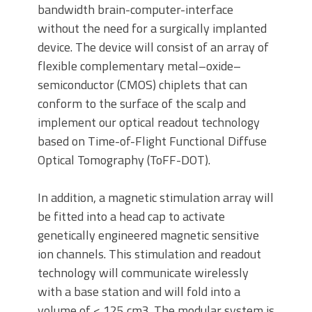
bandwidth brain-computer-interface
without the need for a surgically implanted
device. The device will consist of an array of
flexible complementary metal–oxide–
semiconductor (CMOS) chiplets that can
conform to the surface of the scalp and
implement our optical readout technology
based on Time-of-Flight Functional Diffuse
Optical Tomography (ToFF-DOT).
In addition, a magnetic stimulation array will
be fitted into a head cap to activate
genetically engineered magnetic sensitive
ion channels. This stimulation and readout
technology will communicate wirelessly
with a base station and will fold into a
volume of < 125 cm3. The modular system is