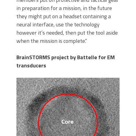
in preparation for a mission, in the future
they might put on a headset containing a
neural interface, use the technology
however it’s needed, then put the tool aside
when the mission is complete.”
BrainSTORMS project by Battelle for EM
transducers