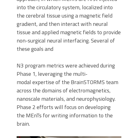
into the circulatory system, localized into
the cerebral tissue using a magnetic field
gradient, and then interact with neural
tissue and applied magnetic fields to provide
non-surgical neural interfacing. Several of
these goals and
N3 program metrics were achieved during
Phase 1, leveraging the multi-
modal expertise of the BrainSTORMS team
across the domains of electromagnetics,
nanoscale materials, and neurophysiology.
Phase 2 efforts will focus on developing
the MEnTs for writing information to the
brain.