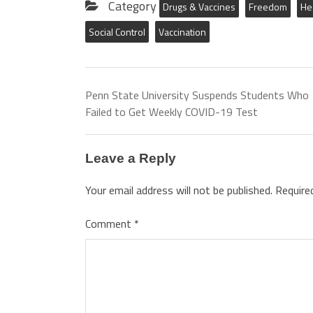
Category
Drugs & Vaccines
Freedom
He
Social Control
Vaccination
Penn State University Suspends Students Who
Failed to Get Weekly COVID-19 Test
Leave a Reply
Your email address will not be published.
Require
Comment
*