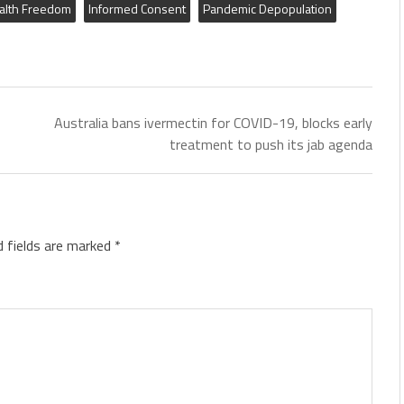
alth Freedom
Informed Consent
Pandemic Depopulation
Australia bans ivermectin for COVID-19, blocks early
treatment to push its jab agenda
d fields are marked
*