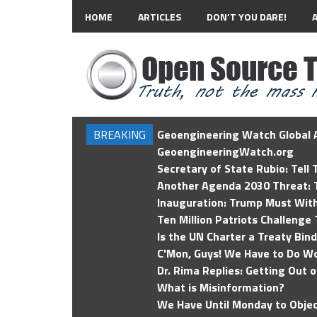
HOME
ARTICLES
DON’T YOU DARE!
BREAKING
Geoengineering Watch Global A
GeoengineeringWatch.org
Secretary of State Rubio: Tell
Another Agenda 2030 Threat: T
Inauguration: Trump Must Wit
Ten Million Patriots Challenge 
Is the UN Charter a Treaty Bin
C'Mon, Guys! We Have to Do Wo
Dr. Rima Replies: Getting Out 
What is Misinformation?
We Have Until Monday to Objec