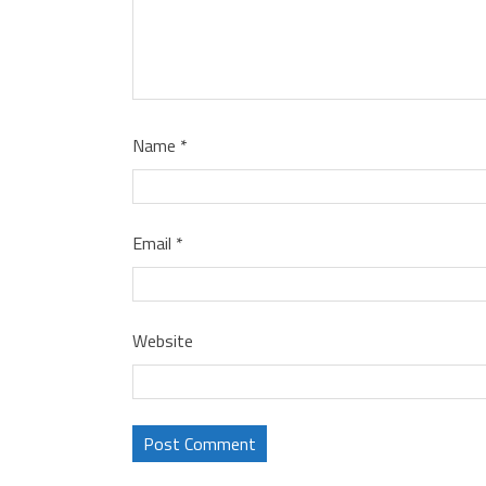
Name
*
Email
*
Website