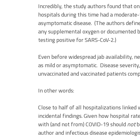
Incredibly, the study authors found that 
hospitals during this time had a moderate
asymptomatic disease. (The authors defin
any supplemental oxygen or documented bl
testing positive for SARS-CoV-2.)
Even before widespread jab availability, ne
as mild or asymptomatic. Disease severity, 
unvaccinated and vaccinated patients compa
In other words:
Close to half of all hospitalizations linked
incidental findings. Given how hospital rat
with (and not from) COVID-19 should
not
b
author and infectious disease epidemiologis