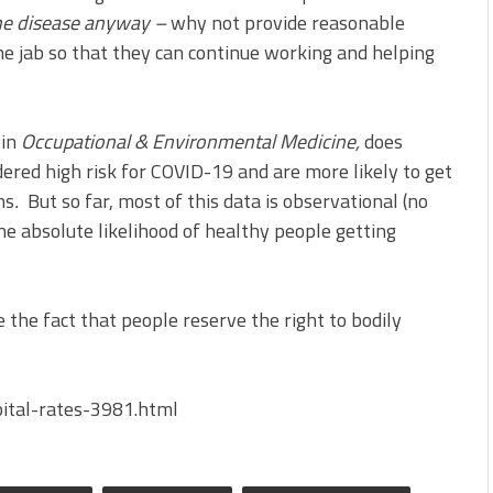
 the disease anyway –
why not provide reasonable
 jab so that they can continue working and helping
 in
Occupational & Environmental Medicine,
does
ered high risk for COVID-19 and are more likely to get
ns
.
But so far, most of this data is observational (no
he absolute likelihood of healthy people getting
 the fact that people reserve the right to bodily
ital-rates-3981.html