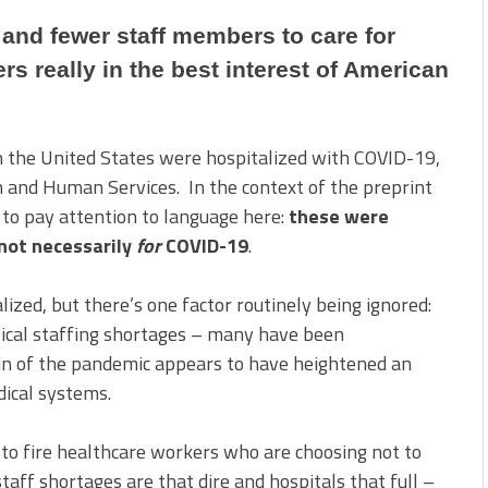
 and fewer staff members to care for
rs really in the best interest of American
in the United States were hospitalized with COVID-19,
h and Human Services. In the context of the preprint
 to pay attention to language here:
these were
not necessarily
for
COVID-19
.
lized, but there’s one factor routinely being ignored:
itical staffing shortages – many have been
n of the pandemic appears to have heightened an
dical systems.
h to fire healthcare workers who are choosing not to
staff shortages are that dire and hospitals that full –