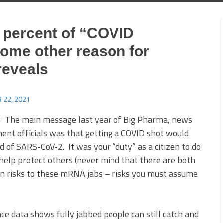
percent of “COVID
some other reason for
reveals
 22, 2021
 The main message last year of Big Pharma, news
ent officials was that getting a COVID shot would
d of SARS-CoV-2. It was your “duty” as a citizen to do
 help protect others (never mind that there are both
risks to these mRNA jabs – risks you must assume
nce data shows fully jabbed people can still catch and