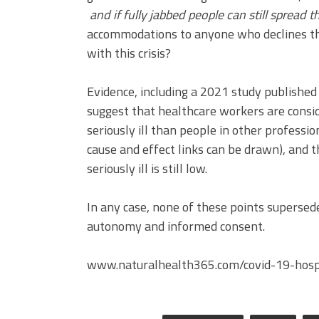
and if fully jabbed people can still spread
accommodations to anyone who declines the
with this crisis?
Evidence, including a 2021 study published
suggest that healthcare workers are consid
seriously ill than people in other professio
cause and effect links can be drawn), and t
seriously ill is still low.
In any case, none of these points supersede
autonomy and informed consent.
www.naturalhealth365.com/covid-19-hosp