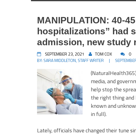
MANIPULATION: 40-45 
hospitalizations” had 
admission, new study 
SEPTEMBER 23, 2021
TOM COX
0
BY:
SARA MIDDLETON, STAFF WRITER
|
SEPTEMBER
(NaturalHealth365)
media, and governm
help stop the sprea
the right thing and
known and unknown 
in full).
Lately, officials have changed their tune si