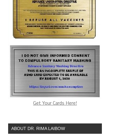
Get Your Cards Here!
ABOUT DR. RIMA LAIBOW