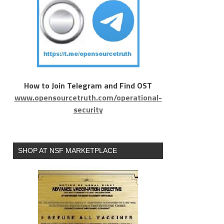
How to Join Telegram and Find OST
www.opensourcetruth.com/operational-
security
SHOP AT NSF MARKETPLACE