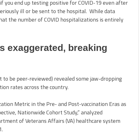
if you end up testing positive for COVID-19 even after
seriously ill or be sent to the hospital. While data
that the number of COVID hospitalizations is entirely
es exaggerated, breaking
yet to be peer-reviewed) revealed some jaw-dropping
tion rates across the country.
ation Metric in the Pre- and Post-vaccination Eras as
ective, Nationwide Cohort Study,” analyzed
artment of Veterans Affairs (VA) healthcare system
1.