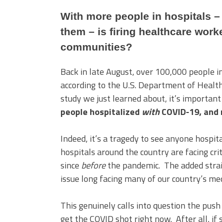
With more people in hospitals –
them – is firing healthcare worke
communities?
Back in late August, over 100,000 people 
according to the U.S. Department of Healt
study we just learned about, it’s important
people hospitalized
with
COVID-19, and 
Indeed, it’s a tragedy to see anyone hospita
hospitals around the country are facing cr
since
before
the pandemic. The added strai
issue long facing many of our country’s me
This genuinely calls into question the pus
get the COVID shot right now. After all, if 