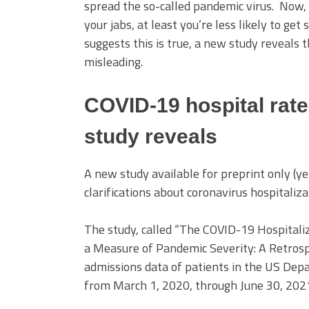
spread the so-called pandemic virus. Now, 
your jabs, at least you’re less likely to get 
suggests this is true, a new study reveals 
misleading.
COVID-19 hospital rat
study reveals
A new study available for preprint only (
clarifications about coronavirus hospitaliza
The study, called “The COVID-19 Hospitaliz
a Measure of Pandemic Severity: A Retrosp
admissions data of patients in the US Dep
from March 1, 2020, through June 30, 202