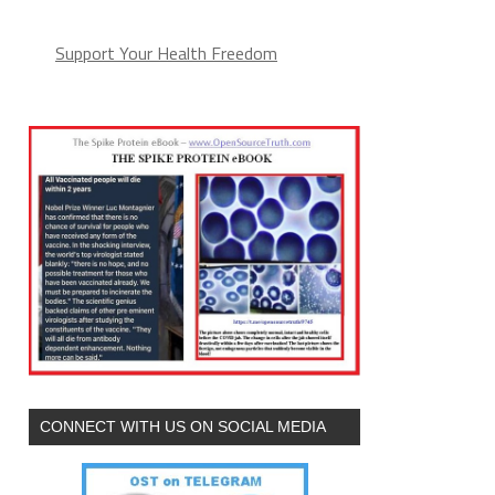
Support Your Health Freedom
CONNECT WITH US ON SOCIAL MEDIA