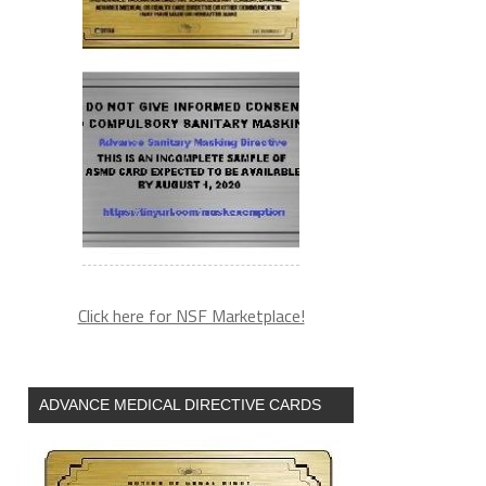
Click here for NSF Marketplace!
ADVANCE MEDICAL DIRECTIVE CARDS