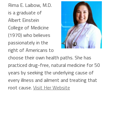
Rima E. Laibow, M.D.
is a graduate of
Albert Einstein
College of Medicine
(1970) who believes
passionately in the
right of Americans to
choose their own health paths. She has
practiced drug-free, natural medicine for 50
years by seeking the underlying cause of
every illness and ailment and treating that
root cause.
Visit Her Website