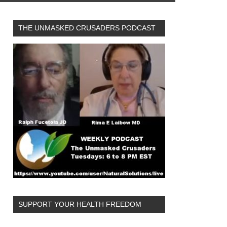
THE UNMASKED CRUSADERS PODCAST
SUPPORT YOUR HEALTH FREEDOM