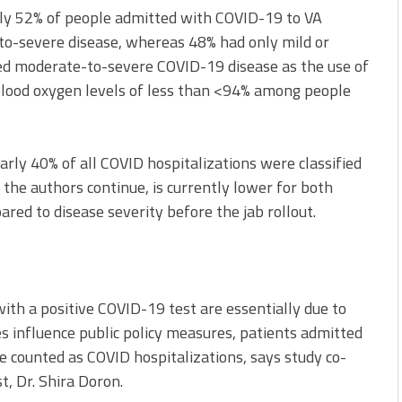
only 52% of people admitted with COVID-19 to VA
-to-severe disease, whereas 48% had only mild or
ed moderate-to-severe COVID-19 disease as the use of
ood oxygen levels of less than <94% among people
arly 40% of all COVID hospitalizations were classified
the authors continue, is currently lower for both
red to disease severity before the jab rollout.
 with a positive COVID-19 test are essentially due to
es influence public policy measures, patients admitted
e counted as COVID hospitalizations, says study co-
t, Dr. Shira Doron.