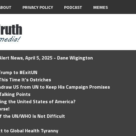
ABOUT
PRIVACY POLICY
PODCAST
MEMES
lert News, April 5, 2025 - Dane Wigington
 Trump to #ExitUN
his Time It’s Ostriches
hdraw US from UN to Keep His Campaign Promises
Talking Points
ding the United States of America?
rse!
of the UN/WHO Is Not Difficult
t to Global Health Tyranny