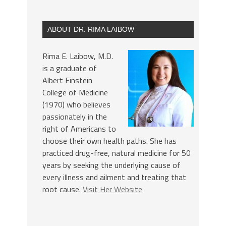
ABOUT DR. RIMA LAIBOW
Rima E. Laibow, M.D.
is a graduate of
Albert Einstein
College of Medicine
(1970) who believes
passionately in the
right of Americans to
choose their own health paths. She has
practiced drug-free, natural medicine for 50
years by seeking the underlying cause of
every illness and ailment and treating that
root cause.
Visit Her Website