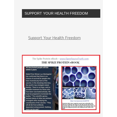
SUPPORT YOUR HEALTH FREEDOM
Support Your Health Freedom