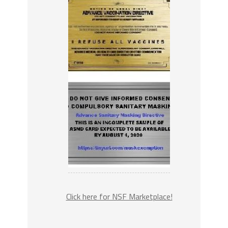
Click here for NSF Marketplace!