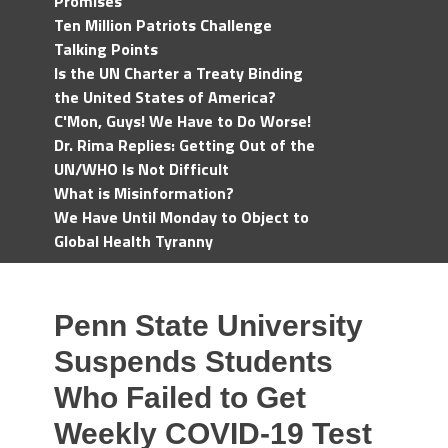
Promises
Ten Million Patriots Challenge
Talking Points
Is the UN Charter a Treaty Binding
the United States of America?
C'Mon, Guys! We Have to Do Worse!
Dr. Rima Replies: Getting Out of the
UN/WHO Is Not Difficult
What is Misinformation?
We Have Until Monday to Object to
Global Health Tyranny
Penn State University
Suspends Students
Who Failed to Get
Weekly COVID-19 Test