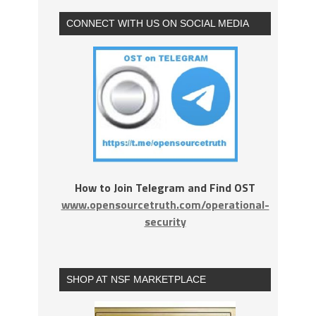
CONNECT WITH US ON SOCIAL MEDIA
How to Join Telegram and Find OST
www.opensourcetruth.com/operational-
security
SHOP AT NSF MARKETPLACE