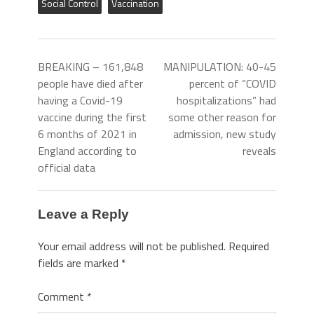
Social Control
Vaccination
BREAKING – 161,848
MANIPULATION: 40-45
people have died after
percent of “COVID
having a Covid-19
hospitalizations” had
vaccine during the first
some other reason for
6 months of 2021 in
admission, new study
England according to
reveals
official data
Leave a Reply
Your email address will not be published.
Required
fields are marked
*
Comment
*