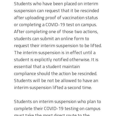
Students who have been placed on interim
suspension can request that it be rescinded
after uploading proof of vaccination status
or completing a COVID-19 test on campus.
After completing one of those two actions,
students can submit an online form to
request their interim suspension to be lifted.
The interim suspension is in effect until a
student is explicitly notified otherwise. It is
essential that a student maintain
compliance should the action be rescinded.
Students will be not be allowed to have an
interim suspension lifted a second time.
Students on interim suspension who plan to
complete their COVID-19 testing on campus
must take the most direct route to the