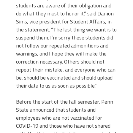
students are aware of their obligation and
do what they must to honor it,” said Damon
Sims, vice president for Student Affairs, in
the statement. “The last thing we want is to
suspend them. I’m sorry these students did
not follow our repeated admonitions and
warnings, and I hope they will make the
correction necessary. Others should not
repeat their mistake, and everyone who can
be, should be vaccinated and should upload
their data to us as soon as possible.”
Before the start of the fall semester, Penn
State announced that students and
employees who are not vaccinated for
COVID-19 and those who have not shared