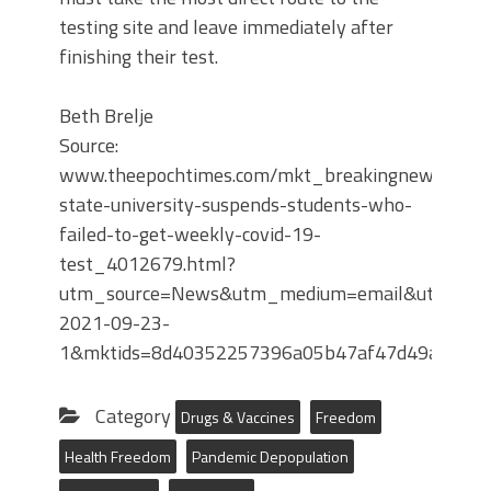
testing site and leave immediately after
finishing their test.
Beth Brelje
Source:
www.theepochtimes.com/mkt_breakingnews/penn
state-university-suspends-students-who-
failed-to-get-weekly-covid-19-
test_4012679.html?
utm_source=News&utm_medium=email&utm_camp
2021-09-23-
1&mktids=8d40352257396a05b47af47d49a62c
Category
Drugs & Vaccines
Freedom
Health Freedom
Pandemic Depopulation