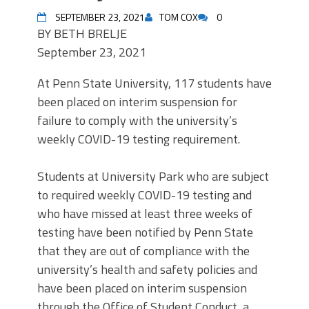
SEPTEMBER 23, 2021
TOM COX
0
BY
BETH BRELJE
September 23, 2021
At Penn State University, 117 students have
been placed on interim suspension for
failure to comply with the university’s
weekly COVID-19 testing requirement.
Students at University Park who are subject
to required weekly COVID-19 testing and
who have missed at least three weeks of
testing have been notified by Penn State
that they are out of compliance with the
university’s health and safety policies and
have been placed on interim suspension
through the Office of Student Conduct, a