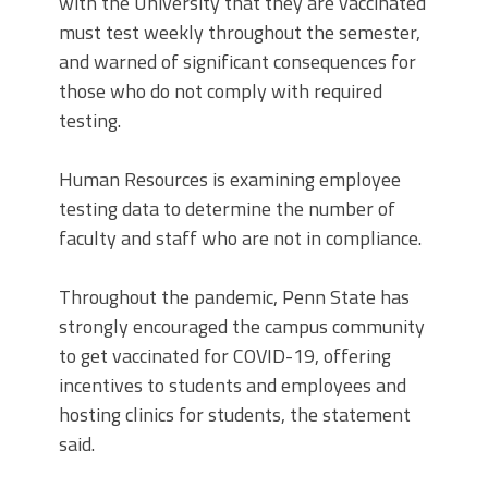
with the University that they are vaccinated
must test weekly throughout the semester,
and warned of significant consequences for
those who do not comply with required
testing.
Human Resources is examining employee
testing data to determine the number of
faculty and staff who are not in compliance.
Throughout the pandemic, Penn State has
strongly encouraged the campus community
to get vaccinated for COVID-19, offering
incentives to students and employees and
hosting clinics for students, the statement
said.