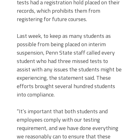
tests had a registration hold placed on their
records, which prohibits them from
registering for future courses.
Last week, to keep as many students as
possible from being placed on interim
suspension, Penn State staff called every
student who had three missed tests to
assist with any issues the students might be
experiencing, the statement said. These
efforts brought several hundred students
into compliance.
“It’s important that both students and
employees comply with our testing
requirement, and we have done everything
we reasonably can to ensure that these