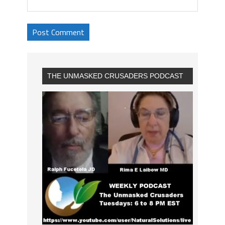
THE UNMASKED CRUSADERS PODCAST