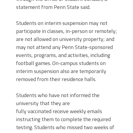
statement from Penn State said.
Students on interim suspension may not
participate in classes, in-person or remotely;
are not allowed on university property; and
may not attend any Penn State-sponsored
events, programs, and activities, including
football games. On-campus students on
interim suspension also are temporarily
removed from their residence halls.
Students who have not informed the
university that they are
fully vaccinated receive weekly emails
instructing them to complete the required
testing. Students who missed two weeks of