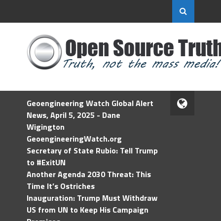
Geoengineering Watch Global Alert
News, April 5, 2025 - Dane
Wigington
GeoengineeringWatch.org
Secretary of State Rubio: Tell Trump
to #ExitUN
Another Agenda 2030 Threat: This
Time It’s Ostriches
Inauguration: Trump Must Withdraw
US from UN to Keep His Campaign