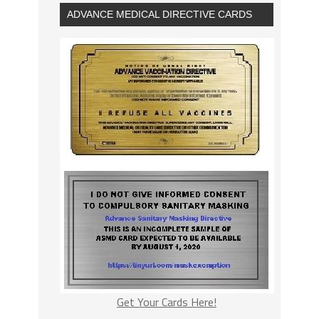
ADVANCE MEDICAL DIRECTIVE CARDS
Get Your Cards Here!