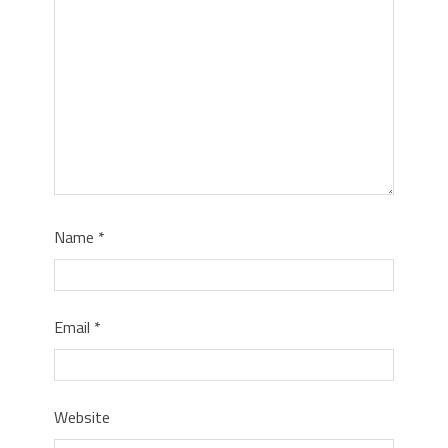
Name
*
Email
*
Website