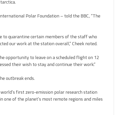
tarctica.
International Polar Foundation – told the BBC, “The
ve to quarantine certain members of the staff who
fected our work at the station overall,” Cheek noted.
the opportunity to leave on a scheduled flight on 12
essed their wish to stay and continue their work.”
the outbreak ends.
world’s first zero-emission polar research station
 in one of the planet’s most remote regions and miles