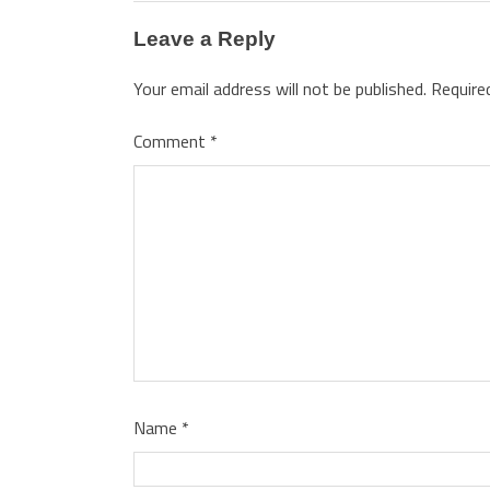
Leave a Reply
Your email address will not be published.
Require
Comment
*
Name
*