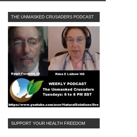
THE UNMASKED CRUSADERS PODCAST
SUPPORT YOUR HEALTH FREEDOM