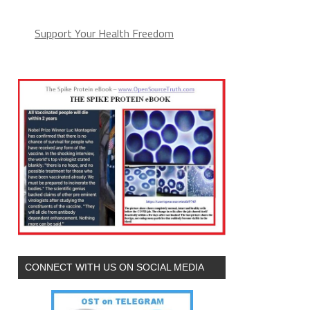
Support Your Health Freedom
CONNECT WITH US ON SOCIAL MEDIA