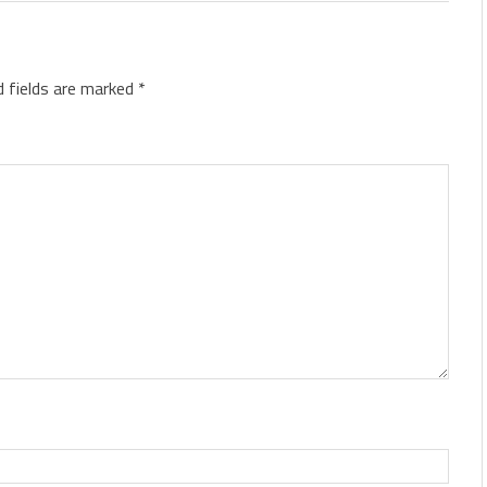
d fields are marked
*