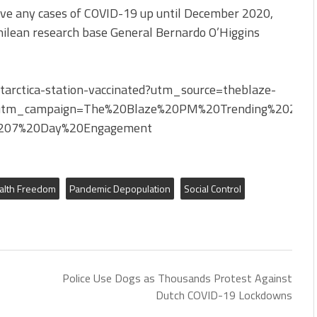
have any cases of COVID-19 up until December 2020,
ilean research base General Bernardo O’Higgins
arctica-station-vaccinated?utm_source=theblaze-
utm_campaign=The%20Blaze%20PM%20Trending%202022
207%20Day%20Engagement
alth Freedom
Pandemic Depopulation
Social Control
Police Use Dogs as Thousands Protest Against
Dutch COVID-19 Lockdowns