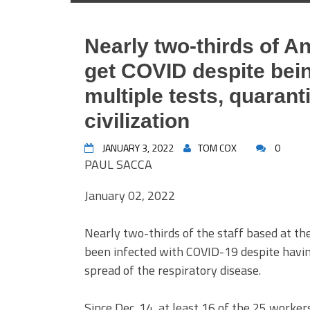
Nearly two-thirds of A
get COVID despite bein
multiple tests, quarant
civilization
JANUARY 3, 2022
TOM COX
0
PAUL SACCA
January 02, 2022
Nearly two-thirds of the staff based at the
been infected with COVID-19 despite having 
spread of the respiratory disease.
Since Dec. 14, at least 16 of the 25 worker