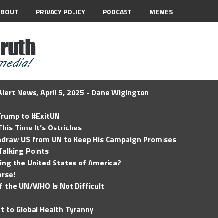
ABOUT
PRIVACY POLICY
PODCAST
MEMES
lert News, April 5, 2025 - Dane Wigington
 Trump to #ExitUN
his Time It’s Ostriches
hdraw US from UN to Keep His Campaign Promises
Talking Points
ding the United States of America?
rse!
of the UN/WHO Is Not Difficult
t to Global Health Tyranny