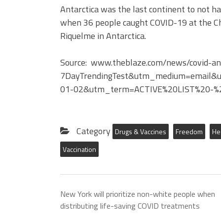
Antarctica was the last continent to not 
when 36 people caught COVID-19 at the Ch
Riquelme in Antarctica.
Source: www.theblaze.com/news/covid-ant
7DayTrendingTest&utm_medium=email&
01-02&utm_term=ACTIVE%20LIST%20-%
Category
Drugs & Vaccines
Freedom
He
Vaccination
New York will prioritize non-white people when
distributing life-saving COVID treatments