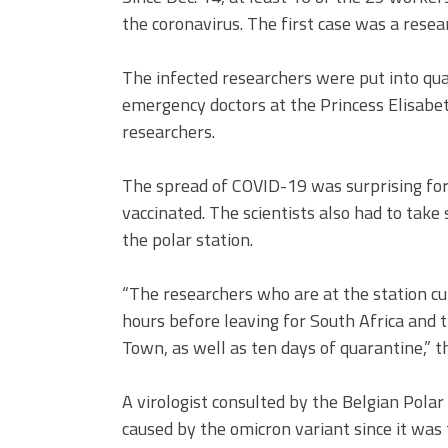
the coronavirus. The first case was a resea
The infected researchers were put into qua
emergency doctors at the Princess Elisabet
researchers.
The spread of COVID-19 was surprising for 
vaccinated. The scientists also had to take
the polar station.
“The researchers who are at the station c
hours before leaving for South Africa and 
Town, as well as ten days of quarantine,” 
A virologist consulted by the Belgian Polar
caused by the omicron variant since it was t