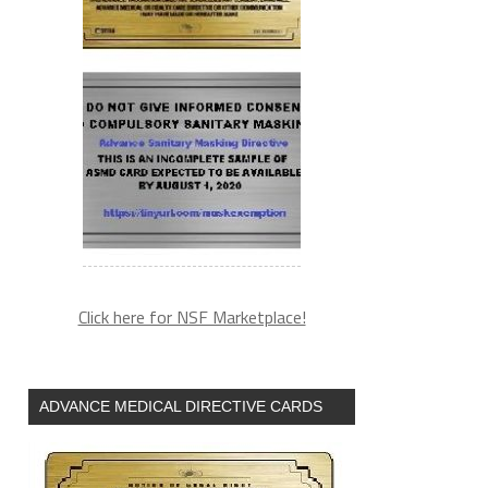
-
Click here for NSF Marketplace!
ADVANCE MEDICAL DIRECTIVE CARDS