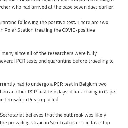
rcher who had arrived at the base seven days earlier.
rantine following the positive test. There are two
h Polar Station treating the COVID-positive
many since all of the researchers were fully
 several PCR tests and quarantine before traveling to
urrently had to undergo a PCR test in Belgium two
then another PCR test five days after arriving in Cape
the Jerusalem Post reported.
 Secretariat believes that the outbreak was likely
he prevailing strain in South Africa – the last stop