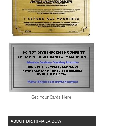
Get Your Cards Here!
ABOUT DR. RIMA LAIBOW