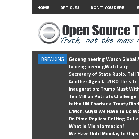
HOME
ARTICLES
DON’T YOU DARE!
BREAKING
Geoengineering Watch Global A
GeoengineeringWatch.org
Secretary of State Rubio: Tell
Another Agenda 2030 Threat: T
Inauguration: Trump Must Wit
Ten Million Patriots Challenge 
Is the UN Charter a Treaty Bin
C'Mon, Guys! We Have to Do Wo
Dr. Rima Replies: Getting Out 
What is Misinformation?
We Have Until Monday to Objec