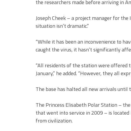
the researchers made before arriving in An
Joseph Cheek – a project manager for the 
situation isn’t dramatic.”
“While it has been an inconvenience to ha
caught the virus, it hasn’t significantly af
“All residents of the station were offered 
January,” he added. “However, they all expr
The base has halted all new arrivals until 
The Princess Elisabeth Polar Station – the 
that went into service in 2009 – is located
from civilization.