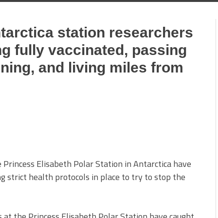
ntarctica station researchers
g fully vaccinated, passing
ining, and living miles from
 Princess Elisabeth Polar Station in Antarctica have
strict health protocols in place to try to stop the
s at the Princess Elisabeth Polar Station have caught