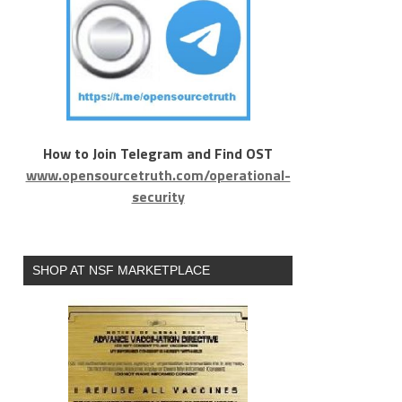
How to Join Telegram and Find OST
www.opensourcetruth.com/operational-
security
SHOP AT NSF MARKETPLACE