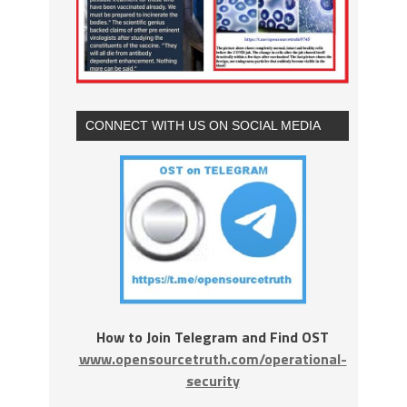
CONNECT WITH US ON SOCIAL MEDIA
How to Join Telegram and Find OST
www.opensourcetruth.com/operational-
security