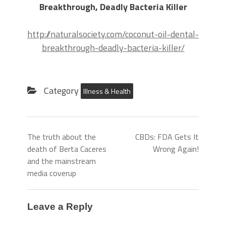
Breakthrough, Deadly Bacteria Killer
http://naturalsociety.com/coconut-oil-dental-
breakthrough-deadly-bacteria-killer/
Category
Illness & Health
The truth about the
CBDs: FDA Gets It
death of Berta Caceres
Wrong Again!
and the mainstream
media coverup
Leave a Reply