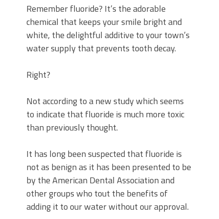
Remember fluoride? It’s the adorable
chemical that keeps your smile bright and
white, the delightful additive to your town’s
water supply that prevents tooth decay.
Right?
Not according to a new study which seems
to indicate that fluoride is much more toxic
than previously thought.
It has long been suspected that fluoride is
not as benign as it has been presented to be
by the American Dental Association and
other groups who tout the benefits of
adding it to our water without our approval.