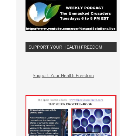
SUPPORT YOUR HEALTH FREEDOM
Support Your Health Freedom