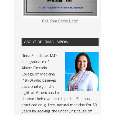
Get Your Cards Here!
ABOUT DR. RIMA LAIBOW
Rima E. Laibow, M.D.
is a graduate of
Albert Einstein
College of Medicine
(1970) who believes
passionately in the
right of Americans to
choose their own health paths. She has
practiced drug-free, natural medicine for 50
years by seeking the underlying cause of