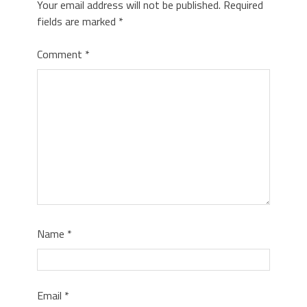
Your email address will not be published.
Required
fields are marked
*
Comment
*
Name
*
Email
*