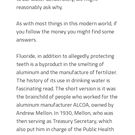
reasonably ask why.
As with most things in this modern world, if
you follow the money you might find some
answers.
Fluoride, in addition to allegedly protecting
teeth is a byproduct in the smelting of
aluminum and the manufacture of fertilizer.
The history of its use in drinking water is
fascinating read. The short version is it was
the brainchild of people who worked for the
aluminum manufacturer ALCOA, owned by
Andrew Mellon. In 1930, Mellon, who was
then serving as Treasury Secretary, which
also put him in charge of the Public Health