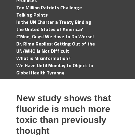
Promises
Ten Million Patriots Challenge
Talking Points
Is the UN Charter a Treaty Binding
the United States of America?
C'Mon, Guys! We Have to Do Worse!
Dr. Rima Replies: Getting Out of the
UN/WHO Is Not Difficult
What is Misinformation?
We Have Until Monday to Object to
Global Health Tyranny
New study shows that
fluoride is much more
toxic than previously
thought