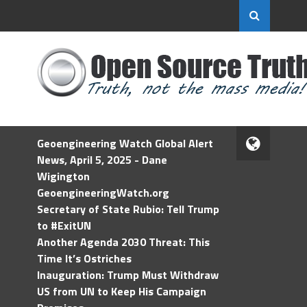
Geoengineering Watch Global Alert
News, April 5, 2025 - Dane
Wigington
GeoengineeringWatch.org
Secretary of State Rubio: Tell Trump
to #ExitUN
Another Agenda 2030 Threat: This
Time It’s Ostriches
Inauguration: Trump Must Withdraw
US from UN to Keep His Campaign