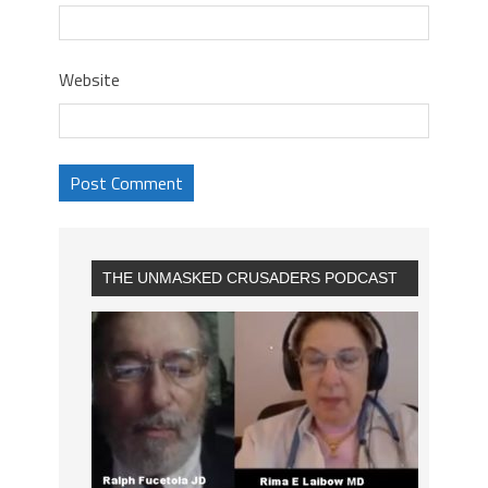
Website
THE UNMASKED CRUSADERS PODCAST