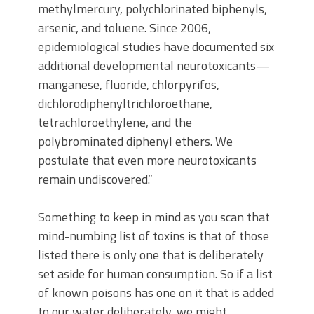
methylmercury, polychlorinated biphenyls,
arsenic, and toluene. Since 2006,
epidemiological studies have documented six
additional developmental neurotoxicants—
manganese, fluoride, chlorpyrifos,
dichlorodiphenyltrichloroethane,
tetrachloroethylene, and the
polybrominated diphenyl ethers. We
postulate that even more neurotoxicants
remain undiscovered.”
Something to keep in mind as you scan that
mind-numbing list of toxins is that of those
listed there is only one that is deliberately
set aside for human consumption. So if a list
of known poisons has one on it that is added
to our water deliberately, we might