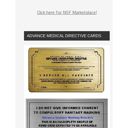
Click here for NSF Marketplace!
ADVANCE MEDICAL DIRECTIVE CARDS