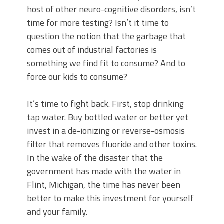
host of other neuro-cognitive disorders, isn’t
time for more testing? Isn’t it time to
question the notion that the garbage that
comes out of industrial factories is
something we find fit to consume? And to
force our kids to consume?
It’s time to fight back. First, stop drinking
tap water. Buy bottled water or better yet
invest in a de-ionizing or reverse-osmosis
filter that removes fluoride and other toxins.
In the wake of the disaster that the
government has made with the water in
Flint, Michigan, the time has never been
better to make this investment for yourself
and your family.