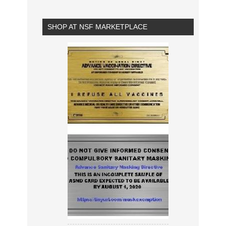
SHOP AT NSF MARKETPLACE