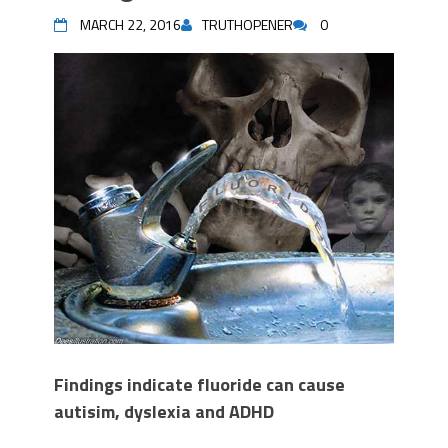
MARCH 22, 2016
TRUTHOPENER
0
Findings indicate fluoride can cause
autisim, dyslexia and ADHD