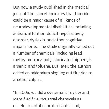
But now a study published in the medical
journal The Lancet indicates that fluoride
could be a major cause of all kinds of
neurodevelopmental disabilities, including
autism, attention-deficit hyperactivity
disorder, dyslexia, and other cognitive
impairments. The study originally called out
a number of chemicals, including lead,
methylmercury, polychlorinated biphenyls,
arsenic, and toluene. But later, the authors
added an addendum singling out fluoride as
another culprit.
“In 2006, we did a systematic review and
identified five industrial chemicals as
developmental neurotoxicants: lead,