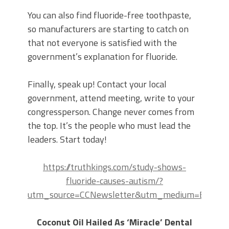
You can also find fluoride-free toothpaste,
so manufacturers are starting to catch on
that not everyone is satisfied with the
government’s explanation for fluoride.
Finally, speak up! Contact your local
government, attend meeting, write to your
congressperson. Change never comes from
the top. It’s the people who must lead the
leaders. Start today!
https://truthkings.com/study-shows-
fluoride-causes-autism/?
utm_source=CCNewsletter&utm_medium=Email&u
Coconut Oil Hailed As ‘Miracle’ Dental