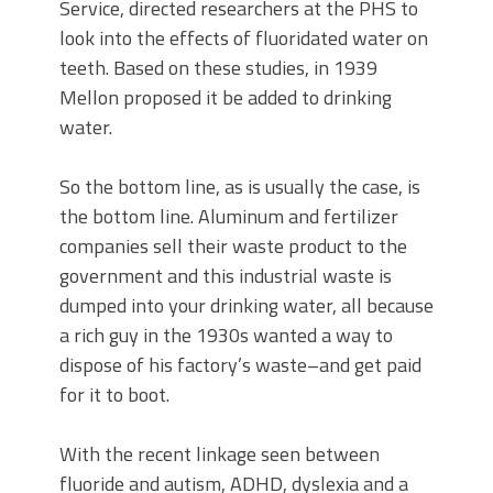
Service, directed researchers at the PHS to
look into the effects of fluoridated water on
teeth. Based on these studies, in 1939
Mellon proposed it be added to drinking
water.
So the bottom line, as is usually the case, is
the bottom line. Aluminum and fertilizer
companies sell their waste product to the
government and this industrial waste is
dumped into your drinking water, all because
a rich guy in the 1930s wanted a way to
dispose of his factory’s waste–and get paid
for it to boot.
With the recent linkage seen between
fluoride and autism, ADHD, dyslexia and a