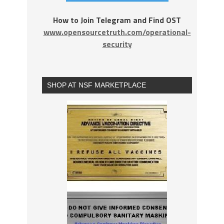
How to Join Telegram and Find OST
www.opensourcetruth.com/operational-
security
SHOP AT NSF MARKETPLACE