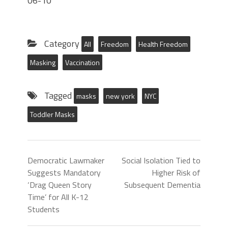
06-10
Category
All
Freedom
Health Freedom
Masking
Vaccination
Tagged
masks
new york
NYC
Toddler Masks
Democratic Lawmaker
Social Isolation Tied to
Suggests Mandatory
Higher Risk of
‘Drag Queen Story
Subsequent Dementia
Time’ for All K-12
Students