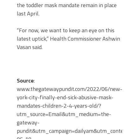
the toddler mask mandate remain in place
last April.
“For now, we want to keep an eye on this
latest uptick,” Health Commissioner Ashwin
Vasan said.
Source
:
www.thegatewaypundit.com/2022/06/new-
york-city-finally-end-sick-abusive-mask-
mandates-children-2-4-years-old/?
utm_source=Email&utm_medium=the-
gateway-
pundit&utm_campaign=dailyam&utm_content=20