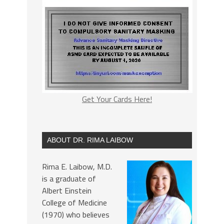
Get Your Cards Here!
ABOUT DR. RIMA LAIBOW
Rima E. Laibow, M.D.
is a graduate of
Albert Einstein
College of Medicine
(1970) who believes