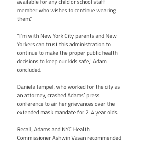
available for any child or school staff
member who wishes to continue wearing
them.”
“I’m with New York City parents and New
Yorkers can trust this administration to
continue to make the proper public health
decisions to keep our kids safe,” Adam
concluded.
Daniela Jampel, who worked for the city as
an attorney, crashed Adams’ press
conference to air her grievances over the
extended mask mandate for 2-4 year olds.
Recall, Adams and NYC Health
Commissioner Ashwin Vasan recommended