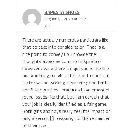
BAPESTA SHOES
August 24, 2023 at 3:12
am
There are actually numerous particulars like
that to take into consideration. That is a
nice point to convey up. I provide the
thoughts above as common inspiration
however clearly there are questions like the
one you bring up where the most important
factor will be working in sincere good faith. I
don?t know if best practices have emerged
round issues like that, but I am certain that
your job is clearly identified as a fair game.
Both girls and boys really feel the impact of
only a second抯 pleasure, for the remainder
of their lives.