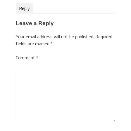
Reply
Leave a Reply
Your email address will not be published.
Required
fields are marked
*
Comment
*