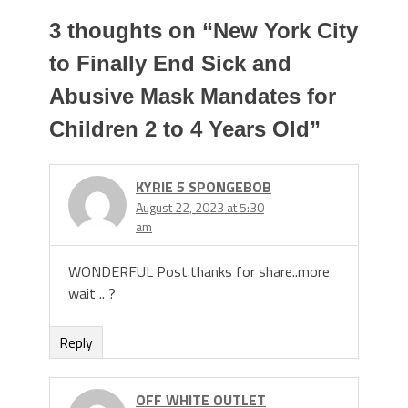
3 thoughts on “
New York City
to Finally End Sick and
Abusive Mask Mandates for
Children 2 to 4 Years Old
”
KYRIE 5 SPONGEBOB
August 22, 2023 at 5:30
am
WONDERFUL Post.thanks for share..more
wait .. ?
Reply
OFF WHITE OUTLET