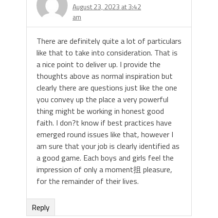
August 23, 2023 at 3:42
am
There are definitely quite a lot of particulars
like that to take into consideration. That is
a nice point to deliver up. I provide the
thoughts above as normal inspiration but
clearly there are questions just like the one
you convey up the place a very powerful
thing might be working in honest good
faith. I don?t know if best practices have
emerged round issues like that, however I
am sure that your job is clearly identified as
a good game. Each boys and girls feel the
impression of only a moment抯 pleasure,
for the remainder of their lives.
Reply