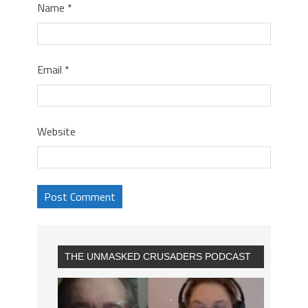
Name
*
Email
*
Website
THE UNMASKED CRUSADERS PODCAST