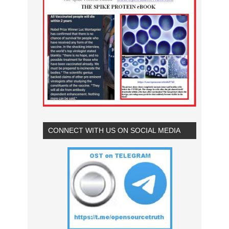
CONNECT WITH US ON SOCIAL MEDIA