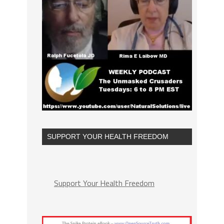
SUPPORT YOUR HEALTH FREEDOM
Support Your Health Freedom