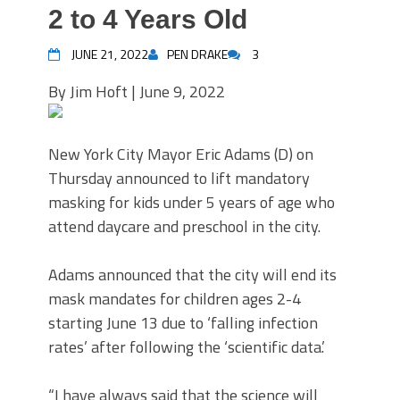
2 to 4 Years Old
JUNE 21, 2022
PEN DRAKE
3
By Jim Hoft | June 9, 2022
New York City Mayor Eric Adams (D) on
Thursday announced to lift mandatory
masking for kids under 5 years of age who
attend daycare and preschool in the city.
Adams announced that the city will end its
mask mandates for children ages 2-4
starting June 13 due to ‘falling infection
rates’ after following the ‘scientific data.’
“I have always said that the science will