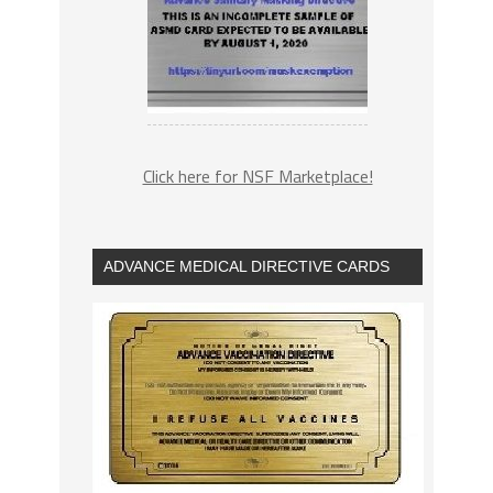
Click here for NSF Marketplace!
ADVANCE MEDICAL DIRECTIVE CARDS