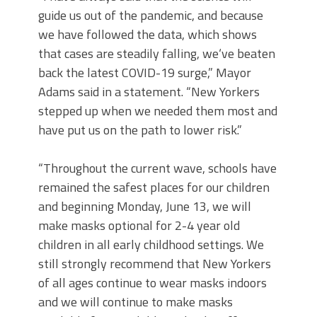
guide us out of the pandemic, and because
we have followed the data, which shows
that cases are steadily falling, we‘ve beaten
back the latest COVID-19 surge,” Mayor
Adams said in a statement. “New Yorkers
stepped up when we needed them most and
have put us on the path to lower risk.”
“Throughout the current wave, schools have
remained the safest places for our children
and beginning Monday, June 13, we will
make masks optional for 2-4 year old
children in all early childhood settings. We
still strongly recommend that New Yorkers
of all ages continue to wear masks indoors
and we will continue to make masks