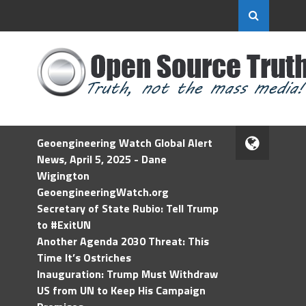
Geoengineering Watch Global Alert
News, April 5, 2025 - Dane
Wigington
GeoengineeringWatch.org
Secretary of State Rubio: Tell Trump
to #ExitUN
Another Agenda 2030 Threat: This
Time It’s Ostriches
Inauguration: Trump Must Withdraw
US from UN to Keep His Campaign