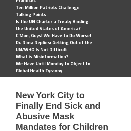
Promises
Ten Million Patriots Challenge
Talking Points
Is the UN Charter a Treaty Binding
the United States of America?
C'Mon, Guys! We Have to Do Worse!
Dr. Rima Replies: Getting Out of the
UN/WHO Is Not Difficult
What is Misinformation?
We Have Until Monday to Object to
Global Health Tyranny
New York City to
Finally End Sick and
Abusive Mask
Mandates for Children