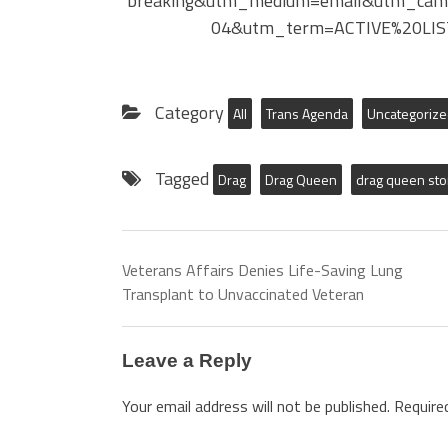
breaking&utm_medium=email&utm_cam
04&utm_term=ACTIVE%20LIS
Category
All
Trans Agenda
Uncategoriz
Tagged
Drag
Drag Queen
drag queen sto
Veterans Affairs Denies Life-Saving Lung
Transplant to Unvaccinated Veteran
Leave a Reply
Your email address will not be published.
Require