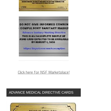
Click here for NSF Marketplace!
ADVANCE MEDICAL DIRECTIVE CARDS