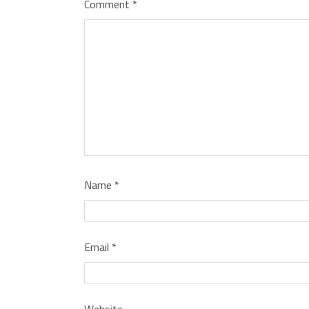
Comment
*
Name
*
Email
*
Website