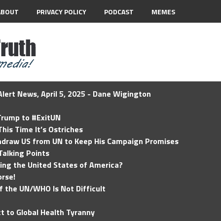
ABOUT
PRIVACY POLICY
PODCAST
MEMES
lert News, April 5, 2025 - Dane Wigington
 Trump to #ExitUN
his Time It’s Ostriches
hdraw US from UN to Keep His Campaign Promises
Talking Points
ding the United States of America?
rse!
of the UN/WHO Is Not Difficult
t to Global Health Tyranny