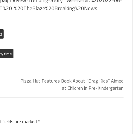
paign=New-Trending-Story_WEEKEND%202022-06-
T%20-%20TheBlaze%20Breaking%20News
ed
ry time
Pizza Hut Features Book About “Drag Kids” Aimed
at Children in Pre-Kindergarten
d fields are marked
*