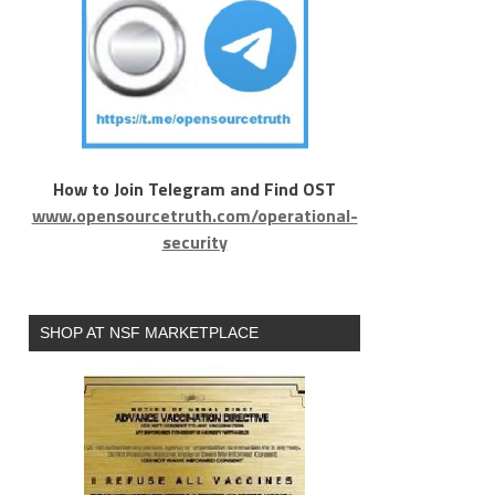
How to Join Telegram and Find OST
www.opensourcetruth.com/operational-
security
SHOP AT NSF MARKETPLACE