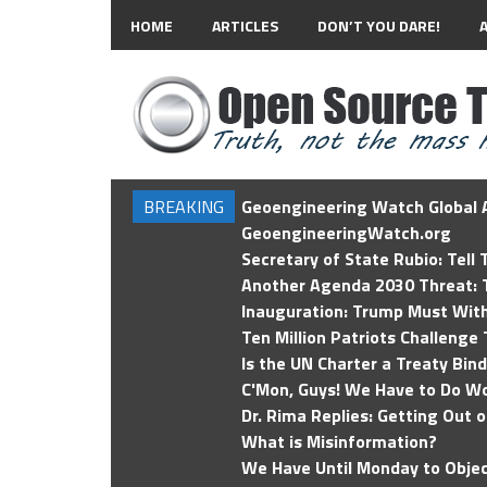
HOME
ARTICLES
DON’T YOU DARE!
BREAKING
Geoengineering Watch Global A
GeoengineeringWatch.org
Secretary of State Rubio: Tell
Another Agenda 2030 Threat: T
Inauguration: Trump Must Wit
Ten Million Patriots Challenge 
Is the UN Charter a Treaty Bin
C'Mon, Guys! We Have to Do Wo
Dr. Rima Replies: Getting Out 
What is Misinformation?
We Have Until Monday to Objec