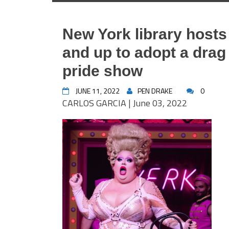
New York library hosts
and up to adopt a drag
pride show
JUNE 11, 2022
PEN DRAKE
0
CARLOS GARCIA | June 03, 2022