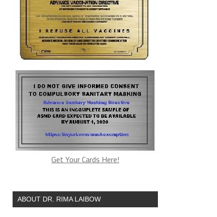
Get Your Cards Here!
ABOUT DR. RIMA LAIBOW