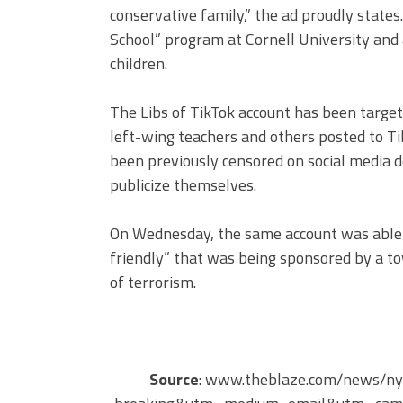
conservative family,” the ad proudly states
School” program at Cornell University and
children.
The Libs of TikTok account has been target
left-wing teachers and others posted to Ti
been previously censored on social media de
publicize themselves.
On Wednesday, the same account was able 
friendly” that was being sponsored by a t
of terrorism.
Source
: www.theblaze.com/news/ny