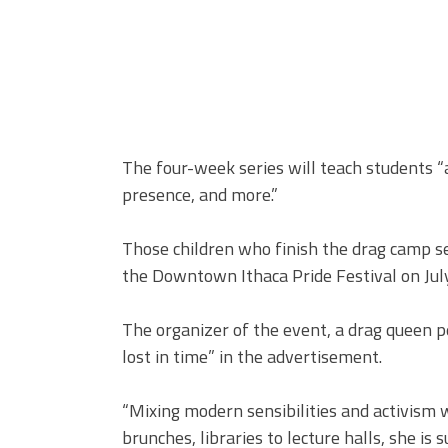
The four-week series will teach students “
presence, and more.”
Those children who finish the drag camp se
the Downtown Ithaca Pride Festival on July
The organizer of the event, a drag queen p
lost in time” in the advertisement.
“Mixing modern sensibilities and activism 
brunches, libraries to lecture halls, she i