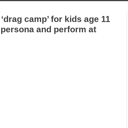
 ‘drag camp’ for kids age 11
 persona and perform at