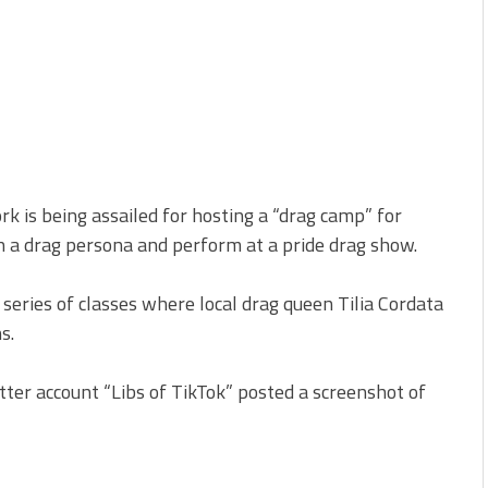
rk is being assailed for hosting a “drag camp” for
on a drag persona and perform at a pride drag show.
eries of classes where local drag queen Tilia Cordata
s.
ter account “Libs of TikTok” posted a screenshot of