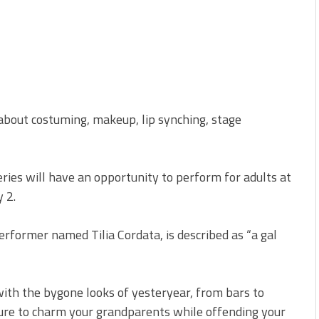
about costuming, makeup, lip synching, stage
ries will have an opportunity to perform for adults at
 2.
erformer named Tilia Cordata, is described as “a gal
with the bygone looks of yesteryear, from bars to
s sure to charm your grandparents while offending your