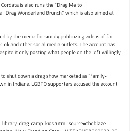
. Cordata is also runs the “Drag Me to
 a “Drag Wonderland Brunch,” which is also aimed at
ed by the media for simply publicizing videos of far
kTok and other social media outlets. The account has
spite it only posting what people on the left willingly
to shut down a drag show marketed as “family-
own in Indiana. LGBTQ supporters accused the account
-library-drag-camp-kids?utm_source=theblaze-