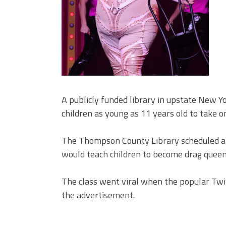
A publicly funded library in upstate New Yo
children as young as 11 years old to take 
The Thompson County Library scheduled a s
would teach children to become drag queen
The class went viral when the popular Twit
the advertisement.