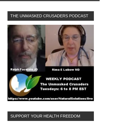
THE UNMASKED CRUSADERS PODCAST
SUPPORT YOUR HEALTH FREEDOM