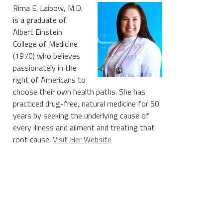
Rima E. Laibow, M.D.
is a graduate of
Albert Einstein
College of Medicine
(1970) who believes
passionately in the
right of Americans to
choose their own health paths. She has
practiced drug-free, natural medicine for 50
years by seeking the underlying cause of
every illness and ailment and treating that
root cause.
Visit Her Website