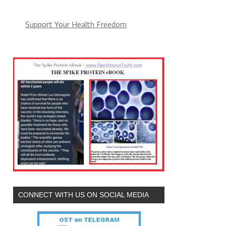
Support Your Health Freedom
CONNECT WITH US ON SOCIAL MEDIA