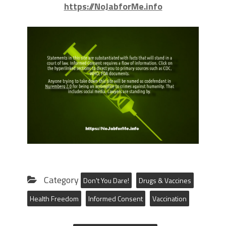
https://NoJabforMe.info
Category
Don't You Dare!
Drugs & Vaccines
Health Freedom
Informed Consent
Vaccination