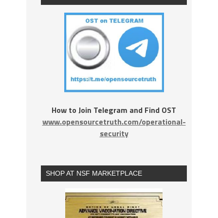
How to Join Telegram and Find OST
www.opensourcetruth.com/operational-
security
SHOP AT NSF MARKETPLACE