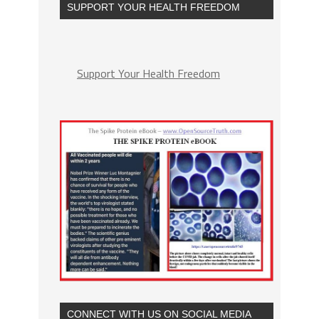
SUPPORT YOUR HEALTH FREEDOM
Support Your Health Freedom
CONNECT WITH US ON SOCIAL MEDIA