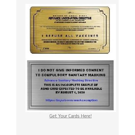
Get Your Cards Here!