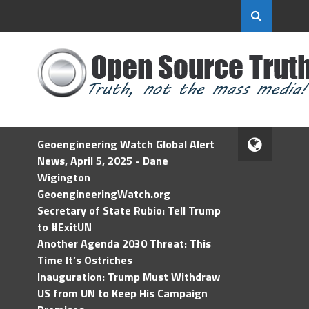
Geoengineering Watch Global Alert
News, April 5, 2025 - Dane
Wigington
GeoengineeringWatch.org
Secretary of State Rubio: Tell Trump
to #ExitUN
Another Agenda 2030 Threat: This
Time It’s Ostriches
Inauguration: Trump Must Withdraw
US from UN to Keep His Campaign