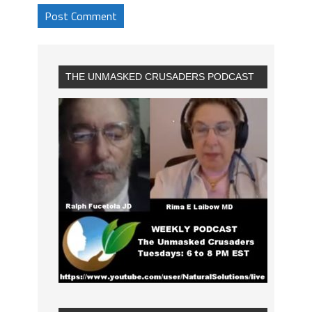
THE UNMASKED CRUSADERS PODCAST