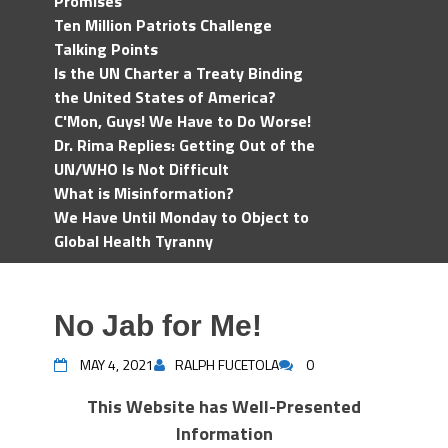
Promises
Ten Million Patriots Challenge
Talking Points
Is the UN Charter a Treaty Binding
the United States of America?
C'Mon, Guys! We Have to Do Worse!
Dr. Rima Replies: Getting Out of the
UN/WHO Is Not Difficult
What is Misinformation?
We Have Until Monday to Object to
Global Health Tyranny
No Jab for Me!
MAY 4, 2021
RALPH FUCETOLA
0
This Website has Well-Presented
Information