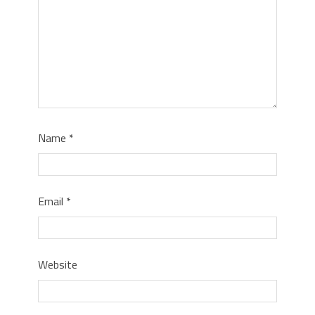
Name
*
Email
*
Website