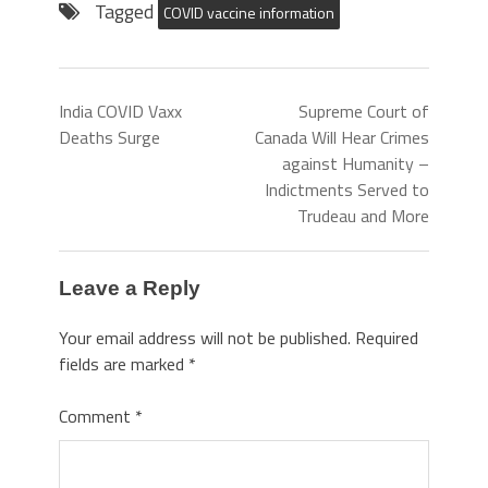
Tagged
COVID vaccine information
India COVID Vaxx
Supreme Court of
Deaths Surge
Canada Will Hear Crimes
against Humanity –
Indictments Served to
Trudeau and More
Leave a Reply
Your email address will not be published.
Required
fields are marked
*
Comment
*