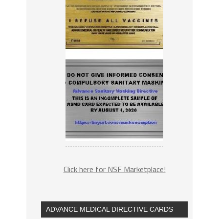
Click here for NSF Marketplace!
ADVANCE MEDICAL DIRECTIVE CARDS