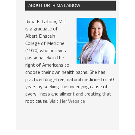
ABOUT DR. RIMA LAIBOW
Rima E. Laibow, M.D.
is a graduate of
Albert Einstein
College of Medicine
(1970) who believes
passionately in the
right of Americans to
choose their own health paths. She has
practiced drug-free, natural medicine for 50
years by seeking the underlying cause of
every illness and ailment and treating that
root cause.
Visit Her Website