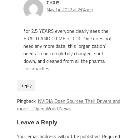
CHRIS
May 14, 2022 at 2:04 pm
for 2.5 YEARS everyone clearly sees the
FRAUD AND CRIME of CDC. One does not
need any more data, this ‘organization’
needs to be completely changed, shut
down, and cleaned from all the pharma
cockroaches..
Reply
Pingback:
NVIDIA Open Sources Their Drivers and
more – Open World News
Leave a Reply
Your email address will not be published.
Required