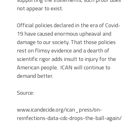
not appear to exist.
Official policies declared in the era of Covid-
19 have caused enormous upheaval and
damage to our society. That those policies
rest on flimsy evidence and a dearth of
scientific rigor adds insult to injury for the
American people. ICAN will continue to
demand better.
Source:
www.icandecide.org/ican_press/on-
reinfections-data-cdc-drops-the-ball-again/