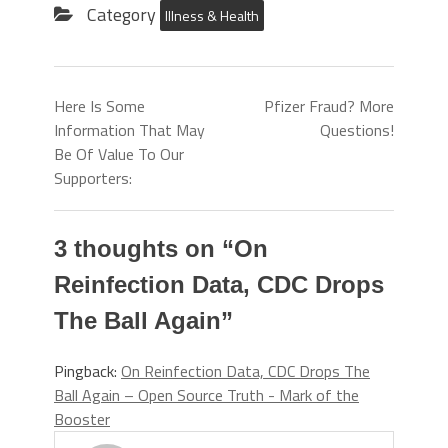
Category
Illness & Health
Here Is Some
Pfizer Fraud? More
Information That May
Questions!
Be Of Value To Our
Supporters:
3 thoughts on “
On
Reinfection Data, CDC Drops
The Ball Again
”
Pingback:
On Reinfection Data, CDC Drops The
Ball Again – Open Source Truth - Mark of the
Booster