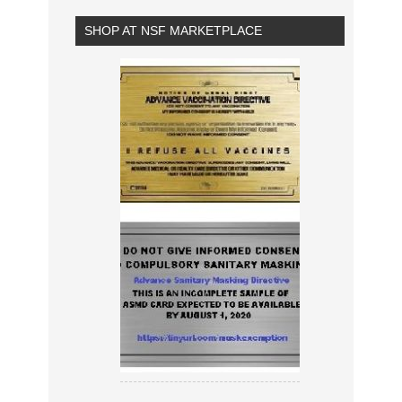
SHOP AT NSF MARKETPLACE