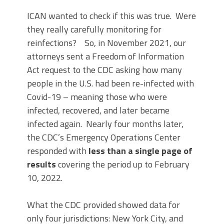
ICAN wanted to check if this was true. Were
they really carefully monitoring for
reinfections? So, in November 2021, our
attorneys sent a Freedom of Information
Act request to the CDC asking how many
people in the U.S. had been re-infected with
Covid-19 – meaning those who were
infected, recovered, and later became
infected again. Nearly four months later,
the CDC’s Emergency Operations Center
responded with
less than a single page of
results
covering the period up to February
10, 2022.
What the CDC provided showed data for
only four jurisdictions: New York City, and