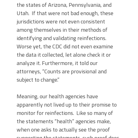
the states of Arizona, Pennsylvania, and
Utah. If that were not bad enough, these
jurisdictions were not even consistent
among themselves in their methods of
identifying and validating reinfections.
Worse yet, the CDC did not even examine
the data it collected, let alone check it or
analyze it. Furthermore, it told our
attorneys, “Counts are provisional and
subject to change.”
Meaning, our health agencies have
apparently not lived up to their promise to
monitor for reinfections. Like so many of
the statements “health” agencies make,
when one asks to actually see the proof
supporting the statements, such proof does