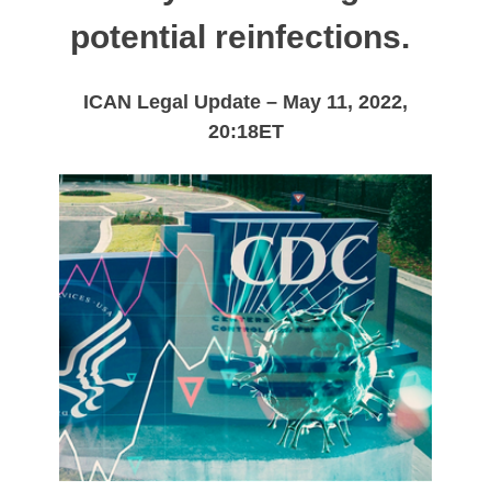
potential reinfections.
ICAN Legal Update – May 11, 2022,
20:18ET