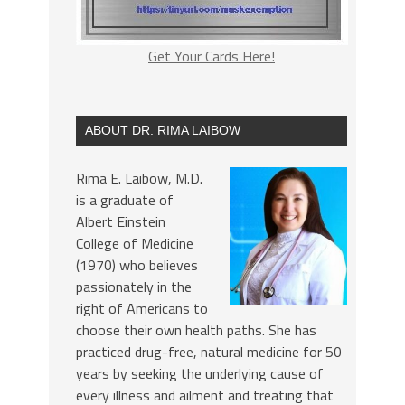
Get Your Cards Here!
ABOUT DR. RIMA LAIBOW
Rima E. Laibow, M.D.
is a graduate of
Albert Einstein
College of Medicine
(1970) who believes
passionately in the
right of Americans to
choose their own health paths. She has
practiced drug-free, natural medicine for 50
years by seeking the underlying cause of
every illness and ailment and treating that