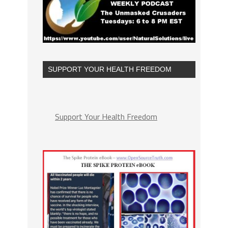
SUPPORT YOUR HEALTH FREEDOM
Support Your Health Freedom