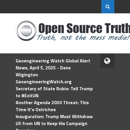
Geoengineering Watch Global Alert
News, April 5, 2025 - Dane
Wigington
GeoengineeringWatch.org
Secretary of State Rubio: Tell Trump
to #ExitUN
Another Agenda 2030 Threat: This
Time It’s Ostriches
Inauguration: Trump Must Withdraw
US from UN to Keep His Campaign