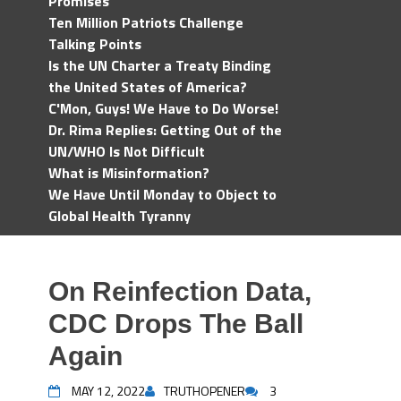
Promises
Ten Million Patriots Challenge
Talking Points
Is the UN Charter a Treaty Binding
the United States of America?
C'Mon, Guys! We Have to Do Worse!
Dr. Rima Replies: Getting Out of the
UN/WHO Is Not Difficult
What is Misinformation?
We Have Until Monday to Object to
Global Health Tyranny
On Reinfection Data,
CDC Drops The Ball
Again
MAY 12, 2022
TRUTHOPENER
3