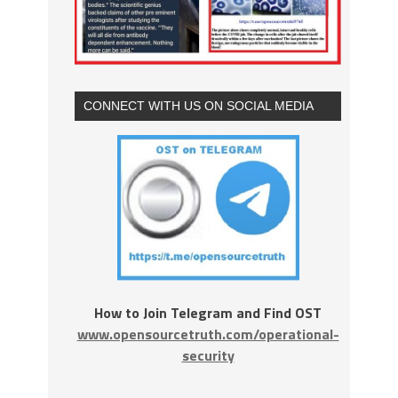
CONNECT WITH US ON SOCIAL MEDIA
How to Join Telegram and Find OST
www.opensourcetruth.com/operational-
security