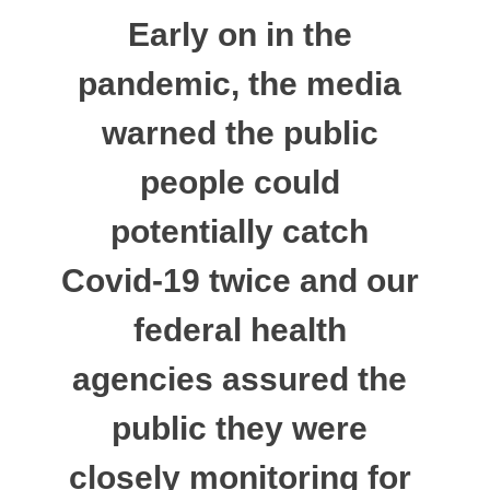
Early on in the
pandemic, the media
warned the public
people could
potentially catch
Covid-19 twice and our
federal health
agencies assured the
public they were
closely monitoring for