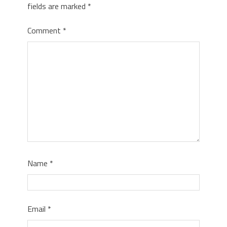
fields are marked
*
Comment
*
Name
*
Email
*