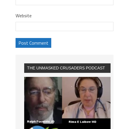
Website
THE UNMASKED CRUSADERS PODCAST