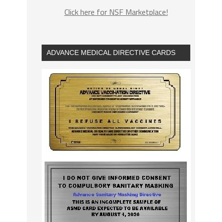
Click here for NSF Marketplace!
ADVANCE MEDICAL DIRECTIVE CARDS