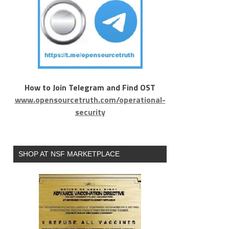
How to Join Telegram and Find OST
www.opensourcetruth.com/operational-
security
SHOP AT NSF MARKETPLACE