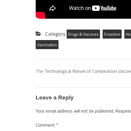
Category
Drugs & Vaccines
Freedom
He
Vaccination
The Technological Marvel of Combination Vaccin
Leave a Reply
Your email address will not be published.
Require
Comment
*