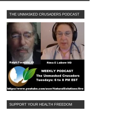
THE UNMASKED CRUSADERS PODCAST
SUPPORT YOUR HEALTH FREEDOM