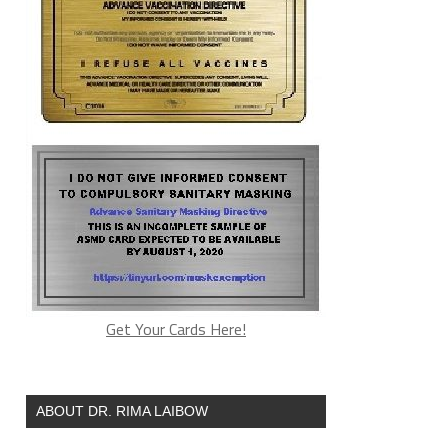
Get Your Cards Here!
ABOUT DR. RIMA LAIBOW