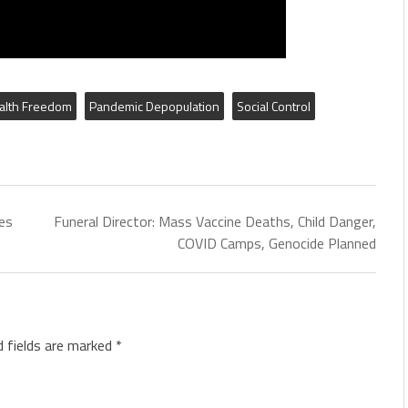
alth Freedom
Pandemic Depopulation
Social Control
es
Funeral Director: Mass Vaccine Deaths, Child Danger,
COVID Camps, Genocide Planned
d fields are marked
*