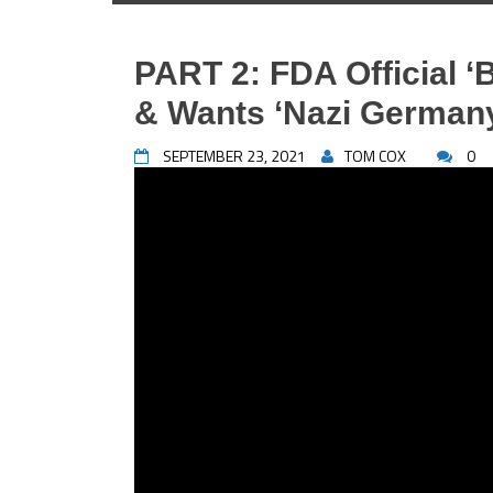
PART 2: FDA Official ‘
& Wants ‘Nazi Germany
SEPTEMBER 23, 2021
TOM COX
0