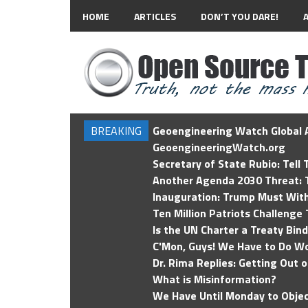
HOME
ARTICLES
DON’T YOU DARE!
BREAKING
Geoengineering Watch Global A
GeoengineeringWatch.org
Secretary of State Rubio: Tell
Another Agenda 2030 Threat: T
Inauguration: Trump Must Wit
Ten Million Patriots Challenge 
Is the UN Charter a Treaty Bin
C'Mon, Guys! We Have to Do Wo
Dr. Rima Replies: Getting Out 
What is Misinformation?
We Have Until Monday to Objec