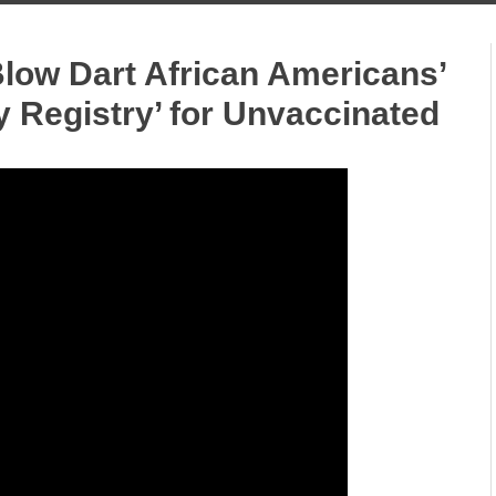
Blow Dart African Americans’
 Registry’ for Unvaccinated