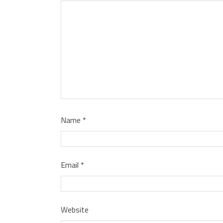
Name
*
Email
*
Website