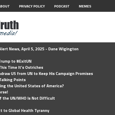
ABOUT
PRIVACY POLICY
PODCAST
MEMES
lert News, April 5, 2025 - Dane Wigington
 Trump to #ExitUN
his Time It’s Ostriches
hdraw US from UN to Keep His Campaign Promises
Talking Points
ding the United States of America?
rse!
of the UN/WHO Is Not Difficult
t to Global Health Tyranny