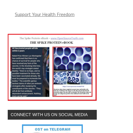
Support Your Health Freedom
CONNECT WITH US ON SOCIAL MEDIA