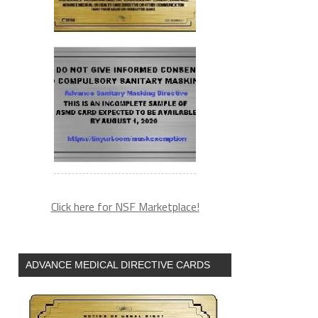
Click here for NSF Marketplace!
ADVANCE MEDICAL DIRECTIVE CARDS