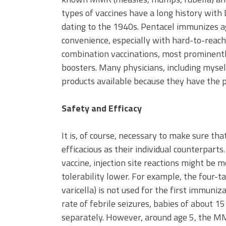
types of vaccines have a long history with
dating to the 1940s. Pentacel immunizes ag
convenience, especially with hard-to-reach 
combination vaccinations, most prominently
boosters. Many physicians, including myse
products available because they have the po
Safety and Efficacy
It is, of course, necessary to make sure th
efficacious as their individual counterpart
vaccine, injection site reactions might be 
tolerability lower. For example, the four
varicella) is not used for the first immuni
rate of febrile seizures, babies of about 
separately. However, around age 5, the MMR