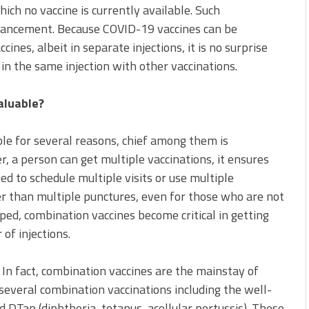
which no vaccine is currently available. Such
vancement. Because COVID-19 vaccines can be
nes, albeit in separate injections, it is no surprise
in the same injection with other vaccinations.
aluable?
le for several reasons, chief among them is
er, a person can get multiple vaccinations, it ensures
ed to schedule multiple visits or use multiple
ter than multiple punctures, even for those who are not
ped, combination vaccines become critical in getting
f injections.
 In fact, combination vaccines are the mainstay of
 several combination vaccinations including the well-
Tap (diphtheria, tetanus, acellular pertussis). These