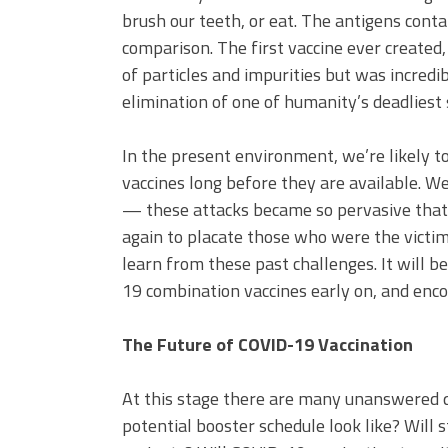
brush our teeth, or eat. The antigens conta
comparison. The first vaccine ever created,
of particles and impurities but was incredib
elimination of one of humanity’s deadliest 
In the present environment, we’re likely t
vaccines long before they are available. 
— these attacks became so pervasive that 
again to placate those who were the victi
learn from these past challenges. It will 
19 combination vaccines early on, and enc
The Future of COVID-19 Vaccination
At this stage there are many unanswered 
potential booster schedule look like? Will