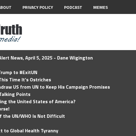
ABOUT
PRIVACY POLICY
PODCAST
MEMES
lert News, April 5, 2025 - Dane Wigington
 Trump to #ExitUN
his Time It’s Ostriches
hdraw US from UN to Keep His Campaign Promises
Talking Points
ding the United States of America?
rse!
of the UN/WHO Is Not Difficult
t to Global Health Tyranny