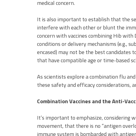
medical concern.
It is also important to establish that the
interfere with each other or blunt the im
concern with vaccines combining Hib with D
conditions or delivery mechanisms (e.g., su
encased) may not be the best candidates to
that have compatible age or time-based sc
As scientists explore a combination flu and 
these safety and efficacy considerations, a
Combination Vaccines and the Anti-Vac
It’s important to emphasize, considering w
movement, that there is no “antigen overl
immune system is bombarded with antigen