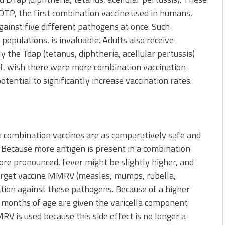
 DTP, the first combination vaccine used in humans,
ainst five different pathogens at once. Such
populations, is invaluable. Adults also receive
 the Tdap (tetanus, diphtheria, acellular pertussis)
lf, wish there were more combination vaccination
tential to significantly increase vaccination rates.
at combination vaccines are as comparatively safe and
s. Because more antigen is present in a combination
more pronounced, fever might be slightly higher, and
-target vaccine MMRV (measles, mumps, rubella,
zation against these pathogens. Because of a higher
15 months of age are given the varicella component
V is used because this side effect is no longer a