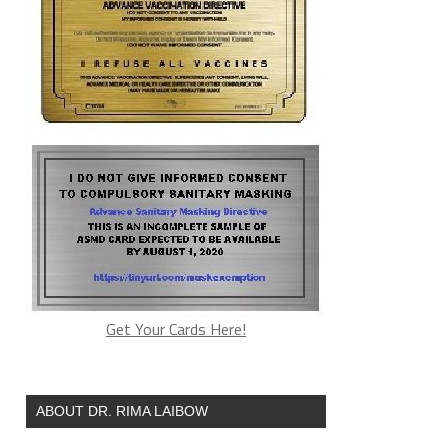
Get Your Cards Here!
ABOUT DR. RIMA LAIBOW