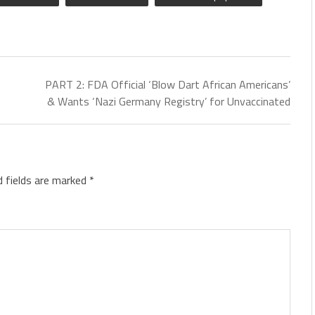
PART 2: FDA Official ‘Blow Dart African Americans’
& Wants ‘Nazi Germany Registry’ for Unvaccinated
d fields are marked
*