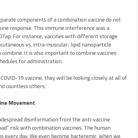
 separate components of a combination vaccine do not
mune response. This immune interference was a
Tap. For instance, vaccines with different storage
bcutaneous vs. intra-muscular; lipid nanoparticle
 combine. It is also important to combine vaccines
hedules for administration.
COVID-19 vaccine, they will be looking closely at all of
nd countless others.
cine Movement
idespread disinformation from the anti-vaccine
oad” risk with combination vaccines. The human
s every day. We even become bacteremic, when we