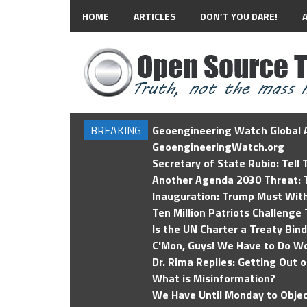
HOME
ARTICLES
DON’T YOU DARE!
BREAKING
Geoengineering Watch Global A
GeoengineeringWatch.org
Secretary of State Rubio: Tell
Another Agenda 2030 Threat: T
Inauguration: Trump Must Wit
Ten Million Patriots Challenge 
Is the UN Charter a Treaty Bin
C'Mon, Guys! We Have to Do Wo
Dr. Rima Replies: Getting Out 
What is Misinformation?
We Have Until Monday to Objec