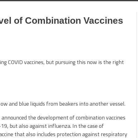
vel of Combination Vaccines
g COVID vaccines, but pursuing this now is the right
 announced the development of combination vaccines
9, but also against influenza. In the case of
ccine that also includes protection against respiratory