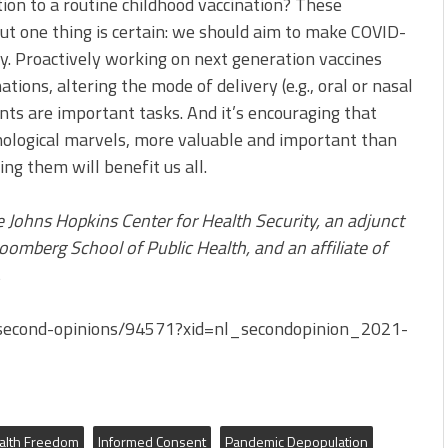
tion to a routine childhood vaccination? These
But one thing is certain: we should aim to make COVID-
y. Proactively working on next generation vaccines
tions, altering the mode of delivery (e.g., oral or nasal
nts are important tasks. And it’s encouraging that
hnological marvels, more valuable and important than
ng them will benefit us all.
e Johns Hopkins Center for Health Security, an adjunct
oomberg School of Public Health, and an affiliate of
.
second-opinions/94571?xid=nl_secondopinion_2021-
alth Freedom
Informed Consent
Pandemic Depopulation