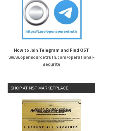
How to Join Telegram and Find OST
www.opensourcetruth.com/operational-
security
SHOP AT NSF MARKETPLACE