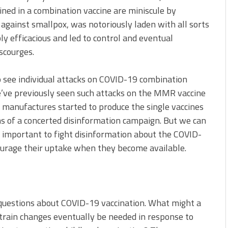
ined in a combination vaccine are miniscule by
 against smallpox, was notoriously laden with all sorts
ly efficacious and led to control and eventual
scourges.
o see individual attacks on COVID-19 combination
We’ve previously seen such attacks on the MMR vaccine
manufactures started to produce the single vaccines
ms of a concerted disinformation campaign. But we can
be important to fight disinformation about the COVID-
ourage their uptake when they become available.
questions about COVID-19 vaccination. What might a
 strain changes eventually be needed in response to