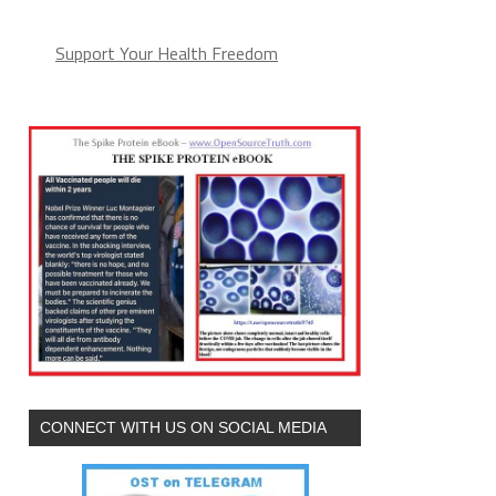
Support Your Health Freedom
CONNECT WITH US ON SOCIAL MEDIA