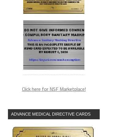
Click here for NSF Marketplace!
ADVANCE MEDICAL DIRECTIVE CARDS