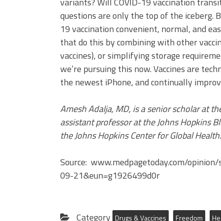
variants? Will COVID-19 vaccination transi
questions are only the top of the iceberg. 
19 vaccination convenient, normal, and eas
that do this by combining with other vaccina
vaccines), or simplifying storage requireme
we’re pursuing this now. Vaccines are tec
the newest iPhone, and continually improvi
Amesh Adalja, MD, is a senior scholar at th
assistant professor at the Johns Hopkins Bl
the Johns Hopkins Center for Global Health
Source: www.medpagetoday.com/opinion/
09-21&eun=g1926499d0r
Category
Drugs & Vaccines
Freedom
He