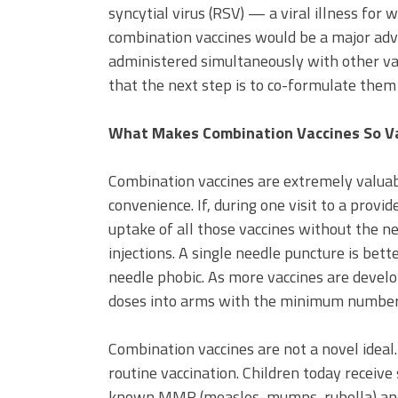
syncytial virus (RSV) — a viral illness for 
combination vaccines would be a major ad
administered simultaneously with other vacci
that the next step is to co-formulate them 
What Makes Combination Vaccines So V
Combination vaccines are extremely valuab
convenience. If, during one visit to a provid
uptake of all those vaccines without the ne
injections. A single needle puncture is bet
needle phobic. As more vaccines are develo
doses into arms with the minimum number o
Combination vaccines are not a novel ideal.
routine vaccination. Children today receive
known MMR (measles, mumps, rubella) and D