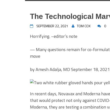
The Technological Mar
SEPTEMBER 22, 2021
TOM COX
0
Horrifying. –editor’s note
— Many questions remain for co-formulatin
move
by
Amesh Adalja, MD
September 18, 2021
In recent days, Novavax and Moderna have
that would protect not only against COVID-1
Moderna, they are testing a combination va