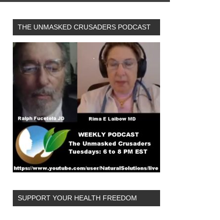
THE UNMASKED CRUSADERS PODCAST
SUPPORT YOUR HEALTH FREEDOM