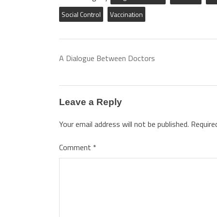
Social Control
Vaccination
A Dialogue Between Doctors
Leave a Reply
Your email address will not be published.
Require
Comment
*