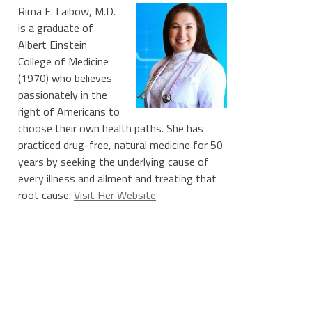
Rima E. Laibow, M.D.
is a graduate of
Albert Einstein
College of Medicine
(1970) who believes
passionately in the
right of Americans to
choose their own health paths. She has
practiced drug-free, natural medicine for 50
years by seeking the underlying cause of
every illness and ailment and treating that
root cause.
Visit Her Website