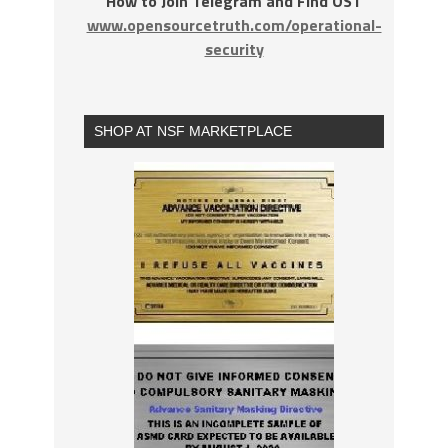
How to Join Telegram and Find OST
www.opensourcetruth.com/operational-
security
SHOP AT NSF MARKETPLACE