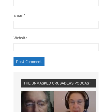
Email
*
Website
THE UNMASKED CRUSADERS PODCAST