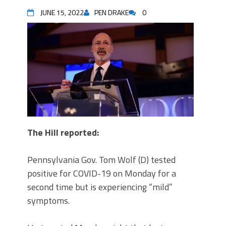
JUNE 15, 2022
PEN DRAKE
0
The Hill reported
:
Pennsylvania Gov. Tom Wolf (D) tested
positive for COVID-19 on Monday for a
second time but is experiencing “mild”
symptoms.