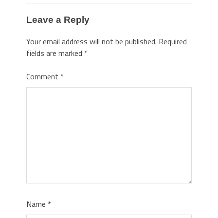
Leave a Reply
Your email address will not be published.
Required
fields are marked
*
Comment
*
Name
*