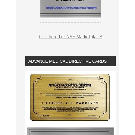
Click here for NSF Marketplace!
ADVANCE MEDICAL DIRECTIVE CARDS