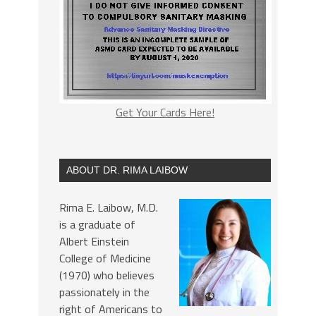
Get Your Cards Here!
ABOUT DR. RIMA LAIBOW
Rima E. Laibow, M.D.
is a graduate of
Albert Einstein
College of Medicine
(1970) who believes
passionately in the
right of Americans to