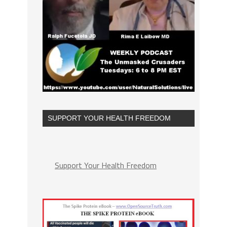
SUPPORT YOUR HEALTH FREEDOM
Support Your Health Freedom