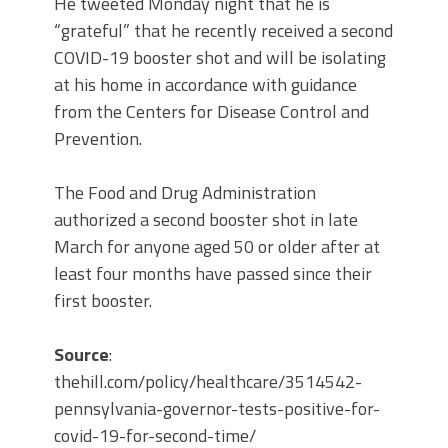
He tweeted Monday night that he is
“grateful” that he recently received a second
COVID-19 booster shot and will be isolating
at his home in accordance with guidance
from the Centers for Disease Control and
Prevention.
The Food and Drug Administration
authorized a second booster shot in late
March for anyone aged 50 or older after at
least four months have passed since their
first booster.
Source
:
thehill.com/policy/healthcare/3514542-
pennsylvania-governor-tests-positive-for-
covid-19-for-second-time/