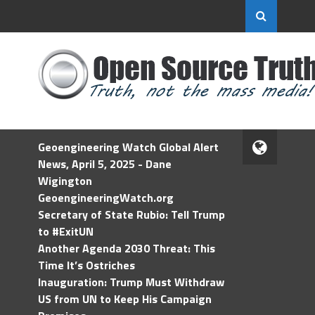
Geoengineering Watch Global Alert
News, April 5, 2025 - Dane
Wigington
GeoengineeringWatch.org
Secretary of State Rubio: Tell Trump
to #ExitUN
Another Agenda 2030 Threat: This
Time It’s Ostriches
Inauguration: Trump Must Withdraw
US from UN to Keep His Campaign