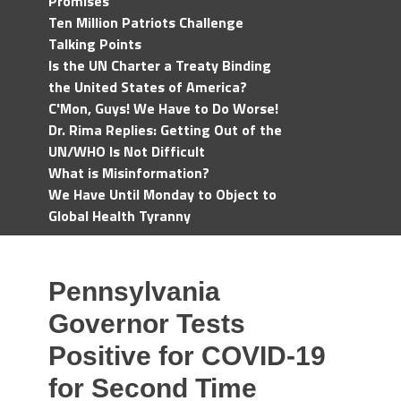
Promises
Ten Million Patriots Challenge
Talking Points
Is the UN Charter a Treaty Binding
the United States of America?
C'Mon, Guys! We Have to Do Worse!
Dr. Rima Replies: Getting Out of the
UN/WHO Is Not Difficult
What is Misinformation?
We Have Until Monday to Object to
Global Health Tyranny
Pennsylvania
Governor Tests
Positive for COVID-19
for Second Time