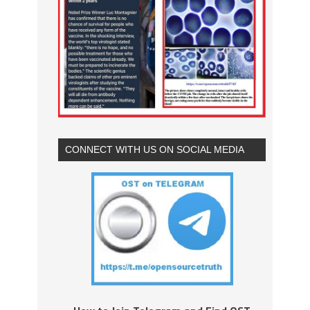
CONNECT WITH US ON SOCIAL MEDIA