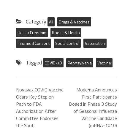
Category
All
Drugs & Vaccines
Health Freedom
Illness & Health
Informed Consent
Social Control
Vaccination
Tagged
COVID-19
Pennsylvania
Vaccine
Novavax COVID Vaccine
Moderna Announces
Clears Key Step on
First Participants
Path to FDA
Dosed in Phase 3 Study
Authorization After
of Seasonal Influenza
Committee Endorses
Vaccine Candidate
the Shot
(mRNA-1010)