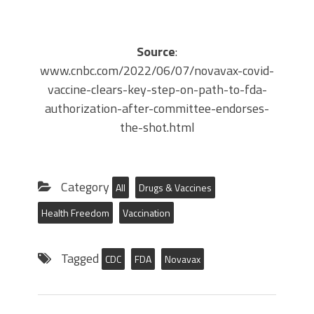
Source
:
www.cnbc.com/2022/06/07/novavax-covid-
vaccine-clears-key-step-on-path-to-fda-
authorization-after-committee-endorses-
the-shot.html
Category
All
Drugs & Vaccines
Health Freedom
Vaccination
Tagged
CDC
FDA
Novavax