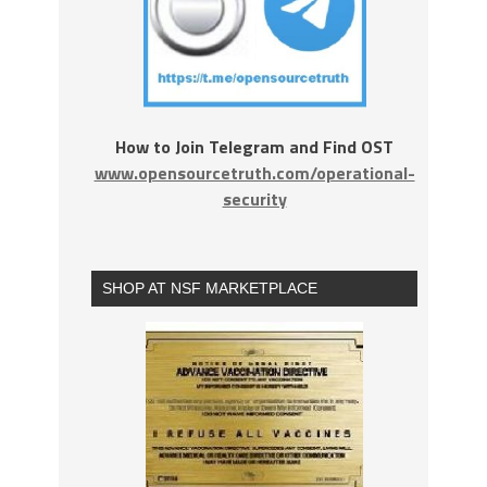
How to Join Telegram and Find OST
www.opensourcetruth.com/operational-
security
SHOP AT NSF MARKETPLACE