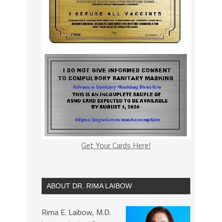
Get Your Cards Here!
ABOUT DR. RIMA LAIBOW
Rima E. Laibow, M.D.