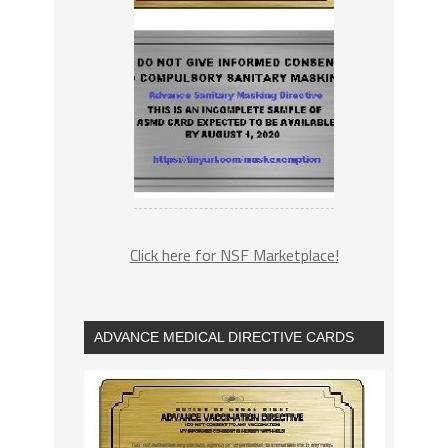
Click here for NSF Marketplace!
ADVANCE MEDICAL DIRECTIVE CARDS