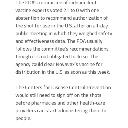
The FDA’s committee of independent
vaccine experts voted 21 to 0 with one
abstention to recommend authorization of
the shot for use in the U.S. after an all-day
public meeting in which they weighed safety
and effectiveness data. The FDA usually
follows the committee’s recommendations,
though it is not obligated to do so. The
agency could clear Novavax’s vaccine for
distribution in the U.S. as soon as this week.
The Centers for Disease Control Prevention
would still need to sign off on the shots
before pharmacies and other health-care
providers can start administering them to
people.