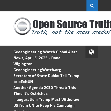
Geoengineering Watch Global Alert
News, April 5, 2025 - Dane
Wigington
GeoengineeringWatch.org
Secretary of State Rubio: Tell Trump
to #ExitUN
Another Agenda 2030 Threat: This
Time It’s Ostriches
Inauguration: Trump Must Withdraw
US from UN to Keep His Campaign