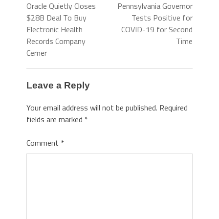
Oracle Quietly Closes
Pennsylvania Governor
$28B Deal To Buy
Tests Positive for
Electronic Health
COVID-19 for Second
Records Company
Time
Cerner
Leave a Reply
Your email address will not be published.
Required
fields are marked
*
Comment
*