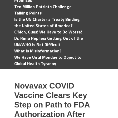
Promises
Ten Million Patriots Challenge
Talking Points
Is the UN Charter a Treaty Binding
the United States of America?
C'Mon, Guys! We Have to Do Worse!
Dr. Rima Replies: Getting Out of the
UN/WHO Is Not Difficult
What is Misinformation?
We Have Until Monday to Object to
Global Health Tyranny
Novavax COVID
Vaccine Clears Key
Step on Path to FDA
Authorization After