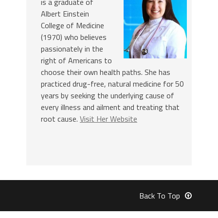
is a graduate of
Albert Einstein
College of Medicine
(1970) who believes
passionately in the
right of Americans to
choose their own health paths. She has
practiced drug-free, natural medicine for 50
years by seeking the underlying cause of
every illness and ailment and treating that
root cause.
Visit Her Website
Back To Top