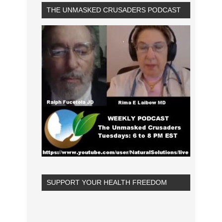
THE UNMASKED CRUSADERS PODCAST
SUPPORT YOUR HEALTH FREEDOM