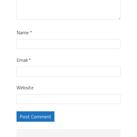
Name
*
Email
*
Website