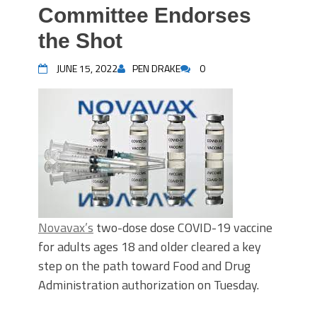
Committee Endorses
the Shot
JUNE 15, 2022
PEN DRAKE
0
Novavax’s
two-dose dose COVID-19 vaccine
for adults ages 18 and older cleared a key
step on the path toward Food and Drug
Administration authorization on Tuesday.