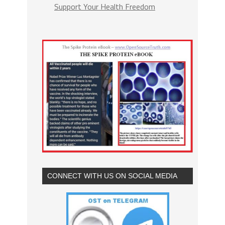
Support Your Health Freedom
CONNECT WITH US ON SOCIAL MEDIA