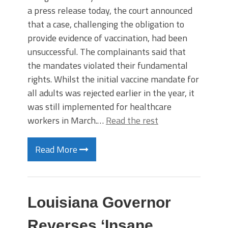
a press release today, the court announced
that a case, challenging the obligation to
provide evidence of vaccination, had been
unsuccessful. The complainants said that
the mandates violated their fundamental
rights. Whilst the initial vaccine mandate for
all adults was rejected earlier in the year, it
was still implemented for healthcare
workers in March.…
Read the rest
Read More
Louisiana Governor
Reverses ‘Insane