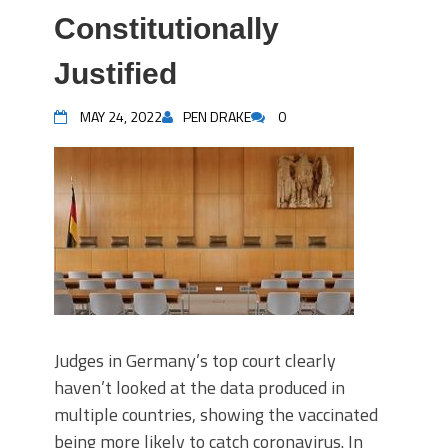
Constitutionally
Justified
MAY 24, 2022
PEN DRAKE
0
Judges in Germany’s top court clearly
haven’t looked at the data produced in
multiple countries, showing the vaccinated
being more likely to catch coronavirus. In