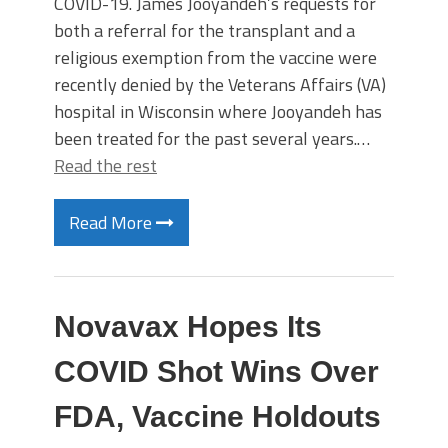
COVID-19. James Jooyandeh’s requests for
both a referral for the transplant and a
religious exemption from the vaccine were
recently denied by the Veterans Affairs (VA)
hospital in Wisconsin where Jooyandeh has
been treated for the past several years.…
Read the rest
Read More
Novavax Hopes Its
COVID Shot Wins Over
FDA, Vaccine Holdouts