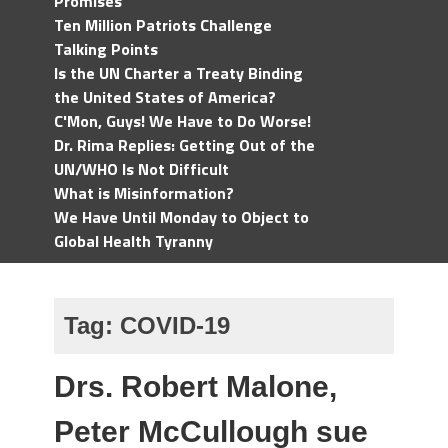
Promises
Ten Million Patriots Challenge
Talking Points
Is the UN Charter a Treaty Binding
the United States of America?
C'Mon, Guys! We Have to Do Worse!
Dr. Rima Replies: Getting Out of the
UN/WHO Is Not Difficult
What is Misinformation?
We Have Until Monday to Object to
Global Health Tyranny
Tag:
COVID-19
Drs. Robert Malone,
Peter McCullough sue