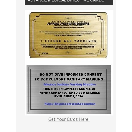
Get Your Cards Here!