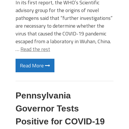
In its first report, the WHO’s Scientific
advisory group for the origins of novel
pathogens said that “further investigations”
are necessary to determine whether the
virus that caused the COVID-19 pandemic
escaped from a laboratory in Wuhan, China.
…
Read the rest
Read More
Pennsylvania
Governor Tests
Positive for COVID-19