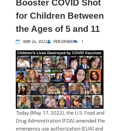
Booster COVID Shot
for Children Between
the Ages of 5 and 11
MAY 24, 2022
PEN DRAKE
1
Today (May 17, 2022), the U.S. Food and
Drug Administration (FDA) amended the
emergency use authorization (EUA) and