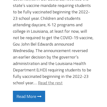
state’s vaccine mandate requiring students
to be fully vaccinated beginning the 2022-
23 school year. Children and students
attending daycare, K-12 programs and
college in Louisiana, at least for now, will
not be required to get the COVID-19 vaccine,
Gov. John Bel Edwards announced
Wednesday. The announcement reversed
an earlier decision by the governor’s
administration and the Louisiana Health
Department (LHD) requiring students to be
fully vaccinated beginning in the 2022-23
school year.…
Read the rest
Read More