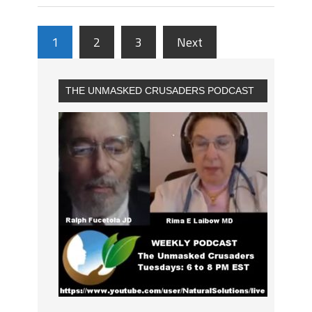
1
2
3
Next
THE UNMASKED CRUSADERS PODCAST