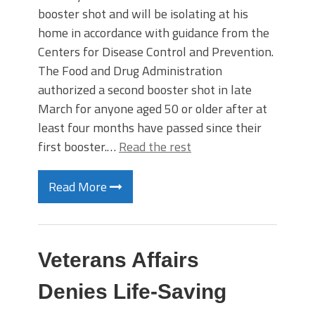
booster shot and will be isolating at his
home in accordance with guidance from the
Centers for Disease Control and Prevention.
The Food and Drug Administration
authorized a second booster shot in late
March for anyone aged 50 or older after at
least four months have passed since their
first booster.…
Read the rest
Read More
Veterans Affairs
Denies Life-Saving