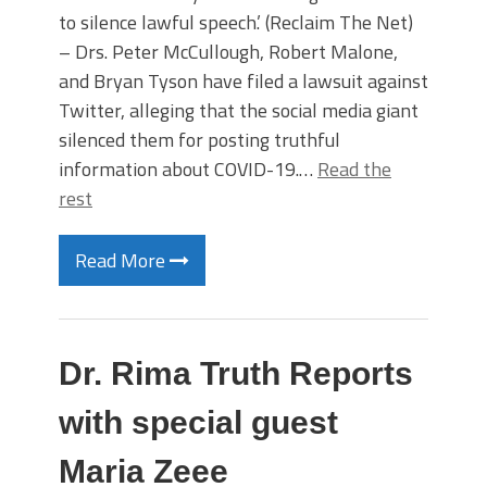
to silence lawful speech.’ (Reclaim The Net)
– Drs. Peter McCullough, Robert Malone,
and Bryan Tyson have filed a lawsuit against
Twitter, alleging that the social media giant
silenced them for posting truthful
information about COVID-19.…
Read the
rest
Read More
Dr. Rima Truth Reports
with special guest
Maria Zeee