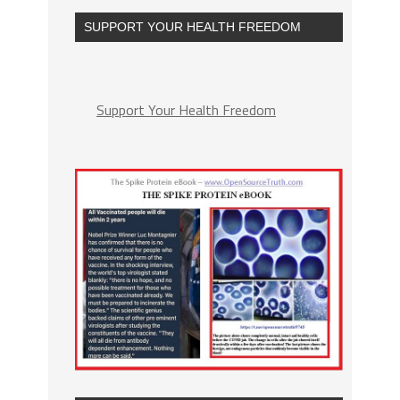
SUPPORT YOUR HEALTH FREEDOM
Support Your Health Freedom