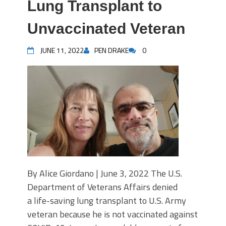
Lung Transplant to
Unvaccinated Veteran
JUNE 11, 2022
PEN DRAKE
0
By Alice Giordano | June 3, 2022 The U.S.
Department of Veterans Affairs denied
a life-saving lung transplant to U.S. Army
veteran because he is not vaccinated against