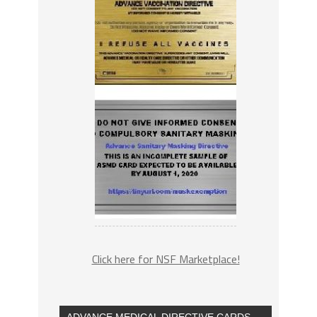
Click here for NSF Marketplace!
ADVANCE MEDICAL DIRECTIVE CARDS