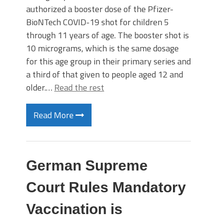
authorized a booster dose of the Pfizer-
BioNTech COVID-19 shot for children 5
through 11 years of age. The booster shot is
10 micrograms, which is the same dosage
for this age group in their primary series and
a third of that given to people aged 12 and
older.…
Read the rest
Read More
German Supreme
Court Rules Mandatory
Vaccination is