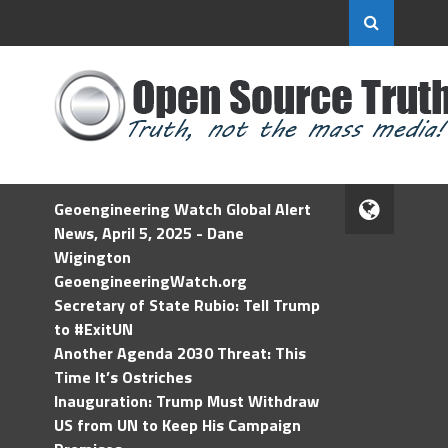
Geoengineering Watch Global Alert
News, April 5, 2025 - Dane
Wigington
GeoengineeringWatch.org
Secretary of State Rubio: Tell Trump
to #ExitUN
Another Agenda 2030 Threat: This
Time It’s Ostriches
Inauguration: Trump Must Withdraw
US from UN to Keep His Campaign