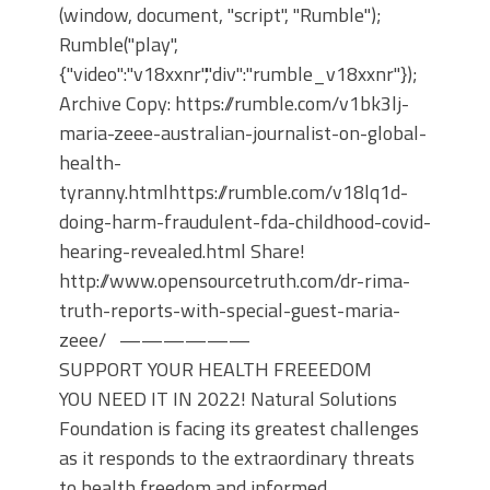
(window, document, "script", "Rumble");
Rumble("play",
{"video":"v18xxnr","div":"rumble_v18xxnr"});
Archive Copy: https://rumble.com/v1bk3lj-
maria-zeee-australian-journalist-on-global-
health-
tyranny.htmlhttps://rumble.com/v18lq1d-
doing-harm-fraudulent-fda-childhood-covid-
hearing-revealed.html Share!
http://www.opensourcetruth.com/dr-rima-
truth-reports-with-special-guest-maria-
zeee/ ——————
SUPPORT YOUR HEALTH FREEEDOM
YOU NEED IT IN 2022! Natural Solutions
Foundation is facing its greatest challenges
as it responds to the extraordinary threats
to health freedom and informed