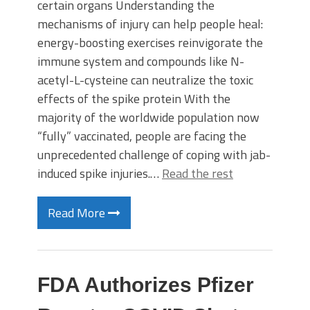
certain organs Understanding the
mechanisms of injury can help people heal:
energy-boosting exercises reinvigorate the
immune system and compounds like N-
acetyl-L-cysteine can neutralize the toxic
effects of the spike protein With the
majority of the worldwide population now
“fully” vaccinated, people are facing the
unprecedented challenge of coping with jab-
induced spike injuries.…
Read the rest
Read More
FDA Authorizes Pfizer