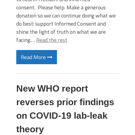
consent. Please help. Make a generous
donation so we can continue doing what we
do best: support Informed Consent and
shine the light of truth on what we are
facing.…
Read the rest
Read More
New WHO report
reverses prior findings
on COVID-19 lab-leak
theory