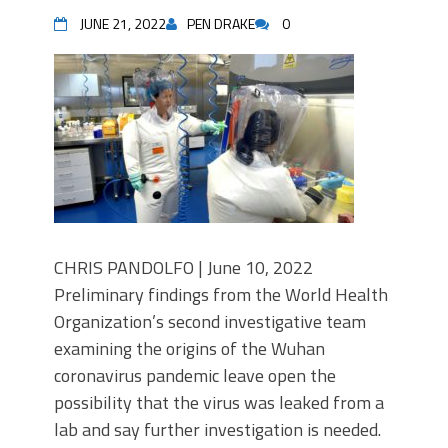
JUNE 21, 2022
PEN DRAKE
0
CHRIS PANDOLFO | June 10, 2022
Preliminary findings from the World Health
Organization’s second investigative team
examining the origins of the Wuhan
coronavirus pandemic leave open the
possibility that the virus was leaked from a
lab and say further investigation is needed.