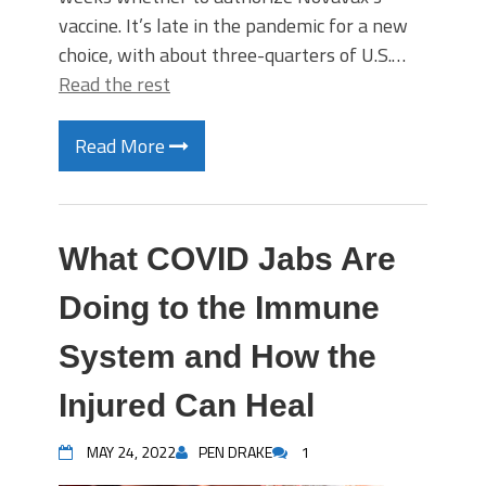
vaccine. It’s late in the pandemic for a new
choice, with about three-quarters of U.S.…
Read the rest
Read More
What COVID Jabs Are
Doing to the Immune
System and How the
Injured Can Heal
MAY 24, 2022
PEN DRAKE
1