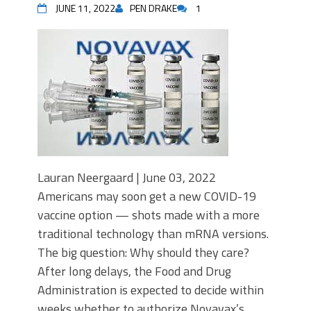
JUNE 11, 2022
PEN DRAKE
1
Lauran Neergaard | June 03, 2022
Americans may soon get a new COVID-19
vaccine option — shots made with a more
traditional technology than mRNA versions.
The big question: Why should they care?
After long delays, the Food and Drug
Administration is expected to decide within
weeks whether to authorize Novavax’s