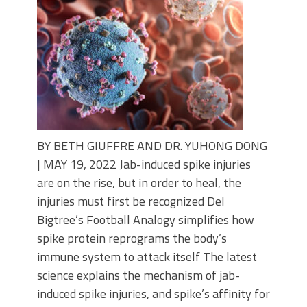
BY BETH GIUFFRE AND DR. YUHONG DONG
| MAY 19, 2022 Jab-induced spike injuries
are on the rise, but in order to heal, the
injuries must first be recognized Del
Bigtree’s Football Analogy simplifies how
spike protein reprograms the body’s
immune system to attack itself The latest
science explains the mechanism of jab-
induced spike injuries, and spike’s affinity for