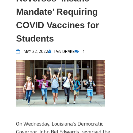
Mandate’ Requiring
COVID Vaccines for
Students
MAY 22, 2022
PEN DRAKE
1
On Wednesday, Louisiana’s Democratic
Governor, John Bel Edwards, reversed the