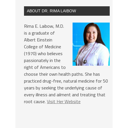
ABOUT DR. RIMA LAIBOW
Rima E. Laibow, M.D.
is a graduate of
Albert Einstein
College of Medicine
(1970) who believes
passionately in the
right of Americans to
choose their own health paths. She has
practiced drug-free, natural medicine for 50
years by seeking the underlying cause of
every illness and ailment and treating that
root cause.
Visit Her Website