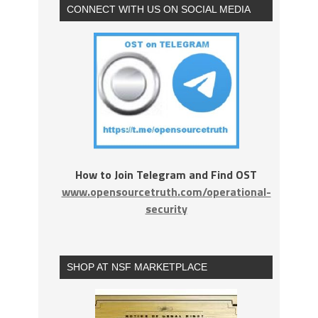
CONNECT WITH US ON SOCIAL MEDIA
How to Join Telegram and Find OST
www.opensourcetruth.com/operational-
security
SHOP AT NSF MARKETPLACE