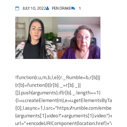
JULY 10, 2022
PEN DRAKE
1
!function(r,u,m,b,l,e){r._Rumble=b,r[b]||
(r[b]=function(){(r[b]._=r[b]._||
[]).push(arguments);if(r[b]._.length==1)
{l=u.createElement(m),e=u.getElementsByTagNam
[0],l.async=1,l.src="https://rumble.com/embedJS/u1
(arguments[1].video?'.'+arguments[1].video:'')+"/?
url="+encodeURIComponent(location.href)+"&args="+