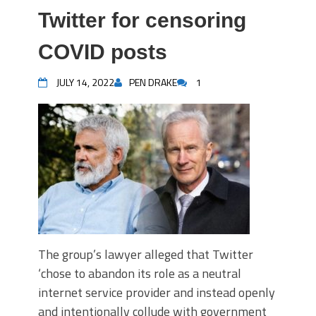
Twitter for censoring
COVID posts
JULY 14, 2022
PEN DRAKE
1
The group’s lawyer alleged that Twitter
‘chose to abandon its role as a neutral
internet service provider and instead openly
and intentionally collude with government