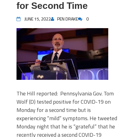
for Second Time
JUNE 15, 2022
PEN DRAKE
0
The Hill reported: Pennsylvania Gov. Tom
Wolf (D) tested positive for COVID-19 on
Monday for a second time but is
experiencing “mild” symptoms. He tweeted
Monday night that he is “grateful” that he
recently received a second COVID-19