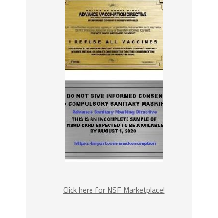
Click here for NSF Marketplace!