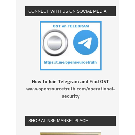
CONNECT WITH US ON SOCIAL MEDIA
How to Join Telegram and Find OST
www.opensourcetruth.com/operational-
security
SHOP AT NSF MARKETPLACE