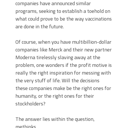
companies have announced similar
programs, seeking to establish a toehold on
what could prove to be the way vaccinations
are done in the future.
Of course, when you have multibillion-dollar
companies like Merck and their new partner
Moderna tirelessly slaving away at the
problem, one wonders if the profit motive is
really the right inspiration for messing with
the very stuff of life. Will the decisions
these companies make be the right ones for
humanity, or the right ones for their
stockholders?
The answer lies within the question,
methinks.