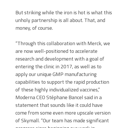
But striking while the iron is hot is what this
unholy partnership is all about. That, and
money, of course.
“Through this collaboration with Merck, we
are now well-positioned to accelerate
research and development with a goal of
entering the clinic in 2017, as well as to
apply our unique GMP manufacturing
capabilities to support the rapid production
of these highly individualized vaccines,”
Moderna CEO Stéphane Bancel said in a
statement that sounds like it could have
come from some even more upscale version
of Skymall. “Our team has made significant