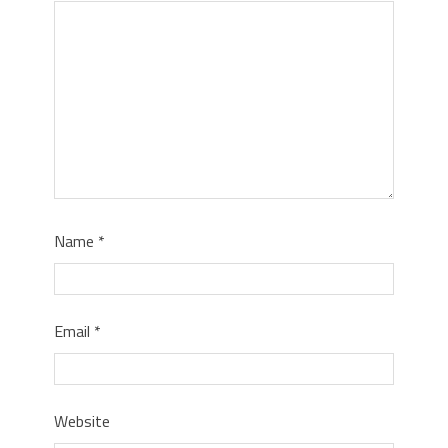
Name
*
Email
*
Website