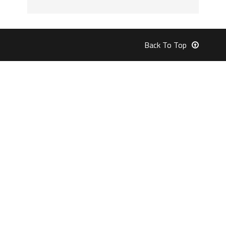
Back To Top