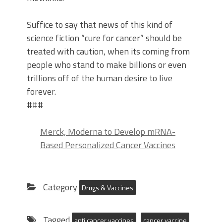
Suffice to say that news of this kind of
science fiction “cure for cancer” should be
treated with caution, when its coming from
people who stand to make billions or even
trillions off of the human desire to live
forever.
###
Merck, Moderna to Develop mRNA-
Based Personalized Cancer Vaccines
Category
Drugs & Vaccines
Tagged
anti cancer vaccines
cancer vaccine