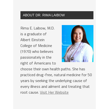
ABOUT DR. RIMA LAIBOW
Rima E. Laibow, M.D.
is a graduate of
Albert Einstein
College of Medicine
(1970) who believes
passionately in the
right of Americans to
choose their own health paths. She has
practiced drug-free, natural medicine for 50
years by seeking the underlying cause of
every illness and ailment and treating that
root cause.
Visit Her Website