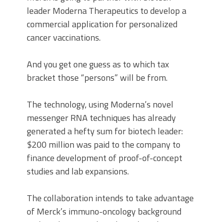
leader Moderna Therapeutics to develop a
commercial application for personalized
cancer vaccinations.
And you get one guess as to which tax
bracket those “persons” will be from.
The technology, using Moderna’s novel
messenger RNA techniques has already
generated a hefty sum for biotech leader:
$200 million was paid to the company to
finance development of proof-of-concept
studies and lab expansions.
The collaboration intends to take advantage
of Merck’s immuno-oncology background