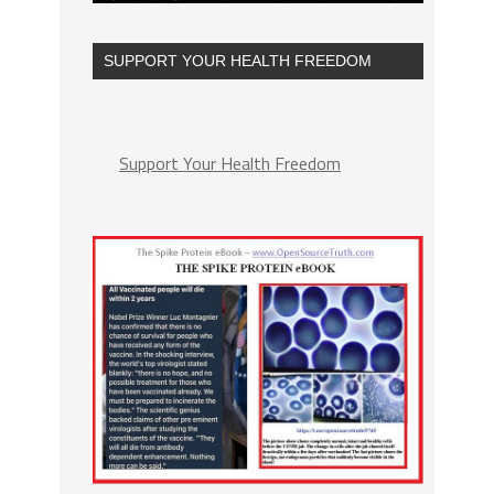
SUPPORT YOUR HEALTH FREEDOM
Support Your Health Freedom