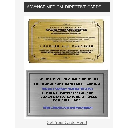
ADVANCE MEDICAL DIRECTIVE CARDS
Get Your Cards Here!