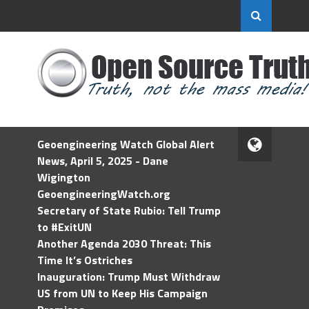
Geoengineering Watch Global Alert
News, April 5, 2025 - Dane
Wigington
GeoengineeringWatch.org
Secretary of State Rubio: Tell Trump
to #ExitUN
Another Agenda 2030 Threat: This
Time It’s Ostriches
Inauguration: Trump Must Withdraw
US from UN to Keep His Campaign