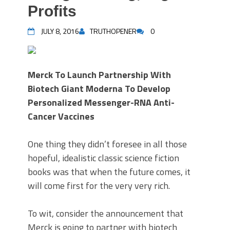
Profits
JULY 8, 2016
TRUTHOPENER
0
Merck To Launch Partnership With
Biotech Giant Moderna To Develop
Personalized Messenger-RNA Anti-
Cancer Vaccines
One thing they didn’t foresee in all those
hopeful, idealistic classic science fiction
books was that when the future comes, it
will come first for the very very rich.
To wit, consider the announcement that
Merck is going to partner with biotech