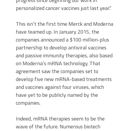
progress since beginning our work in
personalized cancer vaccines just last year.”
This isn’t the first time Merck and Moderna
have teamed up. In January 2015, the
companies announced a $100 million-plus
partnership to develop antiviral vaccines
and passive immunity therapies, also based
on Moderna’s mRNA technology. That
agreement saw the companies set to
develop five new mRNA-based treatments
and vaccines against four viruses, which
have yet to be publicly named by the
companies.
Indeed, mRNA therapies seem to be the
wave of the future. Numerous biotech