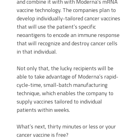
and combine it with with Moderna’s mRNA
vaccine technology. The companies plan to
develop individually-tailored cancer vaccines
that will use the patient’s specific
neoantigens to encode an immune response
that will recognize and destroy cancer cells
in that individual.
Not only that, the lucky recipients will be
able to take advantage of Moderna’s rapid-
cycle-time, small-batch manufacturing
technique, which enables the company to
supply vaccines tailored to individual
patients within weeks.
What’s next, thirty minutes or less or your
cancer vaccine is free?