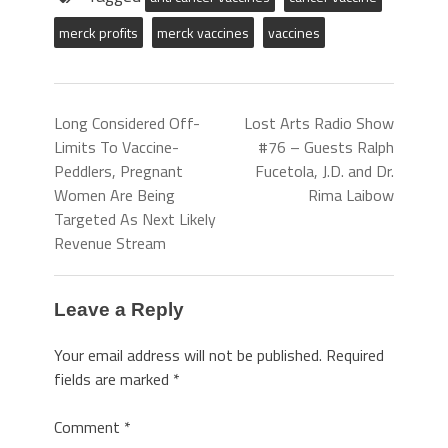
merck profits
merck vaccines
vaccines
Long Considered Off-
Lost Arts Radio Show
Limits To Vaccine-
#76 – Guests Ralph
Peddlers, Pregnant
Fucetola, J.D. and Dr.
Women Are Being
Rima Laibow
Targeted As Next Likely
Revenue Stream
Leave a Reply
Your email address will not be published.
Required
fields are marked
*
Comment
*