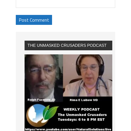
THE UNMASKED CRUSADERS PODCAST