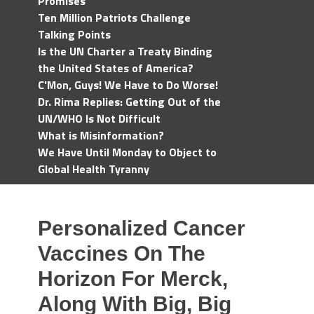
Promises
Ten Million Patriots Challenge
Talking Points
Is the UN Charter a Treaty Binding
the United States of America?
C'Mon, Guys! We Have to Do Worse!
Dr. Rima Replies: Getting Out of the
UN/WHO Is Not Difficult
What is Misinformation?
We Have Until Monday to Object to
Global Health Tyranny
Personalized Cancer
Vaccines On The
Horizon For Merck,
Along With Big, Big