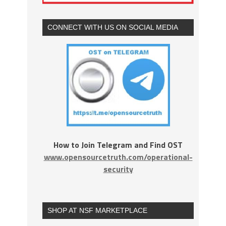
CONNECT WITH US ON SOCIAL MEDIA
How to Join Telegram and Find OST
www.opensourcetruth.com/operational-
security
SHOP AT NSF MARKETPLACE