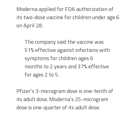
Moderna applied for FDA authorization of
its two-dose vaccine for children under age 6
on April 28.
The company said the vaccine was
51% effective against infections with
symptoms for children ages 6
months to 2 years and 37% effective
for ages 2 to 5.
Pfizer’s 3-microgram dose is one-tenth of
its adult dose. Moderna’s 25-microgram
dose is one-quarter of its adult dose.