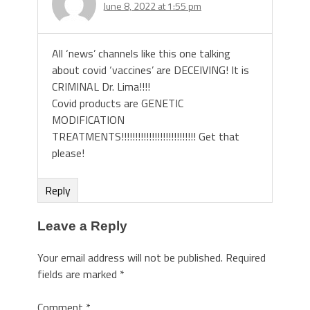
June 8, 2022 at 1:55 pm
All ‘news’ channels like this one talking
about covid ‘vaccines’ are DECEIVING! It is
CRIMINAL Dr. Lima!!!!
Covid products are GENETIC
MODIFICATION
TREATMENTS!!!!!!!!!!!!!!!!!!!!!!!!!!! Get that
please!
Reply
Leave a Reply
Your email address will not be published.
Required
fields are marked
*
Comment
*