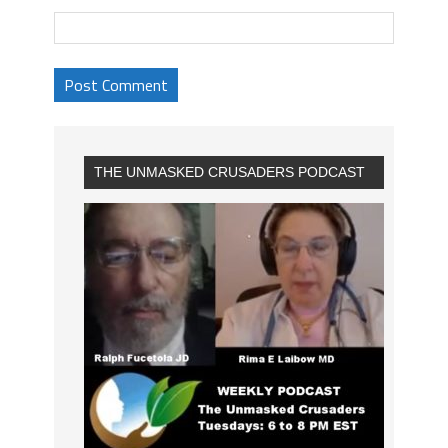
THE UNMASKED CRUSADERS PODCAST