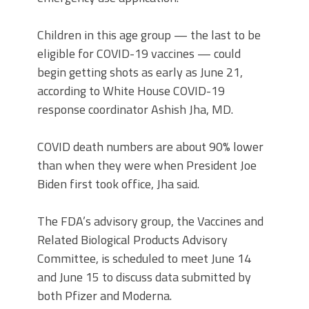
Children in this age group — the last to be
eligible for COVID-19 vaccines — could
begin getting shots as early as June 21,
according to White House COVID-19
response coordinator Ashish Jha, MD.
COVID death numbers are about 90% lower
than when they were when President Joe
Biden first took office, Jha said.
The FDA’s advisory group, the Vaccines and
Related Biological Products Advisory
Committee, is scheduled to meet June 14
and June 15 to discuss data submitted by
both Pfizer and Moderna.