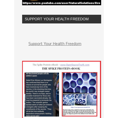
SUPPORT YOUR HEALTH FREEDOM
Support Your Health Freedom