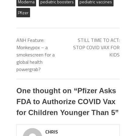
Moderna
pediatric boosters
pediatric vaccines
Pfizer
ANH Feature:
STILL TIME TO ACT:
Monkeypox – a
STOP COVID VAX FOR
smokescreen for a
KIDS
global health
powergrab?
One thought on “
Pfizer Asks
FDA to Authorize COVID Vax
for Children Younger Than 5
”
CHRIS