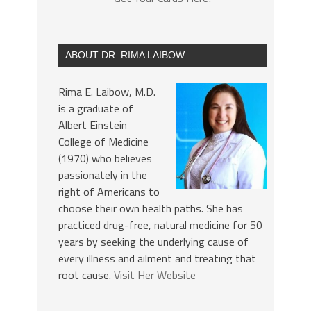
ABOUT DR. RIMA LAIBOW
Rima E. Laibow, M.D.
is a graduate of
Albert Einstein
College of Medicine
(1970) who believes
passionately in the
right of Americans to
choose their own health paths. She has
practiced drug-free, natural medicine for 50
years by seeking the underlying cause of
every illness and ailment and treating that
root cause.
Visit Her Website