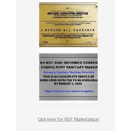
Click here for NSF Marketplace!