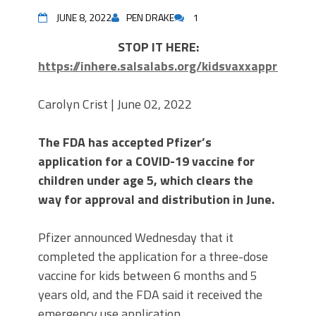
JUNE 8, 2022
PEN DRAKE
1
STOP IT HERE:
https://inhere.salsalabs.org/kidsvaxxapproval
Carolyn Crist | June 02, 2022
The FDA has accepted Pfizer’s
application for a COVID-19 vaccine for
children under age 5, which clears the
way for approval and distribution in June.
Pfizer announced Wednesday that it
completed the application for a three-dose
vaccine for kids between 6 months and 5
years old, and the FDA said it received the
emergency use application.