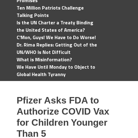
Promises
Ten Million Patriots Challenge
Talking Points
Is the UN Charter a Treaty Binding
the United States of America?
C'Mon, Guys! We Have to Do Worse!
Dr. Rima Replies: Getting Out of the
UN/WHO Is Not Difficult
What is Misinformation?
We Have Until Monday to Object to
Global Health Tyranny
Pfizer Asks FDA to
Authorize COVID Vax
for Children Younger
Than 5