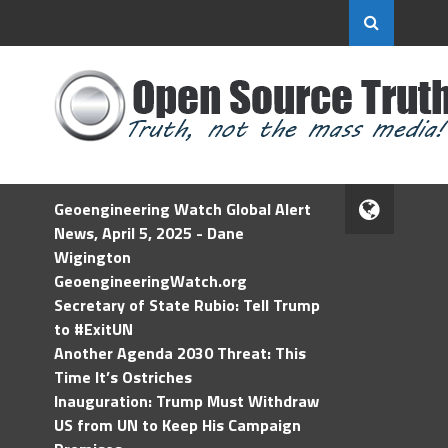
Geoengineering Watch Global Alert
News, April 5, 2025 - Dane
Wigington
GeoengineeringWatch.org
Secretary of State Rubio: Tell Trump
to #ExitUN
Another Agenda 2030 Threat: This
Time It’s Ostriches
Inauguration: Trump Must Withdraw
US from UN to Keep His Campaign