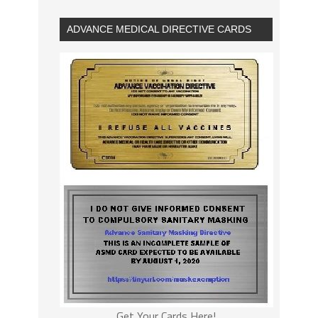
ADVANCE MEDICAL DIRECTIVE CARDS
Get Your Cards Here!