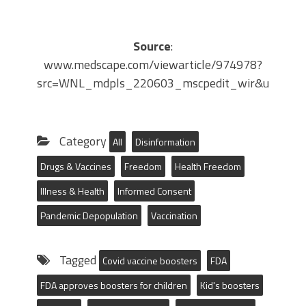
Source
:
www.medscape.com/viewarticle/974978?
src=WNL_mdpls_220603_mscpedit_wir&uac=11
Category
All
Disinformation
Drugs & Vaccines
Freedom
Health Freedom
Illness & Health
Informed Consent
Pandemic Depopulation
Vaccination
Tagged
Covid vaccine boosters
FDA
FDA approves boosters for children
Kid's boosters