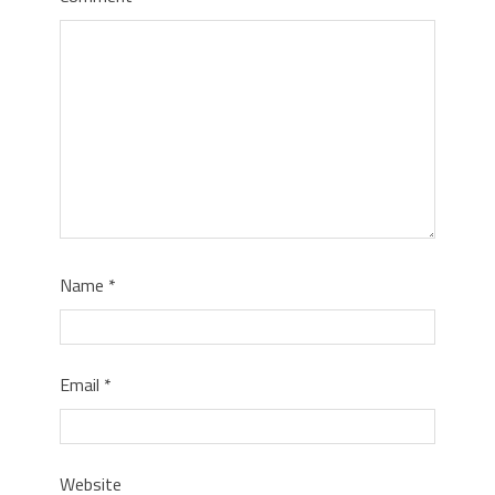
Name
*
Email
*
Website