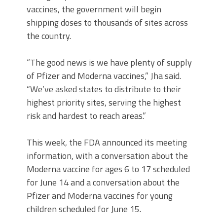
vaccines, the government will begin
shipping doses to thousands of sites across
the country.
“The good news is we have plenty of supply
of Pfizer and Moderna vaccines,” Jha said.
“We’ve asked states to distribute to their
highest priority sites, serving the highest
risk and hardest to reach areas.”
This week, the FDA announced its meeting
information, with a conversation about the
Moderna vaccine for ages 6 to 17 scheduled
for June 14 and a conversation about the
Pfizer and Moderna vaccines for young
children scheduled for June 15.