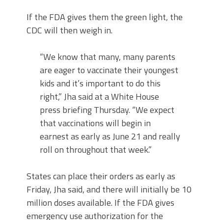
If the FDA gives them the green light, the
CDC will then weigh in.
“We know that many, many parents
are eager to vaccinate their youngest
kids and it’s important to do this
right,” Jha said at a White House
press briefing Thursday. “We expect
that vaccinations will begin in
earnest as early as June 21 and really
roll on throughout that week.”
States can place their orders as early as
Friday, Jha said, and there will initially be 10
million doses available. If the FDA gives
emergency use authorization for the