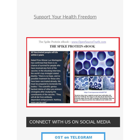
Support Your Health Freedom
CONNECT WITH US ON SOCIAL MEDIA