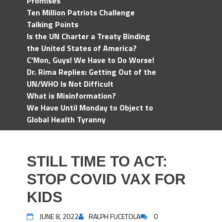
Promises
Ten Million Patriots Challenge
Talking Points
Is the UN Charter a Treaty Binding
the United States of America?
C'Mon, Guys! We Have to Do Worse!
Dr. Rima Replies: Getting Out of the
UN/WHO Is Not Difficult
What is Misinformation?
We Have Until Monday to Object to
Global Health Tyranny
STILL TIME TO ACT:
STOP COVID VAX FOR
KIDS
JUNE 8, 2022
RALPH FUCETOLA
0