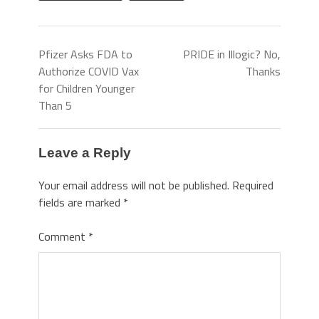
Pfizer Asks FDA to
PRIDE in Illogic? No,
Authorize COVID Vax
Thanks
for Children Younger
Than 5
Leave a Reply
Your email address will not be published.
Required
fields are marked
*
Comment
*