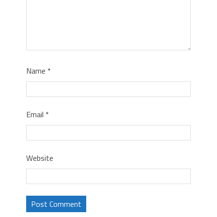
Name
*
Email
*
Website