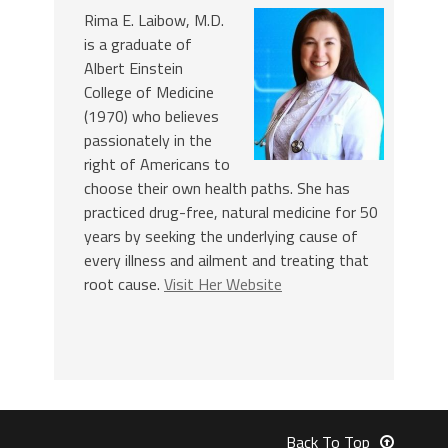
Rima E. Laibow, M.D.
is a graduate of
Albert Einstein
College of Medicine
(1970) who believes
passionately in the
right of Americans to
choose their own health paths. She has
practiced drug-free, natural medicine for 50
years by seeking the underlying cause of
every illness and ailment and treating that
root cause.
Visit Her Website
Back To Top