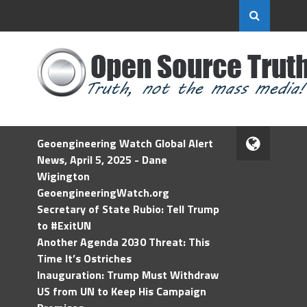
Geoengineering Watch Global Alert
News, April 5, 2025 - Dane
Wigington
GeoengineeringWatch.org
Secretary of State Rubio: Tell Trump
to #ExitUN
Another Agenda 2030 Threat: This
Time It’s Ostriches
Inauguration: Trump Must Withdraw
US from UN to Keep His Campaign