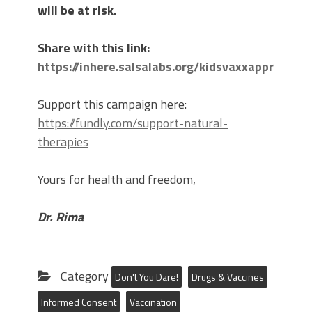
will be at risk.
Share with this link:
https://inhere.salsalabs.org/kidsvaxxapproval
Support this campaign here:
https://fundly.com/support-natural-
therapies
Yours for health and freedom,
Dr. Rima
Category
Don't You Dare!
Drugs & Vaccines
Informed Consent
Vaccination