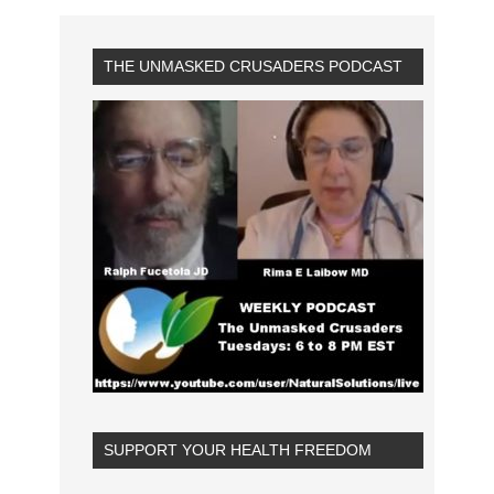
THE UNMASKED CRUSADERS PODCAST
SUPPORT YOUR HEALTH FREEDOM