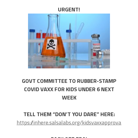
URGENT!
GOVT COMMITTEE TO RUBBER-STAMP
COVID VAXX FOR KIDS UNDER 6 NEXT
WEEK
TELL THEM “DON’T YOU DARE” HERE:
https://inhere.salsalabs.org/kidsvaxxapproval