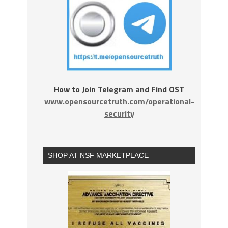
How to Join Telegram and Find OST
www.opensourcetruth.com/operational-
security
SHOP AT NSF MARKETPLACE