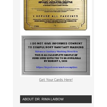
Get Your Cards Here!
ABOUT DR. RIMA LAIBOW