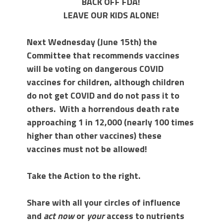
BACK OFF FDA!
LEAVE OUR KIDS ALONE!
Next Wednesday (June 15th) the
Committee that recommends vaccines
will be voting on dangerous COVID
vaccines for children, although children
do not get COVID and do not pass it to
others. With a horrendous death rate
approaching 1 in 12,000 (nearly 100 times
higher than other vaccines) these
vaccines must not be allowed!
Take the Action to the right.
Share with all your circles of influence
and
act now
or
your
access to nutrients