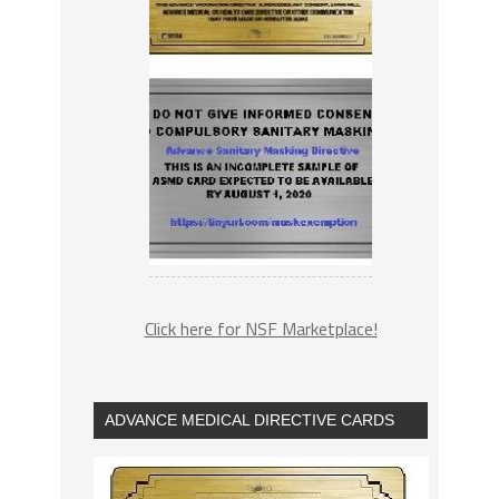
Click here for NSF Marketplace!
ADVANCE MEDICAL DIRECTIVE CARDS