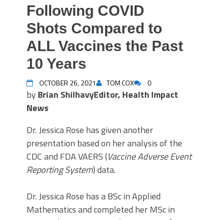
Following COVID
Shots Compared to
ALL Vaccines the Past
10 Years
OCTOBER 26, 2021
TOM COX
0
by
Brian Shilhavy
Editor, Health Impact
News
Dr. Jessica Rose has given another
presentation based on her analysis of the
CDC and FDA VAERS (
Vaccine Adverse Event
Reporting System
) data.
Dr. Jessica Rose has a BSc in Applied
Mathematics and completed her MSc in