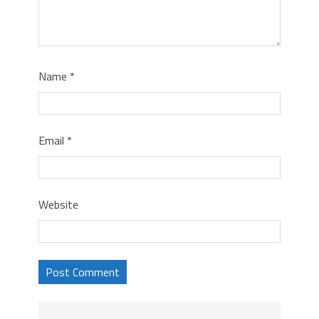
Name
*
Email
*
Website