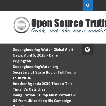
Geoengineering Watch Global Alert
News, April 5, 2025 - Dane
Wigington
GeoengineeringWatch.org
Secretary of State Rubio: Tell Trump
to #ExitUN
Another Agenda 2030 Threat: This
Time It’s Ostriches
Inauguration: Trump Must Withdraw
US from UN to Keep His Campaign