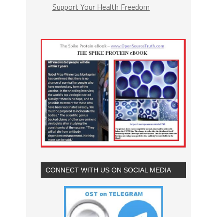
Support Your Health Freedom
CONNECT WITH US ON SOCIAL MEDIA