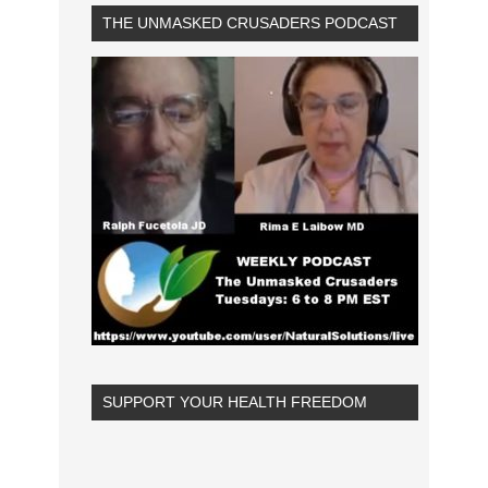
THE UNMASKED CRUSADERS PODCAST
SUPPORT YOUR HEALTH FREEDOM