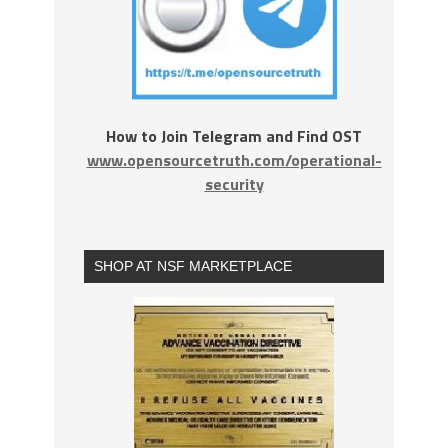
How to Join Telegram and Find OST
www.opensourcetruth.com/operational-
security
SHOP AT NSF MARKETPLACE