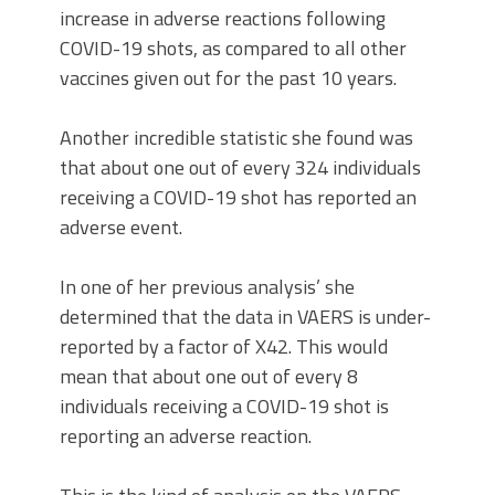
increase in adverse reactions following
COVID-19 shots, as compared to all other
vaccines given out for the past 10 years.
Another incredible statistic she found was
that about one out of every 324 individuals
receiving a COVID-19 shot has reported an
adverse event.
In one of her previous analysis’ she
determined that the data in VAERS is under-
reported by a factor of X42. This would
mean that about one out of every 8
individuals receiving a COVID-19 shot is
reporting an adverse reaction.