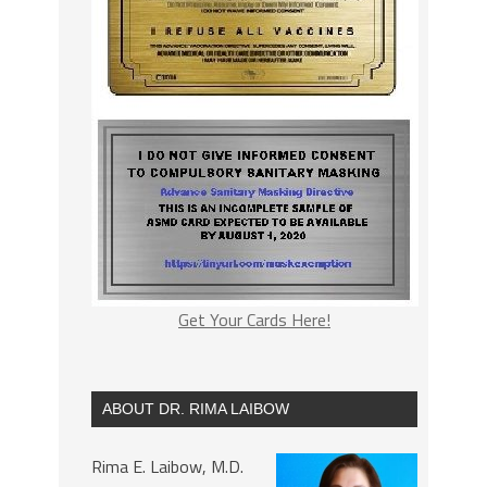
Get Your Cards Here!
ABOUT DR. RIMA LAIBOW
Rima E. Laibow, M.D.