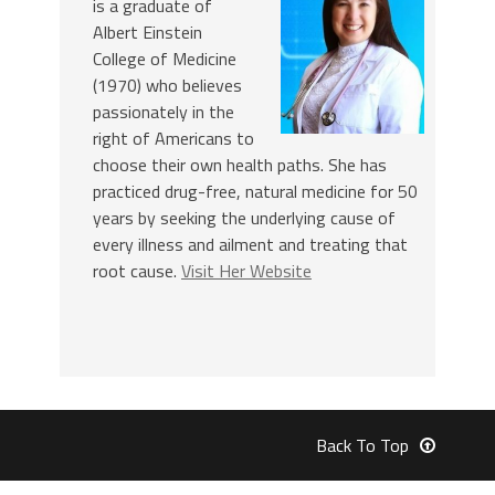
is a graduate of
Albert Einstein
College of Medicine
(1970) who believes
passionately in the
right of Americans to
choose their own health paths. She has
practiced drug-free, natural medicine for 50
years by seeking the underlying cause of
every illness and ailment and treating that
root cause.
Visit Her Website
Back To Top