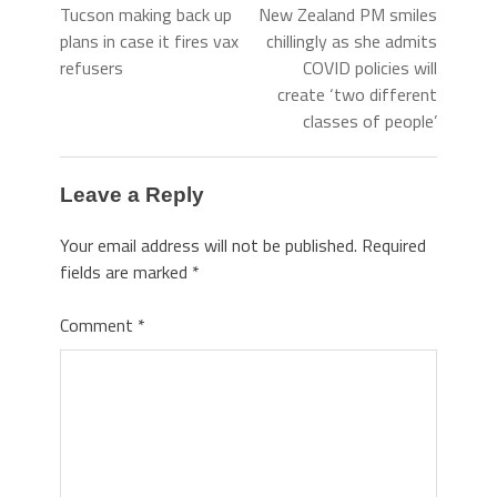
Tucson making back up
New Zealand PM smiles
plans in case it fires vax
chillingly as she admits
refusers
COVID policies will
create ‘two different
classes of people’
Leave a Reply
Your email address will not be published.
Required
fields are marked
*
Comment
*