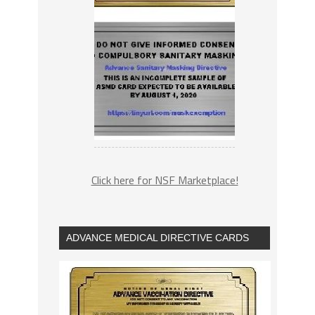
Click here for NSF Marketplace!
ADVANCE MEDICAL DIRECTIVE CARDS