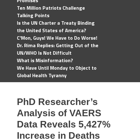
Promises
Ten Million Patriots Challenge
Talking Points
Is the UN Charter a Treaty Binding
the United States of America?
C'Mon, Guys! We Have to Do Worse!
Dr. Rima Replies: Getting Out of the
UN/WHO Is Not Difficult
What is Misinformation?
We Have Until Monday to Object to
Global Health Tyranny
PhD Researcher’s
Analysis of VAERS
Data Reveals 5,427%
Increase in Deaths