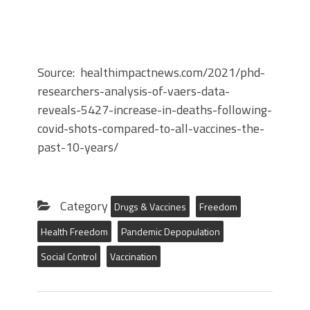
Source: healthimpactnews.com/2021/phd-
researchers-analysis-of-vaers-data-
reveals-5427-increase-in-deaths-following-
covid-shots-compared-to-all-vaccines-the-
past-10-years/
Category
Drugs & Vaccines
Freedom
Health Freedom
Pandemic Depopulation
Social Control
Vaccination