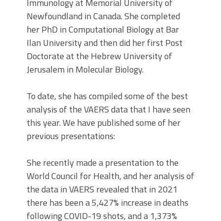
Immunology at Memorial University of
Newfoundland in Canada. She completed
her PhD in Computational Biology at Bar
Ilan University and then did her first Post
Doctorate at the Hebrew University of
Jerusalem in Molecular Biology.
To date, she has compiled some of the best
analysis of the VAERS data that I have seen
this year. We have published some of her
previous presentations:
She recently made a presentation to the
World Council for Health, and her analysis of
the data in VAERS revealed that in 2021
there has been a 5,427% increase in deaths
following COVID-19 shots, and a 1,373%