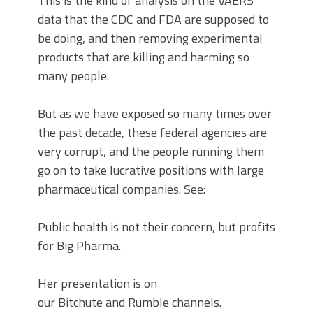
This is the kind of analysis on the VAERS
data that the CDC and FDA are supposed to
be doing, and then removing experimental
products that are killing and harming so
many people.
But as we have exposed so many times over
the past decade, these federal agencies are
very corrupt, and the people running them
go on to take lucrative positions with large
pharmaceutical companies. See:
Public health is not their concern, but profits
for Big Pharma.
Her presentation is on
our Bitchute and Rumble channels.