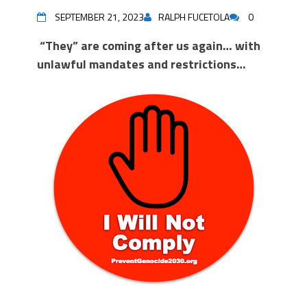
SEPTEMBER 21, 2023
RALPH FUCETOLA
0
“They” are coming after us again… with
unlawful mandates and restrictions…