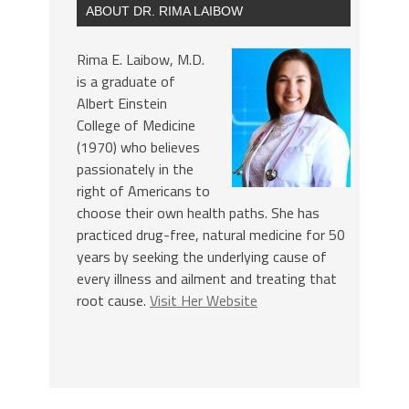
ABOUT DR. RIMA LAIBOW
Rima E. Laibow, M.D.
is a graduate of
Albert Einstein
College of Medicine
(1970) who believes
passionately in the
right of Americans to
choose their own health paths. She has
practiced drug-free, natural medicine for 50
years by seeking the underlying cause of
every illness and ailment and treating that
root cause.
Visit Her Website