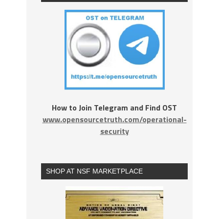
How to Join Telegram and Find OST
www.opensourcetruth.com/operational-
security
SHOP AT NSF MARKETPLACE