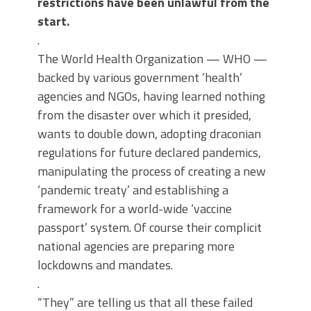
restrictions have been unlawful from the
start.
.
The World Health Organization — WHO —
backed by various government ‘health’
agencies and NGOs, having learned nothing
from the disaster over which it presided,
wants to double down, adopting draconian
regulations for future declared pandemics,
manipulating the process of creating a new
‘pandemic treaty’ and establishing a
framework for a world-wide ‘vaccine
passport’ system. Of course their complicit
national agencies are preparing more
lockdowns and mandates.
.
“They” are telling us that all these failed