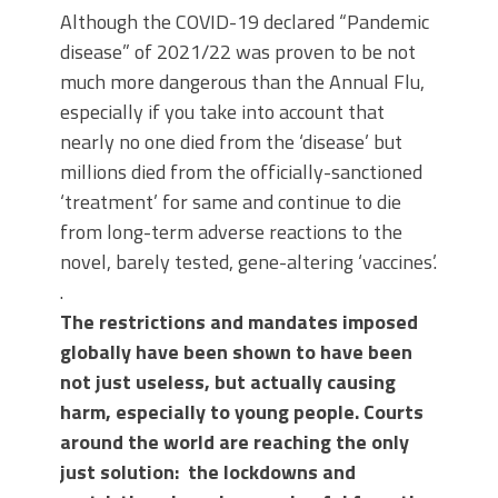
Although the COVID-19 declared “Pandemic
disease” of 2021/22 was proven to be not
much more dangerous than the Annual Flu,
especially if you take into account that
nearly no one died from the ‘disease’ but
millions died from the officially-sanctioned
‘treatment’ for same and continue to die
from long-term adverse reactions to the
novel, barely tested, gene-altering ‘vaccines’.
.
The restrictions and mandates imposed
globally have been shown to have been
not just useless, but actually causing
harm, especially to young people. Courts
around the world are reaching the only
just solution: the lockdowns and