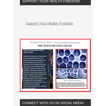
SUPPORT YOUR HEALTH FREEDOM
Support Your Health Freedom
CONNECT WITH US ON SOCIAL MEDIA