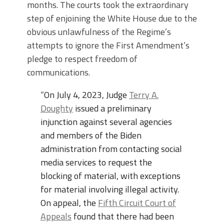
months. The courts took the extraordinary
step of enjoining the White House due to the
obvious unlawfulness of the Regime’s
attempts to ignore the First Amendment’s
pledge to respect freedom of
communications.
“
On July 4, 2023, Judge
Terry A.
Doughty
issued a preliminary
injunction against several agencies
and members of the Biden
administration from contacting social
media services to request the
blocking of material, with exceptions
for material involving illegal activity.
On appeal, the
Fifth Circuit Court of
Appeals
found that there had been