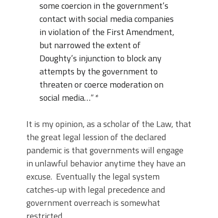
some coercion in the government’s
contact with social media companies
in violation of the First Amendment,
but narrowed the extent of
Doughty’s injunction to block any
attempts by the government to
threaten or coerce moderation on
social media…
“
*
It is my opinion, as a scholar of the Law, that
the great legal lession of the declared
pandemic is that governments will engage
in unlawful behavior anytime they have an
excuse. Eventually the legal system
catches-up with legal precedence and
government overreach is somewhat
restricted.