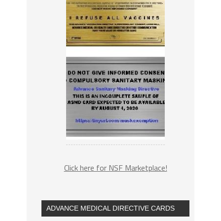
Click here for NSF Marketplace!
ADVANCE MEDICAL DIRECTIVE CARDS