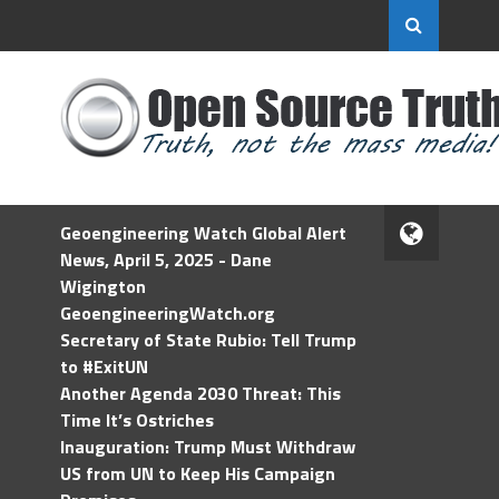
Geoengineering Watch Global Alert
News, April 5, 2025 - Dane
Wigington
GeoengineeringWatch.org
Secretary of State Rubio: Tell Trump
to #ExitUN
Another Agenda 2030 Threat: This
Time It’s Ostriches
Inauguration: Trump Must Withdraw
US from UN to Keep His Campaign