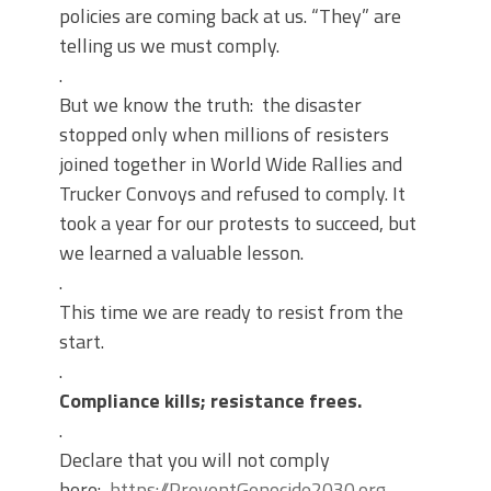
policies are coming back at us. “They” are
telling us we must comply.
.
But we know the truth: the disaster
stopped only when millions of resisters
joined together in World Wide Rallies and
Trucker Convoys and refused to comply. It
took a year for our protests to succeed, but
we learned a valuable lesson.
.
This time we are ready to resist from the
start.
.
Compliance kills; resistance frees.
.
Declare that you will not comply
here:
https://PreventGenocide2030.org