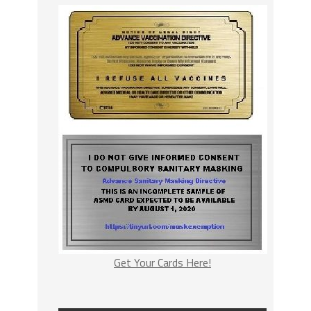
Get Your Cards Here!