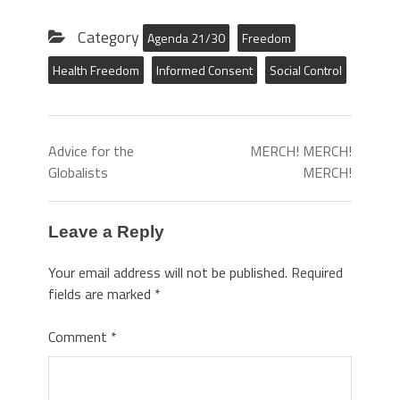
Category
Agenda 21/30
Freedom
Health Freedom
Informed Consent
Social Control
Advice for the
MERCH! MERCH!
Globalists
MERCH!
Leave a Reply
Your email address will not be published.
Required
fields are marked
*
Comment
*