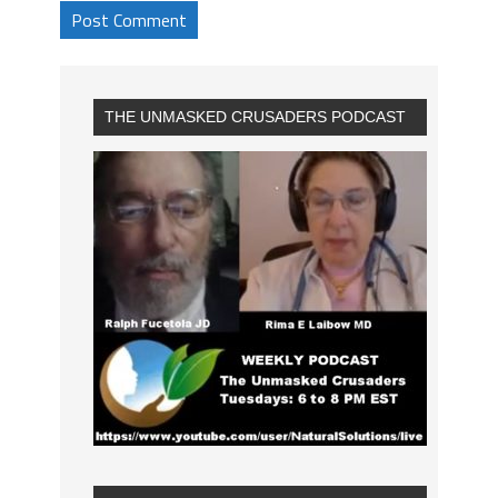
THE UNMASKED CRUSADERS PODCAST