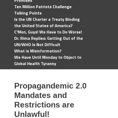
Promises
Ten Million Patriots Challenge
Talking Points
Is the UN Charter a Treaty Binding
the United States of America?
C'Mon, Guys! We Have to Do Worse!
Dr. Rima Replies: Getting Out of the
UN/WHO Is Not Difficult
What is Misinformation?
We Have Until Monday to Object to
Global Health Tyranny
Propagandemic 2.0
Mandates and
Restrictions are
Unlawful!