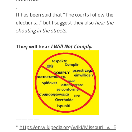
.
It has been said that “The courts follow the
elections…” but I suggest they also
hear the
shouting in the streets.
.
They will hear
I Will Not Comply
.
————
*
https://en.wikipedia.org/wiki/Missouri_v._Biden