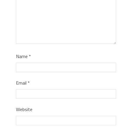
Name
*
Email
*
Website