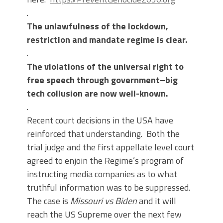
.
The unlawfulness of the lockdown,
restriction and mandate regime is clear.
.
The violations of the universal right to
free speech through government–big
tech collusion are now well-known.
.
Recent court decisions in the USA have
reinforced that understanding. Both the
trial judge and the first appellate level court
agreed to enjoin the Regime’s program of
instructing media companies as to what
truthful information was to be suppressed.
The case is
Missouri vs Biden
and it will
reach the US Supreme over the next few