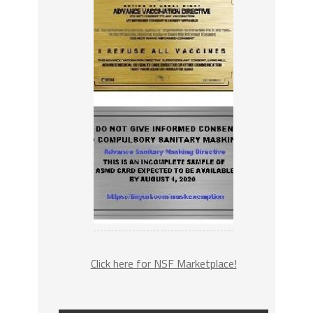
Click here for NSF Marketplace!