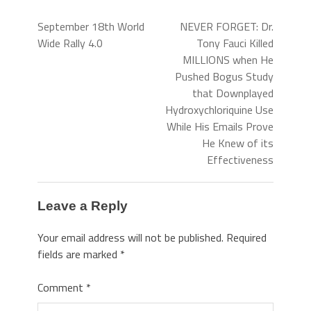
September 18th World
NEVER FORGET: Dr.
Wide Rally 4.0
Tony Fauci Killed
MILLIONS when He
Pushed Bogus Study
that Downplayed
Hydroxychloriquine Use
While His Emails Prove
He Knew of its
Effectiveness
Leave a Reply
Your email address will not be published.
Required
fields are marked
*
Comment
*