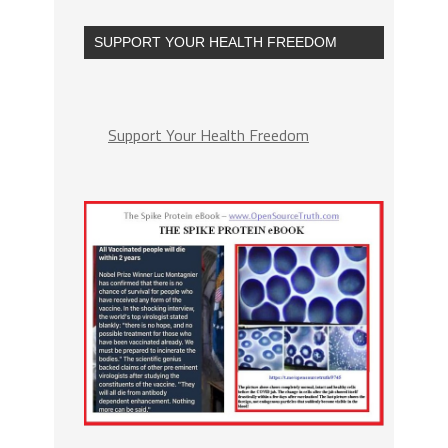
SUPPORT YOUR HEALTH FREEDOM
Support Your Health Freedom