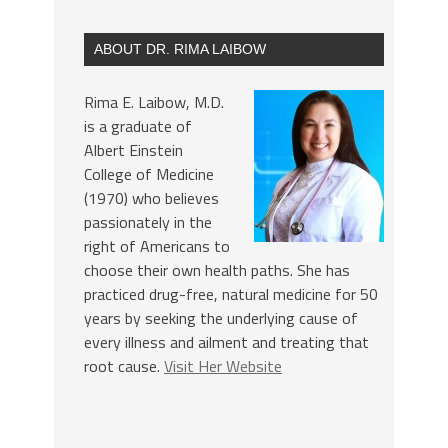
ABOUT DR. RIMA LAIBOW
Rima E. Laibow, M.D.
is a graduate of
Albert Einstein
College of Medicine
(1970) who believes
passionately in the
right of Americans to
choose their own health paths. She has
practiced drug-free, natural medicine for 50
years by seeking the underlying cause of
every illness and ailment and treating that
root cause.
Visit Her Website