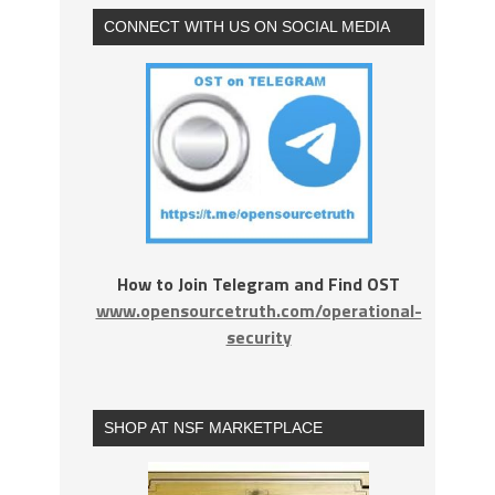
CONNECT WITH US ON SOCIAL MEDIA
How to Join Telegram and Find OST
www.opensourcetruth.com/operational-
security
SHOP AT NSF MARKETPLACE