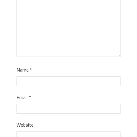
Name
*
Email
*
Website