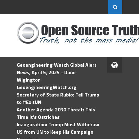
Geoengineering Watch Global Alert
News, April 5, 2025 - Dane
Wigington
GeoengineeringWatch.org
Secretary of State Rubio: Tell Trump
to #ExitUN
Another Agenda 2030 Threat: This
Time It’s Ostriches
Inauguration: Trump Must Withdraw
US from UN to Keep His Campaign