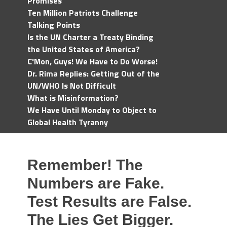
Promises
Ten Million Patriots Challenge
Talking Points
Is the UN Charter a Treaty Binding
the United States of America?
C'Mon, Guys! We Have to Do Worse!
Dr. Rima Replies: Getting Out of the
UN/WHO Is Not Difficult
What is Misinformation?
We Have Until Monday to Object to
Global Health Tyranny
Remember! The
Numbers are Fake.
Test Results are False.
The Lies Get Bigger.