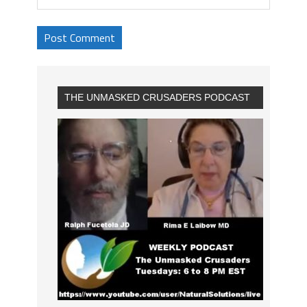
THE UNMASKED CRUSADERS PODCAST