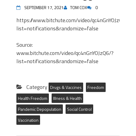
SEPTEMBER 17, 2021
TOM COX
0
https://www.bitchute.com/video/qc4nGnYOJzQ6/?
list=notifications&randomize=false
Source:
www.bitchute.com/video/qc4nGnYOJzQ6/?
list=notifications&randomize=false
Category
Drugs & Vaccines
Freedom
Health Freedom
Illness & Health
Pandemic Depopulation
Social Control
Vaccination