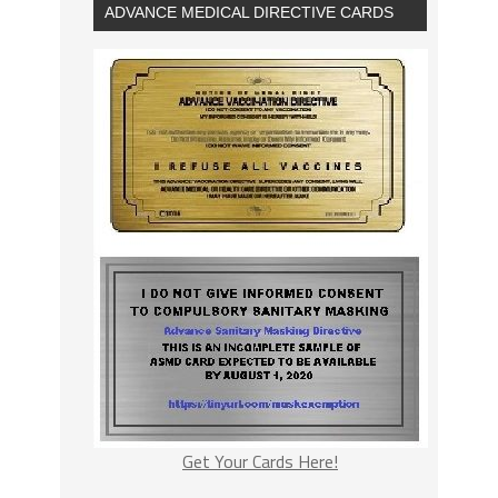
ADVANCE MEDICAL DIRECTIVE CARDS
Get Your Cards Here!