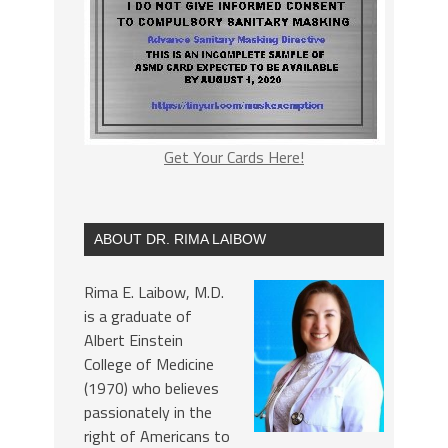
Get Your Cards Here!
ABOUT DR. RIMA LAIBOW
Rima E. Laibow, M.D.
is a graduate of
Albert Einstein
College of Medicine
(1970) who believes
passionately in the
right of Americans to