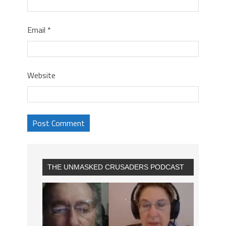
Email
*
Website
THE UNMASKED CRUSADERS PODCAST