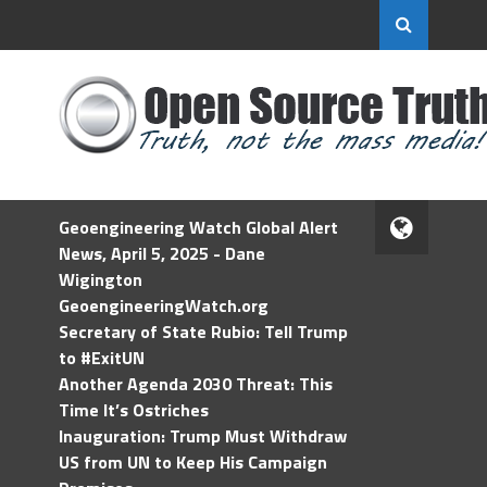
Geoengineering Watch Global Alert
News, April 5, 2025 - Dane
Wigington
GeoengineeringWatch.org
Secretary of State Rubio: Tell Trump
to #ExitUN
Another Agenda 2030 Threat: This
Time It’s Ostriches
Inauguration: Trump Must Withdraw
US from UN to Keep His Campaign