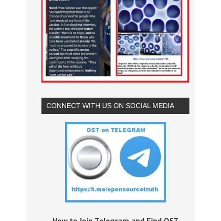
CONNECT WITH US ON SOCIAL MEDIA
How to Join Telegram and Find OST