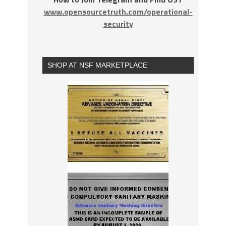
www.opensourcetruth.com/operational-
security
SHOP AT NSF MARKETPLACE