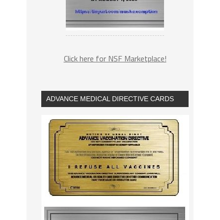
Click here for NSF Marketplace!
ADVANCE MEDICAL DIRECTIVE CARDS