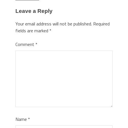
Leave a Reply
Your email address will not be published.
Required
fields are marked
*
Comment
*
Name
*