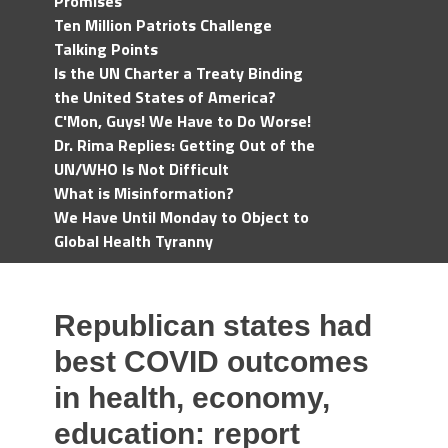
Promises
Ten Million Patriots Challenge
Talking Points
Is the UN Charter a Treaty Binding
the United States of America?
C'Mon, Guys! We Have to Do Worse!
Dr. Rima Replies: Getting Out of the
UN/WHO Is Not Difficult
What is Misinformation?
We Have Until Monday to Object to
Global Health Tyranny
Republican states had
best COVID outcomes
in health, economy,
education: report