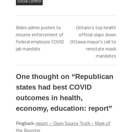
Social Control
Biden admin pushes to
Ontario’s top health
resume enforcement of
official slaps down
federal employee COVID
Ottawa mayor’s call to
jab mandate
reinstate mask
mandates
One thought on “
Republican
states had best COVID
outcomes in health,
economy, education: report
”
Pingback:
report – Open Source Truth - Mark of
the Booster