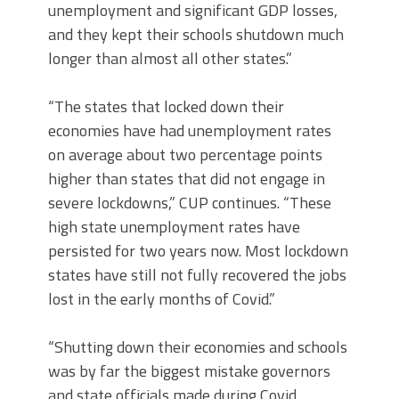
unemployment and significant GDP losses,
and they kept their schools shutdown much
longer than almost all other states.”
“The states that locked down their
economies have had unemployment rates
on average about two percentage points
higher than states that did not engage in
severe lockdowns,” CUP continues. “These
high state unemployment rates have
persisted for two years now. Most lockdown
states have still not fully recovered the jobs
lost in the early months of Covid.”
“Shutting down their economies and schools
was by far the biggest mistake governors
and state officials made during Covid,