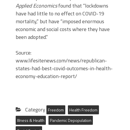
Applied Economics
found that “lockdowns
have had little to no effect on COVID-19
mortality,” but have “imposed enormous
economic and social costs where they have
been adopted.”
Source:
www.lifesitenews.com/news/republican-
states-had-best-covid-outcomes-in-health-
economy-education-report/
Category
Freedom
Health Freedom
Illness & Health
Pandemic Depopulation