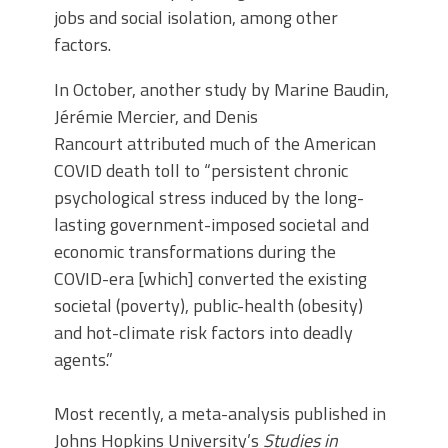
jobs and social isolation, among other
factors.
In October, another study by Marine Baudin,
Jérémie Mercier, and Denis
Rancourt attributed much of the American
COVID death toll to “persistent chronic
psychological stress induced by the long-
lasting government-imposed societal and
economic transformations during the
COVID-era [which] converted the existing
societal (poverty), public-health (obesity)
and hot-climate risk factors into deadly
agents.”
Most recently, a meta-analysis published in
Johns Hopkins University’s
Studies in