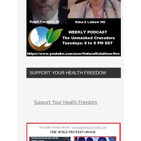
SUPPORT YOUR HEALTH FREEDOM
Support Your Health Freedom