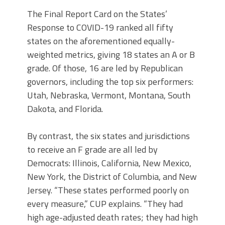
The Final Report Card on the States’
Response to COVID-19 ranked all fifty
states on the aforementioned equally-
weighted metrics, giving 18 states an A or B
grade. Of those, 16 are led by Republican
governors, including the top six performers:
Utah, Nebraska, Vermont, Montana, South
Dakota, and Florida.
By contrast, the six states and jurisdictions
to receive an F grade are all led by
Democrats: Illinois, California, New Mexico,
New York, the District of Columbia, and New
Jersey. “These states performed poorly on
every measure,” CUP explains. “They had
high age-adjusted death rates; they had high