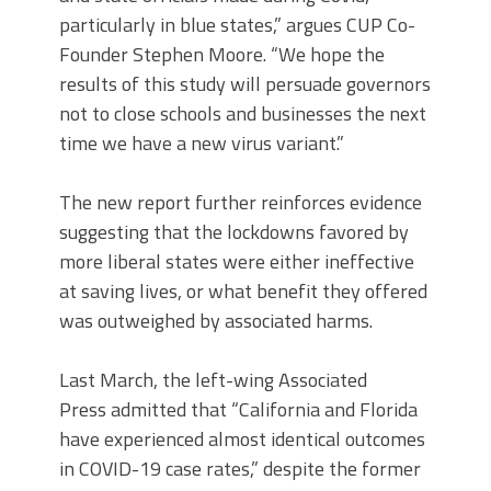
particularly in blue states,” argues CUP Co-
Founder Stephen Moore. “We hope the
results of this study will persuade governors
not to close schools and businesses the next
time we have a new virus variant.”
The new report further reinforces evidence
suggesting that the lockdowns favored by
more liberal states were either ineffective
at saving lives, or what benefit they offered
was outweighed by associated harms.
Last March, the left-wing Associated
Press admitted that “California and Florida
have experienced almost identical outcomes
in COVID-19 case rates,” despite the former