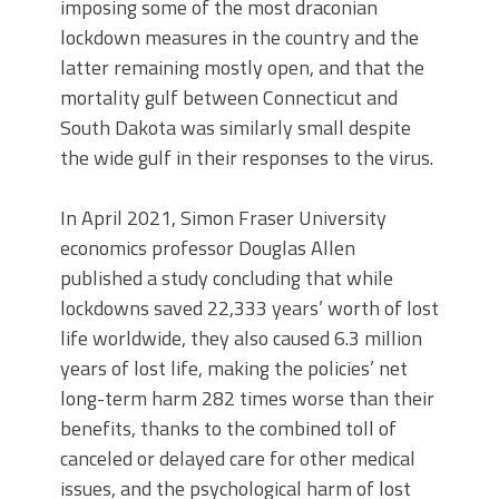
imposing some of the most draconian
lockdown measures in the country and the
latter remaining mostly open, and that the
mortality gulf between Connecticut and
South Dakota was similarly small despite
the wide gulf in their responses to the virus.
In April 2021, Simon Fraser University
economics professor Douglas Allen
published a study concluding that while
lockdowns saved 22,333 years’ worth of lost
life worldwide, they also caused 6.3 million
years of lost life, making the policies’ net
long-term harm 282 times worse than their
benefits, thanks to the combined toll of
canceled or delayed care for other medical
issues, and the psychological harm of lost