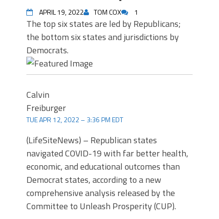
APRIL 19, 2022
TOM COX
1
The top six states are led by Republicans;
the bottom six states and jurisdictions by
Democrats.
Calvin
Freiburger
TUE APR 12, 2022 – 3:36 PM EDT
(LifeSiteNews) – Republican states
navigated COVID-19 with far better health,
economic, and educational outcomes than
Democrat states, according to a new
comprehensive analysis released by the
Committee to Unleash Prosperity (CUP).