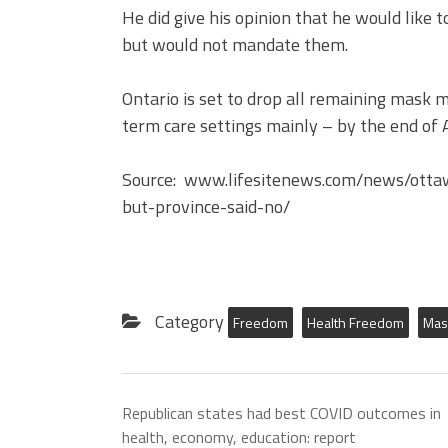
He did give his opinion that he would like
but would not mandate them.
Ontario is set to drop all remaining mask 
term care settings mainly – by the end of A
Source: www.lifesitenews.com/news/ott
but-province-said-no/
Category
Freedom
Health Freedom
Mas
Republican states had best COVID outcomes in
health, economy, education: report