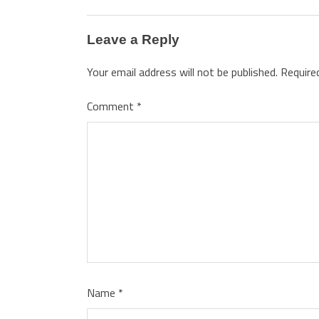
Leave a Reply
Your email address will not be published.
Require
Comment
*
Name
*