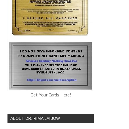
Get Your Cards Here!
ABOUT DR. RIMA LAIBOW