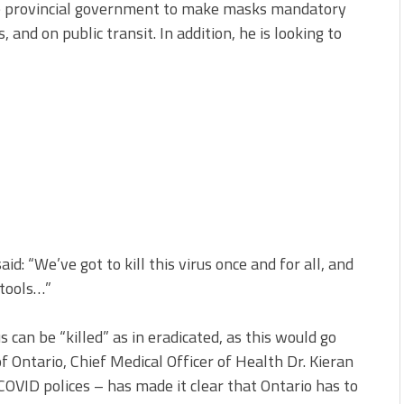
he provincial government to make masks mandatory
 and on public transit. In addition, he is looking to
: “We’ve got to kill this virus once and for all, and
 tools…”
us can be “killed” as in eradicated, as this would go
f Ontario, Chief Medical Officer of Health Dr. Kieran
OVID polices – has made it clear that Ontario has to