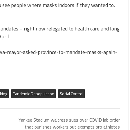
 to see people where masks indoors if they wanted to,
mandates – right now relegated to health care and long
pril.
awa-mayor-asked-province-to-mandate-masks-again-
king
Pandemic Depopulation
Social Control
Yankee Stadium waitress sues over COVID jab order
that punishes workers but exempts pro athletes