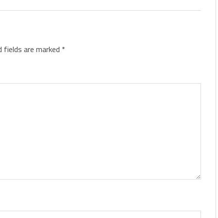
d fields are marked
*