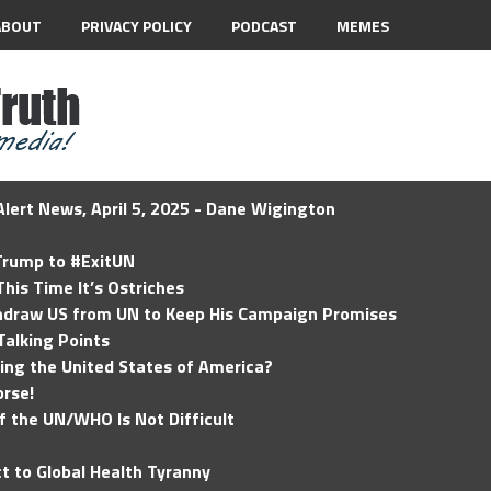
ABOUT
PRIVACY POLICY
PODCAST
MEMES
lert News, April 5, 2025 - Dane Wigington
 Trump to #ExitUN
his Time It’s Ostriches
hdraw US from UN to Keep His Campaign Promises
Talking Points
ding the United States of America?
rse!
of the UN/WHO Is Not Difficult
t to Global Health Tyranny