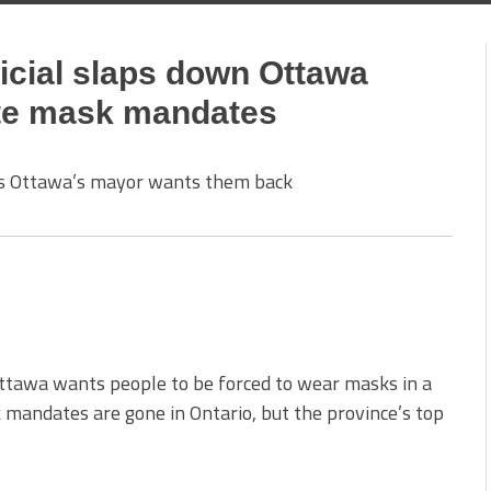
ficial slaps down Ottawa
tate mask mandates
 as Ottawa’s mayor wants them back
tawa wants people to be forced to wear masks in a
 mandates are gone in Ontario, but the province’s top