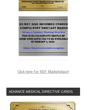
Click here for NSF Marketplace!
ADVANCE MEDICAL DIRECTIVE CARDS