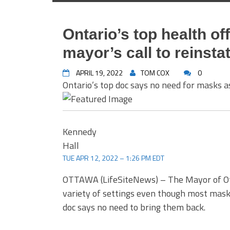
Ontario’s top health of
mayor’s call to reins
APRIL 19, 2022
TOM COX
0
Ontario’s top doc says no need for masks
Kennedy
Hall
TUE APR 12, 2022 – 1:26 PM EDT
OTTAWA (LifeSiteNews) – The Mayor of Ot
variety of settings even though most mask
doc says no need to bring them back.