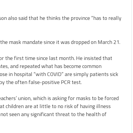
atson also said that he thinks the province “has to really
r the mask mandate since it was dropped on March 21.
 the first time since last month. He insisted that
dates, and repeated what has become common
se in hospital “with COVID” are simply patients sick
by the often false-positive PCR test.
chers’ union, which is asking for masks to be forced
 children are at little to no risk of having illness
not seen any significant threat to the health of