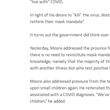
“live with” COVID.
In light of his desire to “kill” the virus, W
rethink their mask mandate.”
It turns out the government did think ove
Yesterday, Moore addressed the province for
there is no need to reinstitute mask man
knowledge; namely that the majority of tho
with another illness but who test positive 
Moore also addressed pressure from the tea
upon small children again. He reiterated that
associated with a COVID diagnoses. “We’ve 
children,” he added.