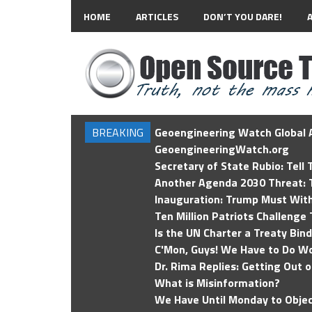
HOME
ARTICLES
DON’T YOU DARE!
BREAKING
Geoengineering Watch Global A
GeoengineeringWatch.org
Secretary of State Rubio: Tell
Another Agenda 2030 Threat: T
Inauguration: Trump Must Wit
Ten Million Patriots Challenge 
Is the UN Charter a Treaty Bin
C'Mon, Guys! We Have to Do Wo
Dr. Rima Replies: Getting Out 
What is Misinformation?
We Have Until Monday to Objec