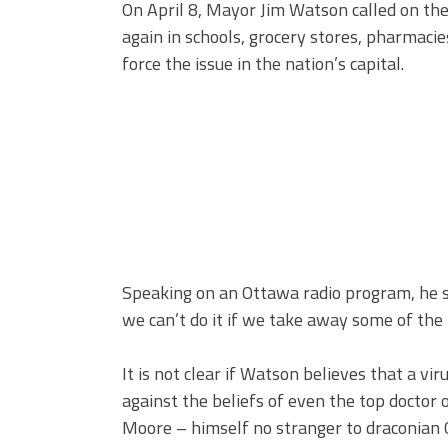
On April 8, Mayor Jim Watson called on t
again in schools, grocery stores, pharmacies,
force the issue in the nation’s capital.
Speaking on an Ottawa radio program, he said
we can’t do it if we take away some of the
It is not clear if Watson believes that a vir
against the beliefs of even the top doctor o
Moore – himself no stranger to draconian C