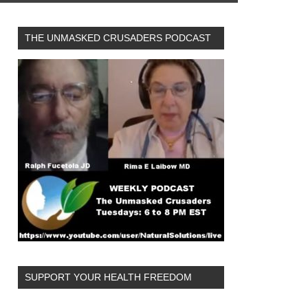
THE UNMASKED CRUSADERS PODCAST
SUPPORT YOUR HEALTH FREEDOM