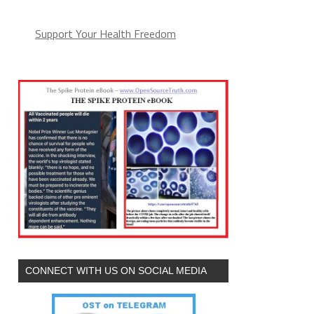
Support Your Health Freedom
CONNECT WITH US ON SOCIAL MEDIA