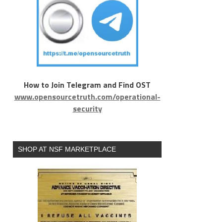
How to Join Telegram and Find OST
www.opensourcetruth.com/operational-
security
SHOP AT NSF MARKETPLACE