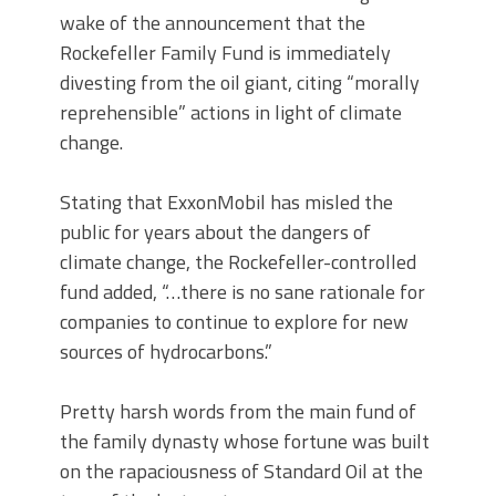
wake of the announcement that the
Rockefeller Family Fund is immediately
divesting from the oil giant, citing “morally
reprehensible” actions in light of climate
change.
Stating that ExxonMobil has misled the
public for years about the dangers of
climate change, the Rockefeller-controlled
fund added, “…there is no sane rationale for
companies to continue to explore for new
sources of hydrocarbons.”
Pretty harsh words from the main fund of
the family dynasty whose fortune was built
on the rapaciousness of Standard Oil at the