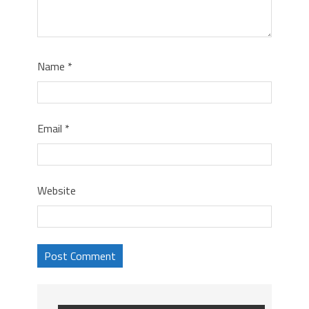
Name
*
Email
*
Website