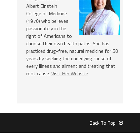
Albert Einstein
College of Medicine
(1970) who believes
passionately in the
right of Americans to
choose their own health paths. She has
practiced drug-free, natural medicine for 50
years by seeking the underlying cause of
every illness and ailment and treating that
root cause.
Visit Her Website
Back To Top