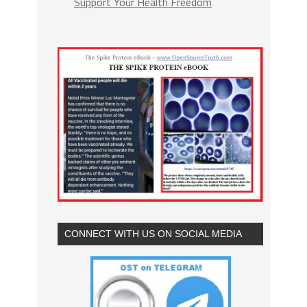
Support Your Health Freedom
CONNECT WITH US ON SOCIAL MEDIA