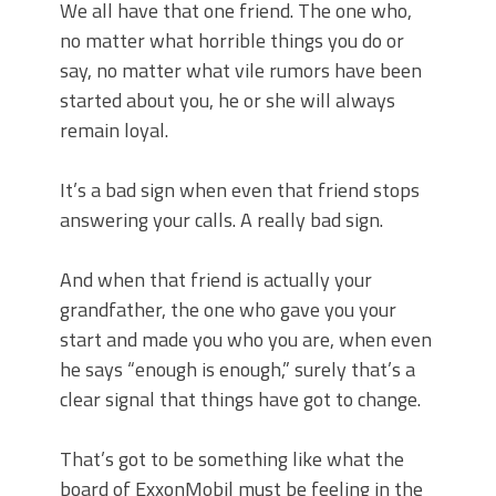
We all have that one friend. The one who,
no matter what horrible things you do or
say, no matter what vile rumors have been
started about you, he or she will always
remain loyal.
It’s a bad sign when even that friend stops
answering your calls. A really bad sign.
And when that friend is actually your
grandfather, the one who gave you your
start and made you who you are, when even
he says “enough is enough,” surely that’s a
clear signal that things have got to change.
That’s got to be something like what the
board of ExxonMobil must be feeling in the