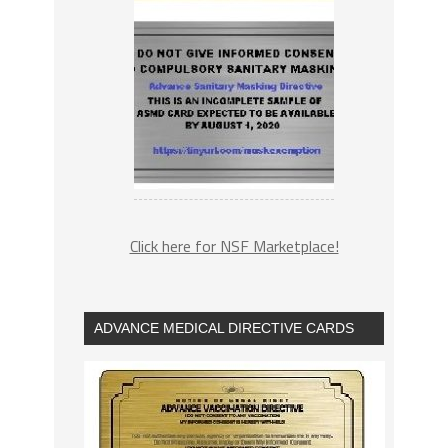
Click here for NSF Marketplace!
ADVANCE MEDICAL DIRECTIVE CARDS