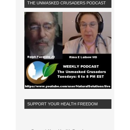
THE UNMASKED CRUSADERS PODCAST
SUPPORT YOUR HEALTH FREEDOM