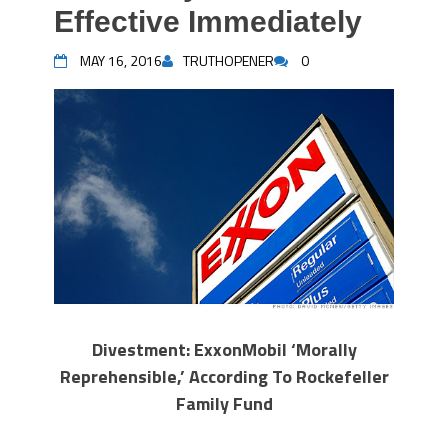
Effective Immediately
MAY 16, 2016
TRUTHOPENER
0
Divestment: ExxonMobil ‘Morally
Reprehensible,’ According To Rockefeller
Family Fund