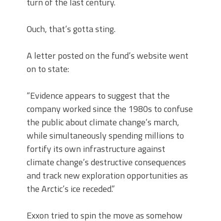
turn of the last century.
Ouch, that’s gotta sting.
A letter posted on the fund’s website went
on to state:
“Evidence appears to suggest that the
company worked since the 1980s to confuse
the public about climate change’s march,
while simultaneously spending millions to
fortify its own infrastructure against
climate change’s destructive consequences
and track new exploration opportunities as
the Arctic’s ice receded.”
Exxon tried to spin the move as somehow