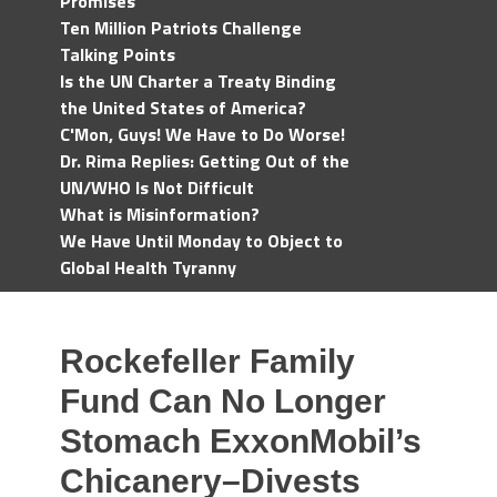
Promises
Ten Million Patriots Challenge
Talking Points
Is the UN Charter a Treaty Binding
the United States of America?
C'Mon, Guys! We Have to Do Worse!
Dr. Rima Replies: Getting Out of the
UN/WHO Is Not Difficult
What is Misinformation?
We Have Until Monday to Object to
Global Health Tyranny
Rockefeller Family
Fund Can No Longer
Stomach ExxonMobil’s
Chicanery–Divests