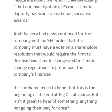
“…but our investigation of Exxon’s climate
duplicity has won five national journalism
awards.”
And the very bad news continued for the
company with an SEC order that the
company must have a vote on a shareholder
resolution that would require the firm to
disclose how climate change and/or climate
change regulations might impact the
company’s finances.
It’s surely too much to hope that this is the
beginning of the end of Big Oil, of course. But
isn’t it great to hear of something, anything
not going their way for once?