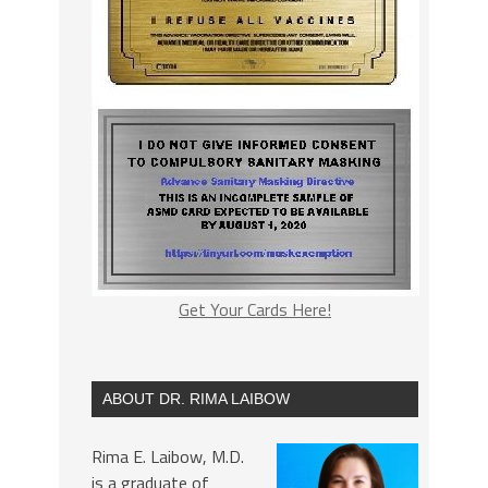
Get Your Cards Here!
ABOUT DR. RIMA LAIBOW
Rima E. Laibow, M.D.
is a graduate of