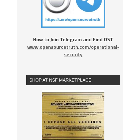
How to Join Telegram and Find OST
www.opensourcetruth.com/operational-
security
SHOP AT NSF MARKETPLACE