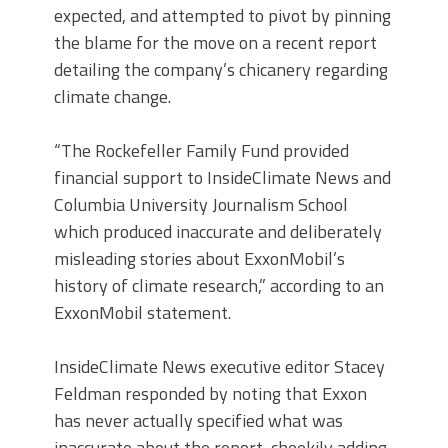
expected, and attempted to pivot by pinning
the blame for the move on a recent report
detailing the company’s chicanery regarding
climate change.
“The Rockefeller Family Fund provided
financial support to InsideClimate News and
Columbia University Journalism School
which produced inaccurate and deliberately
misleading stories about ExxonMobil’s
history of climate research,” according to an
ExxonMobil statement.
InsideClimate News executive editor Stacey
Feldman responded by noting that Exxon
has never actually specified what was
inaccurate about the report, cheekily adding,