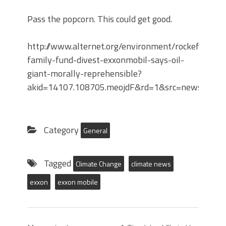
Pass the popcorn. This could get good.
http://www.alternet.org/environment/rockefeller-
family-fund-divest-exxonmobil-says-oil-
giant-morally-reprehensible?
akid=14107.108705.meojdF&rd=1&src=newslette
Category
General
Tagged
Climate Change
climate news
exxon
exxon mobile