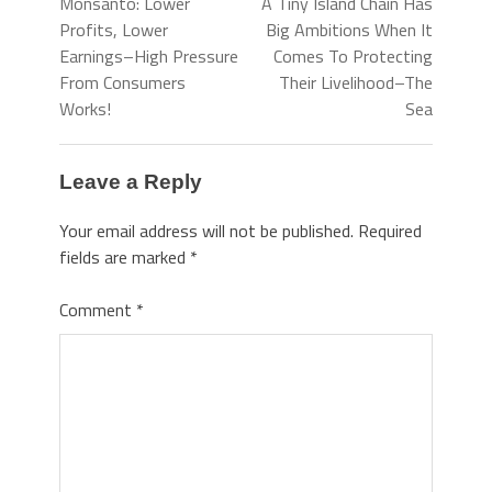
Monsanto: Lower
A Tiny Island Chain Has
Profits, Lower
Big Ambitions When It
Earnings–High Pressure
Comes To Protecting
From Consumers
Their Livelihood–The
Works!
Sea
Leave a Reply
Your email address will not be published.
Required
fields are marked
*
Comment
*