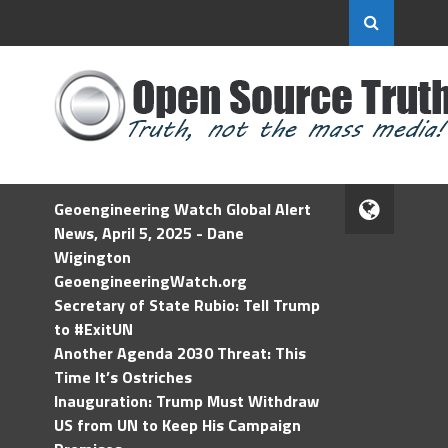
Geoengineering Watch Global Alert
News, April 5, 2025 - Dane
Wigington
GeoengineeringWatch.org
Secretary of State Rubio: Tell Trump
to #ExitUN
Another Agenda 2030 Threat: This
Time It’s Ostriches
Inauguration: Trump Must Withdraw
US from UN to Keep His Campaign