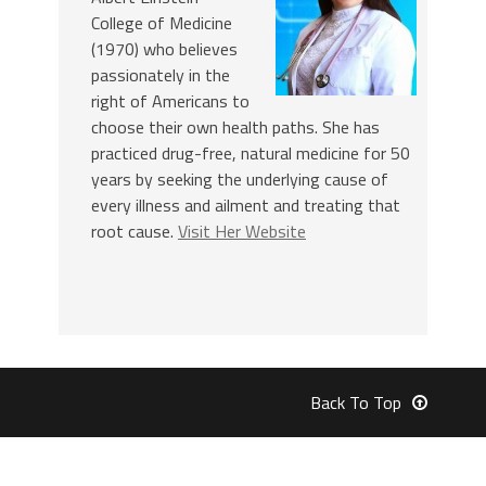
College of Medicine
(1970) who believes
passionately in the
right of Americans to
choose their own health paths. She has
practiced drug-free, natural medicine for 50
years by seeking the underlying cause of
every illness and ailment and treating that
root cause.
Visit Her Website
Back To Top