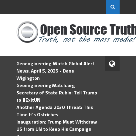
Geoengineering Watch Global Alert
News, April 5, 2025 - Dane
Wigington
GeoengineeringWatch.org
Secretary of State Rubio: Tell Trump
to #ExitUN
Another Agenda 2030 Threat: This
Time It’s Ostriches
Inauguration: Trump Must Withdraw
US from UN to Keep His Campaign