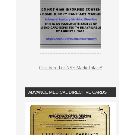
Click here for NSF Marketplace!
ADVANCE MEDICAL DIRECTIVE CARDS