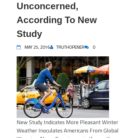
Unconcerned,
According To New
Study
MAY 25, 2016
TRUTHOPENER
0
New Study Indicates More Pleasant Winter
Weather Inoculates Americans From Global