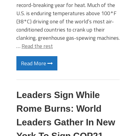
record-breaking year for heat. Much of the
U.S. is enduring temperatures above 100°F
(38°C) driving one of the world’s most air-
conditioned countries to crank up their
clanking, greenhouse gas-spewing machines.
…
Read the rest
Read More
Leaders Sign While
Rome Burns: World
Leaders Gather In New
York To Sign COP21