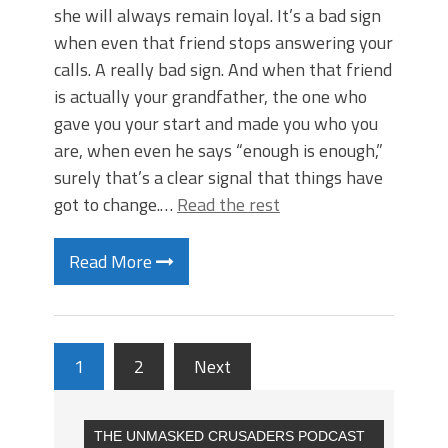
she will always remain loyal. It’s a bad sign
when even that friend stops answering your
calls. A really bad sign. And when that friend
is actually your grandfather, the one who
gave you your start and made you who you
are, when even he says “enough is enough,”
surely that’s a clear signal that things have
got to change.…
Read the rest
Read More
1
2
Next
THE UNMASKED CRUSADERS PODCAST