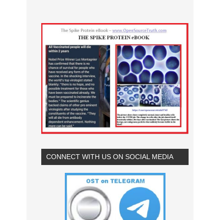
CONNECT WITH US ON SOCIAL MEDIA