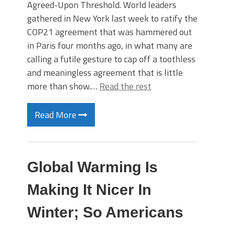
Agreed-Upon Threshold. World leaders
gathered in New York last week to ratify the
COP21 agreement that was hammered out
in Paris four months ago, in what many are
calling a futile gesture to cap off a toothless
and meaningless agreement that is little
more than show.…
Read the rest
Read More
Global Warming Is
Making It Nicer In
Winter; So Americans