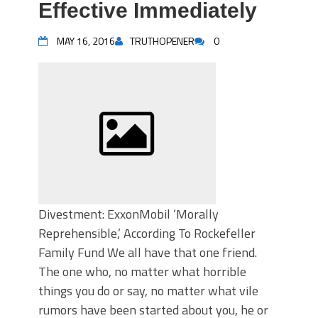
Effective Immediately
MAY 16, 2016
TRUTHOPENER
0
Divestment: ExxonMobil ‘Morally
Reprehensible,’ According To Rockefeller
Family Fund We all have that one friend.
The one who, no matter what horrible
things you do or say, no matter what vile
rumors have been started about you, he or