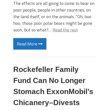
The effects are all going to come to bear on
poor people, people in other countries, on
the land itself, or on the animals. “Oh, boo
hoo, those poor polar bears might be gone
soon, but so what?…
Read the rest
Read More
Rockefeller Family
Fund Can No Longer
Stomach ExxonMobil’s
Chicanery–Divests