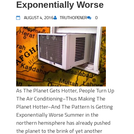
Exponentially Worse
AUGUST 4, 2016
TRUTHOPENER
0
As The Planet Gets Hotter, People Turn Up
The Air Conditioning–Thus Making The
Planet Hotter–And The Pattern Is Getting
Exponentially Worse Summer in the
northern hemisphere has already pushed
the planet to the brink of yet another