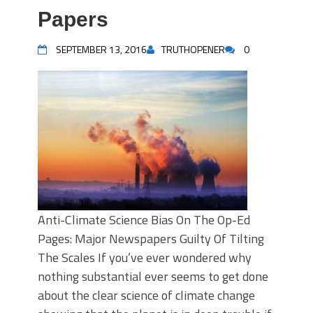
Papers
SEPTEMBER 13, 2016
TRUTHOPENER
0
Anti-Climate Science Bias On The Op-Ed
Pages: Major Newspapers Guilty Of Tilting
The Scales If you’ve ever wondered why
nothing substantial ever seems to get done
about the clear science of climate change