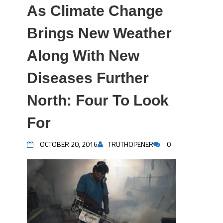
As Climate Change
Brings New Weather
Along With New
Diseases Further
North: Four To Look
For
OCTOBER 20, 2016
TRUTHOPENER
0