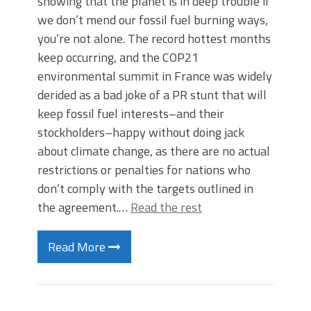
showing that the planet is in deep trouble if
we don’t mend our fossil fuel burning ways,
you’re not alone. The record hottest months
keep occurring, and the COP21
environmental summit in France was widely
derided as a bad joke of a PR stunt that will
keep fossil fuel interests–and their
stockholders–happy without doing jack
about climate change, as there are no actual
restrictions or penalties for nations who
don’t comply with the targets outlined in
the agreement.…
Read the rest
Read More