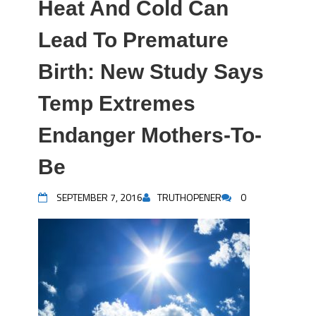
Heat And Cold Can
Lead To Premature
Birth: New Study Says
Temp Extremes
Endanger Mothers-To-
Be
SEPTEMBER 7, 2016
TRUTHOPENER
0