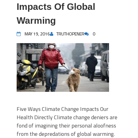
Impacts Of Global
Warming
MAY 19, 2016
TRUTHOPENER
0
Five Ways Climate Change Impacts Our
Health Directly Climate change deniers are
fond of imagining their personal aloofness
from the depredations of global warming.