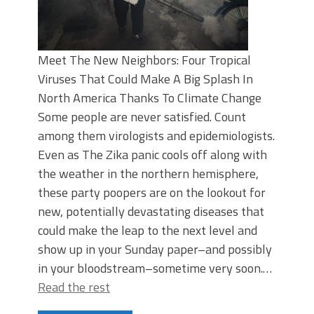
Meet The New Neighbors: Four Tropical
Viruses That Could Make A Big Splash In
North America Thanks To Climate Change
Some people are never satisfied. Count
among them virologists and epidemiologists.
Even as The Zika panic cools off along with
the weather in the northern hemisphere,
these party poopers are on the lookout for
new, potentially devastating diseases that
could make the leap to the next level and
show up in your Sunday paper–and possibly
in your bloodstream–sometime very soon.…
Read the rest