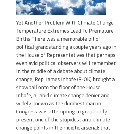
Yet Another Problem With Climate Change:
Temperature Extremes Lead To Premature
Births There was a memorable bit of
political grandstanding a couple years ago in
the House of Representatives that perhaps
even avid political observers will remember.
In the middle of a debate about climate
change, Rep. James Inhofe (R-OK) brought a
snowball onto the floor of the House.
Inhofe, a rabid climate change denier and
widely known as the dumbest man in
Congress was attempting to graphically
present one of the stupidest anti-climate
change points in their idiotic arsenal: that