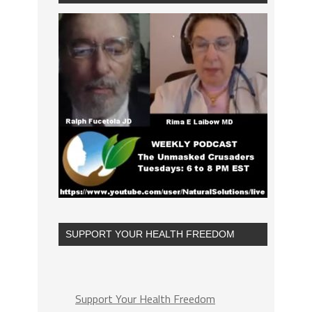
SUPPORT YOUR HEALTH FREEDOM
Support Your Health Freedom