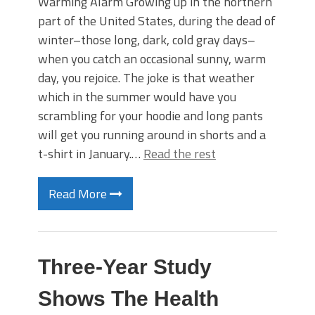
Warming Alarm Growing up in the northern
part of the United States, during the dead of
winter–those long, dark, cold gray days–
when you catch an occasional sunny, warm
day, you rejoice. The joke is that weather
which in the summer would have you
scrambling for your hoodie and long pants
will get you running around in shorts and a
t-shirt in January.…
Read the rest
Read More
Three-Year Study
Shows The Health