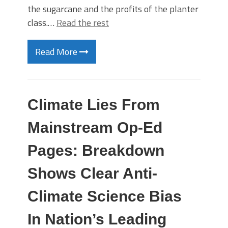
the sugarcane and the profits of the planter
class.…
Read the rest
Read More
Climate Lies From
Mainstream Op-Ed
Pages: Breakdown
Shows Clear Anti-
Climate Science Bias
In Nation’s Leading