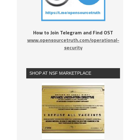
How to Join Telegram and Find OST
www.opensourcetruth.com/operational-
security
SHOP AT NSF MARKETPLACE