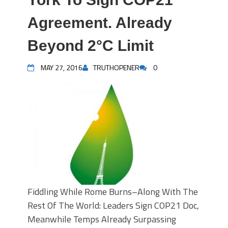
Agreement. Already
Beyond 2°C Limit
MAY 27, 2016
TRUTHOPENER
0
Fiddling While Rome Burns–Along With The
Rest Of The World: Leaders Sign COP21 Doc,
Meanwhile Temps Already Surpassing