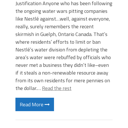
Justification Anyone who has been following
the ongoing water wars pitting companies
like Nestlé against…well, against everyone,
really, surely remembers the recent
skirmish in Guelph, Ontario Canada. That’s
where residents’ efforts to limit or ban
Nestlé’s water division from depleting the
area’s water were rebuffed by officials who
never met a business they didn’t like–even
if it steals a non-renewable resource away
from its own residents for mere pennies on
the dollar.…
Read the rest
Read More