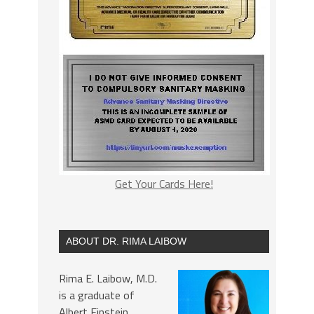
Get Your Cards Here!
ABOUT DR. RIMA LAIBOW
Rima E. Laibow, M.D.
is a graduate of
Albert Einstein