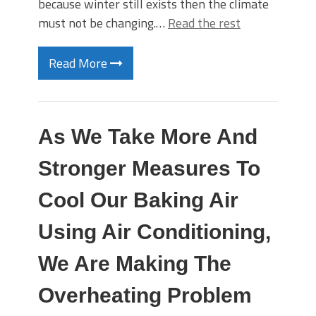
because winter still exists then the climate
must not be changing.…
Read the rest
Read More
As We Take More And
Stronger Measures To
Cool Our Baking Air
Using Air Conditioning,
We Are Making The
Overheating Problem