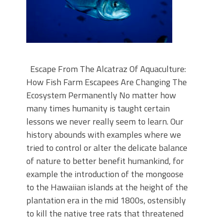
Escape From The Alcatraz Of Aquaculture:
How Fish Farm Escapees Are Changing The
Ecosystem Permanently No matter how
many times humanity is taught certain
lessons we never really seem to learn. Our
history abounds with examples where we
tried to control or alter the delicate balance
of nature to better benefit humankind, for
example the introduction of the mongoose
to the Hawaiian islands at the height of the
plantation era in the mid 1800s, ostensibly
to kill the native tree rats that threatened