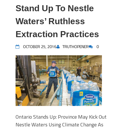
Stand Up To Nestle
Waters’ Ruthless
Extraction Practices
OCTOBER 25, 2016
TRUTHOPENER
0
Ontario Stands Up: Province May Kick Out
Nestle Waters Using Climate Change As