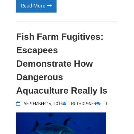
Read More
Fish Farm Fugitives:
Escapees
Demonstrate How
Dangerous
Aquaculture Really Is
SEPTEMBER 14, 2016
TRUTHOPENER
0