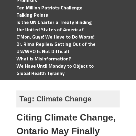
Promises
Ten Million Patriots Challenge
Talking Points
Is the UN Charter a Treaty Binding
the United States of America?
C'Mon, Guys! We Have to Do Worse!
Dr. Rima Replies: Getting Out of the
UN/WHO Is Not Difficult
What is Misinformation?
We Have Until Monday to Object to
Global Health Tyranny
Tag:
Climate Change
Citing Climate Change,
Ontario May Finally