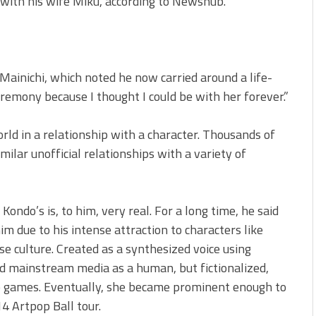
with his wife Miku, according to Newshub.
Mainichi, which noted he now carried around a life-
eremony because I thought I could be with her forever.”
rld in a relationship with a character. Thousands of
milar unofficial relationships with a variety of
Kondo’s is, to him, very real. For a long time, he said
m due to his intense attraction to characters like
e culture. Created as a synthesized voice using
d mainstream media as a human, but fictionalized,
eo games. Eventually, she became prominent enough to
4 Artpop Ball tour.