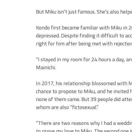
But Miku isn’t just famous. She’s also help
Kondo first became familiar with Miku in 
depressed. Despite finding it difficult to a
right for him after being met with rejectio
“I stayed in my room for 24 hours a day, a
Mainichi.
In 2017, his relationship blossomed with 
chance to propose to Miku, and he invited
none of them came. But 39 people did atten
whom are also “fictosexual.”
“There are two reasons why I had a wedding 
to prove my love to Miku. The second one i