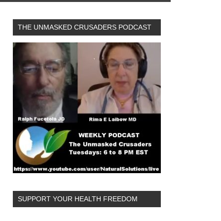
THE UNMASKED CRUSADERS PODCAST
SUPPORT YOUR HEALTH FREEDOM