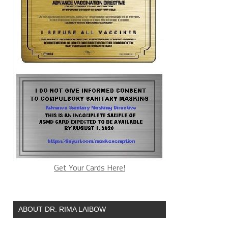
Get Your Cards Here!
ABOUT DR. RIMA LAIBOW