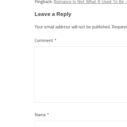
Pingback:
Romance Is Not What It Used To Be -
Leave a Reply
Your email address will not be published.
Require
Comment
*
Name
*