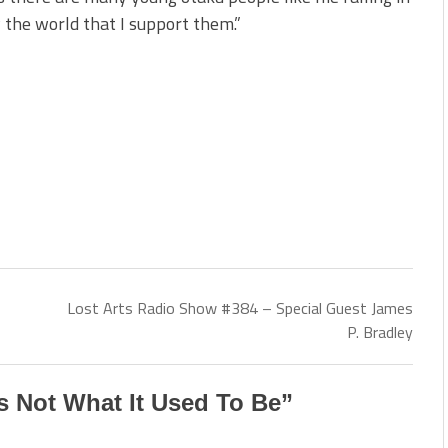
 the world that I support them.”
Lost Arts Radio Show #384 – Special Guest James
P. Bradley
 Not What It Used To Be
”