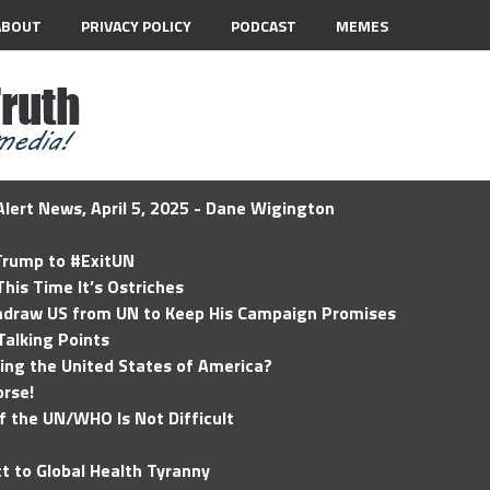
ABOUT
PRIVACY POLICY
PODCAST
MEMES
lert News, April 5, 2025 - Dane Wigington
 Trump to #ExitUN
his Time It’s Ostriches
hdraw US from UN to Keep His Campaign Promises
Talking Points
ding the United States of America?
rse!
of the UN/WHO Is Not Difficult
t to Global Health Tyranny