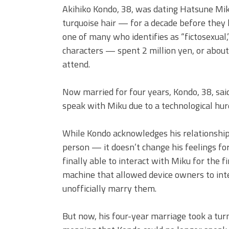
Akihiko Kondo, 38, was dating Hatsune Mik
turquoise hair — for a decade before they
one of many who identifies as “fictosexual,
characters — spent 2 million yen, or about 
attend.
Now married for four years, Kondo, 38, said
speak with Miku due to a technological hur
While Kondo acknowledges his relationship
person — it doesn’t change his feelings for
finally able to interact with Miku for the 
machine that allowed device owners to int
unofficially marry them.
But now, his four-year marriage took a tu