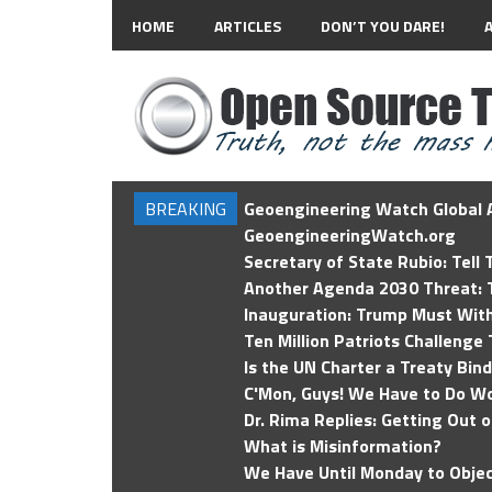
HOME
ARTICLES
DON’T YOU DARE!
BREAKING
Geoengineering Watch Global A
GeoengineeringWatch.org
Secretary of State Rubio: Tell
Another Agenda 2030 Threat: T
Inauguration: Trump Must Wit
Ten Million Patriots Challenge 
Is the UN Charter a Treaty Bin
C'Mon, Guys! We Have to Do Wo
Dr. Rima Replies: Getting Out 
What is Misinformation?
We Have Until Monday to Objec