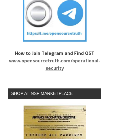
How to Join Telegram and Find OST
www.opensourcetruth.com/operational-
security
SHOP AT NSF MARKETPLACE