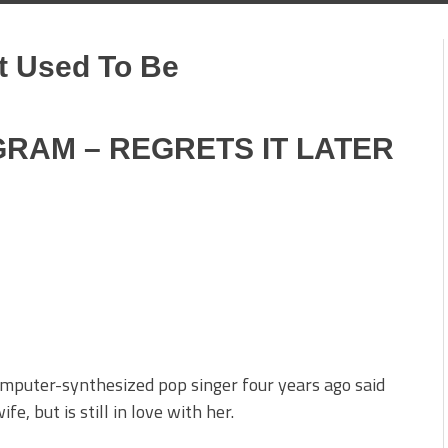
t Used To Be
RAM – REGRETS IT LATER
omputer-synthesized pop singer four years ago said
, but is still in love with her.