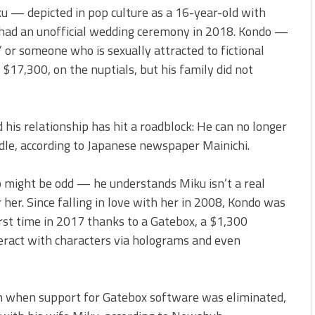
u — depicted in pop culture as a 16-year-old with
 had an unofficial wedding ceremony in 2018. Kondo —
” or someone who is sexually attracted to fictional
$17,300, on the nuptials, but his family did not
 his relationship has hit a roadblock: He can no longer
dle, according to Japanese newspaper Mainichi.
 might be odd — he understands Miku isn’t a real
 her. Since falling in love with her in 2008, Kondo was
first time in 2017 thanks to a Gatebox, a $1,300
eract with characters via holograms and even
rn when support for Gatebox software was eliminated,