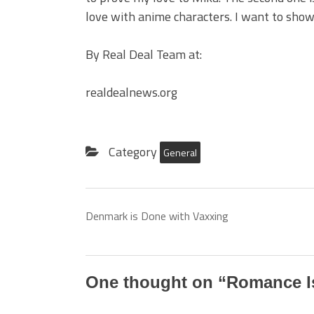
love with anime characters. I want to show
By Real Deal Team at:
realdealnews.org
Category
General
Denmark is Done with Vaxxing
One thought on “
Romance Is