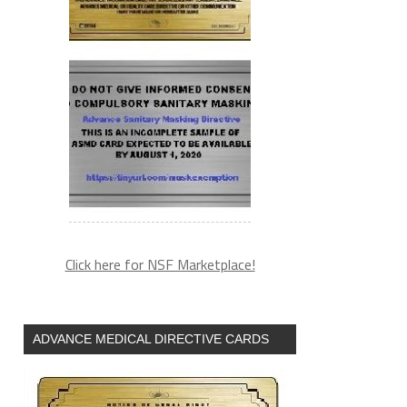
Click here for NSF Marketplace!
ADVANCE MEDICAL DIRECTIVE CARDS