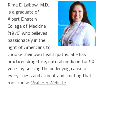
Rima E. Laibow, M.D.
is a graduate of
Albert Einstein
College of Medicine
(1970) who believes
passionately in the
right of Americans to
choose their own health paths. She has
practiced drug-free, natural medicine for 50
years by seeking the underlying cause of
every illness and ailment and treating that
root cause.
Visit Her Website