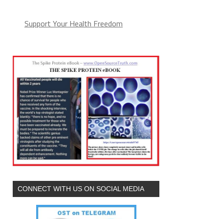
Support Your Health Freedom
CONNECT WITH US ON SOCIAL MEDIA