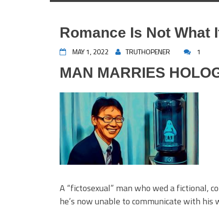
Romance Is Not What I
MAY 1, 2022
TRUTHOPENER
1
MAN MARRIES HOLOG
A “fictosexual” man who wed a fictional, c
he’s now unable to communicate with his wife