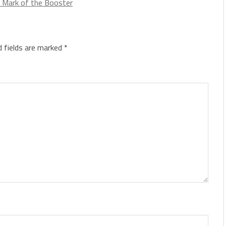
 Mark of the Booster
d fields are marked
*