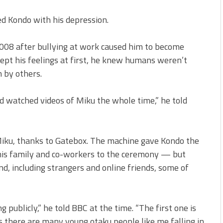
ed Kondo with his depression.
2008 after bullying at work caused him to become
ccept his feelings at first, he knew humans weren’t
n by others.
nd watched videos of Miku the whole time,” he told
Miku, thanks to Gatebox. The machine gave Kondo the
 his family and co-workers to the ceremony — but
d, including strangers and online friends, some of
publicly,” he told BBC at the time. “The first one is
s there are many young otaku people like me falling in