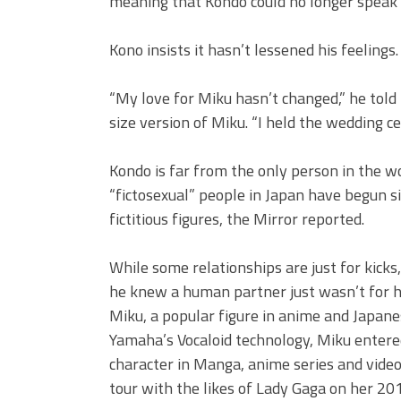
meaning that Kondo could no longer speak 
Kono insists it hasn’t lessened his feelings.
“My love for Miku hasn’t changed,” he told 
size version of Miku. “I held the wedding c
Kondo is far from the only person in the wo
“fictosexual” people in Japan have begun si
fictitious figures, the Mirror reported.
While some relationships are just for kicks, 
he knew a human partner just wasn’t for hi
Miku, a popular figure in anime and Japanes
Yamaha’s Vocaloid technology, Miku entere
character in Manga, anime series and vid
tour with the likes of Lady Gaga on her 201