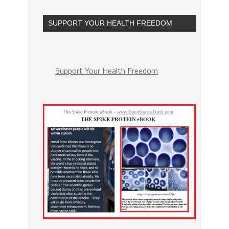
SUPPORT YOUR HEALTH FREEDOM
Support Your Health Freedom