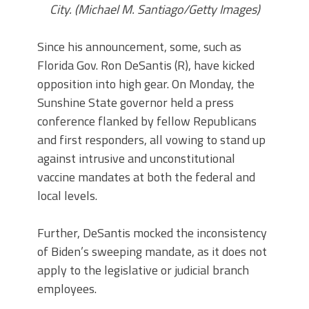
City. (Michael M. Santiago/Getty Images)
Since his announcement, some, such as
Florida Gov. Ron DeSantis (R), have kicked
opposition into high gear. On Monday, the
Sunshine State governor held a press
conference flanked by fellow Republicans
and first responders, all vowing to stand up
against intrusive and unconstitutional
vaccine mandates at both the federal and
local levels.
Further, DeSantis mocked the inconsistency
of Biden’s sweeping mandate, as it does not
apply to the legislative or judicial branch
employees.