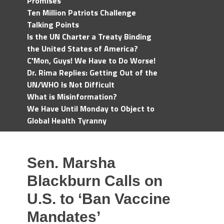
Promises
Ten Million Patriots Challenge
Talking Points
Is the UN Charter a Treaty Binding
the United States of America?
C'Mon, Guys! We Have to Do Worse!
Dr. Rima Replies: Getting Out of the
UN/WHO Is Not Difficult
What is Misinformation?
We Have Until Monday to Object to
Global Health Tyranny
Sen. Marsha
Blackburn Calls on
U.S. to ‘Ban Vaccine
Mandates’