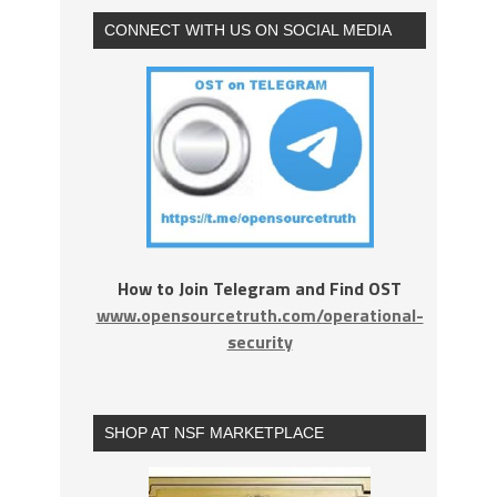
CONNECT WITH US ON SOCIAL MEDIA
How to Join Telegram and Find OST
www.opensourcetruth.com/operational-
security
SHOP AT NSF MARKETPLACE