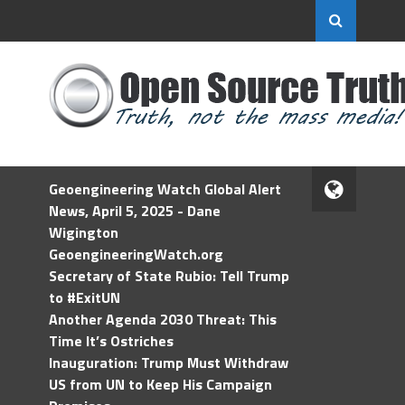
Geoengineering Watch Global Alert
News, April 5, 2025 - Dane
Wigington
GeoengineeringWatch.org
Secretary of State Rubio: Tell Trump
to #ExitUN
Another Agenda 2030 Threat: This
Time It’s Ostriches
Inauguration: Trump Must Withdraw
US from UN to Keep His Campaign