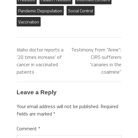
Pandemic Depopulation
Social Control
Vaccination
Idaho doctor reports a
Testimony from “Anne”:
‘20 times increase’ of
CIRS sufferers
cancer in vaccinated
“canaries in the
patients
coalmine”
Leave a Reply
Your email address will not be published.
Required
fields are marked
*
Comment
*