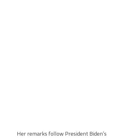
Her remarks follow President Biden’s