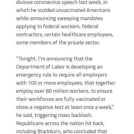
divisive coronavirus speech last week, in
which he scolded unvaccinated Americans
while announcing sweeping mandates
applying to federal workers, federal
contractors, certain healthcare employees,
some members of the private sector.
“Tonight, I’m announcing that the
Department of Labor is developing an
emergency rule to require all employers
with 100 or more employees, that together
employ over 80 million workers, to ensure
their workforces are fully vaccinated or
show a negative test at least once a week,”
he said, triggering mass backlash.
Republicans across the nation hit back,
including Blackburn, who concluded that