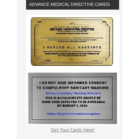
ADVANCE MEDICAL DIRECTIVE CARDS
Get Your Cards Here!