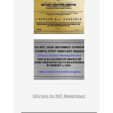
Click here for NSF Marketplace!