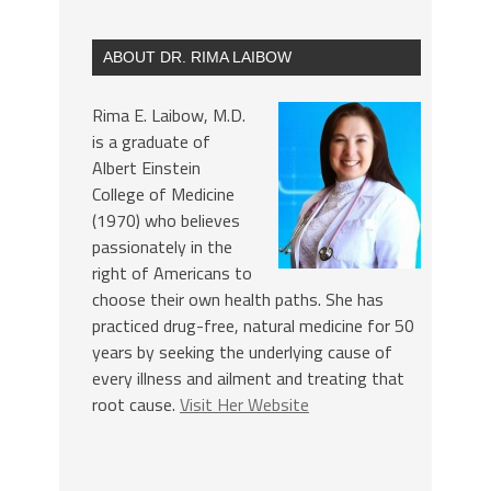
ABOUT DR. RIMA LAIBOW
Rima E. Laibow, M.D.
is a graduate of
Albert Einstein
College of Medicine
(1970) who believes
passionately in the
right of Americans to
choose their own health paths. She has
practiced drug-free, natural medicine for 50
years by seeking the underlying cause of
every illness and ailment and treating that
root cause.
Visit Her Website