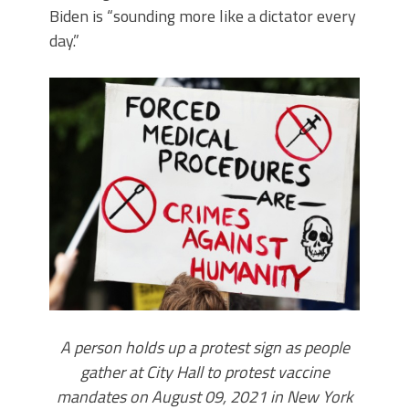
Biden is “sounding more like a dictator every
day.”
A person holds up a protest sign as people
gather at City Hall to protest vaccine
mandates on August 09, 2021 in New York