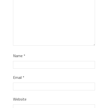
Name
*
Email
*
Website