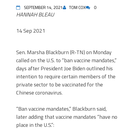
SEPTEMBER 14, 2021
TOM COX
0
HANNAH BLEAU
14 Sep 2021
Sen. Marsha Blackburn (R-TN) on Monday
called on the U.S. to “ban vaccine mandates,”
days after President Joe Biden outlined his
intention to require certain members of the
private sector to be vaccinated for the
Chinese coronavirus.
“Ban vaccine mandates,” Blackburn said,
later adding that vaccine mandates “have no
place in the U.S.”: