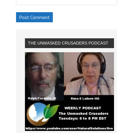
THE UNMASKED CRUSADERS PODCAST