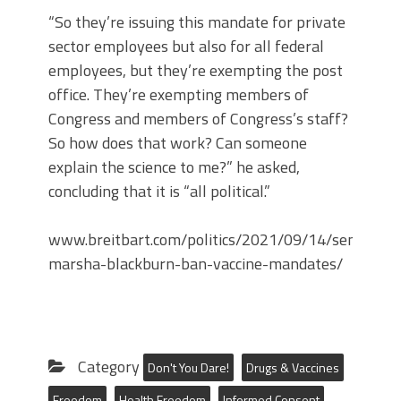
“So they’re issuing this mandate for private
sector employees but also for all federal
employees, but they’re exempting the post
office. They’re exempting members of
Congress and members of Congress’s staff?
So how does that work? Can someone
explain the science to me?” he asked,
concluding that it is “all political.”
www.breitbart.com/politics/2021/09/14/sen-
marsha-blackburn-ban-vaccine-mandates/
Category
Don't You Dare!
Drugs & Vaccines
Freedom
Health Freedom
Informed Consent