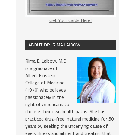
Get Your Cards Here!
ABOUT DR. RIMA LAIBOW
Rima E. Laibow, M.D.
is a graduate of
Albert Einstein
College of Medicine
(1970) who believes
passionately in the
right of Americans to
choose their own health paths. She has
practiced drug-free, natural medicine for 50
years by seeking the underlying cause of
every illness and ailment and treating that