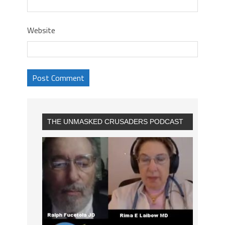
Website
THE UNMASKED CRUSADERS PODCAST