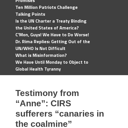
Promises
Ten Million Patriots Challenge
Talking Points
Is the UN Charter a Treaty Binding
the United States of America?
C'Mon, Guys! We Have to Do Worse!
Dr. Rima Replies: Getting Out of the
UN/WHO Is Not Difficult
What is Misinformation?
We Have Until Monday to Object to
Global Health Tyranny
Testimony from
“Anne”: CIRS
sufferers “canaries in
the coalmine”