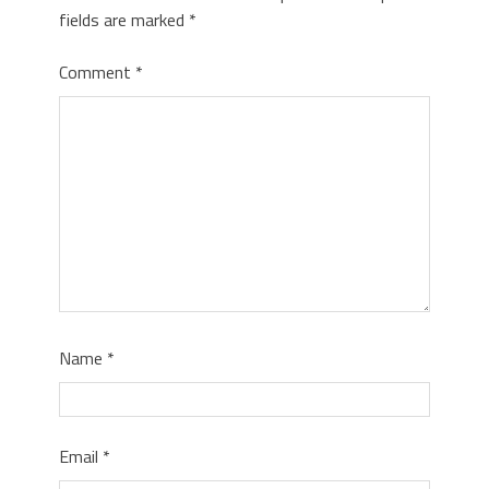
fields are marked
*
Comment
*
Name
*
Email
*