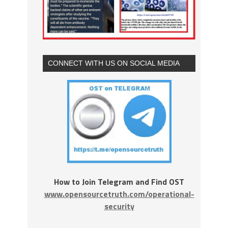
CONNECT WITH US ON SOCIAL MEDIA
How to Join Telegram and Find OST
www.opensourcetruth.com/operational-
security