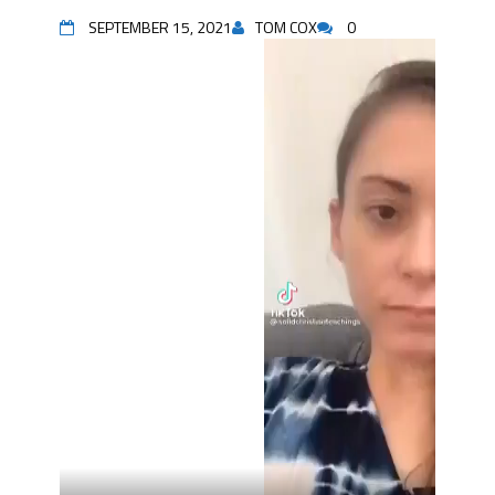
SEPTEMBER 15, 2021
TOM COX
0