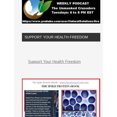
SUPPORT YOUR HEALTH FREEDOM
Support Your Health Freedom