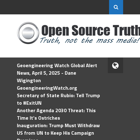
Geoengineering Watch Global Alert
News, April 5, 2025 - Dane
Wigington
GeoengineeringWatch.org
Secretary of State Rubio: Tell Trump
to #ExitUN
Another Agenda 2030 Threat: This
Time It’s Ostriches
Inauguration: Trump Must Withdraw
US from UN to Keep His Campaign