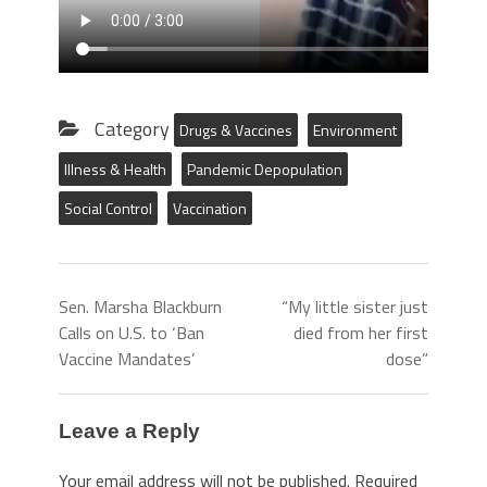
Category
Drugs & Vaccines
Environment
Illness & Health
Pandemic Depopulation
Social Control
Vaccination
Sen. Marsha Blackburn
“My little sister just
Calls on U.S. to ‘Ban
died from her first
Vaccine Mandates’
dose”
Leave a Reply
Your email address will not be published.
Required