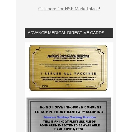
Click here for NSF Marketplace!
ADVANCE MEDICAL DIRECTIVE CARDS