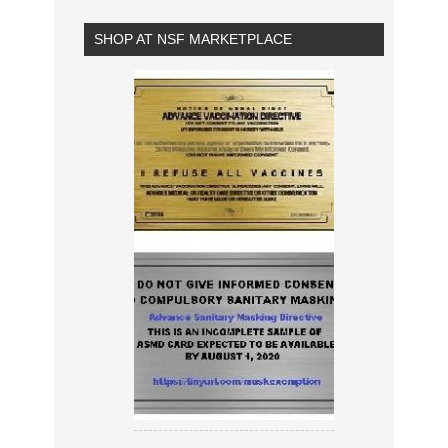
SHOP AT NSF MARKETPLACE