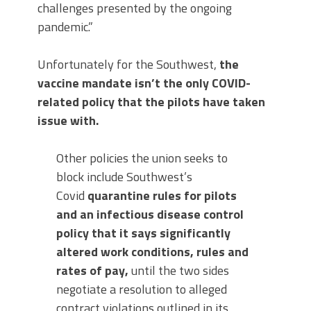
challenges presented by the ongoing
pandemic.”
Unfortunately for the Southwest,
the
vaccine mandate isn’t the only COVID-
related policy that the pilots have taken
issue with.
Other policies the union seeks to
block include Southwest’s
Covid
quarantine rules for pilots
and an infectious disease control
policy that it says significantly
altered work conditions, rules and
rates of pay,
until the two sides
negotiate a resolution to alleged
contract violations outlined in its