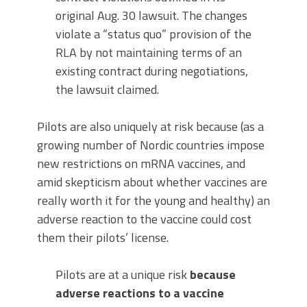
original Aug. 30 lawsuit. The changes
violate a “status quo” provision of the
RLA by not maintaining terms of an
existing contract during negotiations,
the lawsuit claimed.
Pilots are also uniquely at risk because (as a
growing number of Nordic countries impose
new restrictions on mRNA vaccines, and
amid skepticism about whether vaccines are
really worth it for the young and healthy) an
adverse reaction to the vaccine could cost
them their pilots’ license.
Pilots are at a unique risk
because
adverse reactions to a vaccine