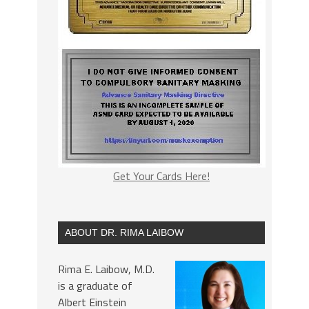
Get Your Cards Here!
ABOUT DR. RIMA LAIBOW
Rima E. Laibow, M.D.
is a graduate of
Albert Einstein