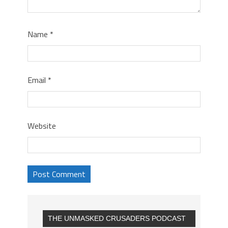
Name
*
Email
*
Website
THE UNMASKED CRUSADERS PODCAST