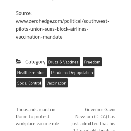
Source:
www.zerohedge.com/political/southwest-
pilots-union-sues-block-airlines-
vaccination-mandate
Category
Drugs & Vaccines
Freedom
Health Freedom
Pandemic Depopulation
Social Control
Vaccination
Thousands march in
Governor Gavin
Rome to protest
Newsom (D-CA) has
workplace vaccine rule
just admitted that his
12-year-old daughter