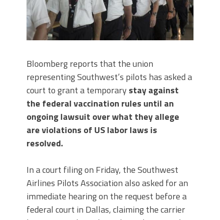
Bloomberg reports that the union
representing Southwest’s pilots has asked a
court to grant a temporary
stay against
the federal vaccination rules until an
ongoing lawsuit over what they allege
are violations of US labor laws is
resolved.
In a court filing on Friday, the Southwest
Airlines Pilots Association also asked for an
immediate hearing on the request before a
federal court in Dallas, claiming the carrier