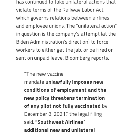
has continued to take unilateral actions that
violate terms of the Railway Labor Act,
which governs relations between airlines
and employee unions. The “unilateral action”
in question is the company’s attempt (at the
Biden Administration’s direction) to force
workers to either get the jab, or be fired or
sent on unpaid leave, Bloomberg reports.
“The new vaccine
mandate
unlawfully imposes new
conditions of employment and the
new policy threatens termination
of any pilot not fully vaccinated
by
December 8, 2021,” the legal filing
said.
“Southwest Airlines’
additional new and unilateral