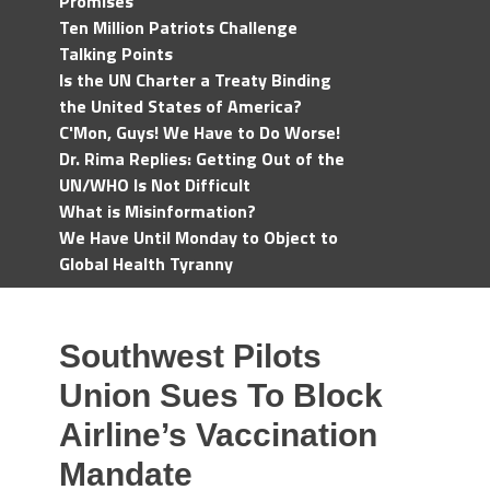
Promises
Ten Million Patriots Challenge
Talking Points
Is the UN Charter a Treaty Binding
the United States of America?
C'Mon, Guys! We Have to Do Worse!
Dr. Rima Replies: Getting Out of the
UN/WHO Is Not Difficult
What is Misinformation?
We Have Until Monday to Object to
Global Health Tyranny
Southwest Pilots
Union Sues To Block
Airline’s Vaccination
Mandate