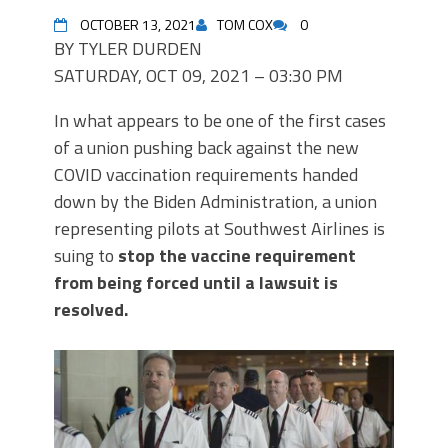
OCTOBER 13, 2021
TOM COX
0
BY TYLER DURDEN
SATURDAY, OCT 09, 2021 – 03:30 PM
In what appears to be one of the first cases
of a union pushing back against the new
COVID vaccination requirements handed
down by the Biden Administration, a union
representing pilots at Southwest Airlines is
suing to
stop the vaccine requirement
from being forced until a lawsuit is
resolved.