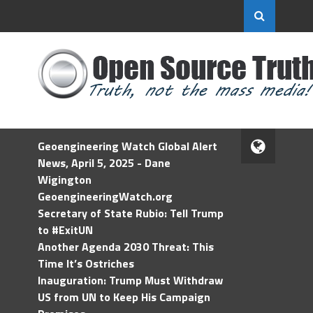
Geoengineering Watch Global Alert
News, April 5, 2025 - Dane
Wigington
GeoengineeringWatch.org
Secretary of State Rubio: Tell Trump
to #ExitUN
Another Agenda 2030 Threat: This
Time It’s Ostriches
Inauguration: Trump Must Withdraw
US from UN to Keep His Campaign