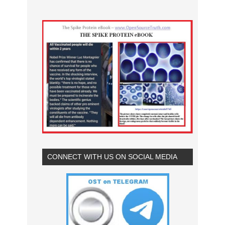
CONNECT WITH US ON SOCIAL MEDIA