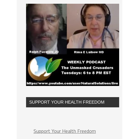
SUPPORT YOUR HEALTH FREEDOM
Support Your Health Freedom