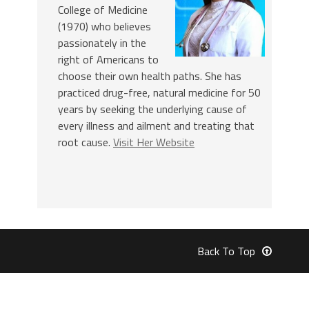
College of Medicine
(1970) who believes
passionately in the
right of Americans to
choose their own health paths. She has
practiced drug-free, natural medicine for 50
years by seeking the underlying cause of
every illness and ailment and treating that
root cause.
Visit Her Website
Back To Top