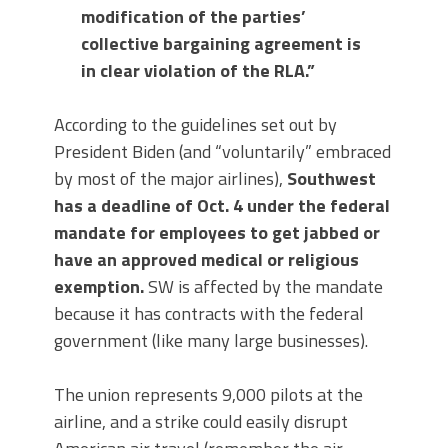
modification of the parties’
collective bargaining agreement is
in clear violation of the RLA.”
According to the guidelines set out by
President Biden (and “voluntarily” embraced
by most of the major airlines),
Southwest
has a deadline of Oct. 4 under the federal
mandate for employees to get jabbed or
have an approved medical or religious
exemption.
SW is affected by the mandate
because it has contracts with the federal
government (like many large businesses).
The union represents 9,000 pilots at the
airline, and a strike could easily disrupt