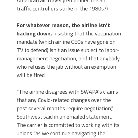
American air travel (remember the air
traffic controllers strike in the 1980s?)
For whatever reason, the airline isn’t
backing down,
insisting that the vaccination
mandate (which airline CEOs have gone on
TV to defend) isn’t an issue subject to labor-
management negotiation, and that anybody
who refuses the jab without an exemption
will be fired.
“The airline disagrees with SWAPA’s claims
that any Covid-related changes over the
past several months require negotiation,”
Southwest said in an emailed statement.
The carrier is committed to working with its
unions “as we continue navigating the