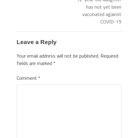
has not yet been
vaccinated against
COVID-19
Leave a Reply
Your email address will not be published.
Required
fields are marked
*
Comment
*