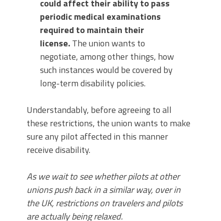
could affect their ability to pass
periodic medical examinations
required to maintain their
license.
The union wants to
negotiate, among other things, how
such instances would be covered by
long-term disability policies.
Understandably, before agreeing to all
these restrictions, the union wants to make
sure any pilot affected in this manner
receive disability.
As we wait to see whether pilots at other
unions push back in a similar way, over in
the UK, restrictions on travelers and pilots
are actually being relaxed.