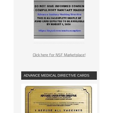
Click here for NSF Marketplace!
ADVANCE MEDICAL DIRECTIVE CARDS