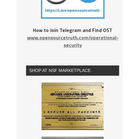
How to Join Telegram and Find OST
www.opensourcetruth.com/operational-
security
SHOP AT NSF MARKETPLACE