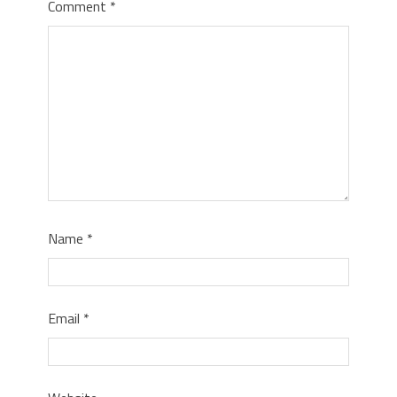
Comment
*
Name
*
Email
*