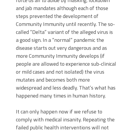
force us all to abide by masking, lockdown
and jab mandates although each of those
steps prevented the development of
Community Immunity until recently. The so-
called “Delta” variant of the alleged virus is
a good sign. In a “normal” pandemic the
disease starts out very dangerous and as
more Community Immunity develops (if
people are allowed to experience sub-clinical
or mild cases and not isolated) the virus
mutates and becomes both more
widespread and less deadly. That’s what has
happened many times in human history.
It can only happen now if we refuse to
comply with medical insanity. Repeating the
failed public health interventions will not