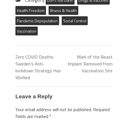
Don't You Dare!
Drugs & Vaccines
Health Freedom
Illness & Health
Pandemic Depopulation
Social Control
Vaccination
Zero COVID Deaths:
Mark of the Beast
Sweden’s Anti-
Implant Removed from
lockdown Strategy Has
Vaccination Site
Worked
Leave a Reply
Your email address will not be published.
Required
fields are marked
*