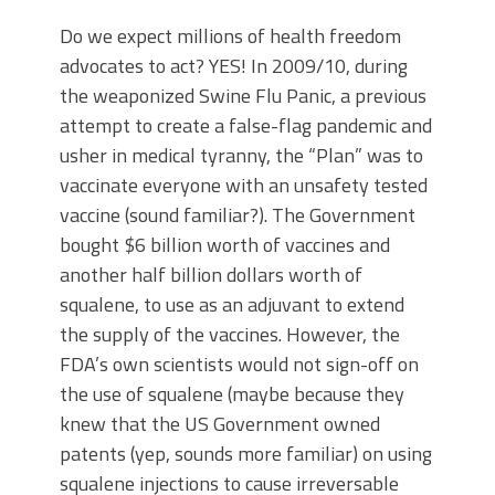
Do we expect millions of health freedom
advocates to act? YES! In 2009/10, during
the weaponized Swine Flu Panic, a previous
attempt to create a false-flag pandemic and
usher in medical tyranny, the “Plan” was to
vaccinate everyone with an unsafety tested
vaccine (sound familiar?). The Government
bought $6 billion worth of vaccines and
another half billion dollars worth of
squalene, to use as an adjuvant to extend
the supply of the vaccines. However, the
FDA’s own scientists would not sign-off on
the use of squalene (maybe because they
knew that the US Government owned
patents (yep, sounds more familiar) on using
squalene injections to cause irreversable