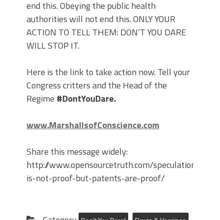
end this. Obeying the public health
authorities will not end this. ONLY YOUR
ACTION TO TELL THEM: DON’T YOU DARE
WILL STOP IT.
Here is the link to take action now. Tell your
Congress critters and the Head of the
Regime
#DontYouDare.
www.MarshallsofConscience.com
Share this message widely:
http://www.opensourcetruth.com/speculation-
is-not-proof-but-patents-are-proof/
Category