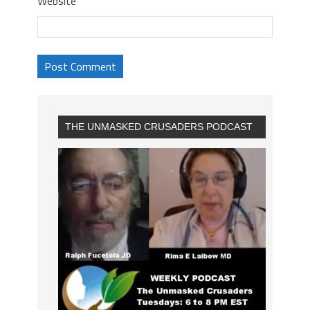
Website
THE UNMASKED CRUSADERS PODCAST