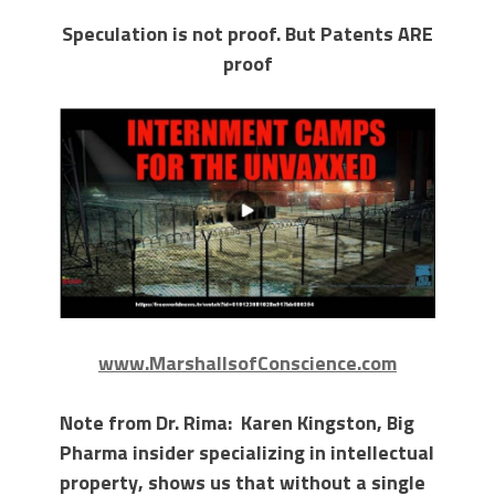
Speculation is not proof. But Patents ARE
proof
www.MarshallsofConscience.com
Note from Dr. Rima: Karen Kingston, Big
Pharma insider specializing in intellectual
property, shows us that without a single