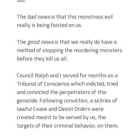
The
bad news
is that this monstrous evil
really is being foisted on us.
The
good news
is that we really do have a
method of stopping the murdering monsters
before they kill us all.
Council Ralph and I served for months on a
Tribunal of Conscience which indicted, tried
and convicted the perpetrators of this
genocide. Following conviction, a se3ries of
lawful Cease and Desist Orders were
created meant to be served by us, the
targets of their criminal behavior, on them.