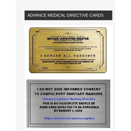
ADVANCE MEDICAL DIRECTIVE CARDS