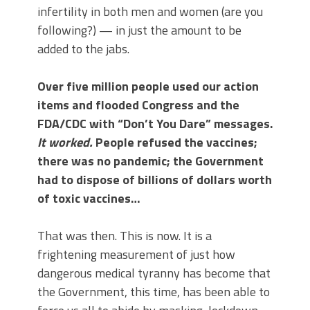
infertility in both men and women (are you
following?) — in just the amount to be
added to the jabs.
Over five million people used our action
items and flooded Congress and the
FDA/CDC with “Don’t You Dare” messages.
It worked.
People refused the vaccines;
there was no pandemic; the Government
had to dispose of billions of dollars worth
of toxic vaccines…
That was then. This is now. It is a
frightening measurement of just how
dangerous medical tyranny has become that
the Government, this time, has been able to