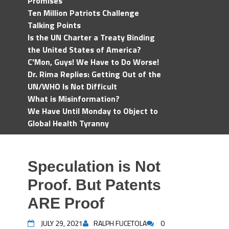
Promises
Ten Million Patriots Challenge
Talking Points
Is the UN Charter a Treaty Binding
the United States of America?
C'Mon, Guys! We Have to Do Worse!
Dr. Rima Replies: Getting Out of the
UN/WHO Is Not Difficult
What is Misinformation?
We Have Until Monday to Object to
Global Health Tyranny
Speculation is Not
Proof. But Patents
ARE Proof
JULY 29, 2021
RALPH FUCETOLA
0