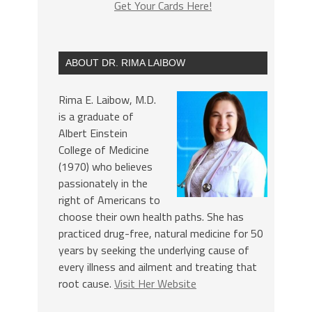
Get Your Cards Here!
ABOUT DR. RIMA LAIBOW
Rima E. Laibow, M.D.
is a graduate of
Albert Einstein
College of Medicine
(1970) who believes
passionately in the
right of Americans to
choose their own health paths. She has
practiced drug-free, natural medicine for 50
years by seeking the underlying cause of
every illness and ailment and treating that
root cause.
Visit Her Website