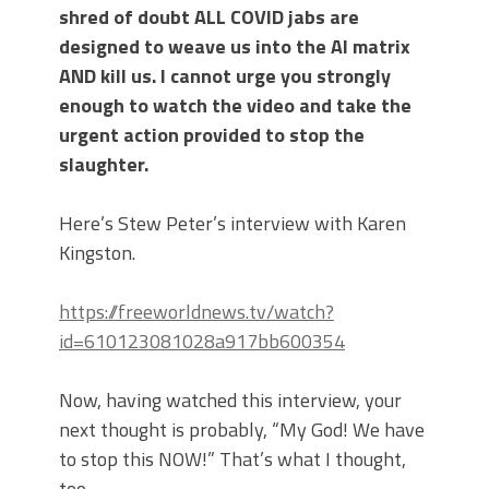
shred of doubt ALL COVID jabs are
designed to weave us into the AI matrix
AND kill us. I cannot urge you strongly
enough to watch the video and take the
urgent action provided to stop the
slaughter.
Here’s Stew Peter’s interview with Karen
Kingston.
https://freeworldnews.tv/watch?
id=610123081028a917bb600354
Now, having watched this interview, your
next thought is probably, “My God! We have
to stop this NOW!” That’s what I thought,
too.