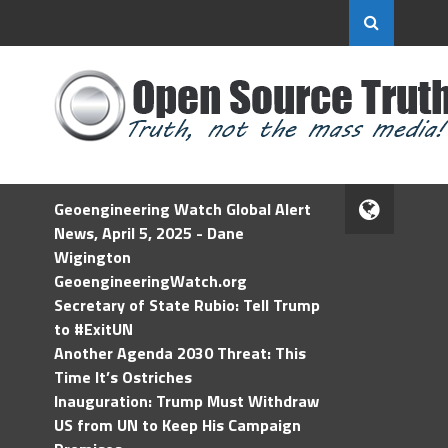
Geoengineering Watch Global Alert
News, April 5, 2025 - Dane
Wigington
GeoengineeringWatch.org
Secretary of State Rubio: Tell Trump
to #ExitUN
Another Agenda 2030 Threat: This
Time It’s Ostriches
Inauguration: Trump Must Withdraw
US from UN to Keep His Campaign