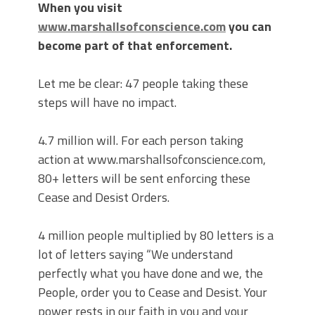
When you visit
www.marshallsofconscience.com
you can
become part of that enforcement.
Let me be clear: 47 people taking these
steps will have no impact.
4.7 million will. For each person taking
action at www.marshallsofconscience.com,
80+ letters will be sent enforcing these
Cease and Desist Orders.
4 million people multiplied by 80 letters is a
lot of letters saying “We understand
perfectly what you have done and we, the
People, order you to Cease and Desist. Your
power rests in our faith in you and your