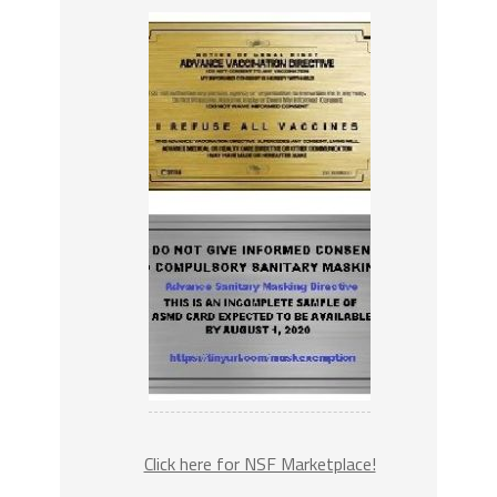
Click here for NSF Marketplace!