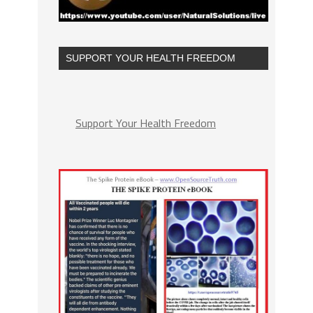
SUPPORT YOUR HEALTH FREEDOM
Support Your Health Freedom