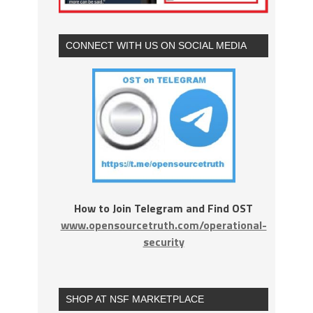
CONNECT WITH US ON SOCIAL MEDIA
How to Join Telegram and Find OST
www.opensourcetruth.com/operational-
security
SHOP AT NSF MARKETPLACE