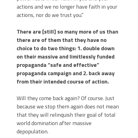
actions and we no longer have faith in your
actions, nor do we trust you.”
There are [still] so many more of us than
there are of them that they have no
choice to do two things: 1. double down
on their massive and limitlessly funded
propaganda “safe and effective”
propaganda campaign and 2. back away
from their intended course of action.
Will they come back again? Of course. Just
because we stop them again does not mean
that they will relinquish their goal of total
world domination after massive
depopulation.