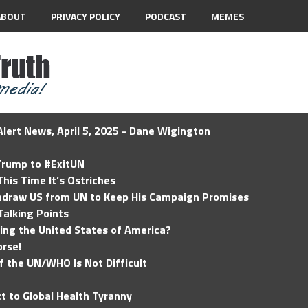
ABOUT
PRIVACY POLICY
PODCAST
MEMES
lert News, April 5, 2025 - Dane Wigington
 Trump to #ExitUN
his Time It’s Ostriches
hdraw US from UN to Keep His Campaign Promises
Talking Points
ding the United States of America?
rse!
of the UN/WHO Is Not Difficult
t to Global Health Tyranny