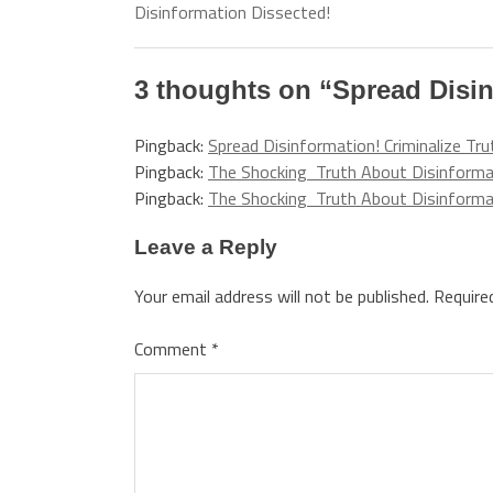
Disinformation Dissected!
3 thoughts on “
Spread Disin
Pingback:
Spread Disinformation! Criminalize Tr
Pingback:
The Shocking Truth About Disinformat
Pingback:
The Shocking Truth About Disinformat
Leave a Reply
Your email address will not be published.
Require
Comment
*