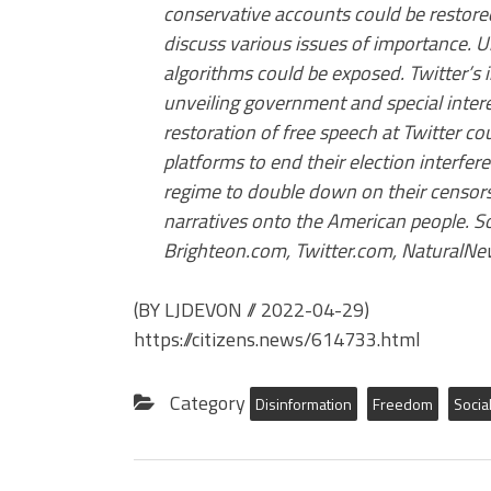
conservative accounts could be restored
discuss various issues of importance. U
algorithms could be exposed. Twitter’s
unveiling government and special intere
restoration of free speech at Twitter c
platforms to end their election interfer
regime to double down on their censorsh
narratives onto the American people. 
Brighteon.com, Twitter.com, NaturalN
(BY LJDEVON
//
2022-04-29)
https://citizens.news/614733.html
Category
Disinformation
Freedom
Socia