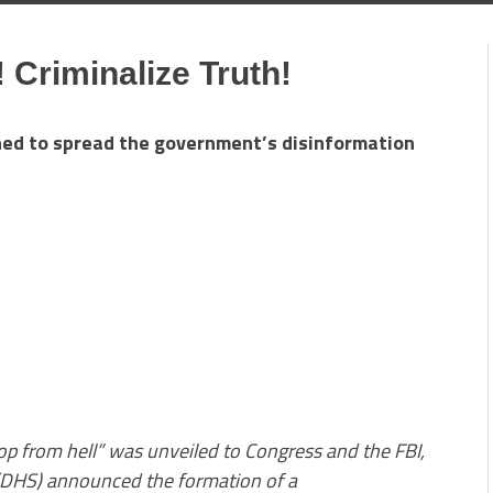
 Criminalize Truth!
ned to spread the government’s disinformation
op from hell” was unveiled to Congress and the FBI,
(DHS) announced the formation of a