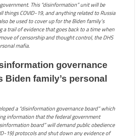
 government. This “disinformation” unit will be
all things COVID-19, and anything related to Russia
 also be used to cover up for the Biden family’s
g a trail of evidence that goes back to a time when
s move of censorship and thought control, the DHS
ersonal mafia.
isinformation governance
Biden family’s personal
loped a “disinformation governance board” which
ting information that the federal government
disinformation board” will demand public obedience
D-19) protocols and shut down any evidence of