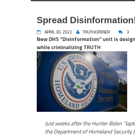
Spread Disinformation!
APRIL 30, 2022
TRUTHOPENER
3
New DHS “Disinformation” unit is desig
while criminalizing TRUTH
Just weeks after the Hunter Biden “lapt
the Department of Homeland Security 