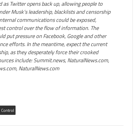
 as Twitter opens back up, allowing people to
nder Musk’s leadership, blacklists and censorship
 internal communications could be exposed,
st control over the flow of information. The
ould put pressure on Facebook, Google and other
ence efforts. In the meantime, expect the current
ip, as they desperately force their crooked
Sources include: Summit.news, NaturalNews.com,
ews.com, NaturalNews.com
l Control