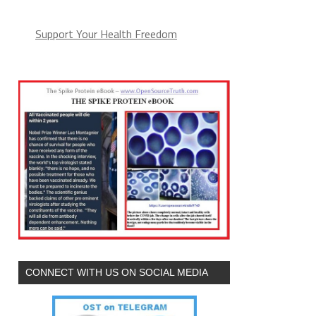
Support Your Health Freedom
CONNECT WITH US ON SOCIAL MEDIA