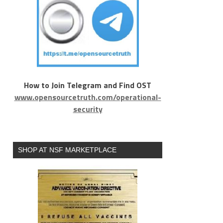
How to Join Telegram and Find OST
www.opensourcetruth.com/operational-
security
SHOP AT NSF MARKETPLACE