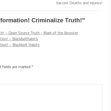
Vaccine Deaths and Injuries!
formation! Criminalize Truth!
”
uth! – Open Source Truth - Mark of the Booster
ion! – Blackbelthabits
ion! – Blackbelt Habits
d fields are marked
*