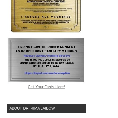
Get Your Cards Here!
ABOUT DR. RIMA LAIBOW