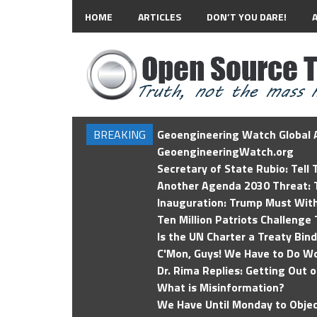
HOME
ARTICLES
DON’T YOU DARE!
BREAKING
Geoengineering Watch Global A
GeoengineeringWatch.org
Secretary of State Rubio: Tell
Another Agenda 2030 Threat: T
Inauguration: Trump Must Wit
Ten Million Patriots Challenge 
Is the UN Charter a Treaty Bin
C'Mon, Guys! We Have to Do Wo
Dr. Rima Replies: Getting Out 
What is Misinformation?
We Have Until Monday to Objec