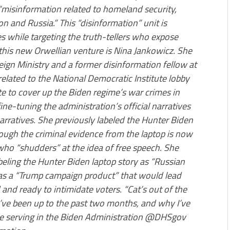
 “misinformation related to homeland security,
on and Russia.” This “disinformation” unit is
 while targeting the truth-tellers who expose
 this new Orwellian venture is Nina Jankowicz. She
reign Ministry and a former disinformation fellow at
elated to the National Democratic Institute lobby
te to cover up the Biden regime’s war crimes in
ine-tuning the administration’s official narratives
arratives. She previously labeled the Hunter Biden
ough the criminal evidence from the laptop is now
who “shudders” at the idea of free speech. She
abeling the Hunter Biden laptop story as “Russian
 was a “Trump campaign product” that would lead
and ready to intimidate voters. “Cat’s out of the
I’ve been up to the past two months, and why I’ve
 be serving in the Biden Administration @DHSgov