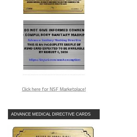
Click here for NSF Marketplace!
ADVANCE MEDICAL DIRECTIVE CARDS