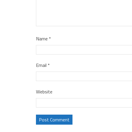
Name
*
Email
*
Website