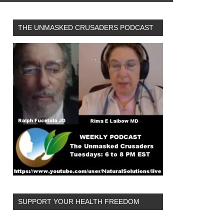
THE UNMASKED CRUSADERS PODCAST
SUPPORT YOUR HEALTH FREEDOM