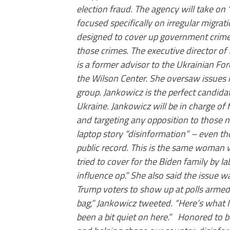
election fraud. The agency will take on
focused specifically on irregular migrati
designed to cover up government crimes
those crimes. The executive director of
is a former advisor to the Ukrainian Fo
the Wilson Center. She oversaw issues r
group. Jankowicz is the perfect candida
Ukraine. Jankowicz will be in charge of f
and targeting any opposition to those n
laptop story “disinformation” – even th
public record. This is the same woman 
tried to cover for the Biden family by l
influence op.” She also said the issue
Trump voters to show up at polls armed 
bag,” Jankowicz tweeted. “Here’s what 
been a bit quiet on here.” Honored to