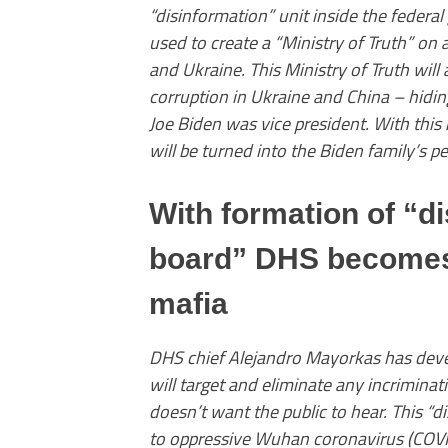
“disinformation” unit inside the federal
used to create a “Ministry of Truth” on 
and Ukraine. This Ministry of Truth will
corruption in Ukraine and China – hidin
Joe Biden was vice president. With thi
will be turned into the Biden family’s p
With formation of “d
board” DHS becomes 
mafia
DHS chief Alejandro Mayorkas has deve
will target and eliminate any incrimina
doesn’t want the public to hear. This “
to oppressive Wuhan coronavirus (COVI