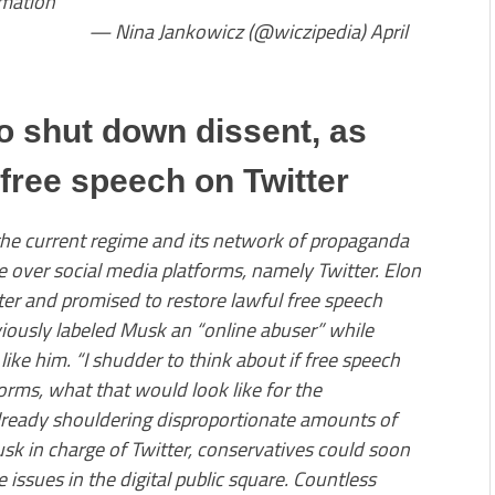
rmation
owicz (@wiczipedia) April
o shut down dissent, as
free speech on Twitter
the current regime and its network of propaganda
e over social media platforms, namely Twitter. Elon
tter and promised to restore lawful free speech
viously labeled Musk an “online abuser” while
like him. “I shudder to think about if free speech
orms, what that would look like for the
lready shouldering disproportionate amounts of
usk in charge of Twitter, conservatives could soon
 issues in the digital public square. Countless