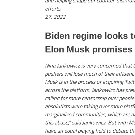
and helping shape our counter-disinfo
efforts. — Nina Jank
27, 2022
Biden regime looks t
Elon Musk promises 
Nina Jankowicz is very concerned that 
pushers will lose much of their influenc
Musk is in the process of acquiring Twi
across the platform. Jankowicz has pre
calling for more censorship over people 
absolutists were taking over more platf
marginalized communities, which are a
this abuse,” said Jankowicz. But with M
have an equal playing field to debate the