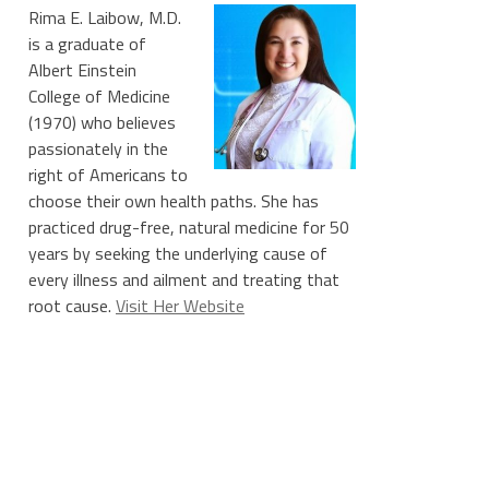
Rima E. Laibow, M.D.
is a graduate of
Albert Einstein
College of Medicine
(1970) who believes
passionately in the
right of Americans to
choose their own health paths. She has
practiced drug-free, natural medicine for 50
years by seeking the underlying cause of
every illness and ailment and treating that
root cause.
Visit Her Website