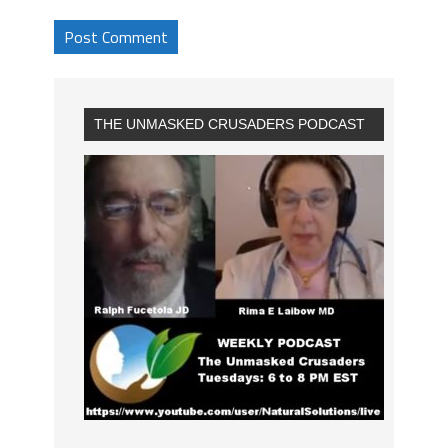
THE UNMASKED CRUSADERS PODCAST