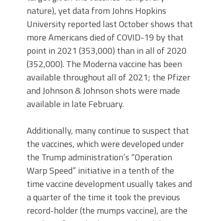
nature), yet data from Johns Hopkins
University reported last October shows that
more Americans died of COVID-19 by that
point in 2021 (353,000) than in all of 2020
(352,000). The Moderna vaccine has been
available throughout all of 2021; the Pfizer
and Johnson & Johnson shots were made
available in late February.
Additionally, many continue to suspect that
the vaccines, which were developed under
the Trump administration’s “Operation
Warp Speed” initiative in a tenth of the
time vaccine development usually takes and
a quarter of the time it took the previous
record-holder (the mumps vaccine), are the