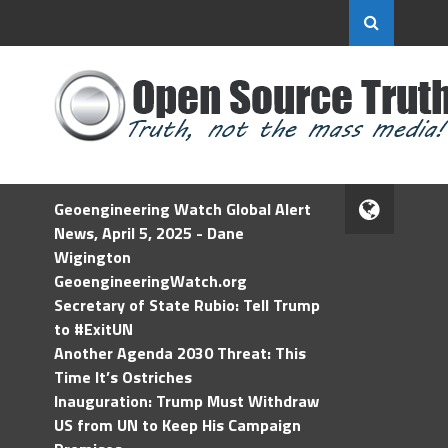
Geoengineering Watch Global Alert
News, April 5, 2025 - Dane
Wigington
GeoengineeringWatch.org
Secretary of State Rubio: Tell Trump
to #ExitUN
Another Agenda 2030 Threat: This
Time It’s Ostriches
Inauguration: Trump Must Withdraw
US from UN to Keep His Campaign