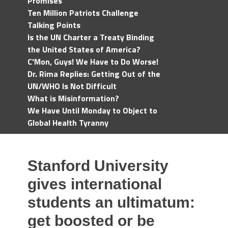
Promises
Ten Million Patriots Challenge
Talking Points
Is the UN Charter a Treaty Binding
the United States of America?
C'Mon, Guys! We Have to Do Worse!
Dr. Rima Replies: Getting Out of the
UN/WHO Is Not Difficult
What is Misinformation?
We Have Until Monday to Object to
Global Health Tyranny
Stanford University
gives international
students an ultimatum:
get boosted or be