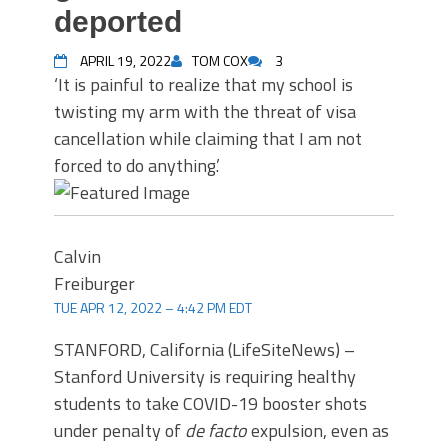
deported
APRIL 19, 2022
TOM COX
3
‘It is painful to realize that my school is
twisting my arm with the threat of visa
cancellation while claiming that I am not
forced to do anything.’
Calvin
Freiburger
TUE APR 12, 2022 – 4:42 PM EDT
STANFORD, California (LifeSiteNews) –
Stanford University is requiring healthy
students to take COVID-19 booster shots
under penalty of
de facto
expulsion, even as