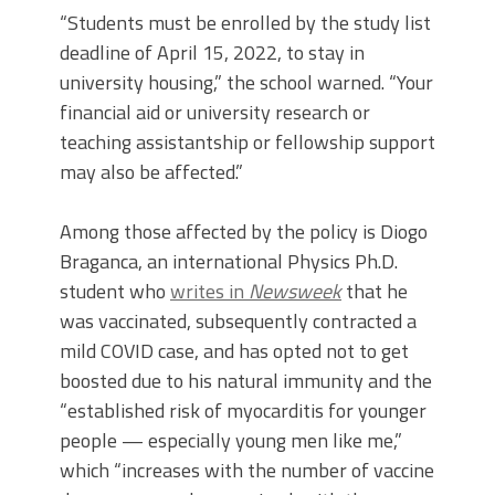
“Students must be enrolled by the study list
deadline of April 15, 2022, to stay in
university housing,” the school warned. “Your
financial aid or university research or
teaching assistantship or fellowship support
may also be affected.”
Among those affected by the policy is Diogo
Braganca, an international Physics Ph.D.
student who
writes in
Newsweek
that he
was vaccinated, subsequently contracted a
mild COVID case, and has opted not to get
boosted due to his natural immunity and the
“established risk of myocarditis for younger
people — especially young men like me,”
which “increases with the number of vaccine