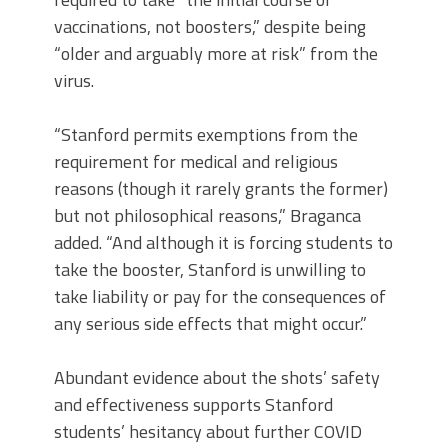
vaccinations, not boosters,” despite being
“older and arguably more at risk” from the
virus.
“Stanford permits exemptions from the
requirement for medical and religious
reasons (though it rarely grants the former)
but not philosophical reasons,” Braganca
added. “And although it is forcing students to
take the booster, Stanford is unwilling to
take liability or pay for the consequences of
any serious side effects that might occur.”
Abundant evidence about the shots’ safety
and effectiveness supports Stanford
students’ hesitancy about further COVID