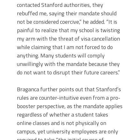
contacted Stanford authorities, they
rebuffed me, saying their mandate should
not be considered coercive,” he added. “It is
painful to realize that my school is twisting
my arm with the threat of visa cancellation
while claiming that I am not forced to do
anything. Many students will comply
unwillingly with the mandate because they
do not want to disrupt their future careers.”
Braganca further points out that Stanford’s
rules are counter-intuitive even from a pro-
booster perspective, as the mandate applies
regardless of whether a student takes
online classes and is not physically on
campus, yet university employees are only
required to take “the initial course of