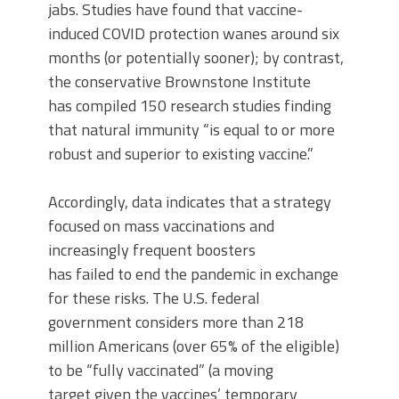
jabs. Studies have found that vaccine-
induced COVID protection wanes around six
months (or potentially sooner); by contrast,
the conservative Brownstone Institute
has compiled 150 research studies finding
that natural immunity “is equal to or more
robust and superior to existing vaccine.”
Accordingly, data indicates that a strategy
focused on mass vaccinations and
increasingly frequent boosters
has failed to end the pandemic in exchange
for these risks. The U.S. federal
government considers more than 218
million Americans (over 65% of the eligible)
to be “fully vaccinated” (a moving
target given the vaccines’ temporary