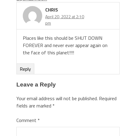
CHRIS
April 20, 2022 at 2:10
pm
Places like this should be SHUT DOWN
FOREVER and never ever appear again on
the face of this planet!!!!
Reply
Leave a Reply
Your email address will not be published.
Required
fields are marked
*
Comment
*