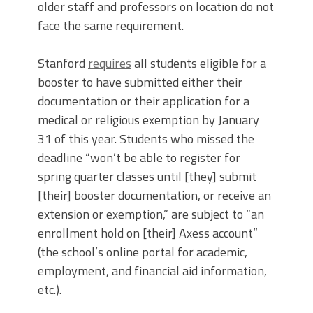
older staff and professors on location do not
face the same requirement.
Stanford
requires
all students eligible for a
booster to have submitted either their
documentation or their application for a
medical or religious exemption by January
31 of this year. Students who missed the
deadline “won’t be able to register for
spring quarter classes until [they] submit
[their] booster documentation, or receive an
extension or exemption,” are subject to “an
enrollment hold on [their] Axess account”
(the school’s online portal for academic,
employment, and financial aid information,
etc.).