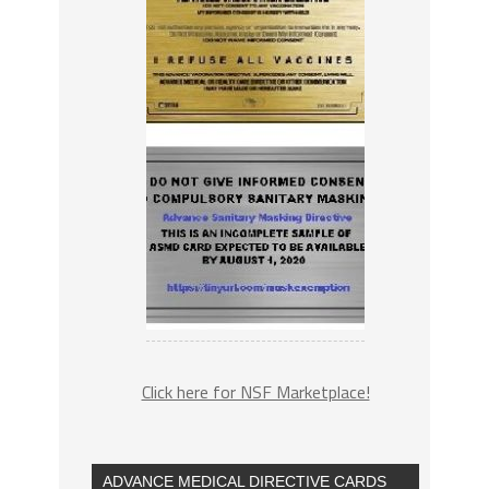
Click here for NSF Marketplace!
ADVANCE MEDICAL DIRECTIVE CARDS