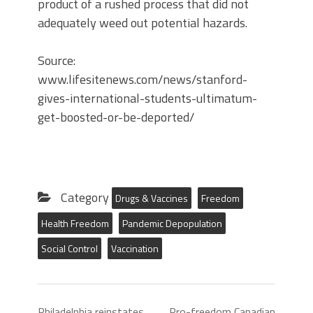
product of a rushed process that did not
adequately weed out potential hazards.
Source:
www.lifesitenews.com/news/stanford-
gives-international-students-ultimatum-
get-boosted-or-be-deported/
Category
Drugs & Vaccines
Freedom
Health Freedom
Pandemic Depopulation
Social Control
Vaccination
Philadelphia reinstates
Pro-freedom Canadian