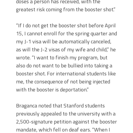
doses a person has received, with the
greatest risk coming from the booster shot.”
“If I do not get the booster shot before April
15, I cannot enroll for the spring quarter and
my J-1 visa will be automatically canceled,
as will the J-2 visas of my wife and child,” he
wrote. “I want to finish my program, but
also do not want to be bullied into taking a
booster shot. For international students like
me, the consequence of not being injected
with the booster is deportation.”
Braganca noted that Stanford students
previously appealed to the university with a
2,500-signature petition against the booster
mandate, which fell on deaf ears. “When I