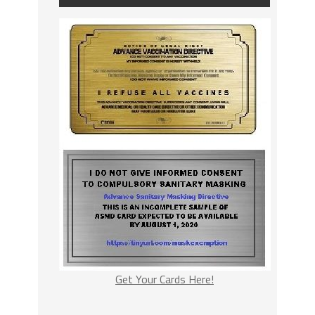
Get Your Cards Here!