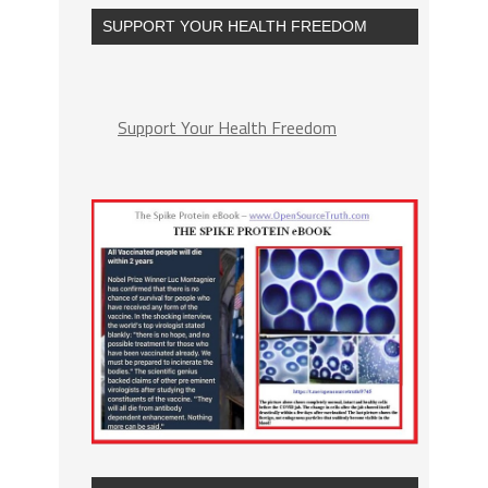
SUPPORT YOUR HEALTH FREEDOM
Support Your Health Freedom