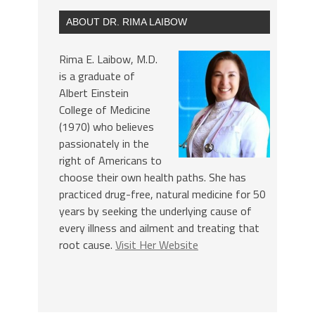
ABOUT DR. RIMA LAIBOW
Rima E. Laibow, M.D.
is a graduate of
Albert Einstein
College of Medicine
(1970) who believes
passionately in the
right of Americans to
choose their own health paths. She has
practiced drug-free, natural medicine for 50
years by seeking the underlying cause of
every illness and ailment and treating that
root cause.
Visit Her Website