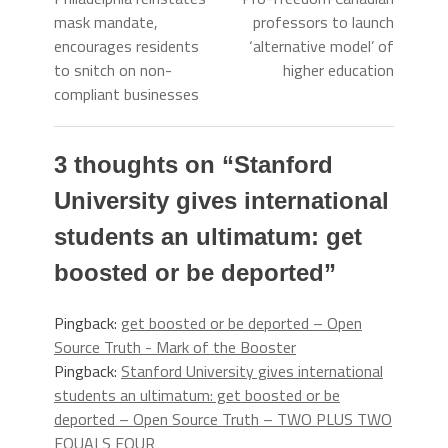
mask mandate,
professors to launch
encourages residents
‘alternative model’ of
to snitch on non-
higher education
compliant businesses
3 thoughts on “
Stanford
University gives international
students an ultimatum: get
boosted or be deported
”
Pingback:
get boosted or be deported – Open
Source Truth - Mark of the Booster
Pingback:
Stanford University gives international
students an ultimatum: get boosted or be
deported – Open Source Truth – TWO PLUS TWO
EQUALS FOUR