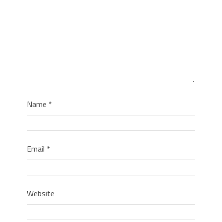
Name
*
Email
*
Website