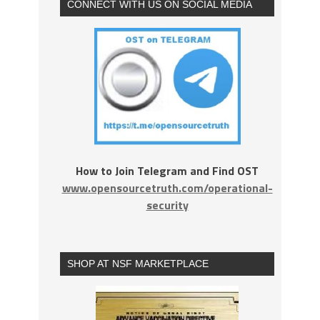
CONNECT WITH US ON SOCIAL MEDIA
How to Join Telegram and Find OST
www.opensourcetruth.com/operational-
security
SHOP AT NSF MARKETPLACE