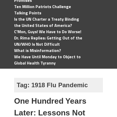
Promises
Ten Million Patriots Challenge
Talking Points
Is the UN Charter a Treaty Binding
the United States of America?
C'Mon, Guys! We Have to Do Worse!
Dr. Rima Replies: Getting Out of the
UN/WHO Is Not Difficult
What is Misinformation?
We Have Until Monday to Object to
Global Health Tyranny
Tag:
1918 Flu Pandemic
One Hundred Years
Later: Lessons Not