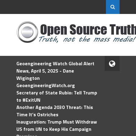
Geoengineering Watch Global Alert
News, April 5, 2025 - Dane
Wigington
GeoengineeringWatch.org
Secretary of State Rubio: Tell Trump
to #ExitUN
Another Agenda 2030 Threat: This
Time It’s Ostriches
Inauguration: Trump Must Withdraw
US from UN to Keep His Campaign