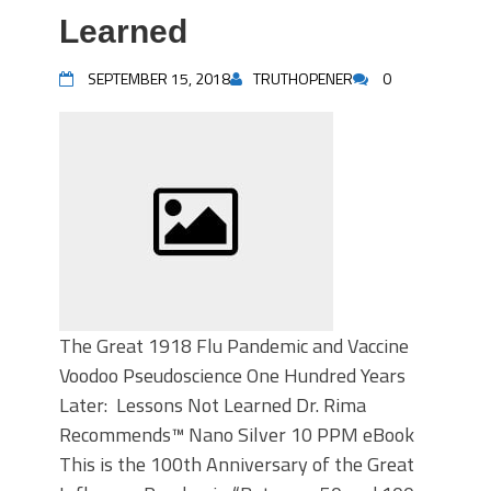
Learned
SEPTEMBER 15, 2018
TRUTHOPENER
0
The Great 1918 Flu Pandemic and Vaccine
Voodoo Pseudoscience One Hundred Years
Later: Lessons Not Learned Dr. Rima
Recommends™ Nano Silver 10 PPM eBook
This is the 100th Anniversary of the Great