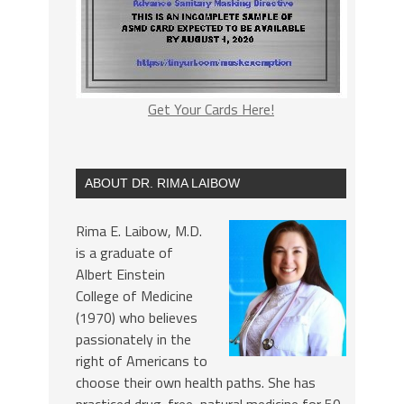
Get Your Cards Here!
ABOUT DR. RIMA LAIBOW
Rima E. Laibow, M.D.
is a graduate of
Albert Einstein
College of Medicine
(1970) who believes
passionately in the
right of Americans to
choose their own health paths. She has
practiced drug-free, natural medicine for 50