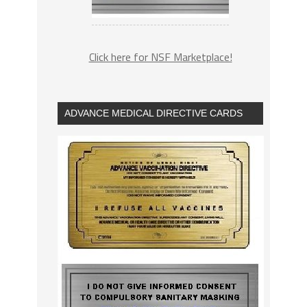
Click here for NSF Marketplace!
ADVANCE MEDICAL DIRECTIVE CARDS