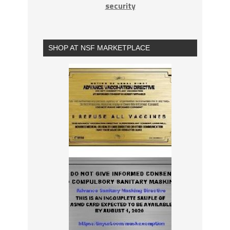
security
SHOP AT NSF MARKETPLACE