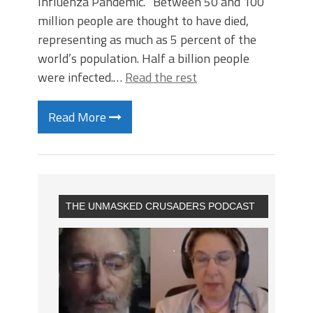
Influenza Pandemic. “Between 50 and 100
million people are thought to have died,
representing as much as 5 percent of the
world’s population. Half a billion people
were infected.…
Read the rest
Read More
THE UNMASKED CRUSADERS PODCAST