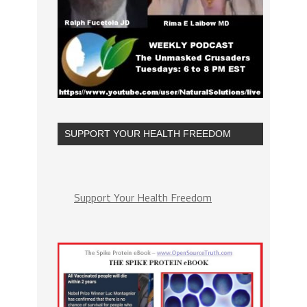
SUPPORT YOUR HEALTH FREEDOM
Support Your Health Freedom