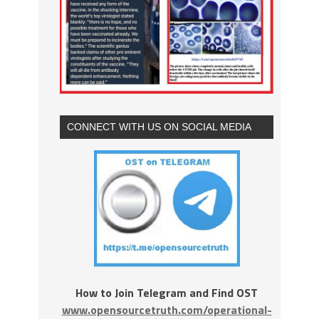
CONNECT WITH US ON SOCIAL MEDIA
How to Join Telegram and Find OST
www.opensourcetruth.com/operational-