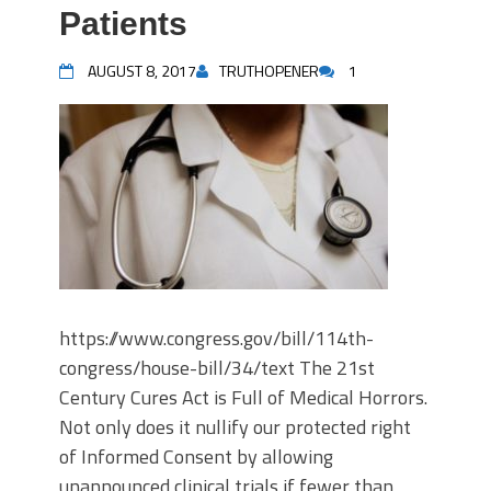
Patients
AUGUST 8, 2017
TRUTHOPENER
1
https://www.congress.gov/bill/114th-
congress/house-bill/34/text The 21st
Century Cures Act is Full of Medical Horrors.
Not only does it nullify our protected right
of Informed Consent by allowing
unannounced clinical trials if fewer than