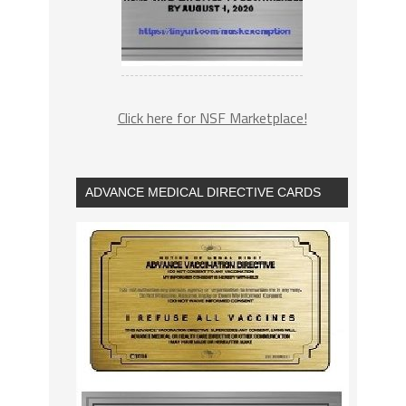
Click here for NSF Marketplace!
ADVANCE MEDICAL DIRECTIVE CARDS