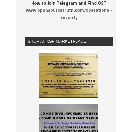
How to Join Telegram and Find OST
www.opensourcetruth.com/operational-
security
SHOP AT NSF MARKETPLACE