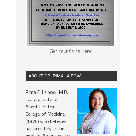
Get Your Cards Here!
ABOUT DR. RIMA LAIBOW
Rima E. Laibow, M.D.
is a graduate of
Albert Einstein
College of Medicine
(1970) who believes
passionately in the
right of Americans to