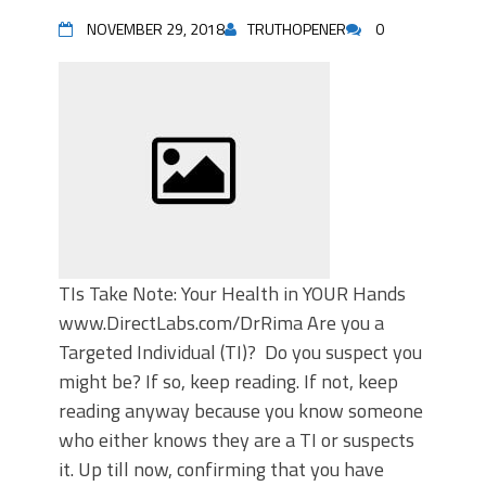
NOVEMBER 29, 2018
TRUTHOPENER
0
TIs Take Note: Your Health in YOUR Hands
www.DirectLabs.com/DrRima Are you a
Targeted Individual (TI)? Do you suspect you
might be? If so, keep reading. If not, keep
reading anyway because you know someone
who either knows they are a TI or suspects
it. Up till now, confirming that you have