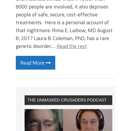
8000 people are involved, it also deprives
people of safe, secure, cost-effective
treatments. Here is a personal account of
that nightmare. Rima E. Laibow, MD August
8, 2017 Laura B. Coleman, PhD, has a rare
genetic disorder.…
Read the rest
Read More
THE UNMASKED CRUSADERS PODCAST