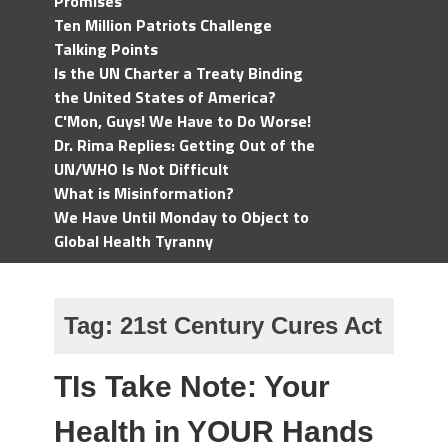
Promises
Ten Million Patriots Challenge
Talking Points
Is the UN Charter a Treaty Binding
the United States of America?
C'Mon, Guys! We Have to Do Worse!
Dr. Rima Replies: Getting Out of the
UN/WHO Is Not Difficult
What is Misinformation?
We Have Until Monday to Object to
Global Health Tyranny
Tag:
21st Century Cures Act
TIs Take Note: Your
Health in YOUR Hands