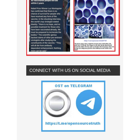
CONNECT WITH US ON SOCIAL MEDIA