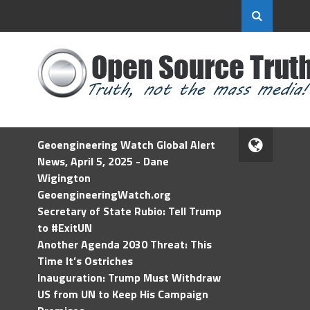
Geoengineering Watch Global Alert
News, April 5, 2025 - Dane
Wigington
GeoengineeringWatch.org
Secretary of State Rubio: Tell Trump
to #ExitUN
Another Agenda 2030 Threat: This
Time It’s Ostriches
Inauguration: Trump Must Withdraw
US from UN to Keep His Campaign