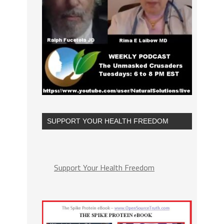
SUPPORT YOUR HEALTH FREEDOM
Support Your Health Freedom