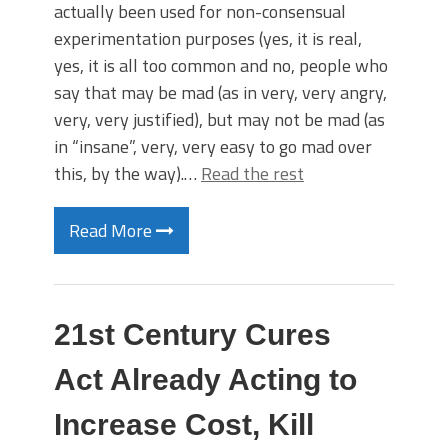
actually been used for non-consensual
experimentation purposes (yes, it is real,
yes, it is all too common and no, people who
say that may be mad (as in very, very angry,
very, very justified), but may not be mad (as
in “insane”, very, very easy to go mad over
this, by the way).…
Read the rest
Read More
21st Century Cures
Act Already Acting to
Increase Cost, Kill