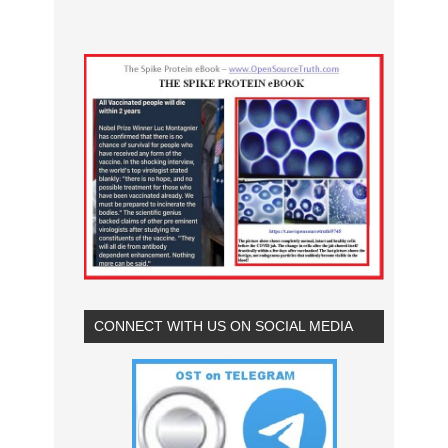
CONNECT WITH US ON SOCIAL MEDIA