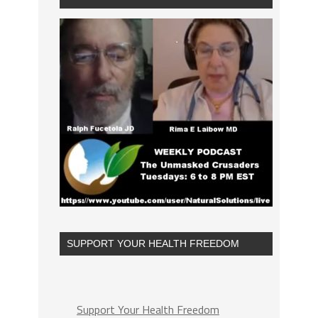
SUPPORT YOUR HEALTH FREEDOM
Support Your Health Freedom