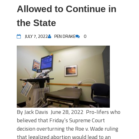
Allowed to Continue in
the State
JULY 7, 2022
PEN DRAKE
0
By Jack Davis June 28, 2022 Pro-lifers who
believed that Friday’s Supreme Court
decision overturning the Roe v. Wade ruling
that legalized abortion would lead to an