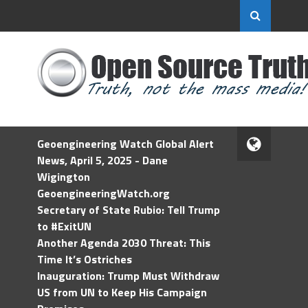
Geoengineering Watch Global Alert
News, April 5, 2025 - Dane
Wigington
GeoengineeringWatch.org
Secretary of State Rubio: Tell Trump
to #ExitUN
Another Agenda 2030 Threat: This
Time It’s Ostriches
Inauguration: Trump Must Withdraw
US from UN to Keep His Campaign