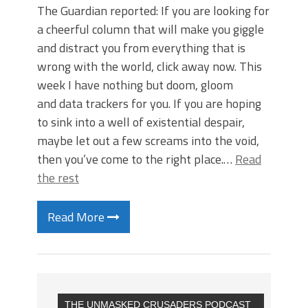
The Guardian reported: If you are looking for
a cheerful column that will make you giggle
and distract you from everything that is
wrong with the world, click away now. This
week I have nothing but doom, gloom
and data trackers for you. If you are hoping
to sink into a well of existential despair,
maybe let out a few screams into the void,
then you’ve come to the right place.…
Read
the rest
Read More
THE UNMASKED CRUSADERS PODCAST