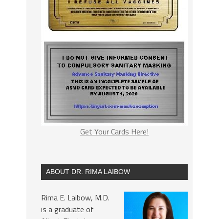
Get Your Cards Here!
ABOUT DR. RIMA LAIBOW
Rima E. Laibow, M.D.
is a graduate of