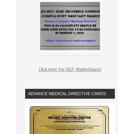
Click here for NSF Marketplace!
ADVANCE MEDICAL DIRECTIVE CARDS