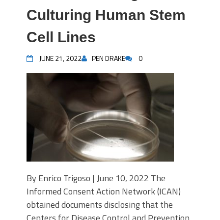
Culturing Human Stem
Cell Lines
JUNE 21, 2022
PEN DRAKE
0
By Enrico Trigoso | June 10, 2022 The
Informed Consent Action Network (ICAN)
obtained documents disclosing that the
Centers for Disease Control and Prevention