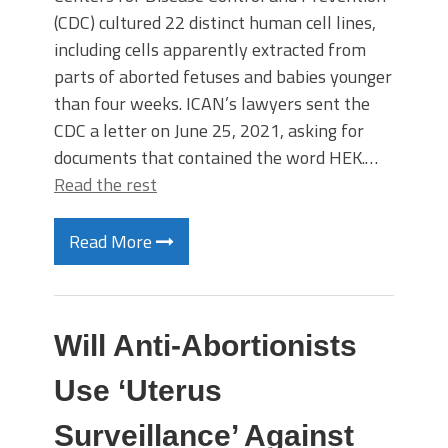
(CDC) cultured 22 distinct human cell lines,
including cells apparently extracted from
parts of aborted fetuses and babies younger
than four weeks. ICAN’s lawyers sent the
CDC a letter on June 25, 2021, asking for
documents that contained the word HEK.…
Read the rest
Read More
Will Anti-Abortionists
Use ‘Uterus
Surveillance’ Against