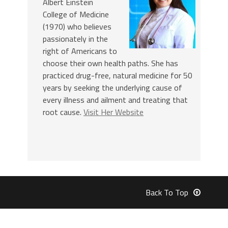
Albert Einstein
College of Medicine
(1970) who believes
passionately in the
right of Americans to
choose their own health paths. She has
practiced drug-free, natural medicine for 50
years by seeking the underlying cause of
every illness and ailment and treating that
root cause.
Visit Her Website
Back To Top