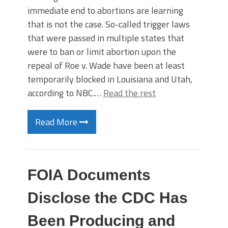
immediate end to abortions are learning
that is not the case. So-called trigger laws
that were passed in multiple states that
were to ban or limit abortion upon the
repeal of Roe v. Wade have been at least
temporarily blocked in Louisiana and Utah,
according to NBC.…
Read the rest
Read More
FOIA Documents
Disclose the CDC Has
Been Producing and