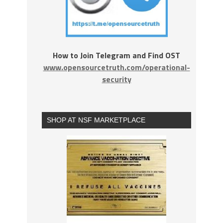
How to Join Telegram and Find OST
www.opensourcetruth.com/operational-
security
SHOP AT NSF MARKETPLACE