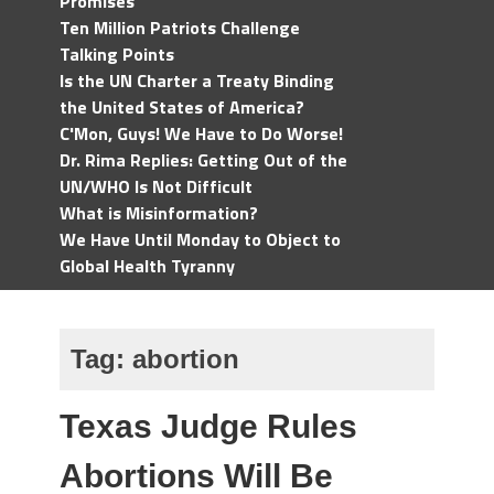
Promises
Ten Million Patriots Challenge
Talking Points
Is the UN Charter a Treaty Binding
the United States of America?
C'Mon, Guys! We Have to Do Worse!
Dr. Rima Replies: Getting Out of the
UN/WHO Is Not Difficult
What is Misinformation?
We Have Until Monday to Object to
Global Health Tyranny
Tag:
abortion
Texas Judge Rules
Abortions Will Be