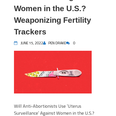
Women in the U.S.?
Weaponizing Fertility
Trackers
JUNE 15, 2022
PEN DRAKE
0
Will Anti-Abortionists Use ‘Uterus
Surveillance’ Against Women in the U.S.?