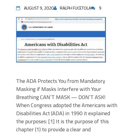
AUGUST 9, 2020
RALPH FUCETOLA
9
The ADA Protects You from Mandatory
Masking if Masks Interfere with Your
Breathing CAN’T MASK — DON’T ASK!
When Congress adopted the Americans with
Disabilities Act (ADA) in 1990 it explained
the purposes: [1] It is the purpose of this
chapter (1) to provide a clear and