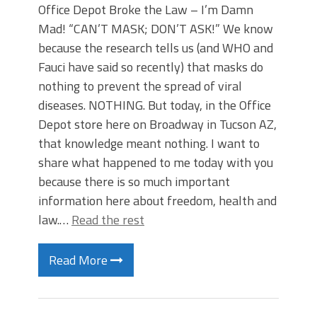
Office Depot Broke the Law – I’m Damn
Mad! “CAN’T MASK; DON’T ASK!” We know
because the research tells us (and WHO and
Fauci have said so recently) that masks do
nothing to prevent the spread of viral
diseases. NOTHING. But today, in the Office
Depot store here on Broadway in Tucson AZ,
that knowledge meant nothing. I want to
share what happened to me today with you
because there is so much important
information here about freedom, health and
law.…
Read the rest
Read More