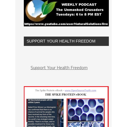
SUPPORT YOUR HEALTH FREEDOM
Support Your Health Freedom