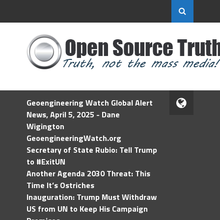
Geoengineering Watch Global Alert
News, April 5, 2025 - Dane
Wigington
GeoengineeringWatch.org
Secretary of State Rubio: Tell Trump
to #ExitUN
Another Agenda 2030 Threat: This
Time It’s Ostriches
Inauguration: Trump Must Withdraw
US from UN to Keep His Campaign