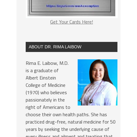
Get Your Cards Here!
ABOUT DR. RIMA LAIBOW
Rima E. Laibow, M.D.
is a graduate of
Albert Einstein
College of Medicine
(1970) who believes
passionately in the
right of Americans to
choose their own health paths. She has
practiced drug-free, natural medicine for 50
years by seeking the underlying cause of
every illness and ailment and treating that