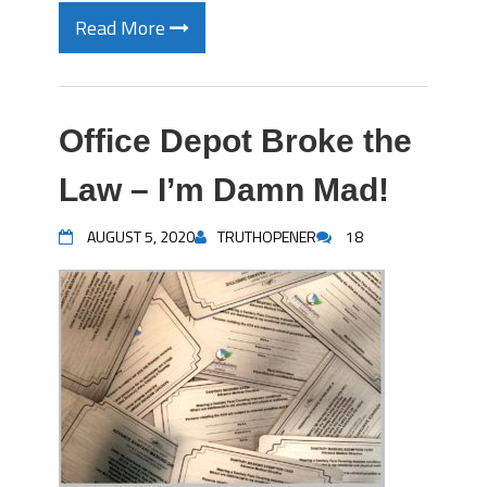
Read More
Office Depot Broke the
Law – I’m Damn Mad!
AUGUST 5, 2020
TRUTHOPENER
18