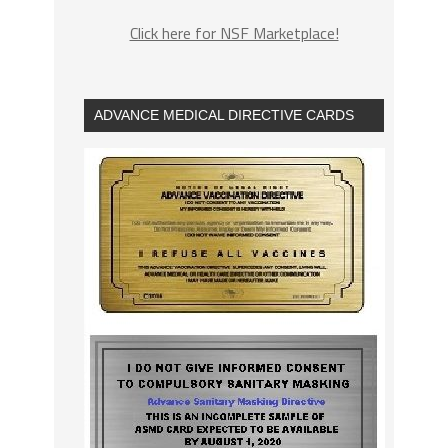
Click here for NSF Marketplace!
ADVANCE MEDICAL DIRECTIVE CARDS