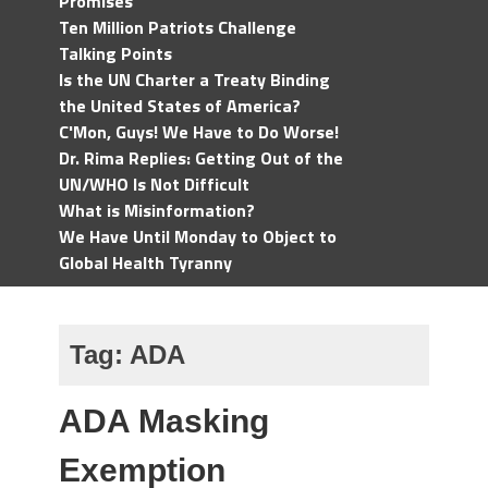
Promises
Ten Million Patriots Challenge
Talking Points
Is the UN Charter a Treaty Binding
the United States of America?
C'Mon, Guys! We Have to Do Worse!
Dr. Rima Replies: Getting Out of the
UN/WHO Is Not Difficult
What is Misinformation?
We Have Until Monday to Object to
Global Health Tyranny
Tag:
ADA
ADA Masking
Exemption