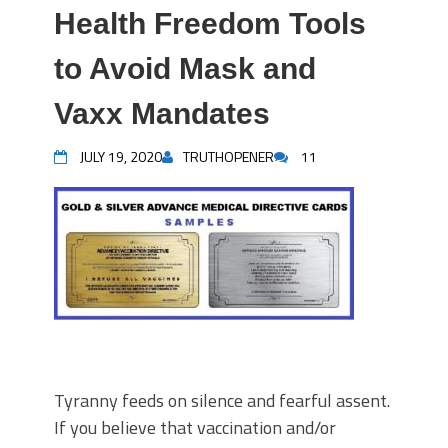
Health Freedom Tools
to Avoid Mask and
Vaxx Mandates
JULY 19, 2020
TRUTHOPENER
11
Tyranny feeds on silence and fearful assent.
If you believe that vaccination and/or