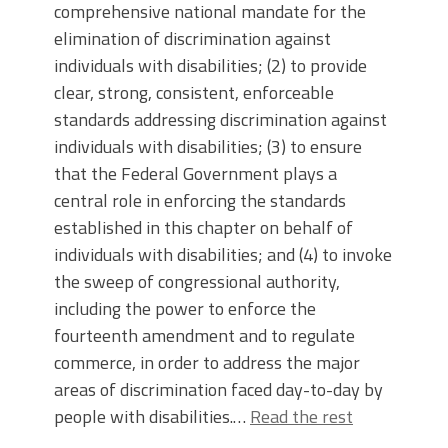
comprehensive national mandate for the
elimination of discrimination against
individuals with disabilities; (2) to provide
clear, strong, consistent, enforceable
standards addressing discrimination against
individuals with disabilities; (3) to ensure
that the Federal Government plays a
central role in enforcing the standards
established in this chapter on behalf of
individuals with disabilities; and (4) to invoke
the sweep of congressional authority,
including the power to enforce the
fourteenth amendment and to regulate
commerce, in order to address the major
areas of discrimination faced day-to-day by
people with disabilities.…
Read the rest