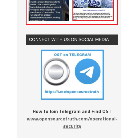
CONNECT WITH US ON SOCIAL MEDIA
How to Join Telegram and Find OST
www.opensourcetruth.com/operational-
security