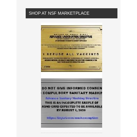
SHOP AT NSF MARKETPLACE