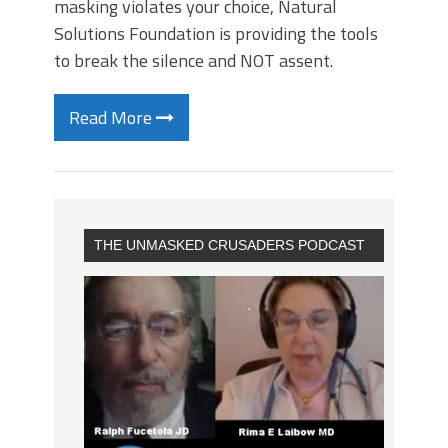
masking violates your choice, Natural
Solutions Foundation is providing the tools
to break the silence and NOT assent.
Read More
THE UNMASKED CRUSADERS PODCAST