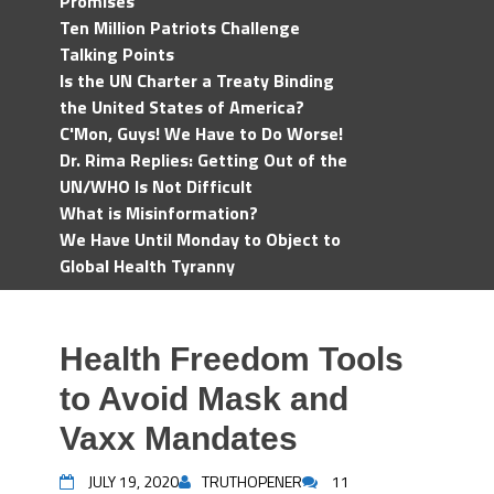
Promises
Ten Million Patriots Challenge
Talking Points
Is the UN Charter a Treaty Binding
the United States of America?
C'Mon, Guys! We Have to Do Worse!
Dr. Rima Replies: Getting Out of the
UN/WHO Is Not Difficult
What is Misinformation?
We Have Until Monday to Object to
Global Health Tyranny
Health Freedom Tools
to Avoid Mask and
Vaxx Mandates
JULY 19, 2020
TRUTHOPENER
11