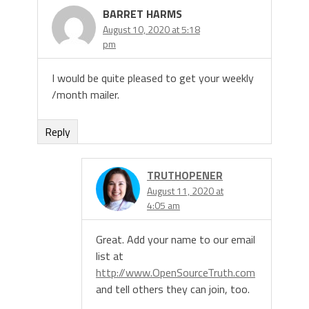
BARRET HARMS
August 10, 2020 at 5:18
pm
I would be quite pleased to get your weekly
/month mailer.
Reply
TRUTHOPENER
August 11, 2020 at
4:05 am
Great. Add your name to our email
list at
http://www.OpenSourceTruth.com
and tell others they can join, too.