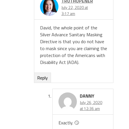
TRUTHOPENER
July 22, 2020 at
3:17 am
David, the whole point of the
Silver Advance Sanitary Masking
Directive is that you do not have
to mask since you are claiming the
protection of the Americans with
Disability Act (ADA).
Reply
DANNY
July 26, 2020
at 12:36 am
Exactly. 🙄