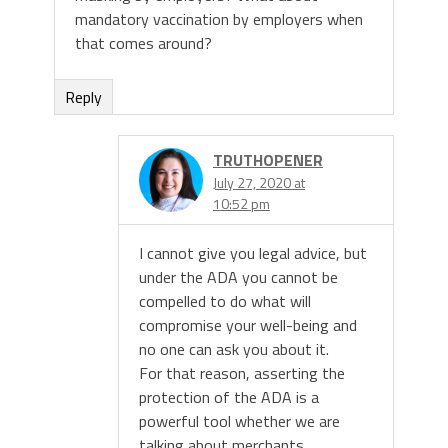
mandatory vaccination by employers when
that comes around?
Reply
TRUTHOPENER
July 27, 2020 at
10:52 pm
I cannot give you legal advice, but
under the ADA you cannot be
compelled to do what will
compromise your well-being and
no one can ask you about it.
For that reason, asserting the
protection of the ADA is a
powerful tool whether we are
talking about merchants,