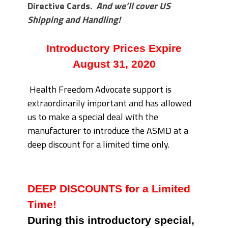
Directive Cards.
And we’ll cover US
Shipping and Handling!
Introductory Prices Expire
August 31, 2020
Health Freedom Advocate support is
extraordinarily important and has allowed
us to make a special deal with the
manufacturer to introduce the ASMD at a
deep discount for a limited time only.
DEEP DISCOUNTS for a Limited
Time!
During this introductory special,