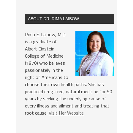
ABOUT DR. RIMA LAIBOW
Rima E. Laibow, M.D.
is a graduate of
Albert Einstein
College of Medicine
(1970) who believes
passionately in the
right of Americans to
choose their own health paths. She has
practiced drug-free, natural medicine for 50
years by seeking the underlying cause of
every illness and ailment and treating that
root cause.
Visit Her Website