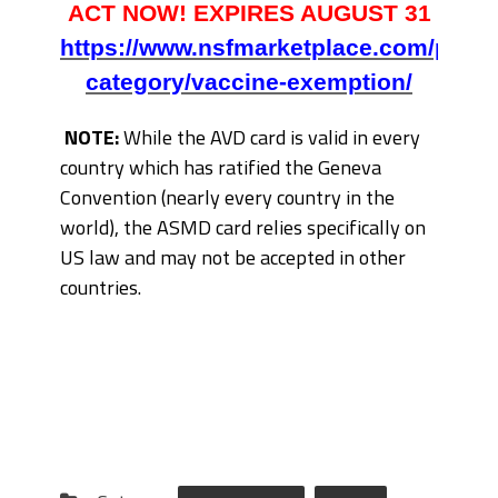
ACT NOW! EXPIRES AUGUST 31
https://www.nsfmarketplace.com/produ
category/vaccine-exemption/
NOTE:
While the AVD card is valid in every
country which has ratified the Geneva
Convention (nearly every country in the
world), the ASMD card relies specifically on
US law and may not be accepted in other
countries.