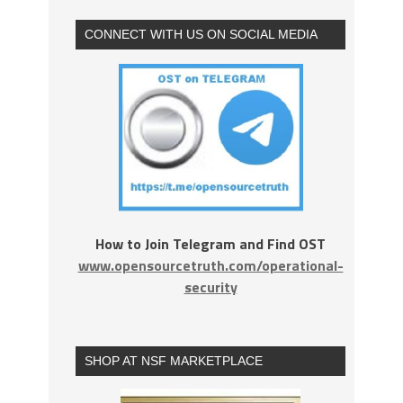
CONNECT WITH US ON SOCIAL MEDIA
How to Join Telegram and Find OST
www.opensourcetruth.com/operational-
security
SHOP AT NSF MARKETPLACE