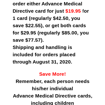
order either Advance Medical
Directive card for just
$19.95
f
or
1 card (regularly $42.50, you
save $22.55), or get both cards
for $29.95 (regularly $85.00, you
save $77.57).
Shipping and handling is
included for orders placed
through August 31, 2020.
Save More!
Remember, each person needs
his/her individual
Advance Medical Directive cards,
including children