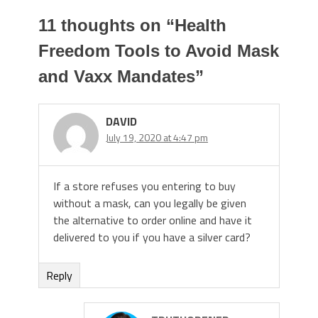
11 thoughts on “
Health
Freedom Tools to Avoid Mask
and Vaxx Mandates
”
DAVID
July 19, 2020 at 4:47 pm
If a store refuses you entering to buy
without a mask, can you legally be given
the alternative to order online and have it
delivered to you if you have a silver card?
Reply