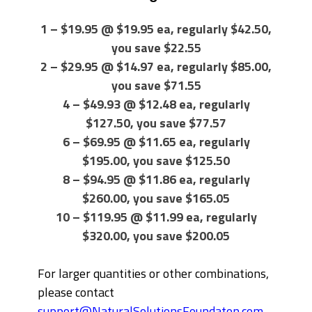
1 – $19.95 @ $19.95 ea, regularly $42.50,
you save $22.55
2 – $29.95 @ $14.97 ea, regularly $85.00,
you save $71.55
4 – $49.93 @ $12.48 ea, regularly
$127.50, you save $77.57
6 – $69.95 @ $11.65 ea, regularly
$195.00, you save $125.50
8 – $94.95 @ $11.86 ea, regularly
$260.00, you save $165.05
10 – $119.95 @ $11.99 ea, regularly
$320.00, you save $200.05
For larger quantities or other combinations,
please contact
support@NaturalSolutionsFoundaton.com