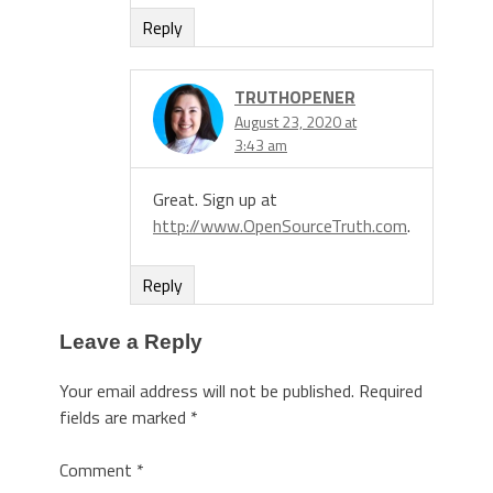
Reply
TRUTHOPENER
August 23, 2020 at
3:43 am
Great. Sign up at
http://www.OpenSourceTruth.com
.
Reply
Leave a Reply
Your email address will not be published.
Required
fields are marked
*
Comment
*