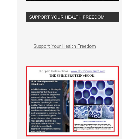
SUPPORT YOUR HEALTH FREEDOM
Support Your Health Freedom