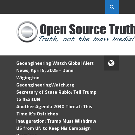
Geoengineering Watch Global Alert
News, April 5, 2025 - Dane
Wigington
GeoengineeringWatch.org
Secretary of State Rubio: Tell Trump
to #ExitUN
Another Agenda 2030 Threat: This
Time It’s Ostriches
Inauguration: Trump Must Withdraw
US from UN to Keep His Campaign