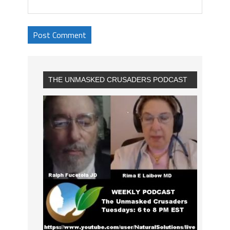
THE UNMASKED CRUSADERS PODCAST