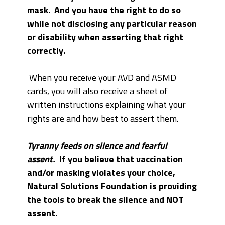
mask. And you have the right to do so
while not disclosing any particular reason
or disability when asserting that right
correctly.
When you receive your AVD and ASMD
cards, you will also receive a sheet of
written instructions explaining what your
rights are and how best to assert them.
Tyranny feeds on silence and fearful
assent.
If you believe that vaccination
and/or masking violates your choice,
Natural Solutions Foundation is providing
the tools to break the silence and NOT
assent.