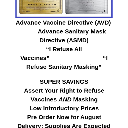
Advance Vaccine Directive (AVD)
Advance Sanitary Mask
Directive (ASMD)
“I Refuse All
Vaccines” “I
Refuse Sanitary Masking”
SUPER SAVINGS
Assert Your Right to Refuse
Vaccines
AND
Masking
Low Introductory Prices
Pre Order Now for August
Delivery: Supplies Are Expected