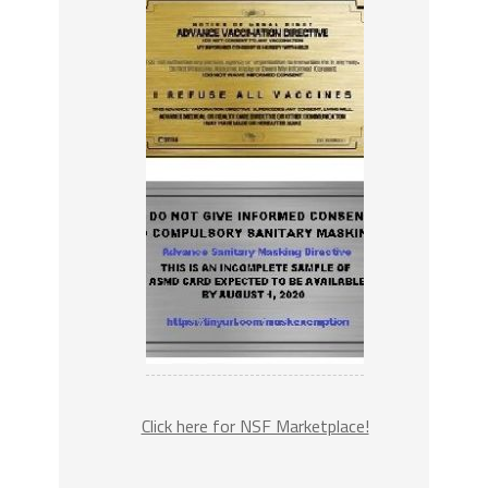
Click here for NSF Marketplace!