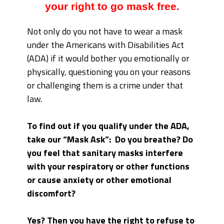
your right to go mask free.
Not only do you not have to wear a mask
under the Americans with Disabilities Act
(ADA) if it would bother you emotionally or
physically, questioning you on your reasons
or challenging them is a crime under that
law.
To find out if you qualify under the ADA,
take our “Mask Ask”: Do you breathe? Do
you feel that sanitary masks interfere
with your respiratory or other functions
or cause anxiety or other emotional
discomfort?
Yes? Then you have the right to refuse to