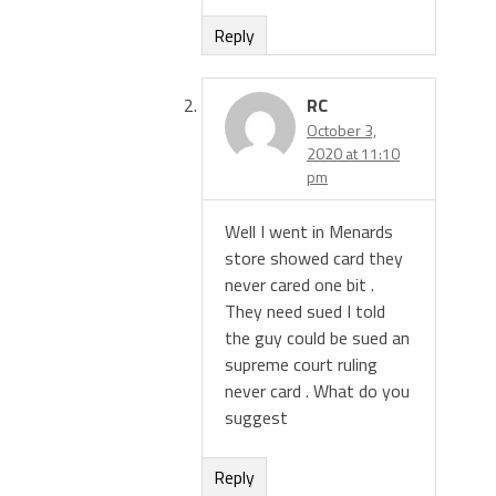
Reply
RC
October 3,
2020 at 11:10
pm
Well I went in Menards
store showed card they
never cared one bit .
They need sued I told
the guy could be sued an
supreme court ruling
never card . What do you
suggest
Reply