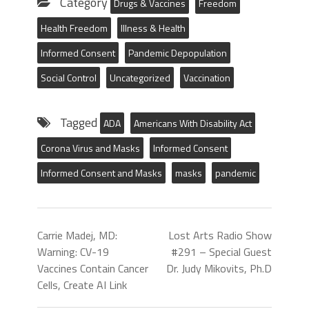
Category
Drugs & Vaccines
Freedom
Health Freedom
Illness & Health
Informed Consent
Pandemic Depopulation
Social Control
Uncategorized
Vaccination
Tagged
ADA
Americans With Disability Act
Corona Virus and Masks
Informed Consent
Informed Consent and Masks
masks
pandemic
Carrie Madej, MD:
Lost Arts Radio Show
Warning: CV-19
#291 – Special Guest
Vaccines Contain Cancer
Dr. Judy Mikovits, Ph.D
Cells, Create AI Link