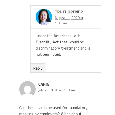
TRUTHOPENER
August 11, 2020 at
4:06 am
Under the Americans with
Disability Act that would be
discriminatory treatment and is
not permitted.
Reply
CARIN
July 26, 2020 at 3:58 am
Can these cards be used for mandatory
masking by employers? What about