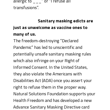
allergic to ___” or “I refuse all
transfusions”.
Sanitary masking edicts are
just as unwelcome as vaccine ones to
many of us.
The freedom-destroying “Declared
Pandemic” has led to unscientific and
potentially unsafe sanitary masking rules
which also infringe on your Right of
Informed Consent. In the United States,
they also violate the Americans with
Disabilities Act (ADA) once you assert your
right to refuse them in the proper way.
Natural Solutions Foundation supports your
Health Freedom and has developed a new
Advance Sanitary Masking Directive card