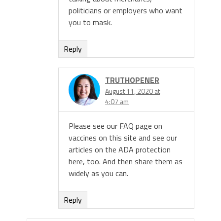
politicians or employers who want
you to mask.
Reply
TRUTHOPENER
August 11, 2020 at
4:07 am
Please see our FAQ page on
vaccines on this site and see our
articles on the ADA protection
here, too. And then share them as
widely as you can.
Reply