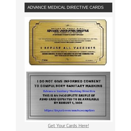
ADVANCE MEDICAL DIRECTIVE CARDS
Get Your Cards Here!