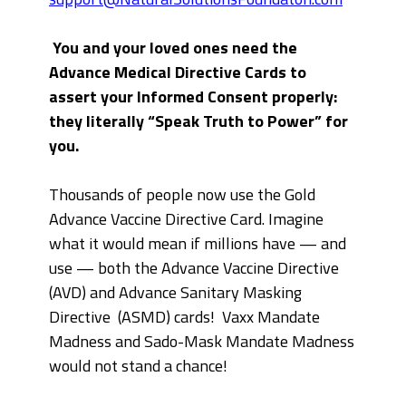
You and your loved ones need the
Advance Medical Directive Cards to
assert your Informed Consent properly:
they literally “Speak Truth to Power” for
you.
Thousands of people now use the Gold
Advance Vaccine Directive Card. Imagine
what it would mean if millions have — and
use — both the Advance Vaccine Directive
(AVD) and Advance Sanitary Masking
Directive (ASMD) cards! Vaxx Mandate
Madness and Sado-Mask Mandate Madness
would not stand a chance!