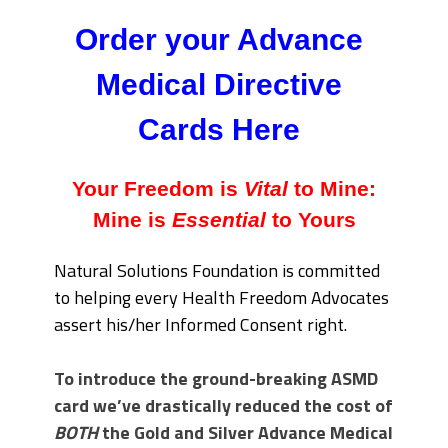
Order your Advance
Medical Directive
Cards Here
Your Freedom is
Vital
to Mine:
Mine is
Essential
to Yours
Natural Solutions Foundation is committed
to helping every Health Freedom Advocates
assert his/her Informed Consent right.
To introduce the ground-breaking ASMD
card we’ve drastically reduced the cost of
BOTH
the Gold and Silver Advance Medical