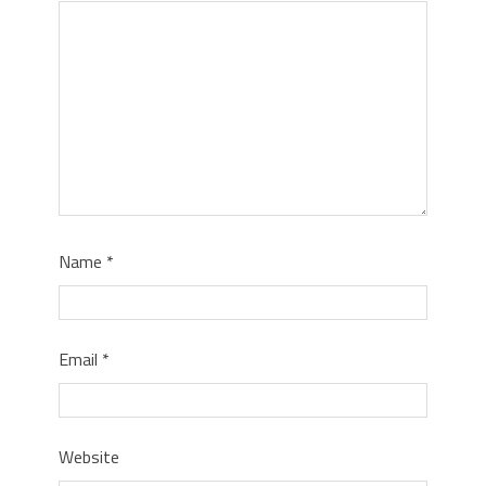
Name
*
Email
*
Website