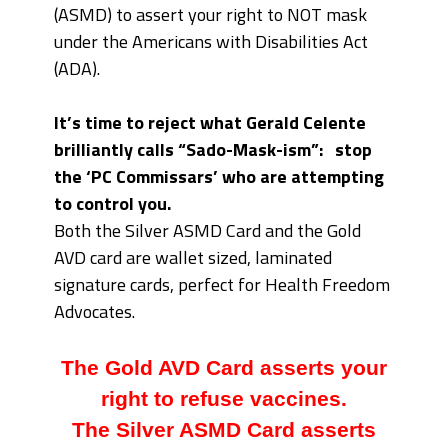
(ASMD) to assert your right to NOT mask
under the Americans with Disabilities Act
(ADA).
It’s time to reject what Gerald Celente
brilliantly calls “Sado-Mask-ism”: stop
the ‘PC Commissars’ who are attempting
to control you.
Both the Silver ASMD Card and the Gold
AVD card are wallet sized, laminated
signature cards, perfect for Health Freedom
Advocates.
The Gold AVD Card asserts your
right to refuse vaccines.
The Silver ASMD Card asserts