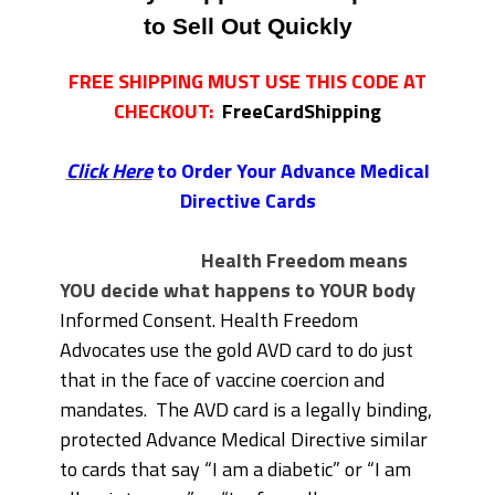
to Sell Out Quickly
FREE SHIPPING MUST USE THIS CODE AT
CHECKOUT:
FreeCardShipping
Click Here
to Order Your Advance Medical
Directive Cards
Health Freedom means
YOU decide what happens to YOUR body
Informed Consent. Health Freedom
Advocates use the gold AVD card to do just
that in the face of vaccine coercion and
mandates. The AVD card is a legally binding,
protected Advance Medical Directive similar
to cards that say “I am a diabetic” or “I am