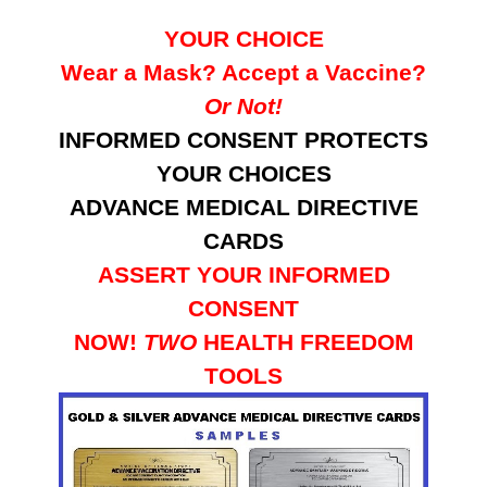
YOUR CHOICE
Wear a Mask? Accept a Vaccine?
Or Not!
INFORMED CONSENT PROTECTS
YOUR CHOICES
ADVANCE MEDICAL DIRECTIVE
CARDS
ASSERT YOUR INFORMED
CONSENT
NOW!
TWO
HEALTH FREEDOM
TOOLS