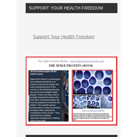
SUPPORT YOUR HEALTH FREEDOM
Support Your Health Freedom