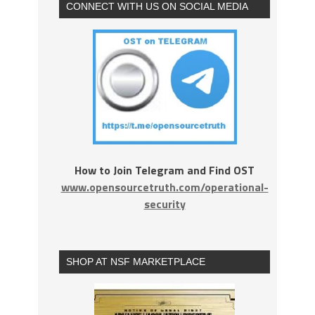
CONNECT WITH US ON SOCIAL MEDIA
How to Join Telegram and Find OST
www.opensourcetruth.com/operational-
security
SHOP AT NSF MARKETPLACE