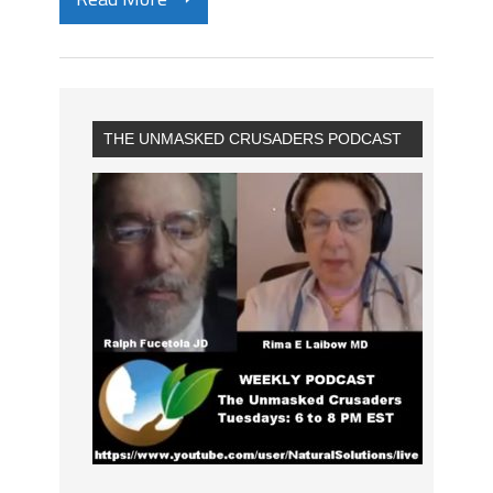
THE UNMASKED CRUSADERS PODCAST