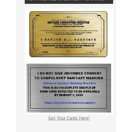
Get Your Cards Here!