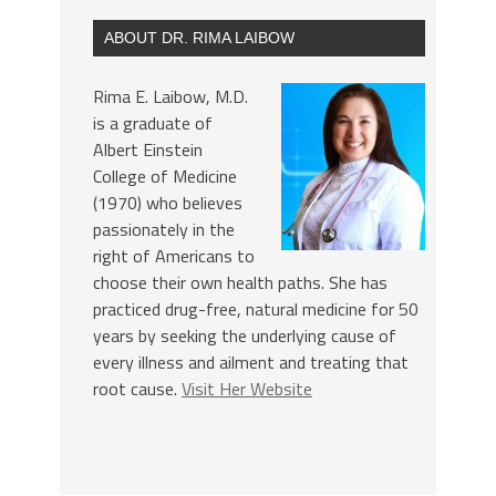
ABOUT DR. RIMA LAIBOW
Rima E. Laibow, M.D.
is a graduate of
Albert Einstein
College of Medicine
(1970) who believes
passionately in the
right of Americans to
choose their own health paths. She has
practiced drug-free, natural medicine for 50
years by seeking the underlying cause of
every illness and ailment and treating that
root cause.
Visit Her Website