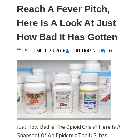
Reach A Fever Pitch,
Here Is A Look At Just
How Bad It Has Gotten
SEPTEMBER 28, 2016
TRUTHOPENER
0
Just How Bad Is The Opioid Crisis? Here Is A
Snapshot Of An Epidemic The U.S. has