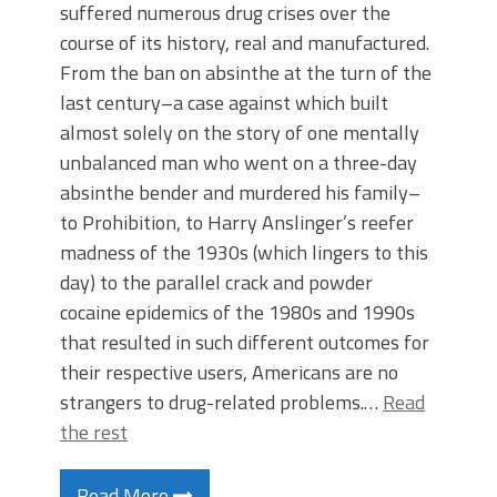
suffered numerous drug crises over the
course of its history, real and manufactured.
From the ban on absinthe at the turn of the
last century–a case against which built
almost solely on the story of one mentally
unbalanced man who went on a three-day
absinthe bender and murdered his family–
to Prohibition, to Harry Anslinger’s reefer
madness of the 1930s (which lingers to this
day) to the parallel crack and powder
cocaine epidemics of the 1980s and 1990s
that resulted in such different outcomes for
their respective users, Americans are no
strangers to drug-related problems.…
Read
the rest
Read More