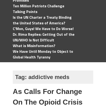
Promises
Ten Million Patriots Challenge
Talking Points
Is the UN Charter a Treaty Binding
the United States of America?
C'Mon, Guys! We Have to Do Worse!
Dr. Rima Replies: Getting Out of the
UN/WHO Is Not Difficult
What is Misinformation?
We Have Until Monday to Object to
Global Health Tyranny
Tag:
addictive meds
As Calls For Change
On The Opioid Crisis