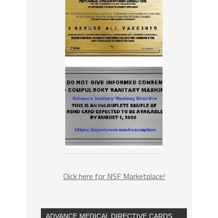
Click here for NSF Marketplace!
ADVANCE MEDICAL DIRECTIVE CARDS