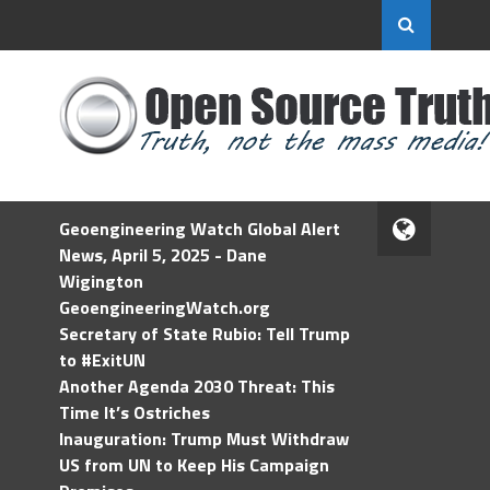
Geoengineering Watch Global Alert
News, April 5, 2025 - Dane
Wigington
GeoengineeringWatch.org
Secretary of State Rubio: Tell Trump
to #ExitUN
Another Agenda 2030 Threat: This
Time It’s Ostriches
Inauguration: Trump Must Withdraw
US from UN to Keep His Campaign