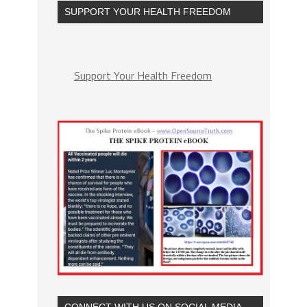
SUPPORT YOUR HEALTH FREEDOM
Support Your Health Freedom
CONNECT WITH US ON SOCIAL MEDIA