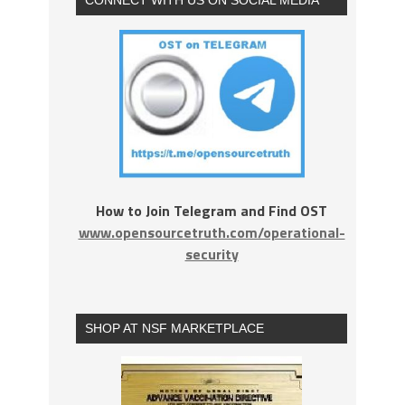
How to Join Telegram and Find OST
www.opensourcetruth.com/operational-
security
SHOP AT NSF MARKETPLACE