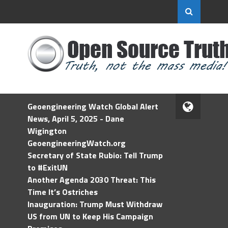
Geoengineering Watch Global Alert
News, April 5, 2025 - Dane
Wigington
GeoengineeringWatch.org
Secretary of State Rubio: Tell Trump
to #ExitUN
Another Agenda 2030 Threat: This
Time It’s Ostriches
Inauguration: Trump Must Withdraw
US from UN to Keep His Campaign