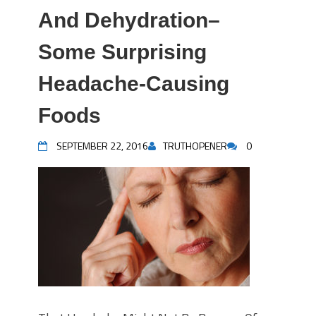
And Dehydration–
Some Surprising
Headache-Causing
Foods
SEPTEMBER 22, 2016
TRUTHOPENER
0