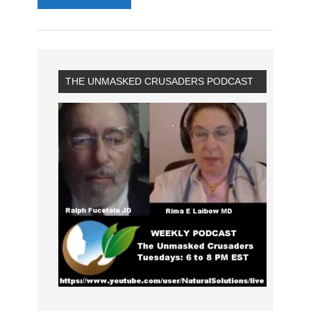
THE UNMASKED CRUSADERS PODCAST