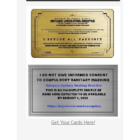
Get Your Cards Here!