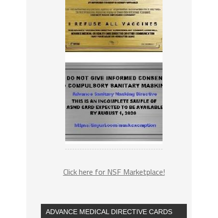
Click here for NSF Marketplace!
ADVANCE MEDICAL DIRECTIVE CARDS