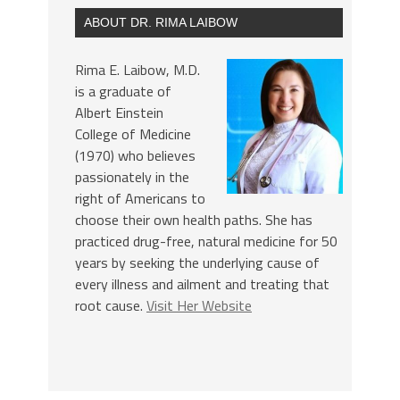
ABOUT DR. RIMA LAIBOW
Rima E. Laibow, M.D.
is a graduate of
Albert Einstein
College of Medicine
(1970) who believes
passionately in the
right of Americans to
choose their own health paths. She has
practiced drug-free, natural medicine for 50
years by seeking the underlying cause of
every illness and ailment and treating that
root cause.
Visit Her Website