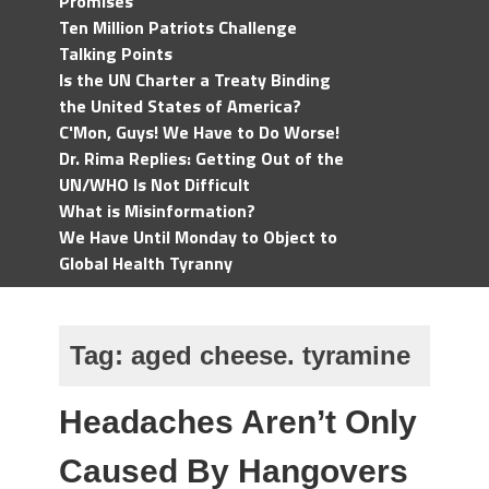
Promises
Ten Million Patriots Challenge
Talking Points
Is the UN Charter a Treaty Binding
the United States of America?
C'Mon, Guys! We Have to Do Worse!
Dr. Rima Replies: Getting Out of the
UN/WHO Is Not Difficult
What is Misinformation?
We Have Until Monday to Object to
Global Health Tyranny
Tag:
aged cheese. tyramine
Headaches Aren’t Only
Caused By Hangovers