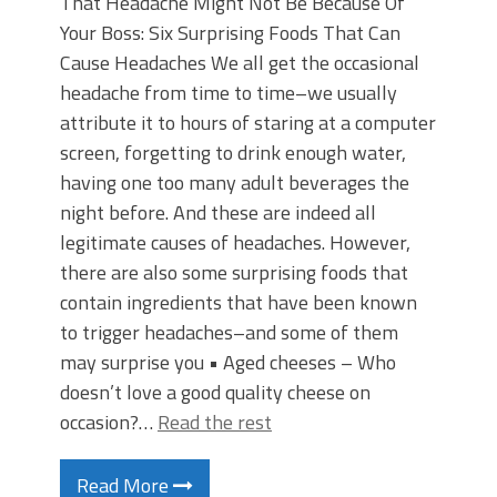
That Headache Might Not Be Because Of
Your Boss: Six Surprising Foods That Can
Cause Headaches We all get the occasional
headache from time to time–we usually
attribute it to hours of staring at a computer
screen, forgetting to drink enough water,
having one too many adult beverages the
night before. And these are indeed all
legitimate causes of headaches. However,
there are also some surprising foods that
contain ingredients that have been known
to trigger headaches–and some of them
may surprise you • Aged cheeses – Who
doesn’t love a good quality cheese on
occasion?…
Read the rest
Read More