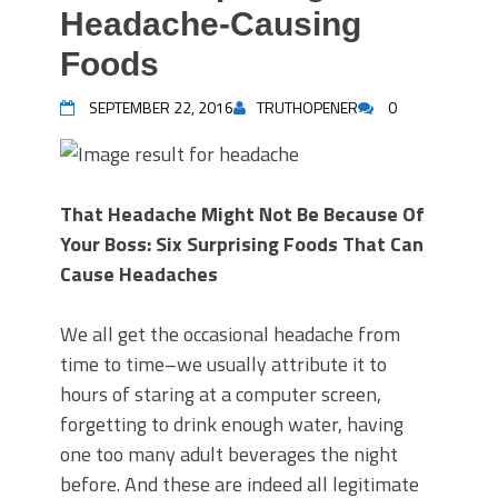
Headache-Causing
Foods
SEPTEMBER 22, 2016
TRUTHOPENER
0
That Headache Might Not Be Because Of
Your Boss: Six Surprising Foods That Can
Cause Headaches
We all get the occasional headache from
time to time–we usually attribute it to
hours of staring at a computer screen,
forgetting to drink enough water, having
one too many adult beverages the night
before. And these are indeed all legitimate