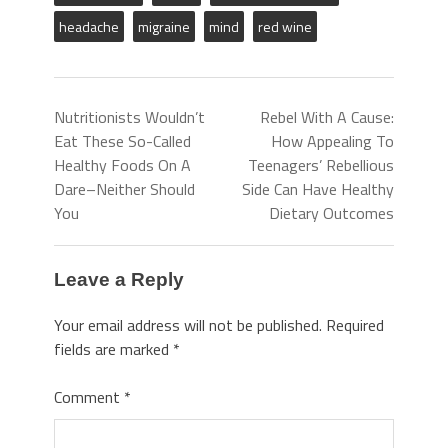
headache
migraine
mind
red wine
Nutritionists Wouldn’t
Rebel With A Cause:
Eat These So-Called
How Appealing To
Healthy Foods On A
Teenagers’ Rebellious
Dare–Neither Should
Side Can Have Healthy
You
Dietary Outcomes
Leave a Reply
Your email address will not be published.
Required
fields are marked
*
Comment
*