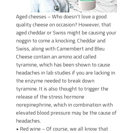
Aged cheeses – Who doesn’t love a good
quality cheese on occasion? However, that
aged cheddar or Swiss might be causing your
noggin to come a knocking. Cheddar and
Swiss, along with Camembert and Bleu
Cheese contain an amino acid called
tyramine, which has been shown to cause
headaches in lab studies if you are lacking in
the enzyme needed to break down
tyramine. It is also thought to trigger the
release of the stress hormone
norepinephrine, which in combination with
elevated blood pressure may be the cause of
headaches.
• Red wine – Of course, we all know that