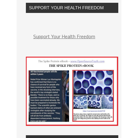
SUPPORT YOUR HEALTH FREEDOM
Support Your Health Freedom