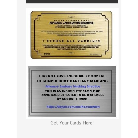
Get Your Cards Here!