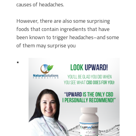
causes of headaches.
However, there are also some surprising
foods that contain ingredients that have
been known to trigger headaches–and some
of them may surprise you
•