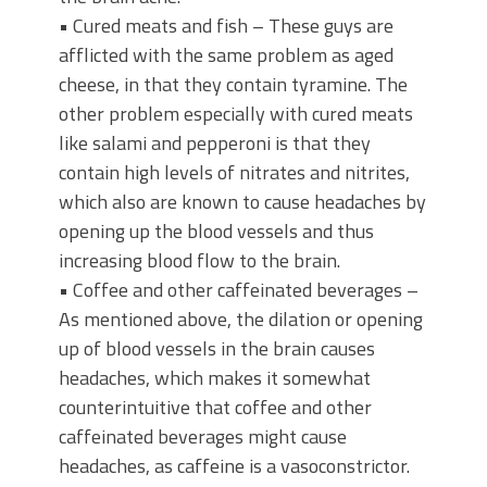
• Cured meats and fish – These guys are
afflicted with the same problem as aged
cheese, in that they contain tyramine. The
other problem especially with cured meats
like salami and pepperoni is that they
contain high levels of nitrates and nitrites,
which also are known to cause headaches by
opening up the blood vessels and thus
increasing blood flow to the brain.
• Coffee and other caffeinated beverages –
As mentioned above, the dilation or opening
up of blood vessels in the brain causes
headaches, which makes it somewhat
counterintuitive that coffee and other
caffeinated beverages might cause
headaches, as caffeine is a vasoconstrictor.