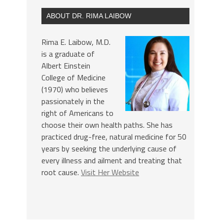
ABOUT DR. RIMA LAIBOW
Rima E. Laibow, M.D.
is a graduate of
Albert Einstein
College of Medicine
(1970) who believes
passionately in the
right of Americans to
choose their own health paths. She has
practiced drug-free, natural medicine for 50
years by seeking the underlying cause of
every illness and ailment and treating that
root cause.
Visit Her Website