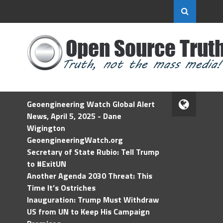
Geoengineering Watch Global Alert
News, April 5, 2025 - Dane
Wigington
GeoengineeringWatch.org
Secretary of State Rubio: Tell Trump
to #ExitUN
Another Agenda 2030 Threat: This
Time It’s Ostriches
Inauguration: Trump Must Withdraw
US from UN to Keep His Campaign