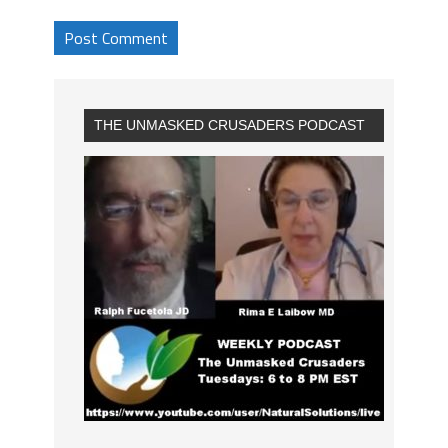
THE UNMASKED CRUSADERS PODCAST