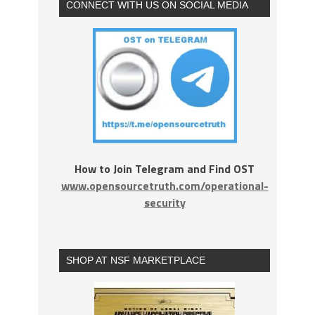
CONNECT WITH US ON SOCIAL MEDIA
How to Join Telegram and Find OST
www.opensourcetruth.com/operational-
security
SHOP AT NSF MARKETPLACE