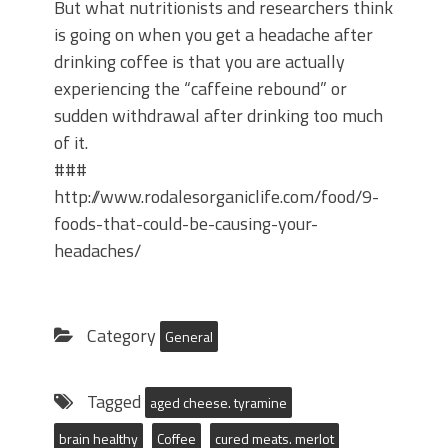
But what nutritionists and researchers think
is going on when you get a headache after
drinking coffee is that you are actually
experiencing the “caffeine rebound” or
sudden withdrawal after drinking too much
of it.
###
http://www.rodalesorganiclife.com/food/9-
foods-that-could-be-causing-your-
headaches/
Category
General
Tagged
aged cheese. tyramine
brain healthy
Coffee
cured meats. merlot