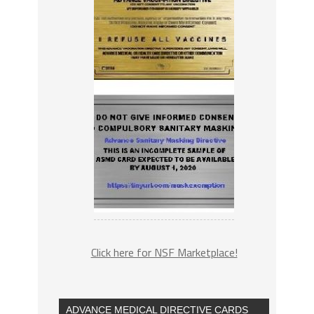
Click here for NSF Marketplace!
ADVANCE MEDICAL DIRECTIVE CARDS