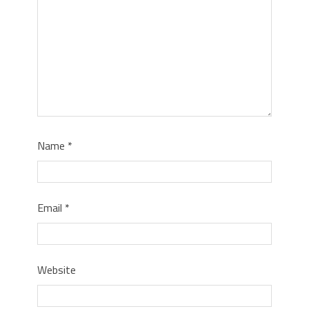
Name
*
Email
*
Website