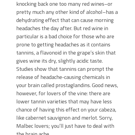
knocking back one too many red wines–or
pretty much any other kind of alcohol–has a
dehydrating effect that can cause morning
headaches the day after. But red wine in
particular is a bad choice for those who are
prone to getting headaches as it contains
tannins, a flavonoid in the grape’s skin that
gives wine its dry, slightly acidic taste.
Studies show that tannins can prompt the
release of headache-causing chemicals in
your brain called prostaglandins. Good news,
however, for lovers of the vine: there are
lower tannin varieties that may have less
chance of having this effect on your cabeza,
like cabernet sauvignon and merlot. Sorry,
Malbec lovers; you’ll just have to deal with
the brain ache.