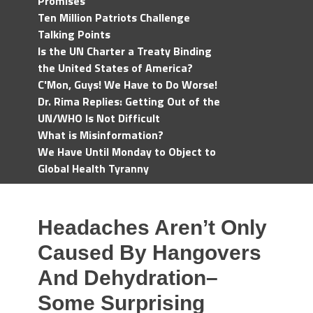
Promises
Ten Million Patriots Challenge
Talking Points
Is the UN Charter a Treaty Binding
the United States of America?
C'Mon, Guys! We Have to Do Worse!
Dr. Rima Replies: Getting Out of the
UN/WHO Is Not Difficult
What is Misinformation?
We Have Until Monday to Object to
Global Health Tyranny
Headaches Aren’t Only
Caused By Hangovers
And Dehydration–
Some Surprising